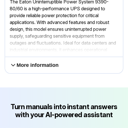
The Eaton Uninterruptible Power System 9390-
80/60 is a high-performance UPS designed to
provide reliable power protection for critical
applications. With advanced features and robust
design, this model ensures uninterrupted power
supply, safeguarding sensitive equipment from
outages and fluctuations. Ideal for data centers and
industrial environments, it enhances operational
efficiency and reliability.
More information
Turn manuals into instant answers
with your AI-powered assistant