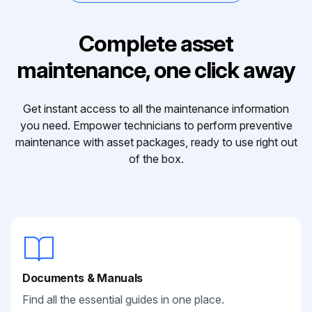
Complete asset
maintenance, one click away
Get instant access to all the maintenance information
you need. Empower technicians to perform preventive
maintenance with asset packages, ready to use right out
of the box.
Documents & Manuals
Find all the essential guides in one place.