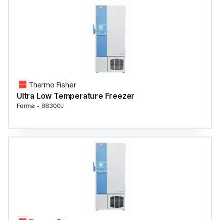
Thermo Fisher
Ultra Low Temperature Freezer
Forma - 88300J