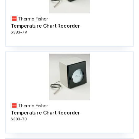
Thermo Fisher
Temperature Chart Recorder
6383-7V
Thermo Fisher
Temperature Chart Recorder
6383-7D