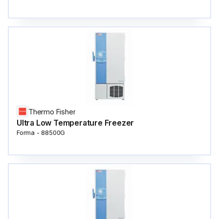
Thermo Fisher
Ultra Low Temperature Freezer
Forma - 88500G