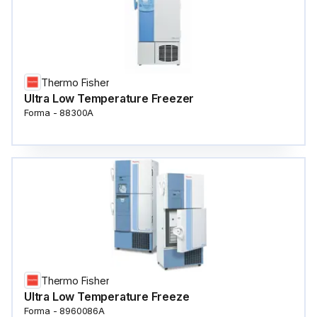
Thermo Fisher
Ultra Low Temperature Freezer
Forma - 88300A
Thermo Fisher
Ultra Low Temperature Freeze
Forma - 8960086A