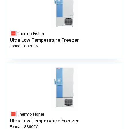
Thermo Fisher
Ultra Low Temperature Freezer
Forma - 88700A
Thermo Fisher
Ultra Low Temperature Freezer
Forma - 88600V