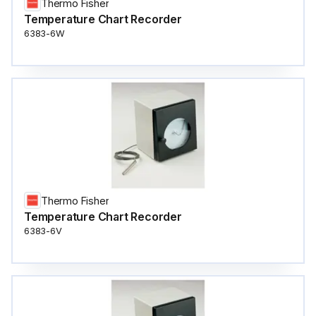
Thermo Fisher
Temperature Chart Recorder
6383-6W
Thermo Fisher
Temperature Chart Recorder
6383-6V