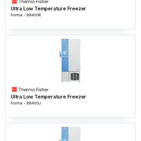
Thermo Fisher
Ultra Low Temperature Freezer
Forma - 88400K
Thermo Fisher
Ultra Low Temperature Freezer
Forma - 88400J