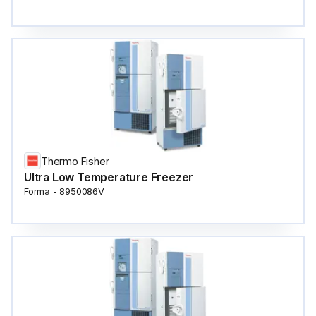
Thermo Fisher
Ultra Low Temperature Freezer
Forma - 8950086V