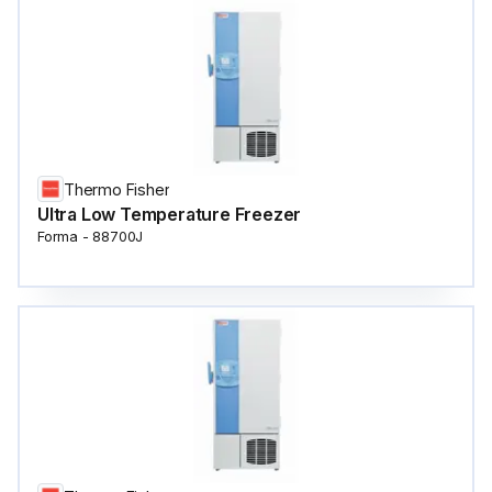
Thermo Fisher
Ultra Low Temperature Freezer
Forma - 88700J