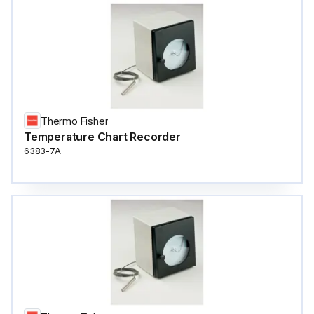
Thermo Fisher
Temperature Chart Recorder
6383-7A