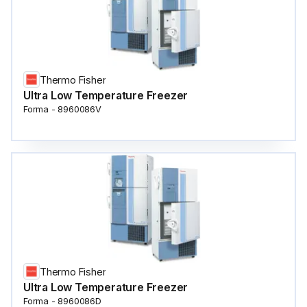
Thermo Fisher
Ultra Low Temperature Freezer
Forma - 8960086V
Thermo Fisher
Ultra Low Temperature Freezer
Forma - 8960086D