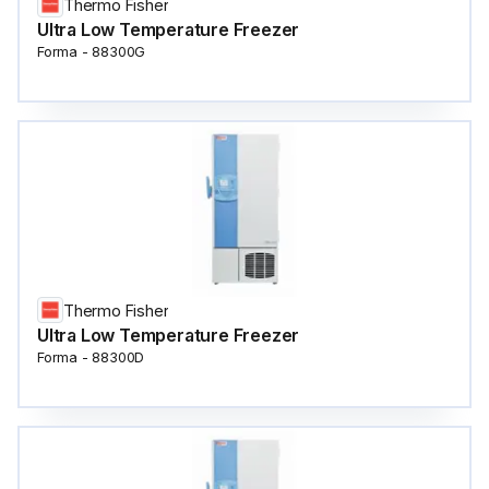
Thermo Fisher
Ultra Low Temperature Freezer
Forma - 88300G
Thermo Fisher
Ultra Low Temperature Freezer
Forma - 88300D