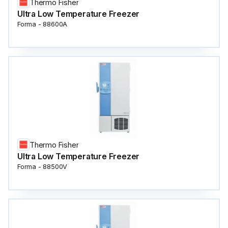
Thermo Fisher
Ultra Low Temperature Freezer
Forma - 88600A
Thermo Fisher
Ultra Low Temperature Freezer
Forma - 88500V