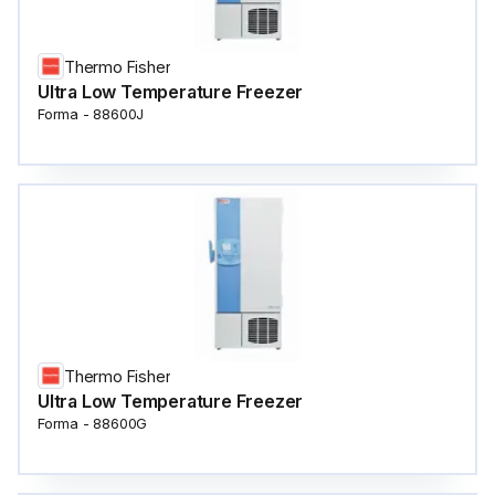
Thermo Fisher
Ultra Low Temperature Freezer
Forma - 88600J
Thermo Fisher
Ultra Low Temperature Freezer
Forma - 88600G