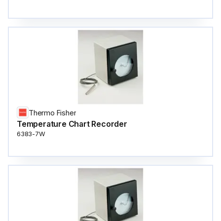
Thermo Fisher
Temperature Chart Recorder
6383-7W