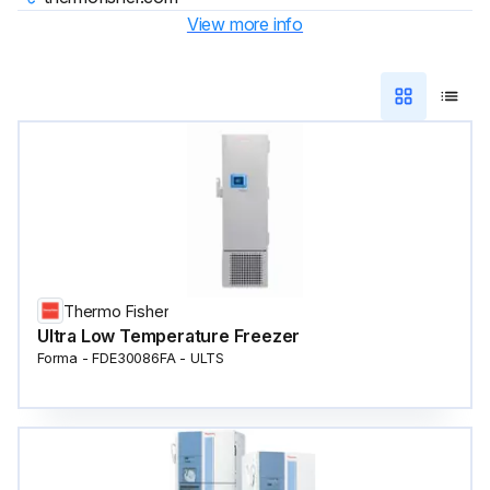
View more info
Thermo Fisher
Ultra Low Temperature Freezer
Forma - FDE30086FA - ULTS