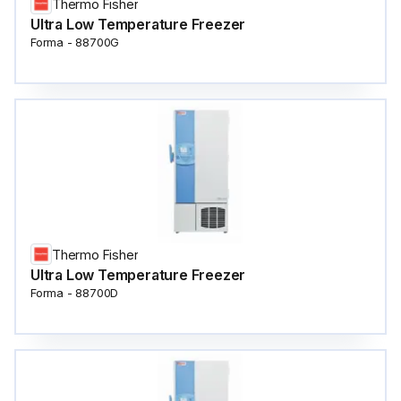
Thermo Fisher
Ultra Low Temperature Freezer
Forma - 88700G
Thermo Fisher
Ultra Low Temperature Freezer
Forma - 88700D