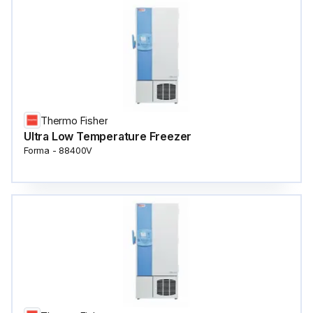
Thermo Fisher
Ultra Low Temperature Freezer
Forma - 88400V