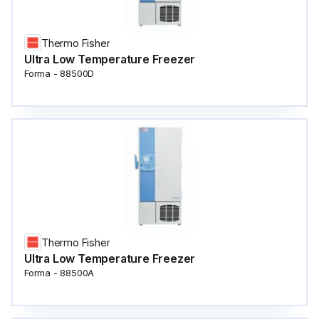
Thermo Fisher
Ultra Low Temperature Freezer
Forma - 88500D
Thermo Fisher
Ultra Low Temperature Freezer
Forma - 88500A