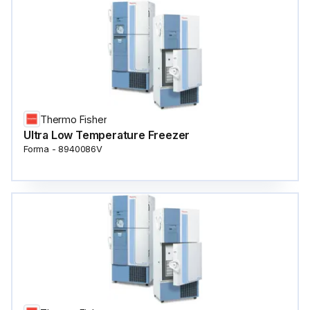
Thermo Fisher
Ultra Low Temperature Freezer
Forma - 8940086V