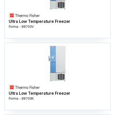
Thermo Fisher
Ultra Low Temperature Freezer
Forma - 88700V
Thermo Fisher
Ultra Low Temperature Freezer
Forma - 88700K