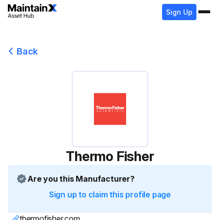
Sign Up
Back
Thermo Fisher
Are you this Manufacturer?
Sign up to claim this profile page
thermofisher.com