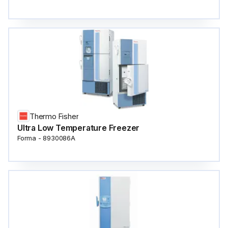
Thermo Fisher
Ultra Low Temperature Freezer
Forma - 8930086A