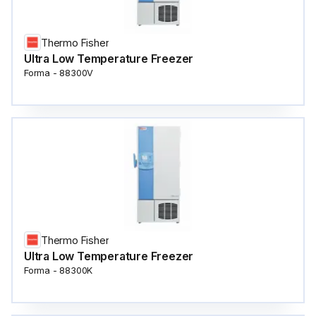
Thermo Fisher
Ultra Low Temperature Freezer
Forma - 88300V
Thermo Fisher
Ultra Low Temperature Freezer
Forma - 88300K