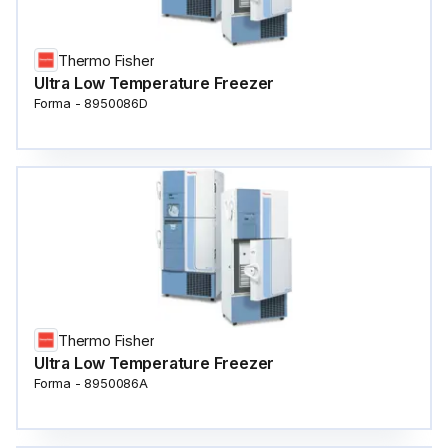
Thermo Fisher
Ultra Low Temperature Freezer
Forma - 8950086D
Thermo Fisher
Ultra Low Temperature Freezer
Forma - 8950086A