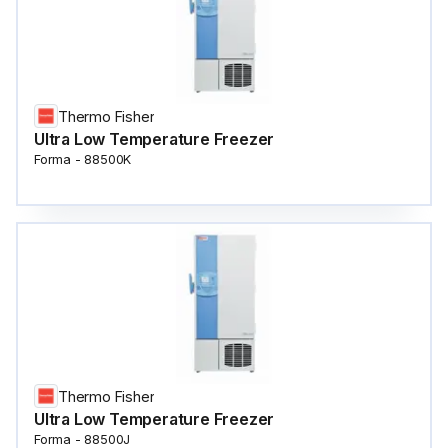
Thermo Fisher
Ultra Low Temperature Freezer
Forma - 88500K
Thermo Fisher
Ultra Low Temperature Freezer
Forma - 88500J