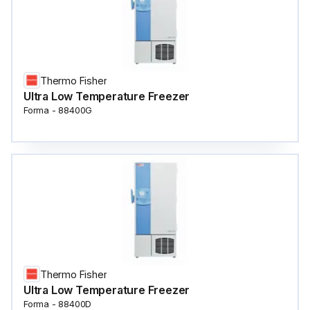
Thermo Fisher
Ultra Low Temperature Freezer
Forma - 88400G
Thermo Fisher
Ultra Low Temperature Freezer
Forma - 88400D