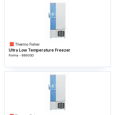
Thermo Fisher
Ultra Low Temperature Freezer
Forma - 88600D