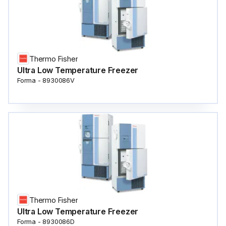
Thermo Fisher
Ultra Low Temperature Freezer
Forma - 8930086V
Thermo Fisher
Ultra Low Temperature Freezer
Forma - 8930086D