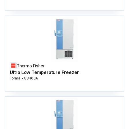
Thermo Fisher
Ultra Low Temperature Freezer
Forma - 88400A