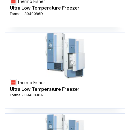
Thermo Fisher
Ultra Low Temperature Freezer
Forma - 8940086D
Thermo Fisher
Ultra Low Temperature Freezer
Forma - 8940086A