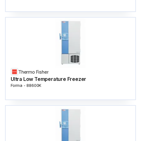
Thermo Fisher
Ultra Low Temperature Freezer
Forma - 88600K