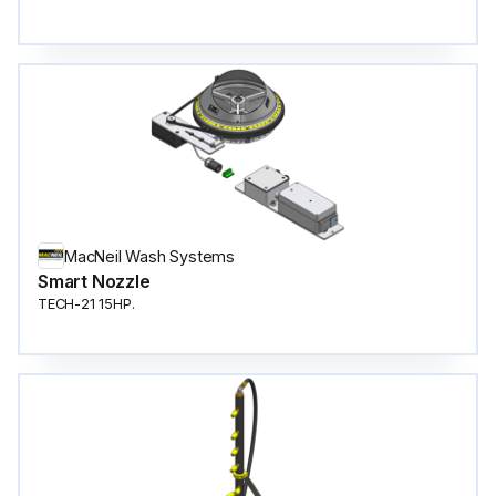
MacNeil Wash Systems
Smart Nozzle
TECH-21 15HP.