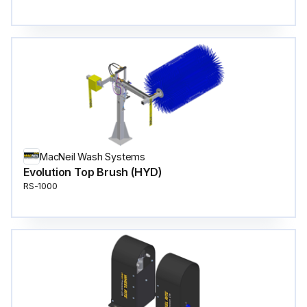
MacNeil Wash Systems
Evolution Top Brush (HYD)
RS-1000