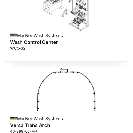
MacNeil Wash Systems
Wash Control Center
WCC-S2
MacNeil Wash Systems
Versa Trans Arch
46-998-00-MP