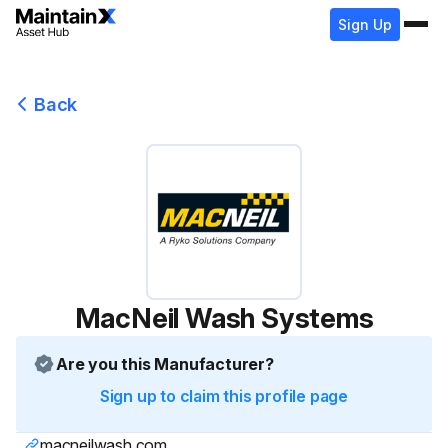
Sign Up
Back
MacNeil Wash Systems
Are you this Manufacturer?
Sign up to claim this profile page
macneilwash.com