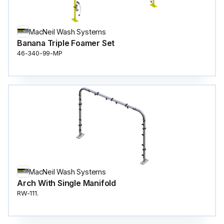
MacNeil Wash Systems
Banana Triple Foamer Set
46-340-99-MP
MacNeil Wash Systems
Arch With Single Manifold
RW-111.