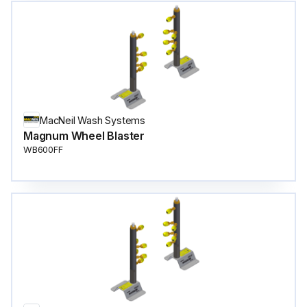
MacNeil Wash Systems
Magnum Wheel Blaster
WB600FF