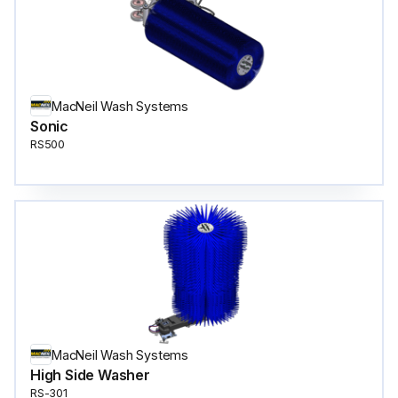
MacNeil Wash Systems
Sonic
RS500
MacNeil Wash Systems
High Side Washer
RS-301