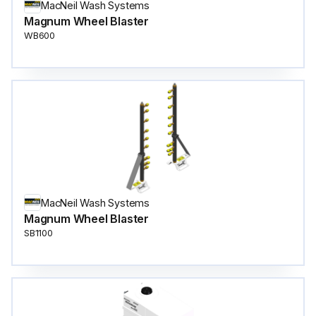
MacNeil Wash Systems
Magnum Wheel Blaster
WB600
MacNeil Wash Systems
Magnum Wheel Blaster
SB1100