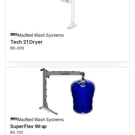
MacNeil Wash Systems
Tech 21 Dryer
RD-200
MacNeil Wash Systems
SuperFlex Wrap
RS-701