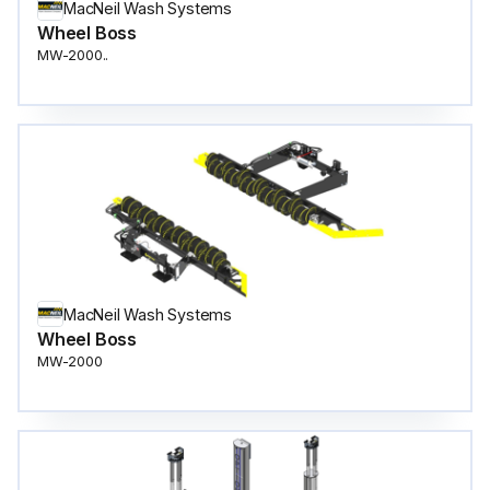
MacNeil Wash Systems
Wheel Boss
MW-2000..
MacNeil Wash Systems
Wheel Boss
MW-2000