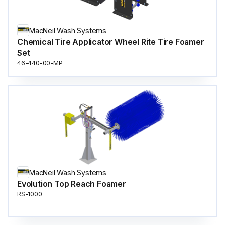
MacNeil Wash Systems
Chemical Tire Applicator Wheel Rite Tire Foamer
Set
46-440-00-MP
MacNeil Wash Systems
Evolution Top Reach Foamer
RS-1000