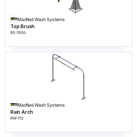
MacNeil Wash Systems
Top Brush
RS-1000.
MacNeil Wash Systems
Rain Arch
RW-112