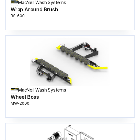
MacNeil Wash Systems
Wrap Around Brush
RS-600
MacNeil Wash Systems
Wheel Boss
MW-2000.