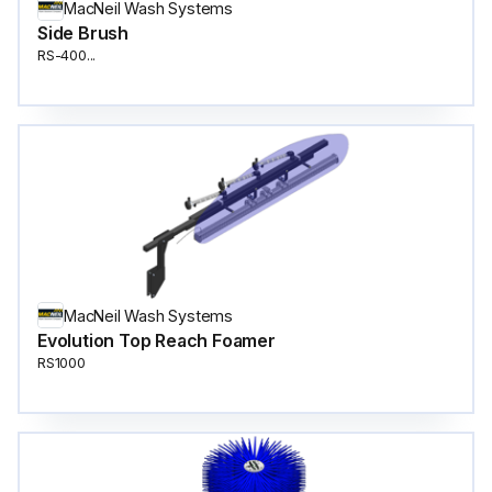
MacNeil Wash Systems
Side Brush
RS-400...
MacNeil Wash Systems
Evolution Top Reach Foamer
RS1000