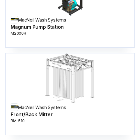
MacNeil Wash Systems
Magnum Pump Station
M2000R
MacNeil Wash Systems
Front/Back Mitter
RM-510