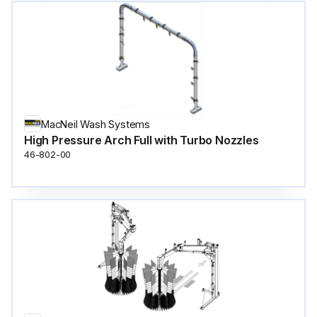
MacNeil Wash Systems
High Pressure Arch Full with Turbo Nozzles
46-802-00