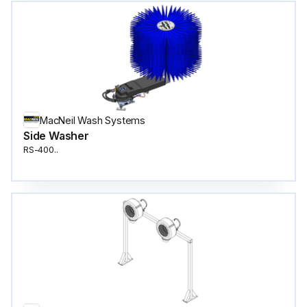
MacNeil Wash Systems
Side Washer
RS-400..