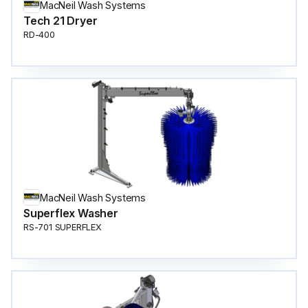
MacNeil Wash Systems
Tech 21 Dryer
RD-400
MacNeil Wash Systems
Superflex Washer
RS-701 SUPERFLEX