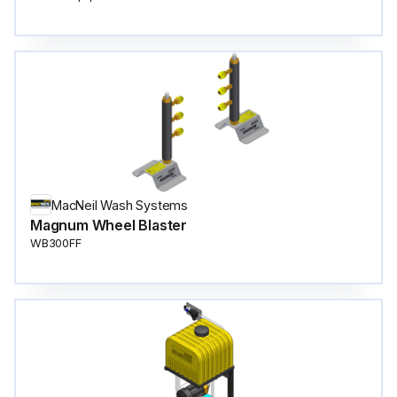
MacNeil Wash Systems
Magnum Wheel Blaster
WB300FF