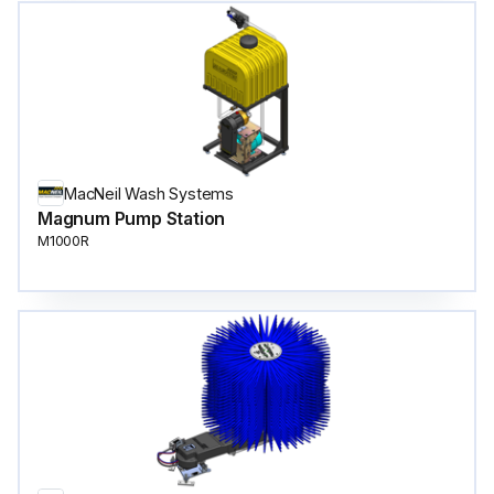
MacNeil Wash Systems
Magnum Pump Station
M1000R