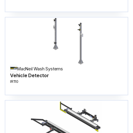
MacNeil Wash Systems
Vehicle Detector
IR110