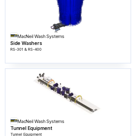
MacNeil Wash Systems
Side Washers
RS-301 & RS-400
MacNeil Wash Systems
Tunnel Equipment
Tunnel Equipment