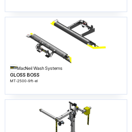
MacNeil Wash Systems
GLOSS BOSS
MT-2500-9ft-el