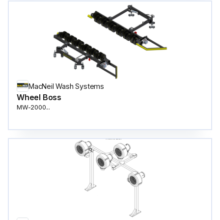
MacNeil Wash Systems
Wheel Boss
MW-2000...