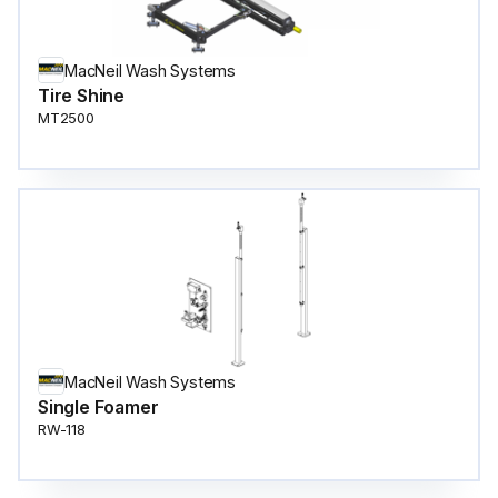
MacNeil Wash Systems
Tire Shine
MT2500
MacNeil Wash Systems
Single Foamer
RW-118