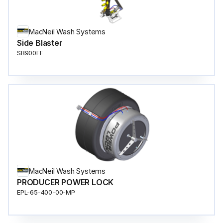
MacNeil Wash Systems
Side Blaster
SB900FF
MacNeil Wash Systems
PRODUCER POWER LOCK
EPL-65-400-00-MP