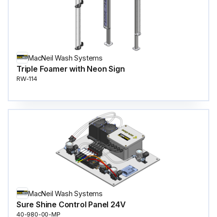
MacNeil Wash Systems
Triple Foamer with Neon Sign
RW-114
MacNeil Wash Systems
Sure Shine Control Panel 24V
40-980-00-MP