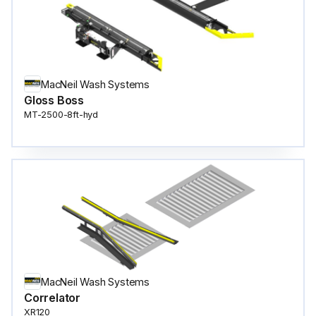
MacNeil Wash Systems
Gloss Boss
MT-2500-8ft-hyd
MacNeil Wash Systems
Correlator
XR120