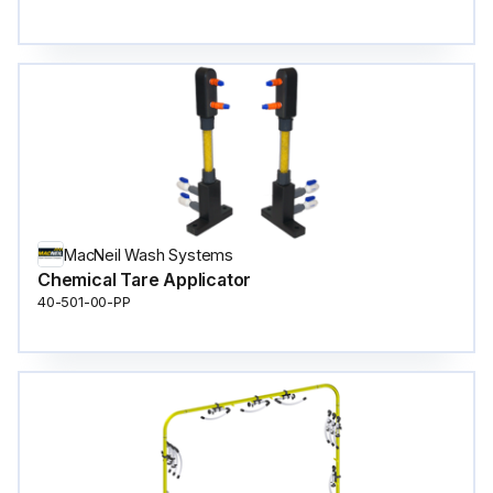
MacNeil Wash Systems
Chemical Tare Applicator
40-501-00-PP