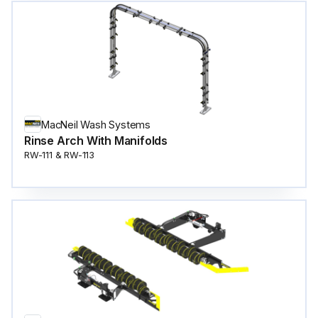
MacNeil Wash Systems
Rinse Arch With Manifolds
RW-111 & RW-113