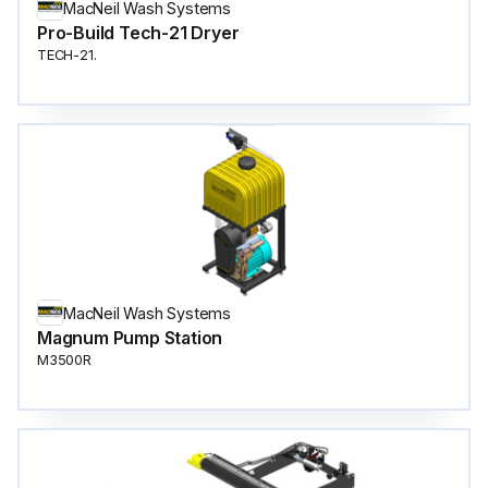
MacNeil Wash Systems
Pro-Build Tech-21 Dryer
TECH-21.
MacNeil Wash Systems
Magnum Pump Station
M3500R