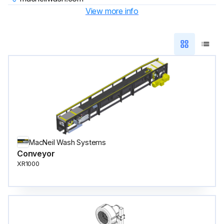
View more info
MacNeil Wash Systems
Conveyor
XR1000