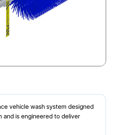
nce vehicle wash system designed
m and is engineered to deliver