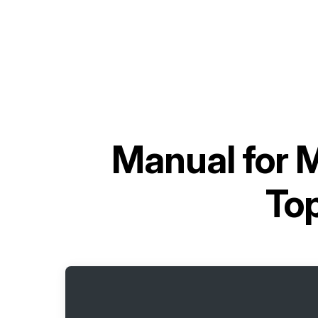
Manual for
M
To