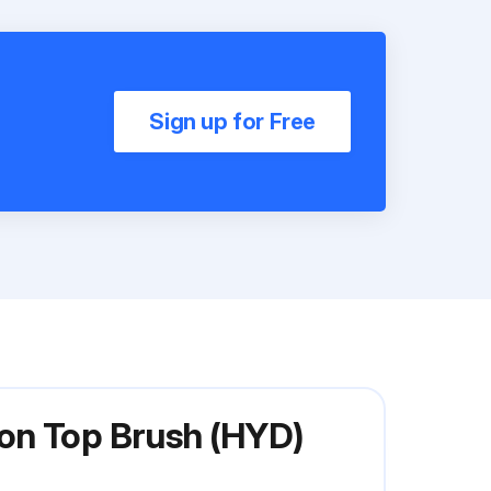
Sign up for Free
on Top Brush (HYD)