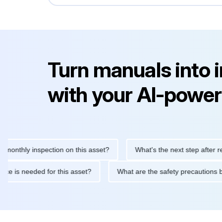
Turn manuals into 
with your AI-power
ly inspection on this asset?
What's the next step after replacin
intenance is needed for this asset?
What are the safety precau