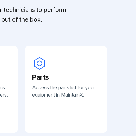
r technicians to perform
out of the box.
Parts
ans
Access the parts list for your
ers.
equipment in MaintainX.