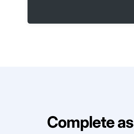
Complete as