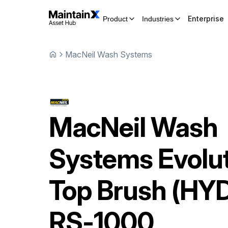
Enterprise
Product
Industries
MacNeil Wash Systems
MacNeil Wash
Systems
Evolu
Top Brush (HY
RS-1000