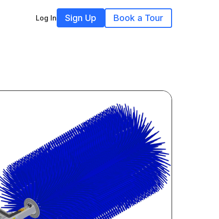
Sign Up
Book a Tour
Log In