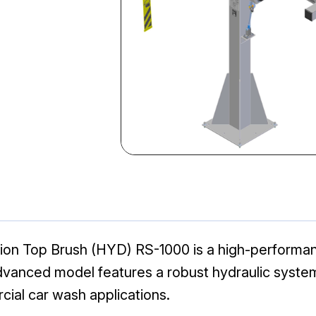
on Top Brush (HYD) RS-1000 is a high-performa
 advanced model features a robust hydraulic syste
cial car wash applications.