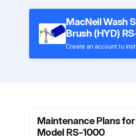
MacNeil Wash S
Brush (HYD) RS
Create an account to inst
Maintenance Plans for
Model RS-1000