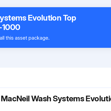
ystems Evolution Top
-1000
all this asset package.
 MacNeil Wash Systems Evoluti