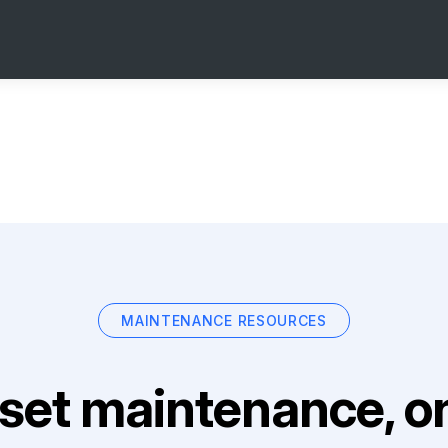
MAINTENANCE RESOURCES
set maintenance, on