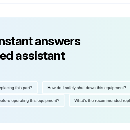
instant answers
ed assistant
g this part?
How do I safely shut down this equipment?
tions before operating this equipment?
What's the recommended