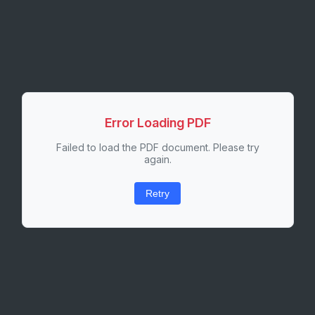
Error Loading PDF
Failed to load the PDF document. Please try
again.
Retry