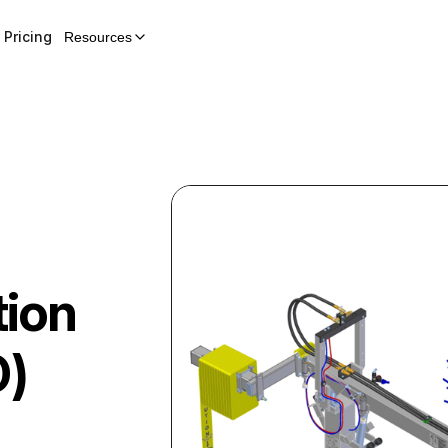
Pricing
Resources
tion
D)