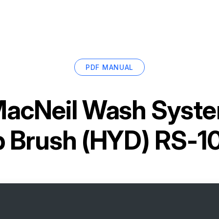
PDF MANUAL
acNeil Wash Syste
p Brush (HYD) RS-1