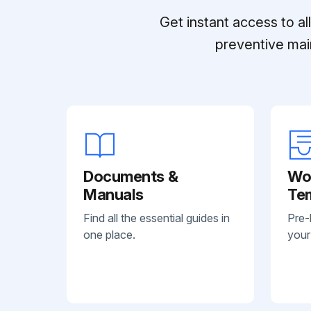
Get instant access to a
preventive mai
Documents &
Wo
Manuals
Te
Find all the essential guides in
Pre-
one place.
your