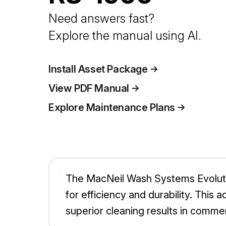
Need answers fast?
Explore the manual using AI.
Install Asset Package
View PDF Manual
Explore Maintenance Plans
The MacNeil Wash Systems Evoluti
for efficiency and durability. This
superior cleaning results in commer