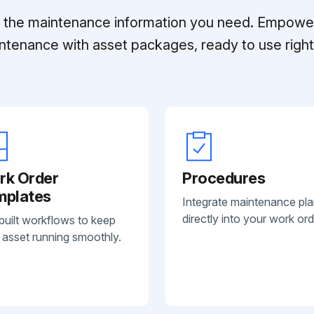
ll the maintenance information you need. Empowe
ntenance with asset packages, ready to use right 
rk Order
Procedures
mplates
Integrate maintenance pl
directly into your work ord
built workflows to keep
 asset running smoothly.