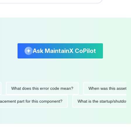
Ask MaintainX CoPilot
What does this error code mean?
When was this asset last ser
 replacement part for this component?
What is the startup/s