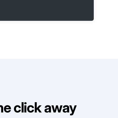
e click away