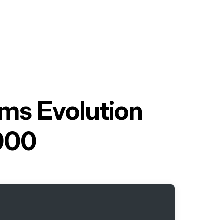
ms Evolution
000