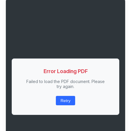
Error Loading PDF
Failed to load the PDF document. Please
try again.
Retry