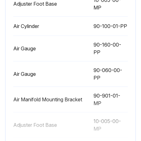
10-005-00-
Adjuster Foot Base
MP
Air Cylinder
90-100-01-PP
90-160-00-
Air Gauge
PP
90-060-00-
Air Gauge
PP
90-901-01-
Air Manifold Mounting Bracket
MP
10-005-00-
Adjuster Foot Base
MP