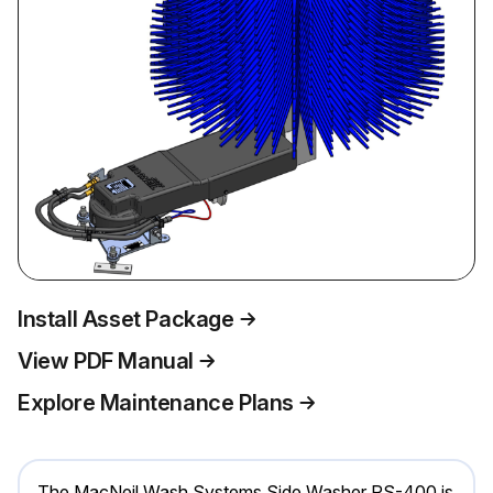
Install Asset Package
View PDF Manual
Explore Maintenance Plans
The MacNeil Wash Systems Side Washer RS-400 is