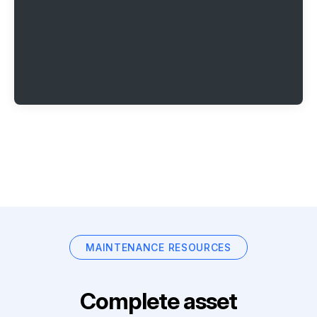
MAINTENANCE RESOURCES
Complete asset