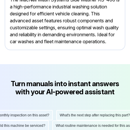
a high-performance industrial washing solution
designed for efficient vehicle cleaning. This
advanced asset features robust components and
customizable settings, ensuring optimal wash quality
and reliability in demanding environments. Ideal for
car washes and fleet maintenance operations.
Turn manuals into instant answers
with your AI-powered assistant
hly inspection on this asset?
What's the next step after replacing this part?
ould this machine be serviced?
What routine maintenance is needed for this