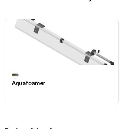
Aquafoamer