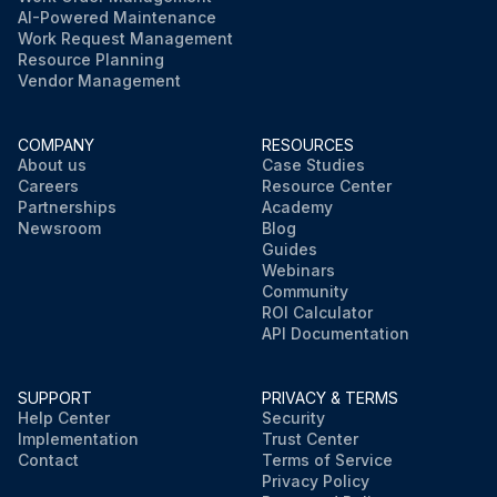
AI-Powered Maintenance
Work Request Management
Resource Planning
Vendor Management
COMPANY
RESOURCES
About us
Case Studies
Careers
Resource Center
Partnerships
Academy
Newsroom
Blog
Guides
Webinars
Community
ROI Calculator
API Documentation
SUPPORT
PRIVACY & TERMS
Help Center
Security
Implementation
Trust Center
Contact
Terms of Service
Privacy Policy