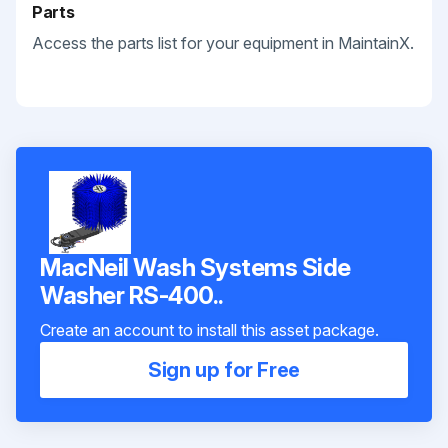
Parts
Access the parts list for your equipment in MaintainX.
MacNeil Wash Systems Side
Washer RS-400..
Create an account to install this asset package.
Sign up for Free