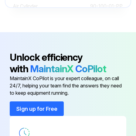
Air Cylinder
90-100-01-PP
90-160-00-
Air Gauge
PP
90-060-00-
Air Gauge
Unlock efficiency
PP
with
MaintainX
CoPilot
90-901-01-
Air Manifold Mounting Bracket
MaintainX CoPilot is your expert colleague, on call
MP
24/7, helping your team find the answers they need
to keep equipment running.
10-005-00-
Adjuster Foot Base
MP
Sign up for Free
Air Cylinder
90-100-01-PP