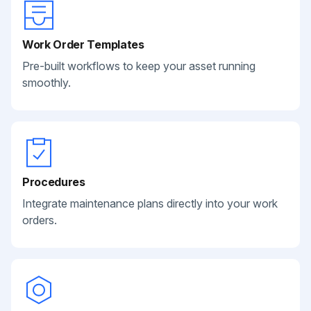
Work Order Templates
Pre-built workflows to keep your asset running
smoothly.
Procedures
Integrate maintenance plans directly into your work
orders.