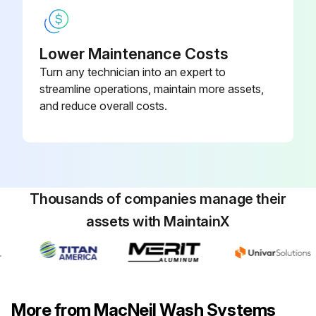
Lower Maintenance Costs
Turn any technician into an expert to
streamline operations, maintain more assets,
and reduce overall costs.
Thousands of companies manage their
assets with MaintainX
More from MacNeil Wash Systems