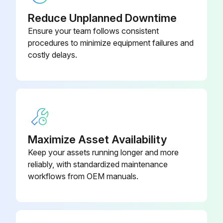
90-160-00-
Air Gauge
Reduce Unplanned Downtime
PP
Ensure your team follows consistent
procedures to minimize equipment failures and
90-060-00-
Air Gauge
costly delays.
PP
90-901-01-
Air Manifold Mounting Bracket
MP
Maximize Asset Availability
Keep your assets running longer and more
reliably, with standardized maintenance
workflows from OEM manuals.