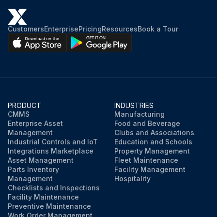
Customers
Enterprise
Pricing
Resources
Book a Tour
PRODUCT
INDUSTRIES
CMMS
Manufacturing
Enterprise Asset
Food and Beverage
Management
Clubs and Associations
Industrial Controls and IoT
Education and Schools
Integrations Marketplace
Property Management
Asset Management
Fleet Maintenance
Parts Inventory
Facility Management
Management
Hospitality
Checklists and Inspections
Facility Maintenance
Preventive Maintenance
Work Order Management