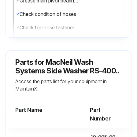
Grease main pivot bearings by removing 2 plugs (each side)
Check condition of hoses
Check for loose fasteners or rod ends
Grease rod end bearing
Lubricate retract cylinder with Tri-Flo
Parts for
MacNeil Wash
Ensure movement is smooth during extension and retraction
Systems Side Washer RS-400..
Access the parts list for your equipment in
MaintainX.
Run this procedure
Part Name
Part
Number