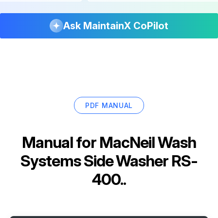
Ask MaintainX CoPilot
PDF MANUAL
Manual for
MacNeil Wash
Systems Side Washer RS-
400..