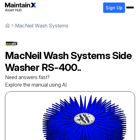
Sign Up
MacNeil Wash Systems
MacNeil Wash Systems
Side
Washer
RS-400..
Need answers fast?
Explore the manual using AI.