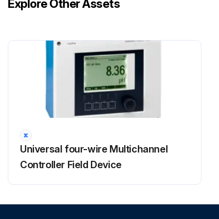
Explore Other Assets
Universal four-wire Multichannel
Controller Field Device