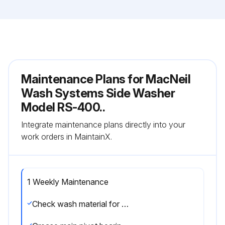
Maintenance Plans for MacNeil
Wash Systems Side Washer
Model RS-400..
Integrate maintenance plans directly into your
work orders in MaintainX.
1 Weekly Maintenance
Check wash material for wear