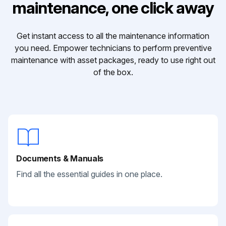
maintenance, one click away
Get instant access to all the maintenance information
you need. Empower technicians to perform preventive
maintenance with asset packages, ready to use right out
of the box.
Documents & Manuals
Find all the essential guides in one place.