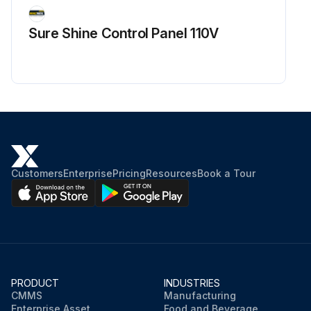
Sure Shine Control Panel 110V
Customers
Enterprise
Pricing
Resources
Book a Tour
PRODUCT
INDUSTRIES
CMMS
Manufacturing
Enterprise Asset
Food and Beverage