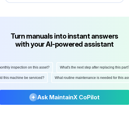
Turn manuals into instant answers
with your AI-powered assistant
hly inspection on this asset?
What's the next step after replacing this part?
ould this machine be serviced?
What routine maintenance is needed for this
Ask MaintainX CoPilot