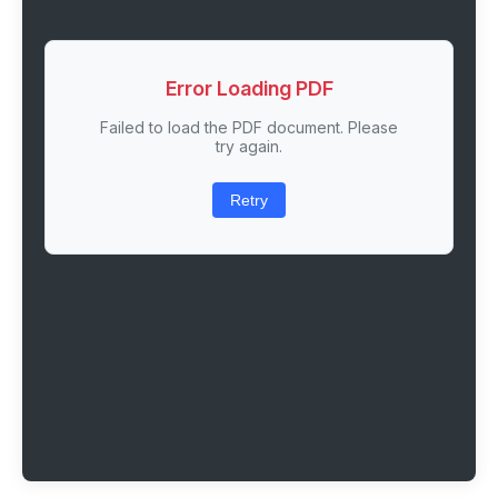
Error Loading PDF
Failed to load the PDF document. Please
try again.
Retry