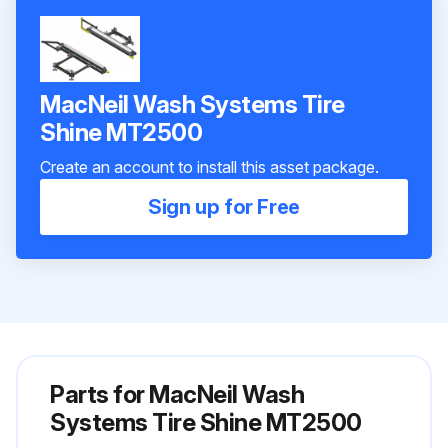
MacNeil Wash Systems Tire
Shine MT2500
Create an account to install this asset package.
Sign up for Free
Parts for
MacNeil Wash
Systems Tire Shine MT2500