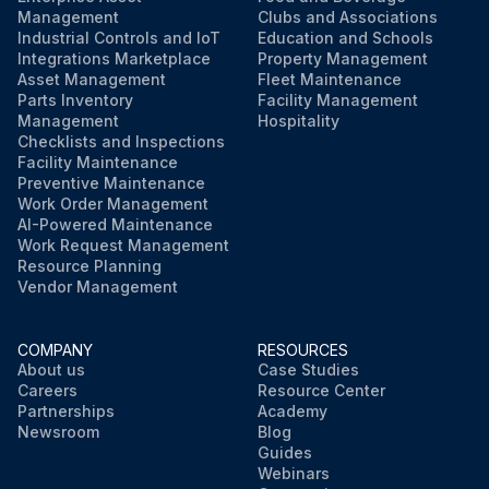
Management
Clubs and Associations
Industrial Controls and IoT
Education and Schools
Integrations Marketplace
Property Management
Asset Management
Fleet Maintenance
Parts Inventory
Facility Management
Management
Hospitality
Checklists and Inspections
Facility Maintenance
Preventive Maintenance
Work Order Management
AI-Powered Maintenance
Work Request Management
Resource Planning
Vendor Management
COMPANY
RESOURCES
About us
Case Studies
Careers
Resource Center
Partnerships
Academy
Newsroom
Blog
Guides
Webinars