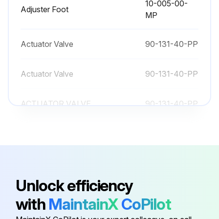
10-005-00-
Adjuster Foot
MP
Actuator Valve
90-131-40-PP
Actuator Valve
90-131-40-PP
ACTUATOR VALVE
90-131-40-PP
10-005-00-
Adjuster Foot
MP
10-005-00-
Adjuster Foot
Unlock efficiency
MP
with
MaintainX
CoPilot
Actuator Valve
90-131-40-PP