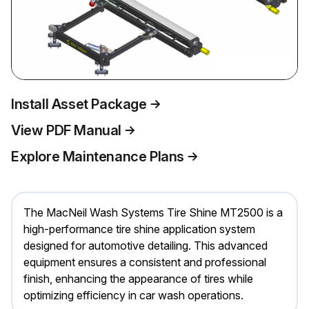
Install Asset Package
View PDF Manual
Explore Maintenance Plans
The MacNeil Wash Systems Tire Shine MT2500 is a
high-performance tire shine application system
designed for automotive detailing. This advanced
equipment ensures a consistent and professional
finish, enhancing the appearance of tires while
optimizing efficiency in car wash operations.