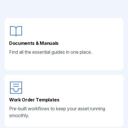
Documents & Manuals
Find all the essential guides in one place.
Work Order Templates
Pre-built workflows to keep your asset running
smoothly.