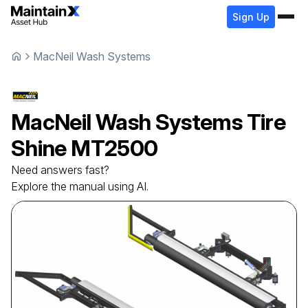
Sign Up
MacNeil Wash Systems
MacNeil Wash Systems
Tire
Shine
MT2500
Need answers fast?
Explore the manual using AI.