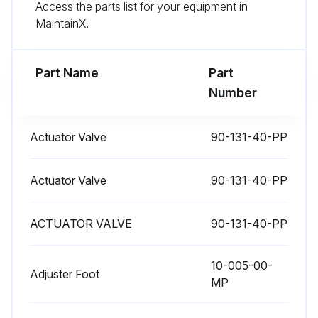
Access the parts list for your equipment in
MaintainX.
Part Name
Part
Number
Actuator Valve
90-131-40-PP
Actuator Valve
90-131-40-PP
ACTUATOR VALVE
90-131-40-PP
10-005-00-
Adjuster Foot
MP