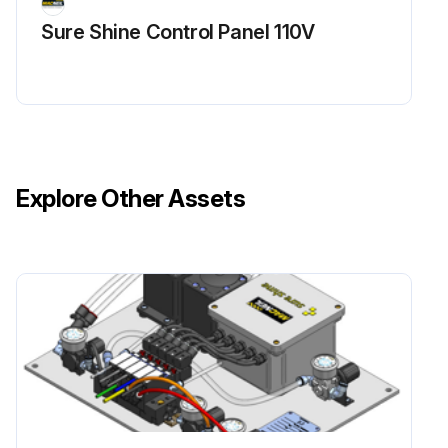
Sure Shine Control Panel 110V
Explore Other Assets