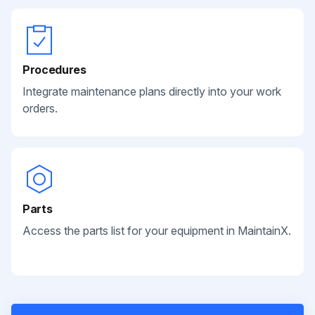
Procedures
Integrate maintenance plans directly into your work
orders.
Parts
Access the parts list for your equipment in MaintainX.