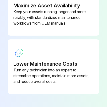
Maximize Asset Availability
Keep your assets running longer and more
reliably, with standardized maintenance
workflows from OEM manuals.
Lower Maintenance Costs
Turn any technician into an expert to
streamline operations, maintain more assets,
and reduce overall costs.