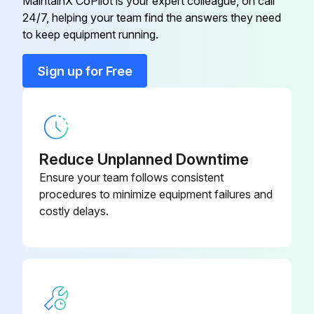
MaintainX CoPilot is your expert colleague, on call
24/7, helping your team find the answers they need
Actuator Valve
90-131-40-PP
to keep equipment running.
Sign up for Free
ACTUATOR VALVE
90-131-40-PP
10-005-00-
Adjuster Foot
MP
Reduce Unplanned Downtime
10-005-00-
Ensure your team follows consistent
Adjuster Foot
MP
procedures to minimize equipment failures and
costly delays.