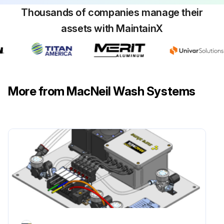
Thousands of companies manage their
assets with MaintainX
More from MacNeil Wash Systems