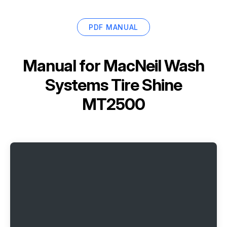
PDF MANUAL
Manual for
MacNeil Wash
Systems Tire Shine
MT2500