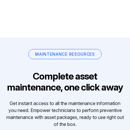
MAINTENANCE RESOURCES
Complete asset
maintenance, one click away
Get instant access to all the maintenance information
you need. Empower technicians to perform preventive
maintenance with asset packages, ready to use right out
of the box.