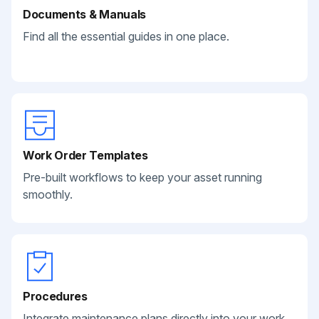
Documents & Manuals
Find all the essential guides in one place.
Work Order Templates
Pre-built workflows to keep your asset running
smoothly.
Procedures
Integrate maintenance plans directly into your work