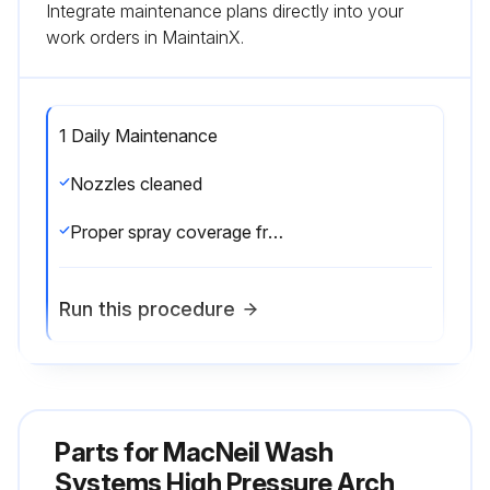
Integrate maintenance plans directly into your
work orders in MaintainX.
1 Daily Maintenance
Nozzles cleaned
Proper spray coverage from all nozzles
Run this procedure
1 Monthly Maintenance
Parts for
MacNeil Wash
Unclog nozzles and adjust foamers as needed
Systems High Pressure Arch