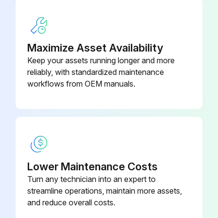
Maximize Asset Availability
Keep your assets running longer and more
reliably, with standardized maintenance
workflows from OEM manuals.
Lower Maintenance Costs
Turn any technician into an expert to
streamline operations, maintain more assets,
and reduce overall costs.