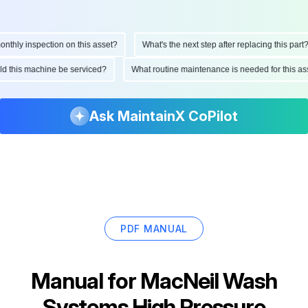
hly inspection on this asset?
What's the next step after replacing this part?
ould this machine be serviced?
What routine maintenance is needed for this
Ask MaintainX CoPilot
PDF MANUAL
Manual for
MacNeil Wash
Systems High Pressure