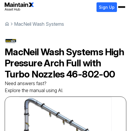
Sign Up
MacNeil Wash Systems
MacNeil Wash Systems
High
Pressure Arch Full with
Turbo Nozzles
46-802-00
Need answers fast?
Explore the manual using AI.