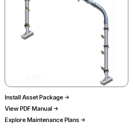
Install Asset Package
View PDF Manual
Explore Maintenance Plans