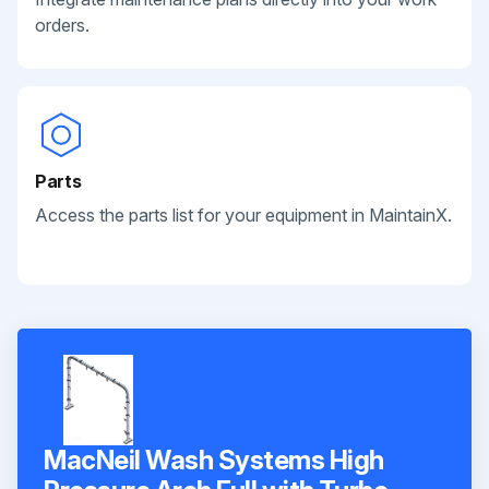
orders.
Parts
Access the parts list for your equipment in MaintainX.
MacNeil Wash Systems High