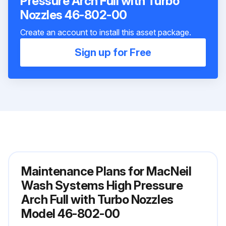
Pressure Arch Full with Turbo
Nozzles 46-802-00
Create an account to install this asset package.
Sign up for Free
Maintenance Plans for MacNeil
Wash Systems High Pressure
Arch Full with Turbo Nozzles
Model 46-802-00