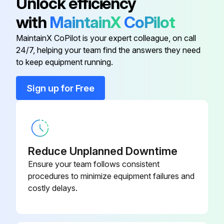
Unlock efficiency
90-260-24-
Fitting Let-Lok Cap Brass
with
MaintainX
CoPilot
PP
MaintainX CoPilot is your expert colleague, on call
24/7, helping your team find the answers they need
Clamp
46-500-51-BK
to keep equipment running.
46-500-50-
Clamp
Sign up for Free
BK
95-046-00-
Corner Hose Assembly
PP
Reduce Unplanned Downtime
Fitting Assembly Swivel Ball
90-237-10-PP
Ensure your team follows consistent
procedures to minimize equipment failures and
costly delays.
90-260-24-
Fitting Let-Lok Cap Brass
PP