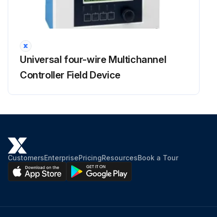
Universal four-wire Multichannel
Controller Field Device
Customers
Enterprise
Pricing
Resources
Book a Tour