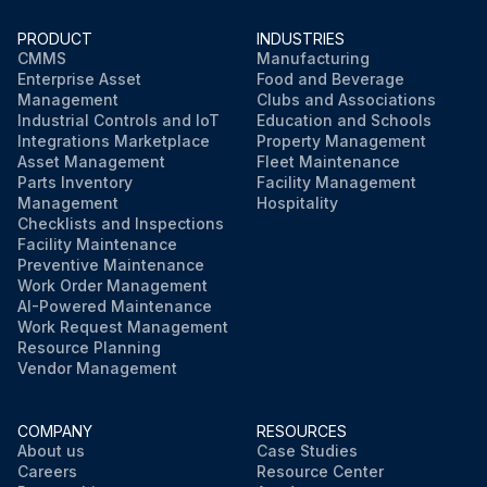
PRODUCT
INDUSTRIES
CMMS
Manufacturing
Enterprise Asset
Food and Beverage
Management
Clubs and Associations
Industrial Controls and IoT
Education and Schools
Integrations Marketplace
Property Management
Asset Management
Fleet Maintenance
Parts Inventory
Facility Management
Management
Hospitality
Checklists and Inspections
Facility Maintenance
Preventive Maintenance
Work Order Management
AI-Powered Maintenance
Work Request Management
Resource Planning
Vendor Management
COMPANY
RESOURCES
About us
Case Studies
Careers
Resource Center