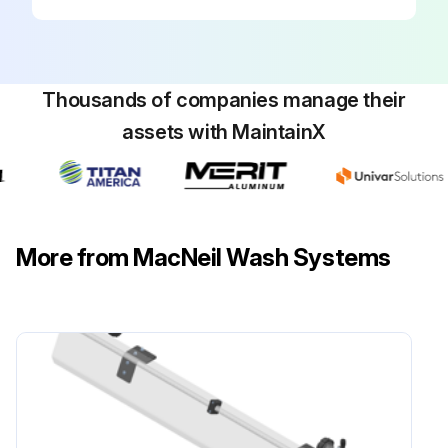
Thousands of companies manage their
assets with MaintainX
More from MacNeil Wash Systems