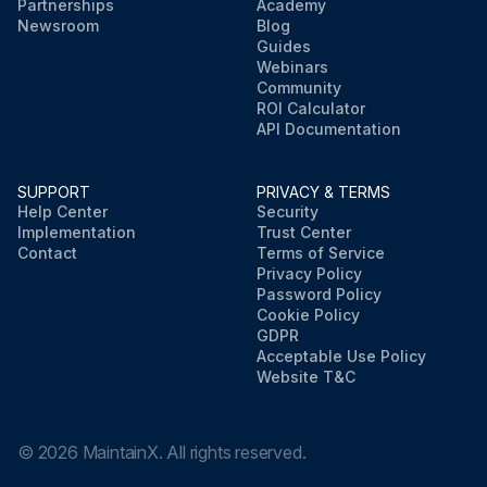
Partnerships
Academy
Newsroom
Blog
Guides
Webinars
Community
ROI Calculator
API Documentation
SUPPORT
PRIVACY & TERMS
Help Center
Security
Implementation
Trust Center
Contact
Terms of Service
Privacy Policy
Password Policy
Cookie Policy
GDPR
Acceptable Use Policy
Website T&C
©
2026
MaintainX. All rights reserved.