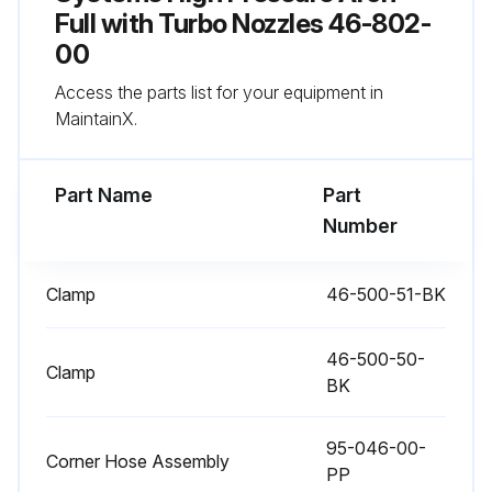
Check condition of hoses and connections
Full with Turbo Nozzles 46-802-
00
Run this procedure
Access the parts list for your equipment in
MaintainX.
1 Weekly Maintenance
Part Name
Part
Unclog nozzles as needed
Number
Check condition of hoses and connections
Clamp
46-500-51-BK
Run this procedure
46-500-50-
Clamp
BK
95-046-00-
Corner Hose Assembly
PP