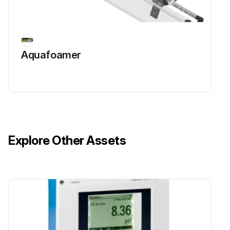
Aquafoamer
Explore Other Assets