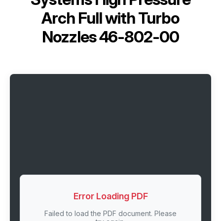
Arch Full with Turbo
Nozzles 46-802-00
Error Loading PDF
Failed to load the PDF document. Please