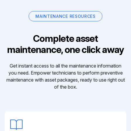
MAINTENANCE RESOURCES
Complete asset
maintenance, one click away
Get instant access to all the maintenance information
you need. Empower technicians to perform preventive
maintenance with asset packages, ready to use right out
of the box.