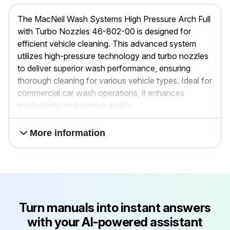
The MacNeil Wash Systems High Pressure Arch Full
with Turbo Nozzles 46-802-00 is designed for
efficient vehicle cleaning. This advanced system
utilizes high-pressure technology and turbo nozzles
to deliver superior wash performance, ensuring
thorough cleaning for various vehicle types. Ideal for
commercial car wash operations, it enhances
productivity and service quality.
More information
Turn manuals into instant answers
with your AI-powered assistant