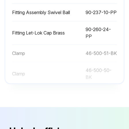
Fitting Assembly Swivel Ball
90-237-10-PP
90-260-24-
Fitting Let-Lok Cap Brass
PP
Clamp
46-500-51-BK
46-500-50-
Clamp
BK
95-046-00-
Corner Hose Assembly
PP
Fitting Assembly Swivel Ball
90-237-10-PP