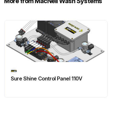
More from MacNeil Wash Systems
Sure Shine Control Panel 110V