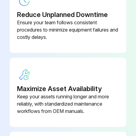
Blk Poly Tee
52-520-01-PP
Reduce Unplanned Downtime
Ensure your team follows consistent
Cover Ring w/ Support
52-190-00-PP
procedures to minimize equipment failures and
costly delays.
Maximize Asset Availability
Keep your assets running longer and more
reliably, with standardized maintenance
workflows from OEM manuals.