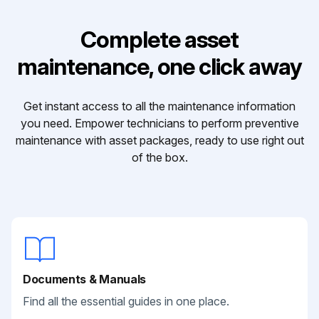
Complete asset
maintenance, one click away
Get instant access to all the maintenance information
you need. Empower technicians to perform preventive
maintenance with asset packages, ready to use right out
of the box.
Documents & Manuals
Find all the essential guides in one place.