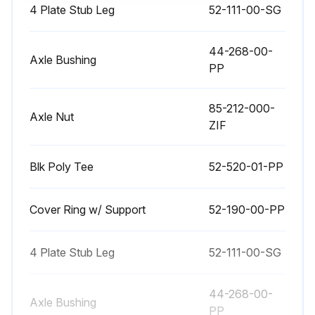
4 Plate Stub Leg
52-111-00-SG
44-268-00-
Axle Bushing
PP
85-212-000-
Axle Nut
ZIF
Blk Poly Tee
52-520-01-PP
Cover Ring w/ Support
52-190-00-PP
4 Plate Stub Leg
52-111-00-SG
44-268-00-
Axle Bushing
PP