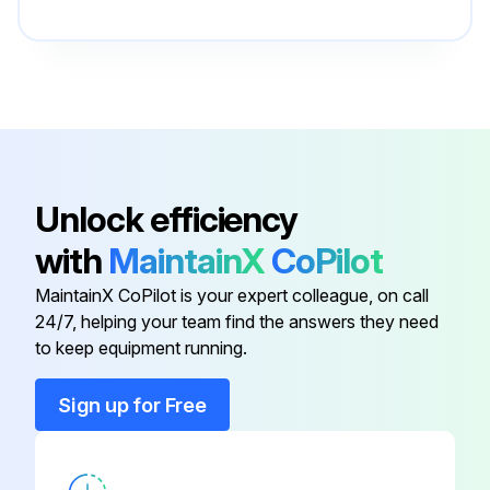
85-212-000-
Axle Nut
ZIF
Blk Poly Tee
52-520-01-PP
Unlock efficiency
Cover Ring w/ Support
52-190-00-PP
with
MaintainX
CoPilot
4 Plate Stub Leg
52-111-00-SG
MaintainX CoPilot is your expert colleague, on call
24/7, helping your team find the answers they need
44-268-00-
to keep equipment running.
Axle Bushing
PP
Sign up for Free
85-212-000-
Axle Nut
ZIF