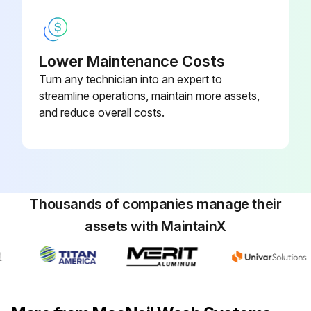
Lower Maintenance Costs
Turn any technician into an expert to
streamline operations, maintain more assets,
and reduce overall costs.
Thousands of companies manage their
assets with MaintainX