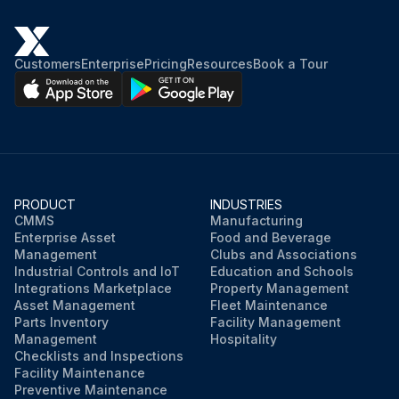
Customers
Enterprise
Pricing
Resources
Book a Tour
PRODUCT
INDUSTRIES
CMMS
Manufacturing
Enterprise Asset
Food and Beverage
Management
Clubs and Associations
Industrial Controls and IoT
Education and Schools
Integrations Marketplace
Property Management
Asset Management
Fleet Maintenance
Parts Inventory
Facility Management
Management
Hospitality
Checklists and Inspections
Facility Maintenance
Preventive Maintenance