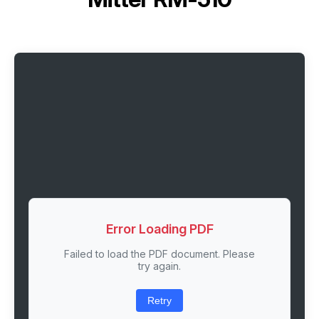
Error Loading PDF
Failed to load the PDF document. Please
try again.
Retry