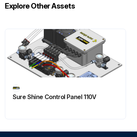
Explore Other Assets
Sure Shine Control Panel 110V