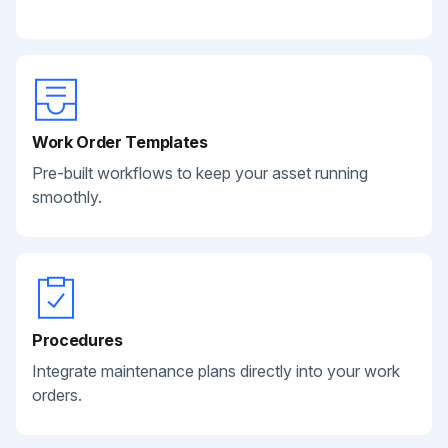
Work Order Templates
Pre-built workflows to keep your asset running
smoothly.
Procedures
Integrate maintenance plans directly into your work
orders.