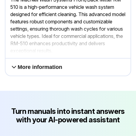
510 is a high-performance vehicle wash system
designed for efficient cleaning. This advanced model
features robust components and customizable
settings, ensuring thorough wash cycles for various
vehicle types. Ideal for commercial applications, the
RM-510 enhances productivity and delivers
exceptional results.
More information
Turn manuals into instant answers
with your AI-powered assistant