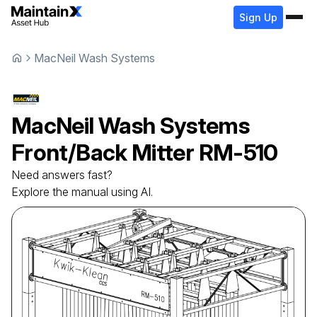
Sign Up
MacNeil Wash Systems
MacNeil Wash Systems
Front/Back Mitter
RM-510
Need answers fast?
Explore the manual using AI.