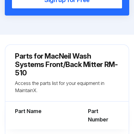
Sign up for Free
Parts for
MacNeil Wash
Systems Front/Back Mitter RM-
510
Access the parts list for your equipment in
MaintainX.
Part Name
Part
Number