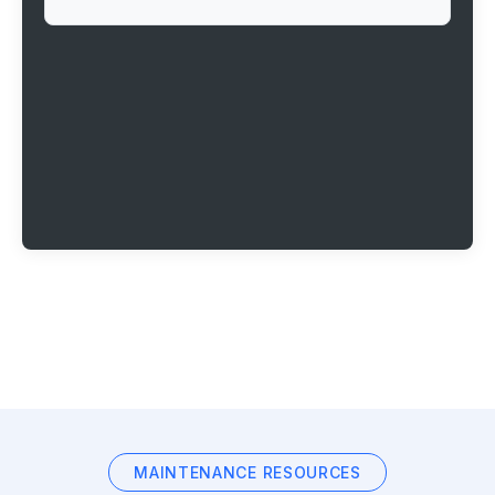
MAINTENANCE RESOURCES