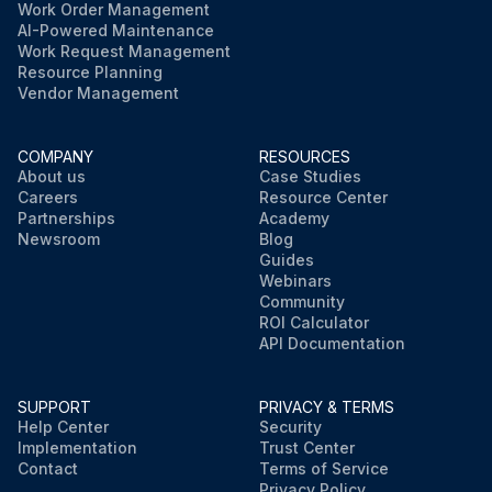
Work Order Management
AI-Powered Maintenance
Work Request Management
Resource Planning
Vendor Management
COMPANY
RESOURCES
About us
Case Studies
Careers
Resource Center
Partnerships
Academy
Newsroom
Blog
Guides
Webinars
Community
ROI Calculator
API Documentation
SUPPORT
PRIVACY & TERMS
Help Center
Security
Implementation
Trust Center
Contact
Terms of Service
Privacy Policy