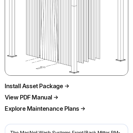
Install Asset Package
View PDF Manual
Explore Maintenance Plans
The MacNeil Wash Systems Front/Back Mitter RM-