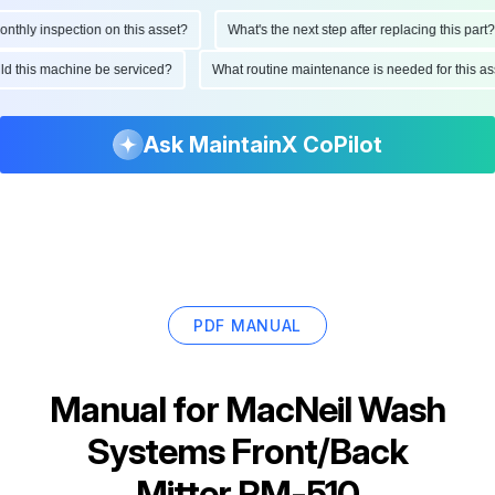
hly inspection on this asset?
What's the next step after replacing this part?
ould this machine be serviced?
What routine maintenance is needed for this
Ask MaintainX CoPilot
PDF MANUAL
Manual for
MacNeil Wash
Systems Front/Back
Mitter RM-510