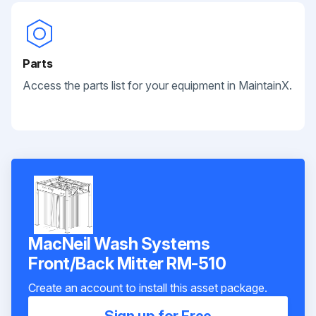
Parts
Access the parts list for your equipment in MaintainX.
MacNeil Wash Systems
Front/Back Mitter RM-510
Create an account to install this asset package.