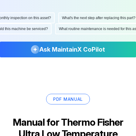
hly inspection on this asset?
What's the next step after replacing this part?
ould this machine be serviced?
What routine maintenance is needed for this
Ask MaintainX CoPilot
PDF MANUAL
Manual for
Thermo Fisher
Ultra Low Temperature