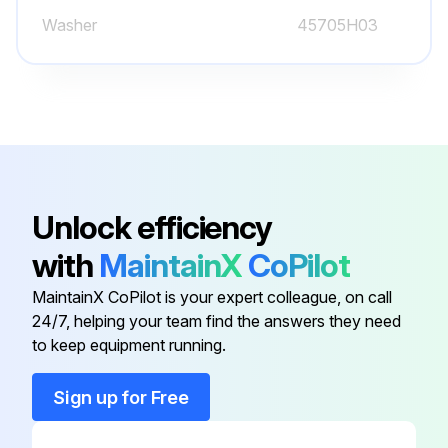
Washer
45705H03
Unlock efficiency
with
MaintainX
CoPilot
MaintainX CoPilot is your expert colleague, on call
24/7, helping your team find the answers they need
to keep equipment running.
Sign up for Free