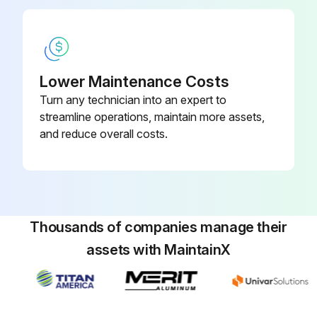
Lower Maintenance Costs
Turn any technician into an expert to
streamline operations, maintain more assets,
and reduce overall costs.
Thousands of companies manage their
assets with MaintainX