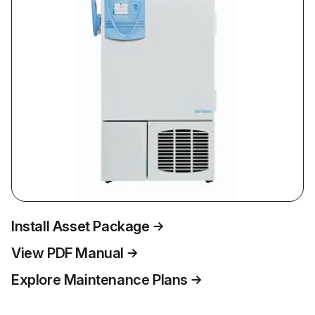
Install Asset Package
View PDF Manual
Explore Maintenance Plans