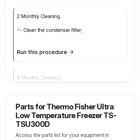
2 Monthly Cleaning
- Clean the condenser filter;
Run this procedure
6 Monthly Cleaning
- Clean the condenser;
Parts for
Thermo Fisher Ultra
Run this procedure
Low Temperature Freezer TS-
TSU300D
Access the parts list for your equipment in
Annual Maintenance