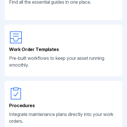
Find all the essential guides in one place.
Work Order Templates
Pre-built workflows to keep your asset running
smoothly.
Procedures
Integrate maintenance plans directly into your work
orders.