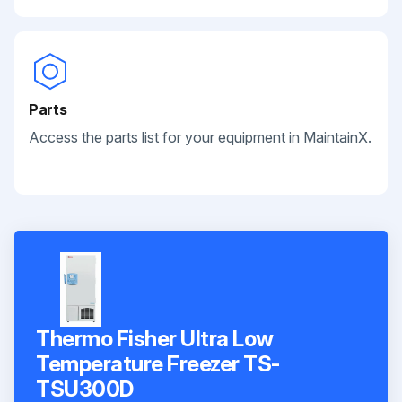
Parts
Access the parts list for your equipment in MaintainX.
Thermo Fisher Ultra Low
Temperature Freezer TS-
TSU300D