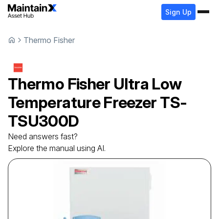
Sign Up
Thermo Fisher
Thermo Fisher
Ultra Low
Temperature Freezer
TS-
TSU300D
Need answers fast?
Explore the manual using AI.