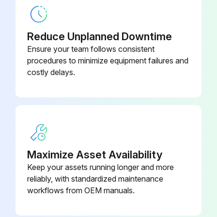
Reduce Unplanned Downtime
Ensure your team follows consistent
procedures to minimize equipment failures and
costly delays.
Maximize Asset Availability
Keep your assets running longer and more
reliably, with standardized maintenance
workflows from OEM manuals.