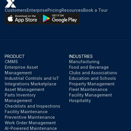
Customers
Enterprise
Pricing
Resources
Book a Tour
PRODUCT
INDUSTRIES
CMMS
Manufacturing
Enterprise Asset
Food and Beverage
Management
Clubs and Associations
Industrial Controls and IoT
Education and Schools
Integrations Marketplace
Property Management
Asset Management
Fleet Maintenance
Parts Inventory
Facility Management
Management
Hospitality
Checklists and Inspections
Facility Maintenance
Preventive Maintenance
Work Order Management
AI-Powered Maintenance