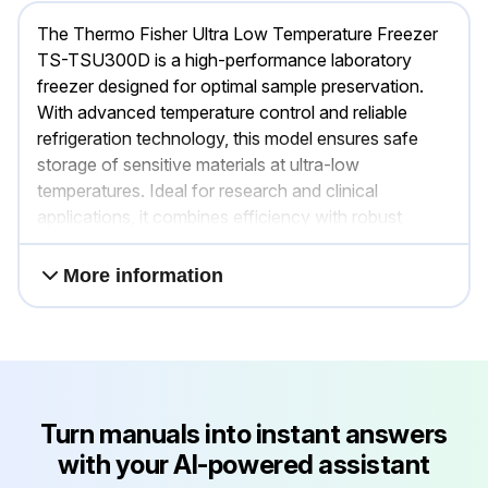
The Thermo Fisher Ultra Low Temperature Freezer
TS-TSU300D is a high-performance laboratory
freezer designed for optimal sample preservation.
With advanced temperature control and reliable
refrigeration technology, this model ensures safe
storage of sensitive materials at ultra-low
temperatures. Ideal for research and clinical
applications, it combines efficiency with robust
construction.
More information
Turn manuals into instant answers
with your AI-powered assistant