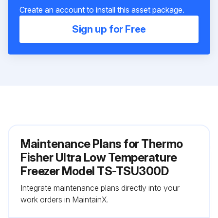
Create an account to install this asset package.
Sign up for Free
Maintenance Plans for Thermo
Fisher Ultra Low Temperature
Freezer Model TS-TSU300D
Integrate maintenance plans directly into your
work orders in MaintainX.