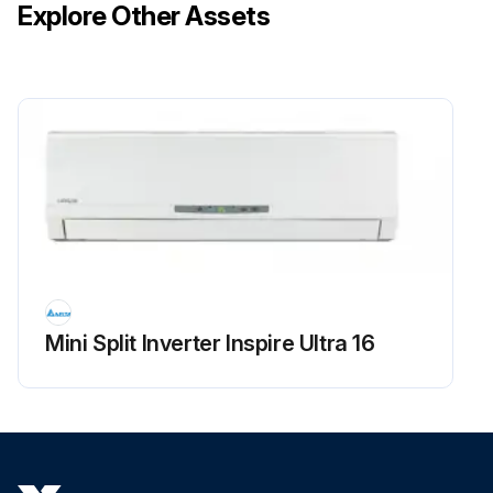
Explore Other Assets
Mini Split Inverter Inspire Ultra 16