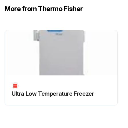
More from Thermo Fisher
Ultra Low Temperature Freezer