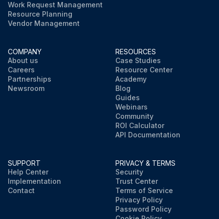
Work Request Management
Resource Planning
Vendor Management
COMPANY
RESOURCES
About us
Case Studies
Careers
Resource Center
Partnerships
Academy
Newsroom
Blog
Guides
Webinars
Community
ROI Calculator
API Documentation
SUPPORT
PRIVACY & TERMS
Help Center
Security
Implementation
Trust Center
Contact
Terms of Service
Privacy Policy
Password Policy
Cookie Policy