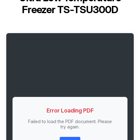
Freezer TS-TSU300D
Error Loading PDF
Failed to load the PDF document. Please
try again.