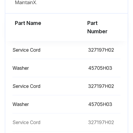
MaintainX.
- Replacement is recommended to ensure proper battery status in the event of power failure
Part Name
Part
- Defrost the freezer;
Number
Run this procedure
Service Cord
327197H02
Washer
45705H03
Service Cord
327197H02
Washer
45705H03
Service Cord
327197H02