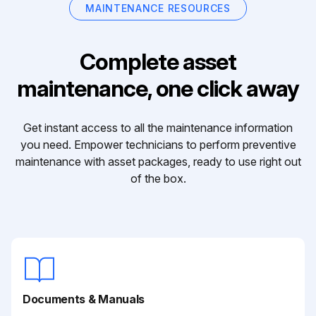
MAINTENANCE RESOURCES
Complete asset
maintenance, one click away
Get instant access to all the maintenance information
you need. Empower technicians to perform preventive
maintenance with asset packages, ready to use right out
of the box.
Documents & Manuals