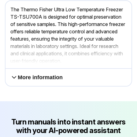
The Thermo Fisher Ultra Low Temperature Freezer
TS-TSU700A is designed for optimal preservation
of sensitive samples. This high-performance freezer
offers reliable temperature control and advanced
features, ensuring the integrity of your valuable
materials in laboratory settings. Ideal for research
and clinical applications, it combines efficiency with
user-friendly operation.
More information
Turn manuals into instant answers
with your AI-powered assistant