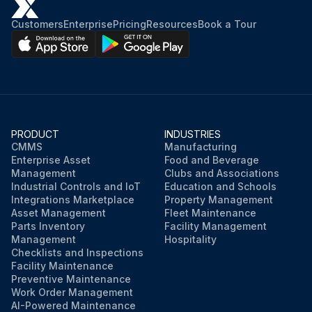
Customers
Enterprise
Pricing
Resources
Book a Tour
PRODUCT
INDUSTRIES
CMMS
Manufacturing
Enterprise Asset
Food and Beverage
Management
Clubs and Associations
Industrial Controls and IoT
Education and Schools
Integrations Marketplace
Property Management
Asset Management
Fleet Maintenance
Parts Inventory
Facility Management
Management
Hospitality
Checklists and Inspections
Facility Maintenance
Preventive Maintenance
Work Order Management
AI-Powered Maintenance