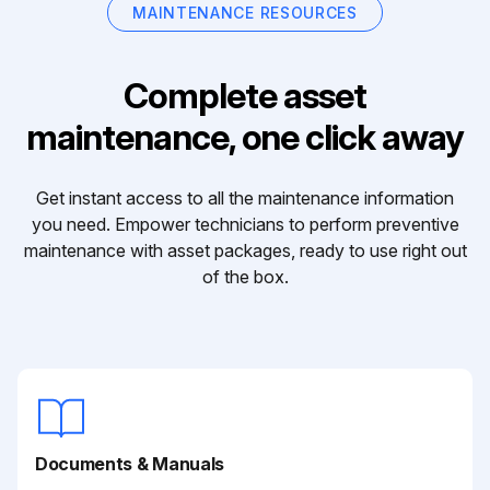
MAINTENANCE RESOURCES
Complete asset
maintenance, one click away
Get instant access to all the maintenance information
you need. Empower technicians to perform preventive
maintenance with asset packages, ready to use right out
of the box.
Documents & Manuals