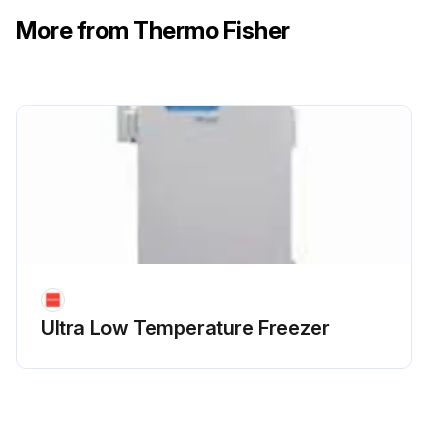
More from Thermo Fisher
Ultra Low Temperature Freezer