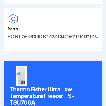
Parts
Access the parts list for your equipment in MaintainX.
Thermo Fisher Ultra Low
Temperature Freezer TS-
TSU700A