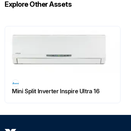
Explore Other Assets
Mini Split Inverter Inspire Ultra 16