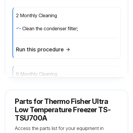
2 Monthly Cleaning
- Clean the condenser filter;
Run this procedure
6 Monthly Cleaning
- Clean the condenser;
Parts for
Thermo Fisher Ultra
Run this procedure
Low Temperature Freezer TS-
TSU700A
Access the parts list for your equipment in
Annual Maintenance