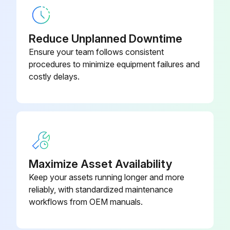
Reduce Unplanned Downtime
Ensure your team follows consistent
procedures to minimize equipment failures and
costly delays.
Maximize Asset Availability
Keep your assets running longer and more
reliably, with standardized maintenance
workflows from OEM manuals.