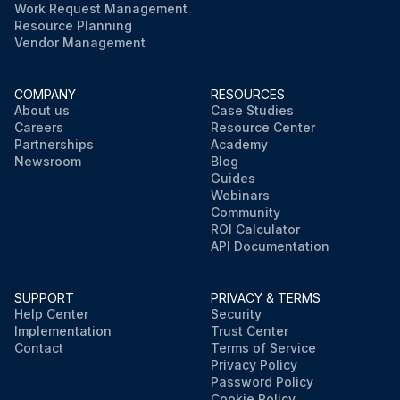
Work Request Management
Resource Planning
Vendor Management
COMPANY
RESOURCES
About us
Case Studies
Careers
Resource Center
Partnerships
Academy
Newsroom
Blog
Guides
Webinars
Community
ROI Calculator
API Documentation
SUPPORT
PRIVACY & TERMS
Help Center
Security
Implementation
Trust Center
Contact
Terms of Service
Privacy Policy
Password Policy
Cookie Policy