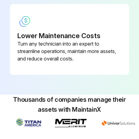
Lower Maintenance Costs
Turn any technician into an expert to
streamline operations, maintain more assets,
and reduce overall costs.
Thousands of companies manage their
assets with MaintainX