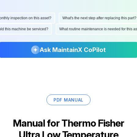
ly inspection on this asset?
What's the next step after replacing this part?
hould this machine be serviced?
What routine maintenance is needed for this
Ask MaintainX CoPilot
PDF MANUAL
Manual for
Thermo Fisher
Ultra Low Temperature