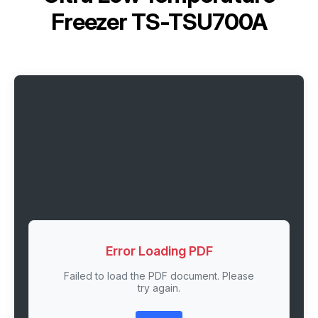
Freezer TS-TSU700A
Error Loading PDF
Failed to load the PDF document. Please
try again.