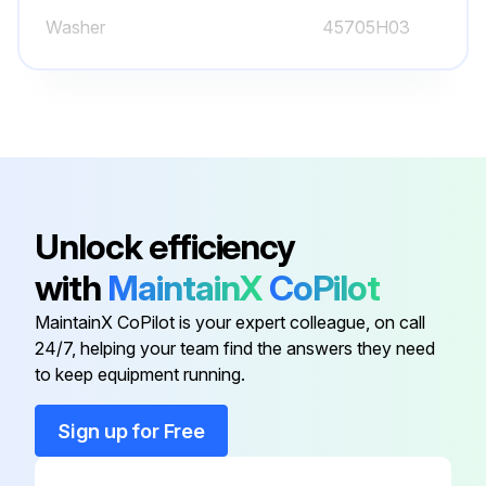
Washer
45705H03
Unlock efficiency
with
MaintainX
CoPilot
MaintainX CoPilot is your expert colleague, on call
24/7, helping your team find the answers they need
to keep equipment running.
Sign up for Free