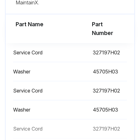
MaintainX.
- Replacement is recommended to ensure proper battery status in the event of power failure
Part Name
Part
- Defrost the freezer;
Number
Run this procedure
Service Cord
327197H02
Washer
45705H03
Service Cord
327197H02
Washer
45705H03
Service Cord
327197H02