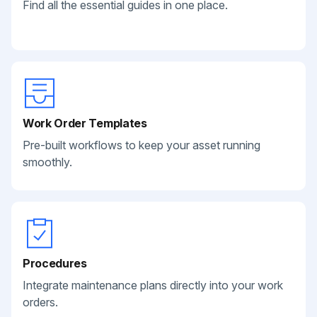
Find all the essential guides in one place.
Work Order Templates
Pre-built workflows to keep your asset running
smoothly.
Procedures
Integrate maintenance plans directly into your work
orders.