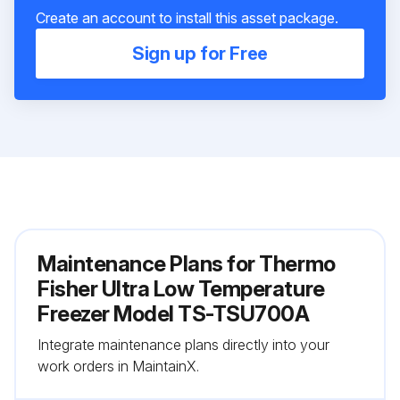
Create an account to install this asset package.
Sign up for Free
Maintenance Plans for Thermo
Fisher Ultra Low Temperature
Freezer Model TS-TSU700A
Integrate maintenance plans directly into your
work orders in MaintainX.