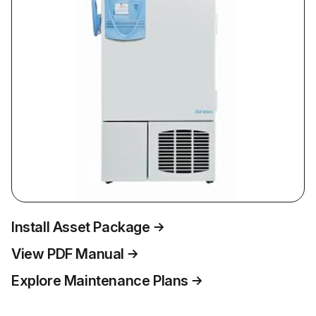
Install Asset Package
View PDF Manual
Explore Maintenance Plans