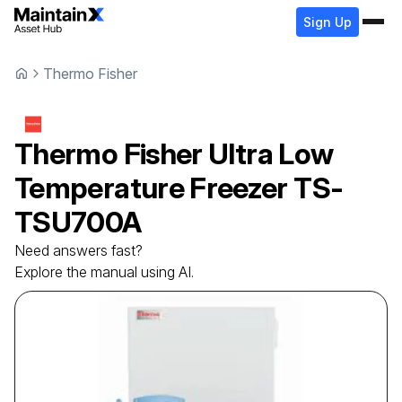
Sign Up
Thermo Fisher
Thermo Fisher
Ultra Low
Temperature Freezer
TS-
TSU700A
Need answers fast?
Explore the manual using AI.