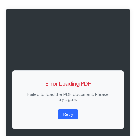
Error Loading PDF
Failed to load the PDF document. Please
try again.
Retry