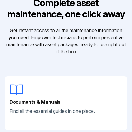
Complete asset
maintenance, one click away
Get instant access to all the maintenance information
you need. Empower technicians to perform preventive
maintenance with asset packages, ready to use right out
of the box.
Documents & Manuals
Find all the essential guides in one place.