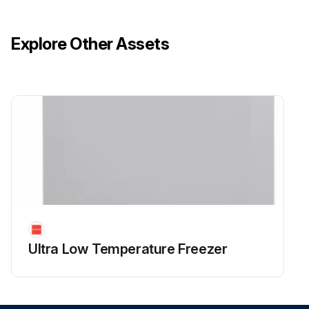
Explore Other Assets
Ultra Low Temperature Freezer