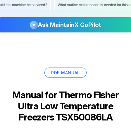
hould this machine be serviced?
What routine maintenance is needed for thi
Ask MaintainX CoPilot
PDF MANUAL
Manual for
Thermo Fisher
Ultra Low Temperature
Freezers TSX50086LA