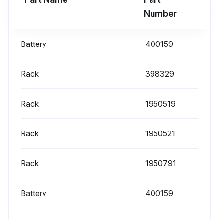
- Replacement is recommended to ensure proper battery status in the event of power failure
Number
- Defrost the freezer;
Battery
400159
Run this procedure
Rack
398329
Rack
1950519
Rack
1950521
Rack
1950791
Battery
400159