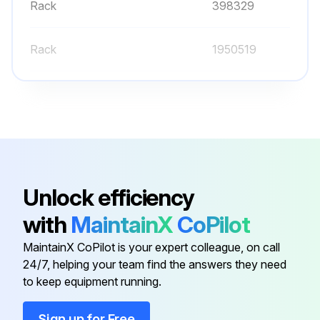
Rack
398329
Rack
1950519
Rack
1950521
Rack
1950791
Battery
400159
Unlock efficiency
with
MaintainX
CoPilot
Rack
398329
MaintainX CoPilot is your expert colleague, on call
24/7, helping your team find the answers they need
Rack
1950519
to keep equipment running.
Rack
1950521
Sign up for Free