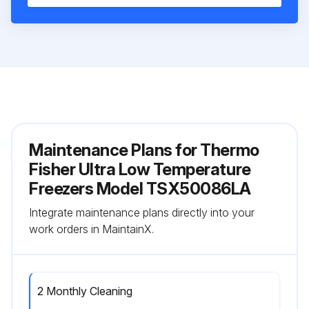
Maintenance Plans for Thermo
Fisher Ultra Low Temperature
Freezers Model TSX50086LA
Integrate maintenance plans directly into your
work orders in MaintainX.
2 Monthly Cleaning