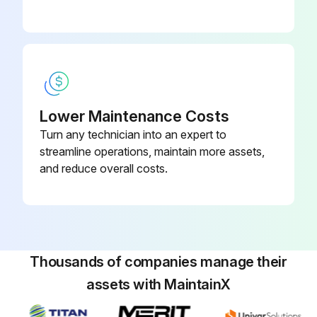
Lower Maintenance Costs
Turn any technician into an expert to
streamline operations, maintain more assets,
and reduce overall costs.
Thousands of companies manage their
assets with MaintainX