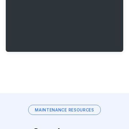
MAINTENANCE RESOURCES