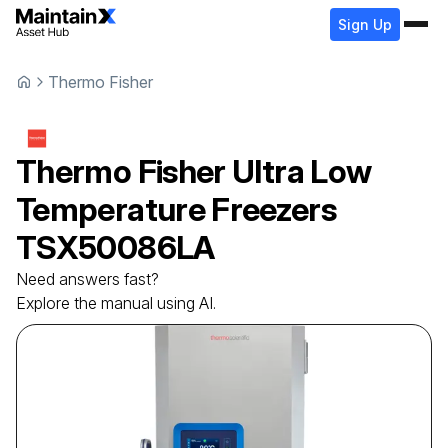
Sign Up
Thermo Fisher
Thermo Fisher
Ultra Low
Temperature Freezers
TSX50086LA
Need answers fast?
Explore the manual using AI.