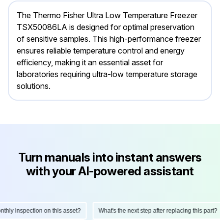
The Thermo Fisher Ultra Low Temperature Freezer
TSX50086LA is designed for optimal preservation
of sensitive samples. This high-performance freezer
ensures reliable temperature control and energy
efficiency, making it an essential asset for
laboratories requiring ultra-low temperature storage
solutions.
Turn manuals into instant answers
with your AI-powered assistant
ly inspection on this asset?
What's the next step after replacing this part?