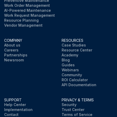
Preventive Maintenance
Work Order Management
AI-Powered Maintenance
Work Request Management
Resource Planning
Vendor Management
COMPANY
RESOURCES
About us
Case Studies
Careers
Resource Center
Partnerships
Academy
Newsroom
Blog
Guides
Webinars
Community
ROI Calculator
API Documentation
SUPPORT
PRIVACY & TERMS
Help Center
Security
Implementation
Trust Center
Contact
Terms of Service