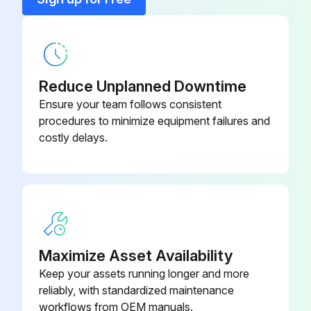
Rack
1950791
Reduce Unplanned Downtime
Ensure your team follows consistent
procedures to minimize equipment failures and
costly delays.
Maximize Asset Availability
Keep your assets running longer and more
reliably, with standardized maintenance
workflows from OEM manuals.