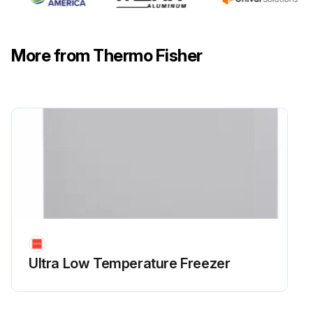
More from Thermo Fisher
Ultra Low Temperature Freezer