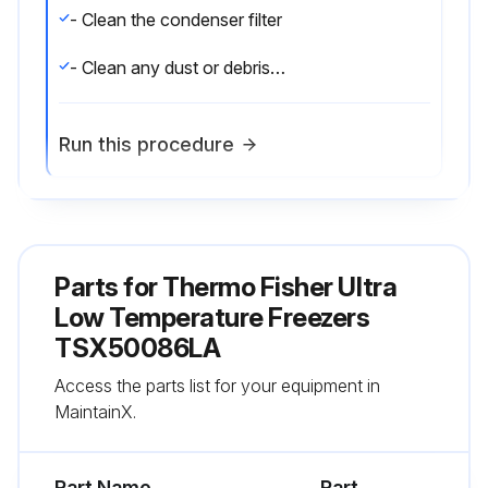
- Clean the condenser filter
- Clean any dust or debris that has accumulated on the surface of the lighting housing;
Run this procedure
6 Monthly Cleaning
Parts for
- Clean the condenser;
Thermo Fisher Ultra
Low Temperature Freezers
TSX50086LA
Run this procedure
Access the parts list for your equipment in
MaintainX.
Annual Maintenance
Part Name
Part