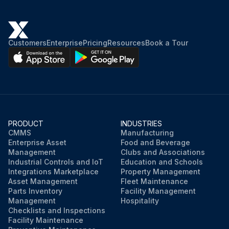
Customers
Enterprise
Pricing
Resources
Book a Tour
PRODUCT
INDUSTRIES
CMMS
Manufacturing
Enterprise Asset
Food and Beverage
Management
Clubs and Associations
Industrial Controls and IoT
Education and Schools
Integrations Marketplace
Property Management
Asset Management
Fleet Maintenance
Parts Inventory
Facility Management
Management
Hospitality
Checklists and Inspections
Facility Maintenance