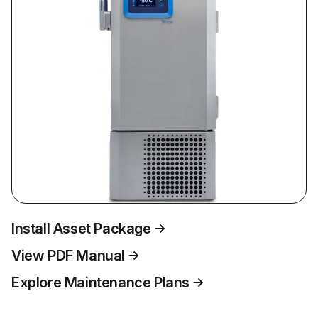
Install Asset Package
View PDF Manual
Explore Maintenance Plans