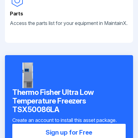
Parts
Access the parts list for your equipment in MaintainX.
Thermo Fisher Ultra Low
Temperature Freezers
TSX50086LA
Create an account to install this asset package.
Sign up for Free