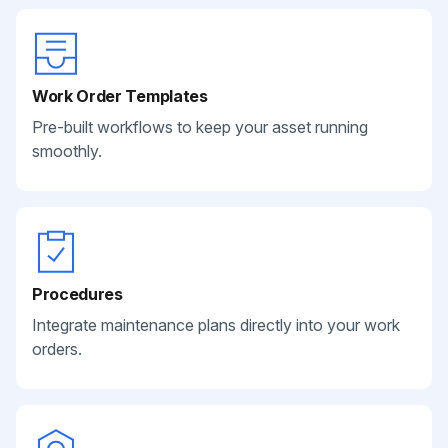
Work Order Templates
Pre-built workflows to keep your asset running
smoothly.
Procedures
Integrate maintenance plans directly into your work
orders.