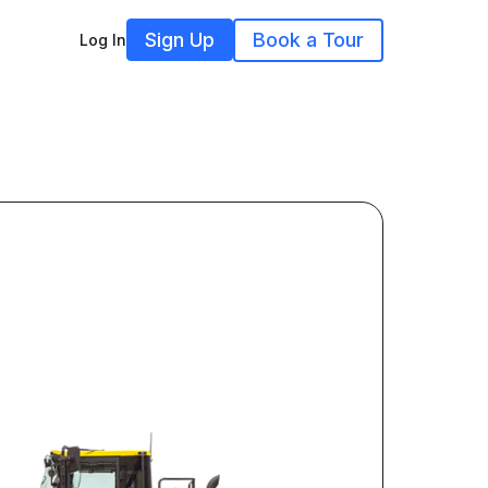
Sign Up
Book a Tour
Log In