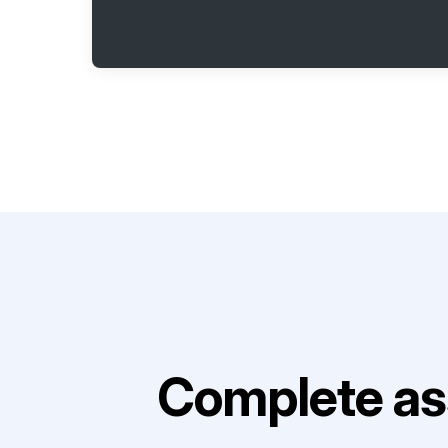
Complete as