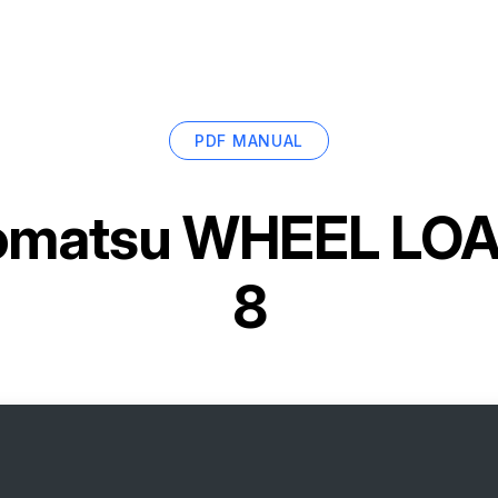
PDF MANUAL
omatsu WHEEL LO
8