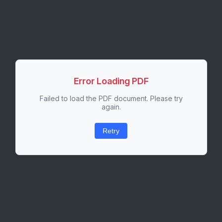
Error Loading PDF
Failed to load the PDF document. Please try
again.
Retry