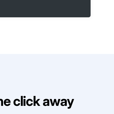
e click away