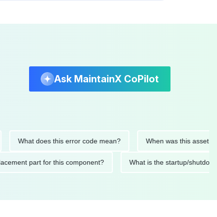
Ask MaintainX CoPilot
What does this error code mean?
When was this asset last ser
d replacement part for this component?
What is the startup/s