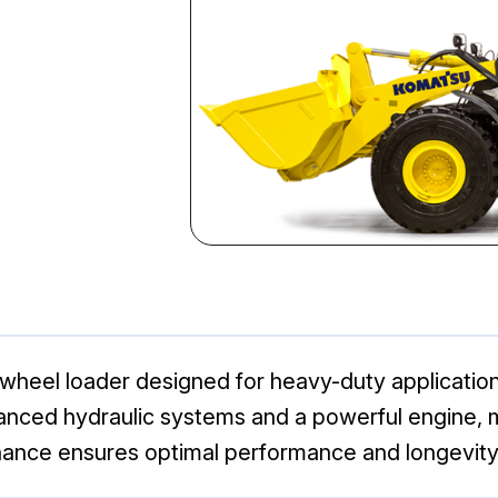
eel loader designed for heavy-duty applications. 
vanced hydraulic systems and a powerful engine, ma
nance ensures optimal performance and longevity