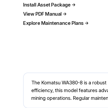
Install Asset Package
View PDF Manual
Explore Maintenance Plans
The Komatsu WA380-8 is a robust wh
efficiency, this model features ad
mining operations. Regular mainte