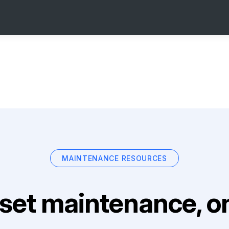
MAINTENANCE RESOURCES
set maintenance, on