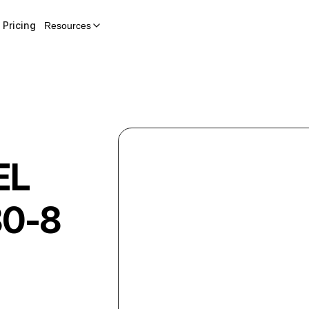
Pricing
Resources
EL
0-8