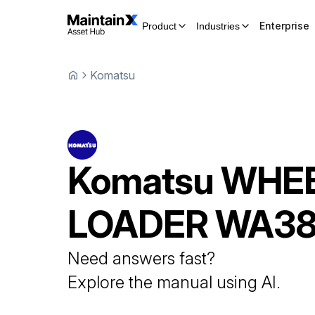
Enterprise
Product
Industries
Komatsu
Komatsu
WHE
LOADER
WA38
Need answers fast?
Explore the manual using AI.