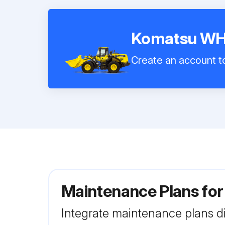
Komatsu W
Create an account to
Maintenance Plans f
Integrate maintenance plans di