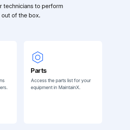
r technicians to perform
out of the box.
Parts
ans
Access the parts list for your
ers.
equipment in MaintainX.