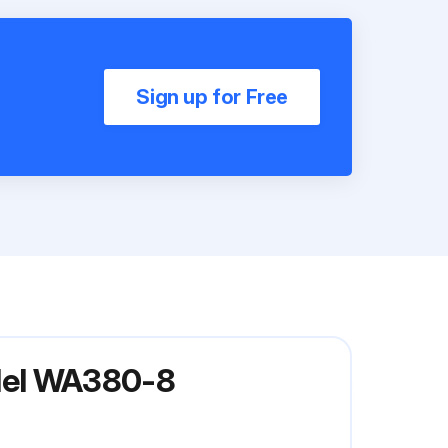
Sign up for Free
del WA380-8