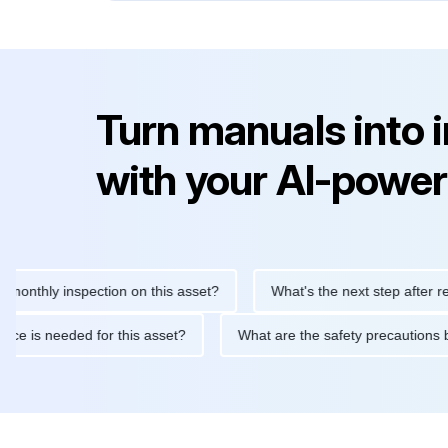
Turn manuals into 
with your AI-power
ly inspection on this asset?
What's the next step after replacin
intenance is needed for this asset?
What are the safety precau