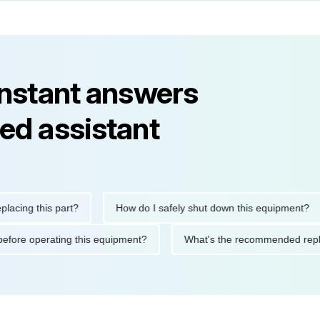
instant answers
ed assistant
g this part?
How do I safely shut down this equipment?
tions before operating this equipment?
What's the recommende