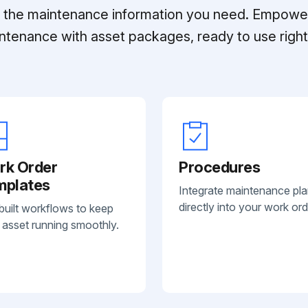
ll the maintenance information you need. Empowe
ntenance with asset packages, ready to use right 
rk Order
Procedures
mplates
Integrate maintenance pl
directly into your work ord
built workflows to keep
 asset running smoothly.