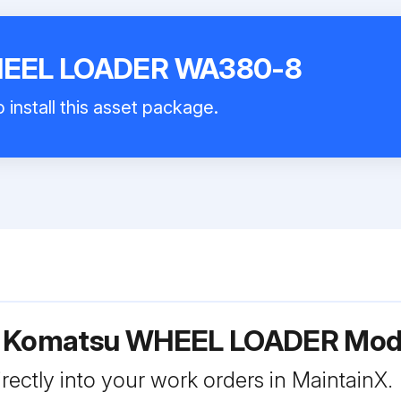
HEEL LOADER WA380-8
 install this asset package.
or Komatsu WHEEL LOADER Mo
rectly into your work orders in MaintainX.