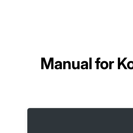
Manual for
K