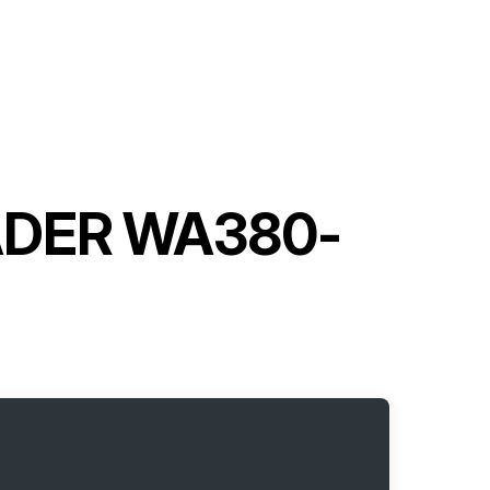
ADER WA380-