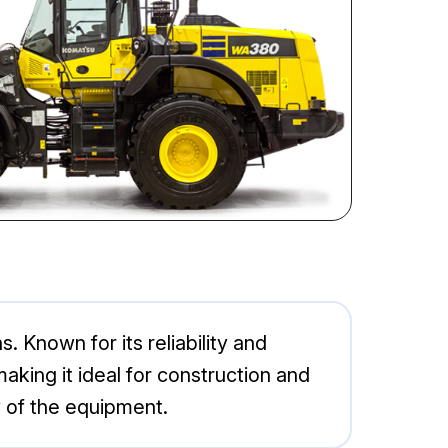
Known for its reliability and
king it ideal for construction and
 of the equipment.