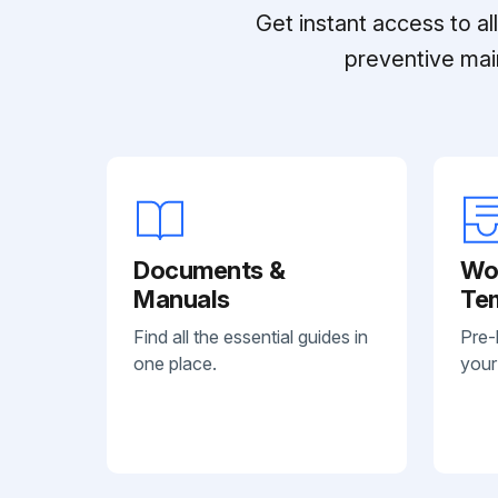
Get instant access to a
preventive mai
Documents &
Wo
Manuals
Te
Find all the essential guides in
Pre-
one place.
your