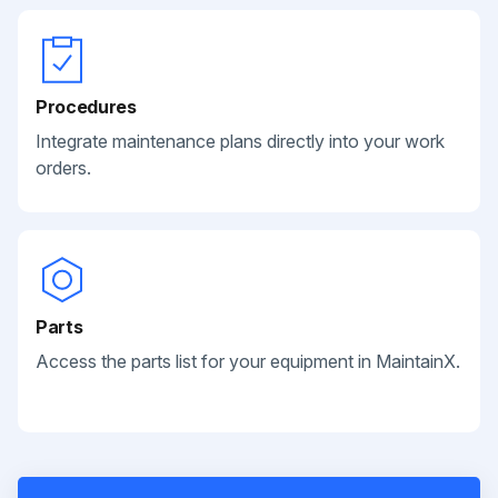
Procedures
Integrate maintenance plans directly into your work
orders.
Parts
Access the parts list for your equipment in MaintainX.