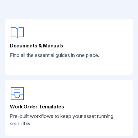
Documents & Manuals
Find all the essential guides in one place.
Work Order Templates
Pre-built workflows to keep your asset running
smoothly.