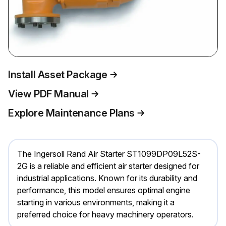
Install Asset Package
View PDF Manual
Explore Maintenance Plans
The Ingersoll Rand Air Starter ST1099DP09L52S-
2G is a reliable and efficient air starter designed for
industrial applications. Known for its durability and
performance, this model ensures optimal engine
starting in various environments, making it a
preferred choice for heavy machinery operators.