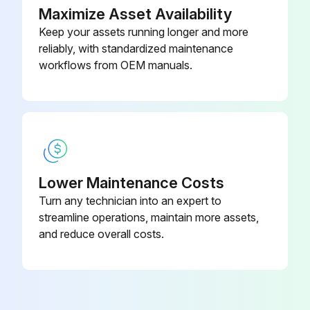
Maximize Asset Availability
Keep your assets running longer and more
reliably, with standardized maintenance
workflows from OEM manuals.
Lower Maintenance Costs
Turn any technician into an expert to
streamline operations, maintain more assets,
and reduce overall costs.