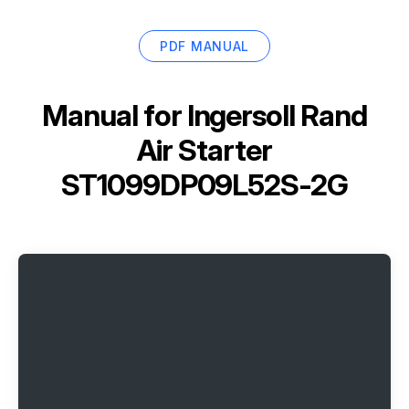
PDF MANUAL
Manual for
Ingersoll Rand
Air Starter
ST1099DP09L52S-2G