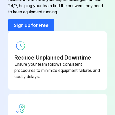
24/7, helping your team find the answers they need
ST1000-266-
to keep equipment running.
Element
32
Sign up for Free
ST1000-266-
Element
24
Exhaust Flange Kit
ST700-K351
Reduce Unplanned Downtime
Ensure your team follows consistent
Inlet Flange Hardware Kit
29LX-OOLIS
procedures to minimize equipment failures and
costly delays.