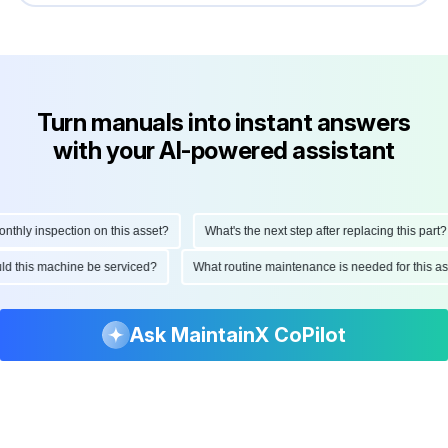
Turn manuals into instant answers
with your AI-powered assistant
ly inspection on this asset?
What's the next step after replacing this part?
hould this machine be serviced?
What routine maintenance is needed for this
Ask MaintainX CoPilot