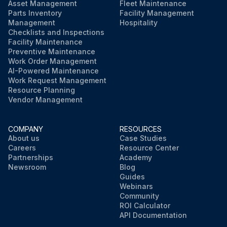
Asset Management
Fleet Maintenance
Parts Inventory
Facility Management
Management
Hospitality
Checklists and Inspections
Facility Maintenance
Preventive Maintenance
Work Order Management
AI-Powered Maintenance
Work Request Management
Resource Planning
Vendor Management
COMPANY
RESOURCES
About us
Case Studies
Careers
Resource Center
Partnerships
Academy
Newsroom
Blog
Guides
Webinars
Community
ROI Calculator
API Documentation