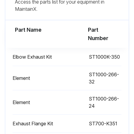
Access the parts list for your equipment in
MaintainX.
Part Name
Part
Number
Elbow Exhaust Kit
ST1000K-350
ST1000-266-
Element
32
ST1000-266-
Element
24
Exhaust Flange Kit
ST700-K351