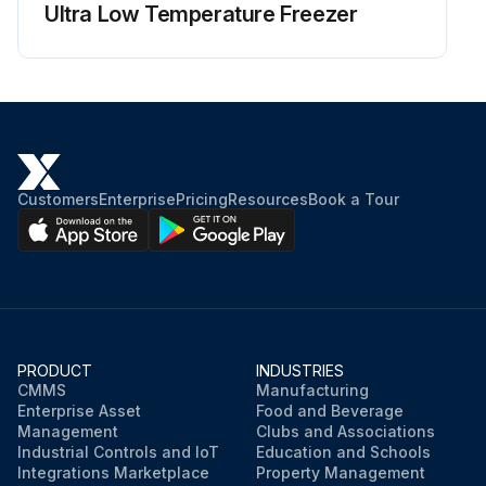
Ultra Low Temperature Freezer
Customers
Enterprise
Pricing
Resources
Book a Tour
PRODUCT
INDUSTRIES
CMMS
Manufacturing
Enterprise Asset
Food and Beverage
Management
Clubs and Associations
Industrial Controls and IoT
Education and Schools
Integrations Marketplace
Property Management