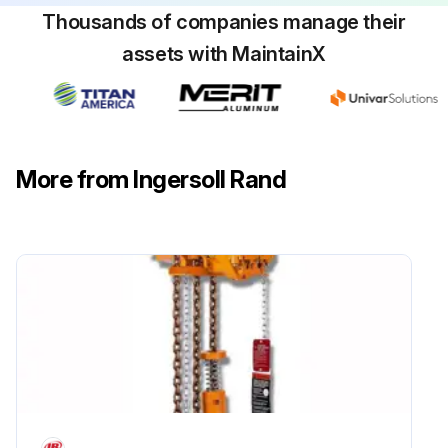
Thousands of companies manage their
assets with MaintainX
More from Ingersoll Rand