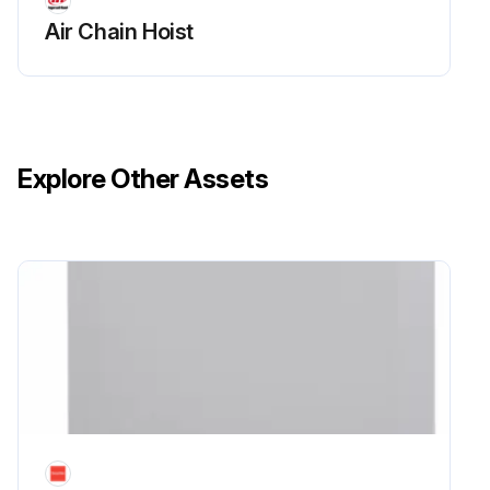
Air Chain Hoist
Explore Other Assets