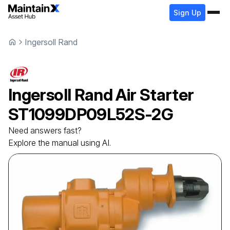
Sign Up
Ingersoll Rand
Ingersoll Rand
Air Starter
ST1099DP09L52S-2G
Need answers fast?
Explore the manual using AI.