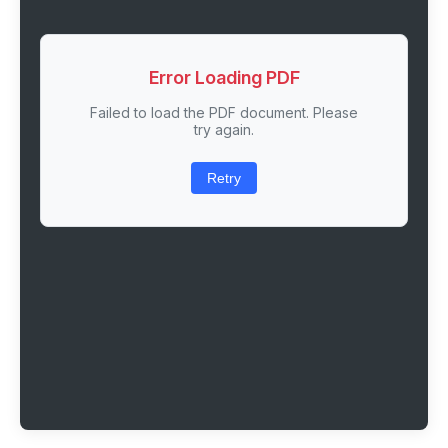
Error Loading PDF
Failed to load the PDF document. Please
try again.
Retry