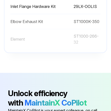
Inlet Flange Hardware Kit
29LX-OOLIS
Elbow Exhaust Kit
ST1000K-350
ST1000-266-
Element
32
ST1000-266-
Element
24
Exhaust Flange Kit
ST700-K351
Unlock efficiency
Inlet Flange Hardware Kit
29LX-OOLIS
with
MaintainX
CoPilot
Elbow Exhaust Kit
ST1000K-350
MaintainX CoPilot is your expert colleague, on call