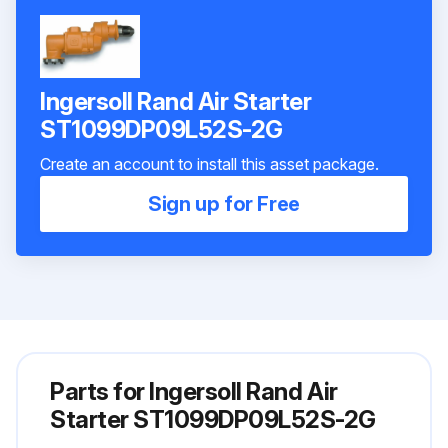
Ingersoll Rand Air Starter
ST1099DP09L52S-2G
Create an account to install this asset package.
Sign up for Free
Parts for
Ingersoll Rand Air
Starter ST1099DP09L52S-2G