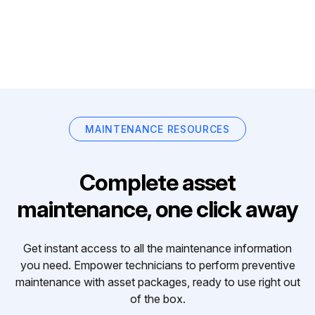
MAINTENANCE RESOURCES
Complete asset
maintenance, one click away
Get instant access to all the maintenance information
you need. Empower technicians to perform preventive
maintenance with asset packages, ready to use right out
of the box.