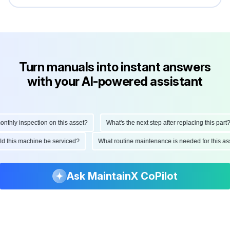
Turn manuals into instant answers
with your AI-powered assistant
hly inspection on this asset?
What's the next step after replacing this part?
ould this machine be serviced?
What routine maintenance is needed for this
Ask MaintainX CoPilot