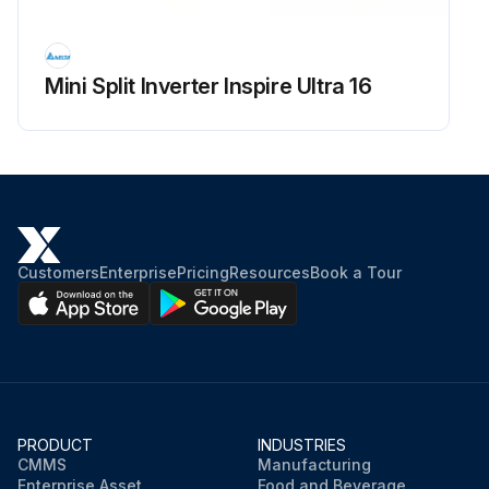
Mini Split Inverter Inspire Ultra 16
Customers
Enterprise
Pricing
Resources
Book a Tour
PRODUCT
INDUSTRIES
CMMS
Manufacturing
Enterprise Asset
Food and Beverage