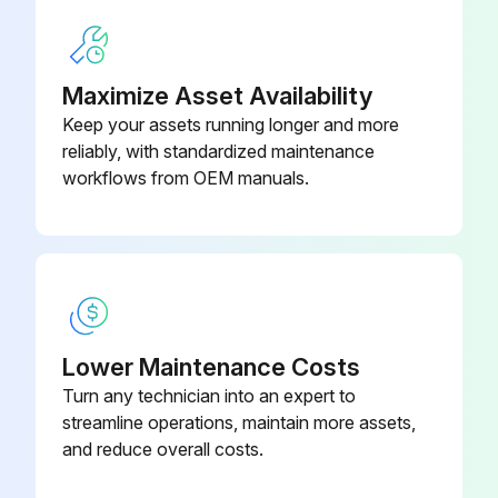
Run this procedure
Maximize Asset Availability
150 Hours/45 Daily Inspection
Keep your assets running longer and more
reliably, with standardized maintenance
Inspect system air filter for normal condition operation
workflows from OEM manuals.
Proceed to table 3, for heavy and severe condition operation;
Run this procedure
Lower Maintenance Costs
2000 Hours/2 Yearly Inspection
Turn any technician into an expert to
Inspect Manual Band Brake
streamline operations, maintain more assets,
and reduce overall costs.
Inspect Overload Device