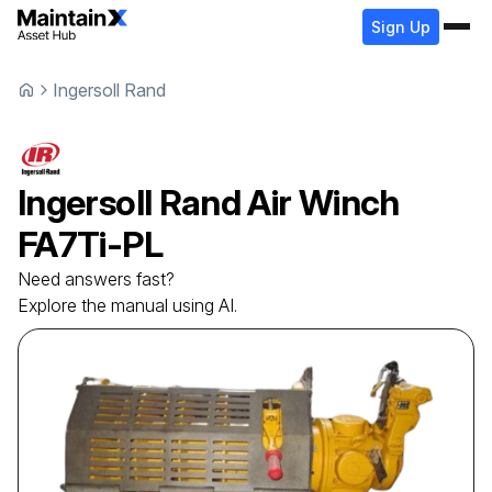
Sign Up
Ingersoll Rand
Ingersoll Rand
Air Winch
FA7Ti-PL
Need answers fast?
Explore the manual using AI.