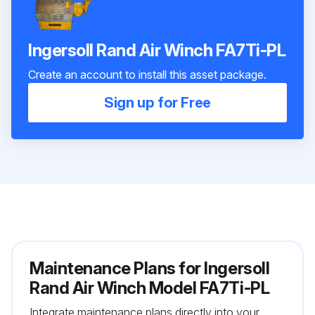
Ingersoll Rand Air Winch FA7Ti-PL
Create an account to install this asset package.
Sign up for Free
Maintenance Plans for Ingersoll
Rand Air Winch Model FA7Ti-PL
Integrate maintenance plans directly into your