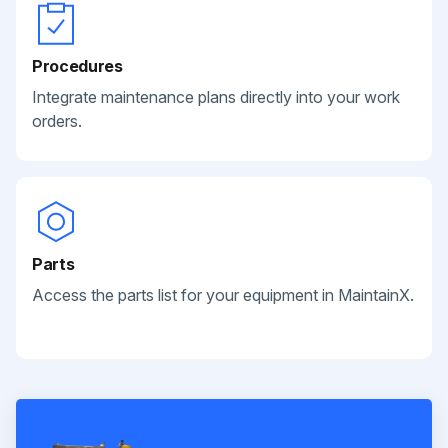
Procedures
Integrate maintenance plans directly into your work
orders.
Parts
Access the parts list for your equipment in MaintainX.