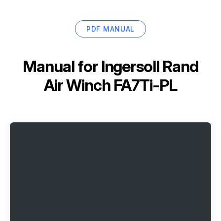
PDF MANUAL
Manual for
Ingersoll Rand
Air Winch FA7Ti-PL