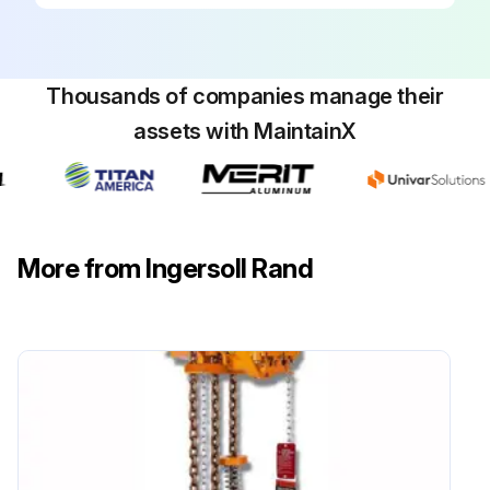
Inspect Emergency Shut-Off Valve
Inspect Limit Switches
Thousands of companies manage their
Inspect Automatic Band Brake
assets with MaintainX
Proceed to table 3, for heavy and severe condition operation;
Run this procedure
More from Ingersoll Rand
3000 Hours/3 Yearly Maintenance
Inspect Motor
Inspect Manual Band Brake
Replace Winch Anchor Bolts