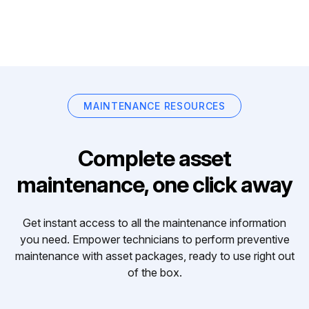
MAINTENANCE RESOURCES
Complete asset
maintenance, one click away
Get instant access to all the maintenance information
you need. Empower technicians to perform preventive
maintenance with asset packages, ready to use right out
of the box.