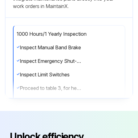
work orders in MaintainX.
1000 Hours/1 Yearly Inspection
Inspect Manual Band Brake
Inspect Emergency Shut-Off Valve
Inspect Limit Switches
Proceed to table 3, for heavy and severe condition operation;
Run this procedure
Unlock efficiency
12000 Hours/12 Yearly Maintenance