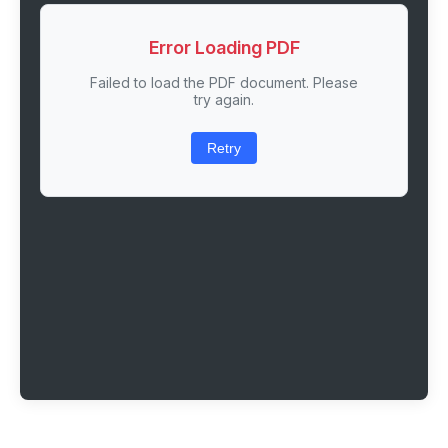
Error Loading PDF
Failed to load the PDF document. Please
try again.
Retry