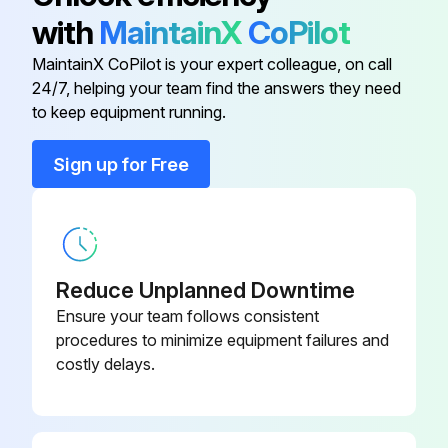
with
MaintainX
CoPilot
Recommended complete general overhaul
MaintainX CoPilot is your expert colleague, on call
Inspect Motor
24/7, helping your team find the answers they need
to keep equipment running.
Inspect Manual Band Brake
Sign up for Free
Inspect Disc Brake
Inspect Gearbox
Inspect Drum, Housings and Main Frames Replace Winch Anchor Bolts
Reduce Unplanned Downtime
Rebuild Control Valve
Ensure your team follows consistent
procedures to minimize equipment failures and
Inspect Overload Device
costly delays.
Inspect Emergency Shut-Off Valve