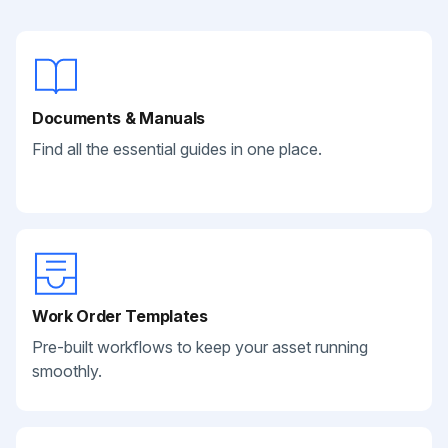
Documents & Manuals
Find all the essential guides in one place.
Work Order Templates
Pre-built workflows to keep your asset running
smoothly.