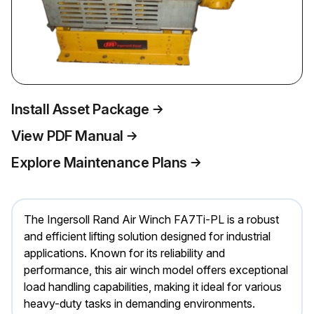
Install Asset Package
View PDF Manual
Explore Maintenance Plans
The Ingersoll Rand Air Winch FA7Ti-PL is a robust
and efficient lifting solution designed for industrial
applications. Known for its reliability and
performance, this air winch model offers exceptional
load handling capabilities, making it ideal for various
heavy-duty tasks in demanding environments.