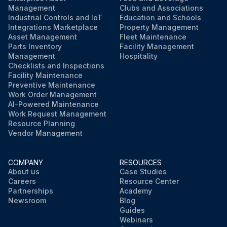
Management
Clubs and Associations
Industrial Controls and IoT
Education and Schools
Integrations Marketplace
Property Management
Asset Management
Fleet Maintenance
Parts Inventory
Facility Management
Management
Hospitality
Checklists and Inspections
Facility Maintenance
Preventive Maintenance
Work Order Management
AI-Powered Maintenance
Work Request Management
Resource Planning
Vendor Management
COMPANY
RESOURCES
About us
Case Studies
Careers
Resource Center
Partnerships
Academy
Newsroom
Blog
Guides
Webinars