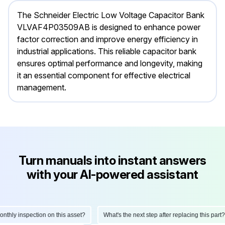
The Schneider Electric Low Voltage Capacitor Bank
VLVAF4P03509AB is designed to enhance power
factor correction and improve energy efficiency in
industrial applications. This reliable capacitor bank
ensures optimal performance and longevity, making
it an essential component for effective electrical
management.
Turn manuals into instant answers
with your AI-powered assistant
hly inspection on this asset?
What's the next step after replacing this part?