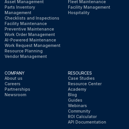
Asset Management
Fleet Maintenance
Parts Inventory
Facility Management
Management
Hospitality
Checklists and Inspections
Facility Maintenance
Preventive Maintenance
Work Order Management
AI-Powered Maintenance
Work Request Management
Resource Planning
Vendor Management
COMPANY
RESOURCES
About us
Case Studies
Careers
Resource Center
Partnerships
Academy
Newsroom
Blog
Guides
Webinars
Community
ROI Calculator
API Documentation