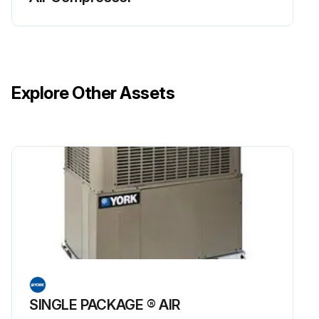
Explore Other Assets
SINGLE PACKAGE ® AIR