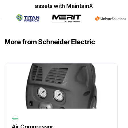
assets with MaintainX
More from Schneider Electric
Air Compressor