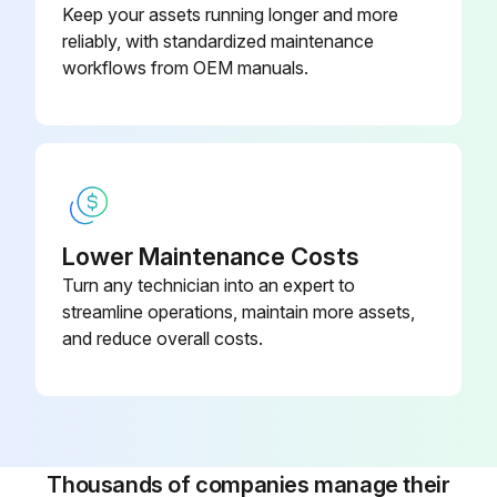
Keep your assets running longer and more
- Check all field-installed bus bar connections and torque values listed on page 55
reliably, with standardized maintenance
- Inspect terminal lugs for damage and replace if necessary
workflows from OEM manuals.
Run this procedure
Lower Maintenance Costs
Turn any technician into an expert to
streamline operations, maintain more assets,
and reduce overall costs.
Thousands of companies manage their