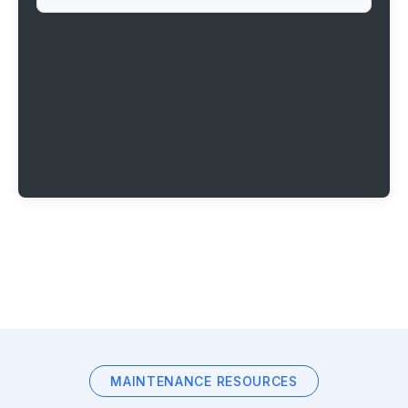
MAINTENANCE RESOURCES