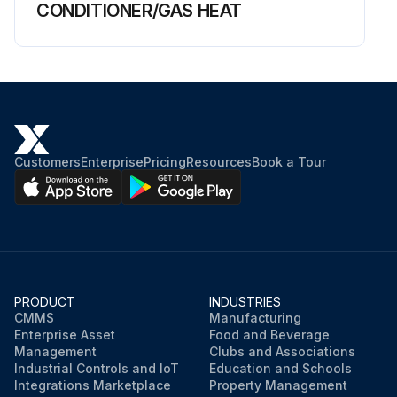
CONDITIONER/GAS HEAT
Customers
Enterprise
Pricing
Resources
Book a Tour
PRODUCT
INDUSTRIES
CMMS
Manufacturing
Enterprise Asset
Food and Beverage
Management
Clubs and Associations
Industrial Controls and IoT
Education and Schools
Integrations Marketplace
Property Management