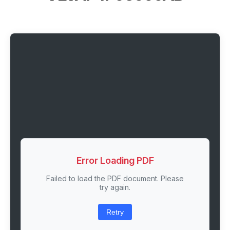
Error Loading PDF
Failed to load the PDF document. Please
try again.
Retry