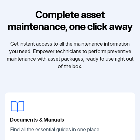
Complete asset
maintenance, one click away
Get instant access to all the maintenance information
you need. Empower technicians to perform preventive
maintenance with asset packages, ready to use right out
of the box.
Documents & Manuals
Find all the essential guides in one place.