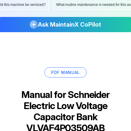
ould this machine be serviced?
What routine maintenance is needed for this
Ask MaintainX CoPilot
PDF MANUAL
Manual for
Schneider
Electric Low Voltage
Capacitor Bank
VLVAF4P03509AB