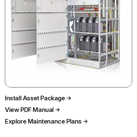
Install Asset Package
View PDF Manual
Explore Maintenance Plans