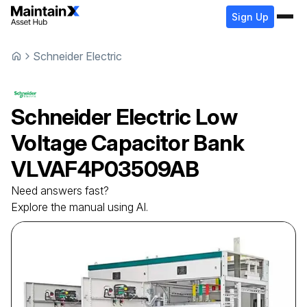
Sign Up
Schneider Electric
Schneider Electric
Low
Voltage Capacitor Bank
VLVAF4P03509AB
Need answers fast?
Explore the manual using AI.