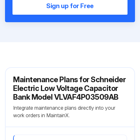
Sign up for Free
Maintenance Plans for Schneider
Electric Low Voltage Capacitor
Bank Model VLVAF4P03509AB
Integrate maintenance plans directly into your
work orders in MaintainX.