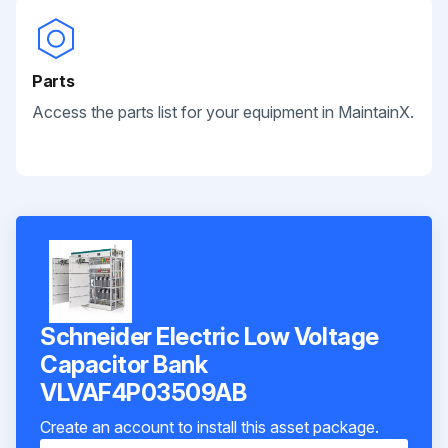
Parts
Access the parts list for your equipment in MaintainX.
Schneider Electric Low Voltage
Capacitor Bank
VLVAF4P03509AB
Create an account to install this asset package.