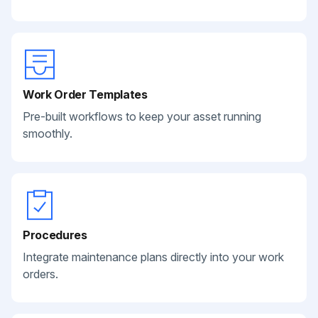
Work Order Templates
Pre-built workflows to keep your asset running
smoothly.
Procedures
Integrate maintenance plans directly into your work
orders.