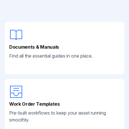
Documents & Manuals
Find all the essential guides in one place.
Work Order Templates
Pre-built workflows to keep your asset running
smoothly.