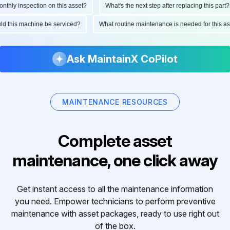
hly inspection on this asset?
What's the next step after replacing this part?
ould this machine be serviced?
What routine maintenance is needed for this
Ask MaintainX CoPilot
MAINTENANCE RESOURCES
Complete asset
maintenance, one click away
Get instant access to all the maintenance information
you need. Empower technicians to perform preventive
maintenance with asset packages, ready to use right out
of the box.