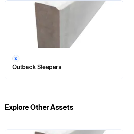
Outback Sleepers
Explore Other Assets