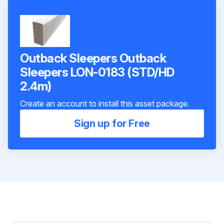
Outback Sleepers Outback
Sleepers LON-0183 (STD/HD
2.4m)
Create an account to install this asset package.
Sign up for Free