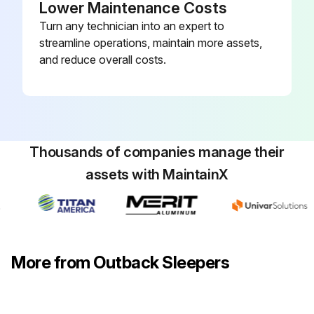
Lower Maintenance Costs
Turn any technician into an expert to
streamline operations, maintain more assets,
and reduce overall costs.
Thousands of companies manage their
assets with MaintainX
More from Outback Sleepers