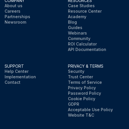
COMPANY
RESOURCES
About us
Case Studies
Careers
Resource Center
Partnerships
Academy
Newsroom
Blog
Guides
Webinars
Community
ROI Calculator
API Documentation
SUPPORT
PRIVACY & TERMS
Help Center
Security
Implementation
Trust Center
Contact
Terms of Service
Privacy Policy
Password Policy
Cookie Policy
GDPR
Acceptable Use Policy
Website T&C