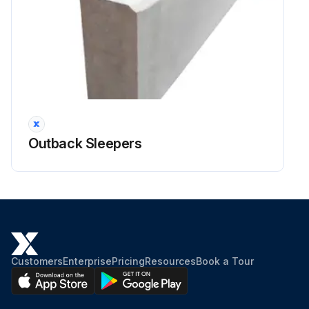
Outback Sleepers
Customers
Enterprise
Pricing
Resources
Book a Tour