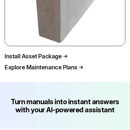
Install Asset Package
Explore Maintenance Plans
Turn manuals into instant answers
with your AI-powered assistant