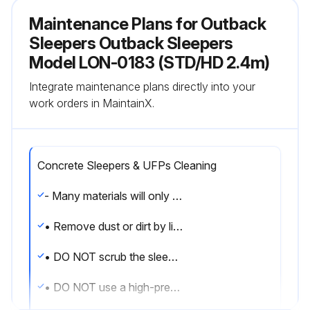
Maintenance Plans for Outback
Sleepers Outback Sleepers
Model LON-0183 (STD/HD 2.4m)
Integrate maintenance plans directly into your
work orders in MaintainX.
Concrete Sleepers & UFPs Cleaning
- Many materials will only stain sleepers if they remain in contact with them for prolonged periods.
• Remove dust or dirt by lightly running a hose over the affected area.
• DO NOT scrub the sleeper.
• DO NOT use a high-pressure hose on concrete sleepers as it can damage the surface.