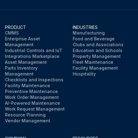
PRODUCT
INDUSTRIES
CMMS
Manufacturing
Enterprise Asset
Food and Beverage
Management
Clubs and Associations
Industrial Controls and IoT
Education and Schools
Integrations Marketplace
Property Management
Asset Management
Fleet Maintenance
Parts Inventory
Facility Management
Management
Hospitality
Checklists and Inspections
Facility Maintenance
Preventive Maintenance
Work Order Management
AI-Powered Maintenance
Work Request Management
Resource Planning
Vendor Management