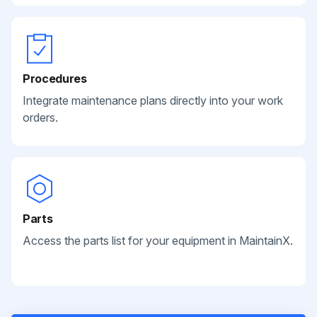
Procedures
Integrate maintenance plans directly into your work
orders.
Parts
Access the parts list for your equipment in MaintainX.