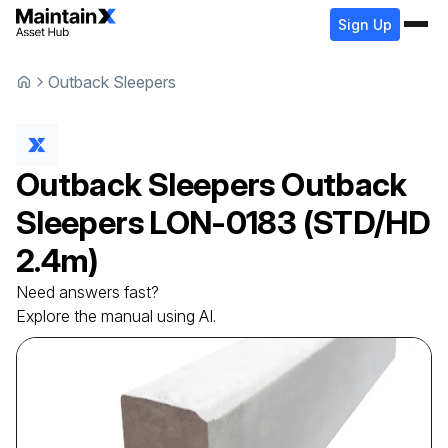
Sign Up
Outback Sleepers
Outback Sleepers
Outback
Sleepers
LON-0183 (STD/HD
2.4m)
Need answers fast?
Explore the manual using AI.