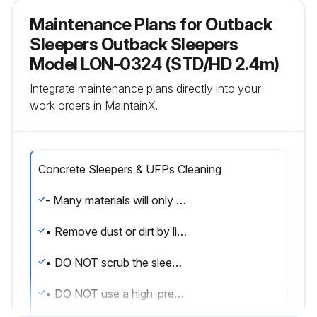
Maintenance Plans for Outback
Sleepers Outback Sleepers
Model LON-0324 (STD/HD 2.4m)
Integrate maintenance plans directly into your
work orders in MaintainX.
Concrete Sleepers & UFPs Cleaning
- Many materials will only stain sleepers if they remain in contact with them for prolonged periods.
• Remove dust or dirt by lightly running a hose over the affected area.
• DO NOT scrub the sleeper.
• DO NOT use a high-pressure hose on concrete sleepers as it can damage the surface.