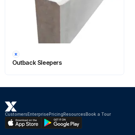
Outback Sleepers
Customers
Enterprise
Pricing
Resources
Book a Tour