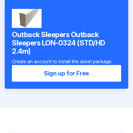
Outback Sleepers Outback
Sleepers LON-0324 (STD/HD
2.4m)
Create an account to install this asset package.
Sign up for Free