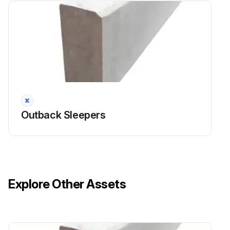
Outback Sleepers
Explore Other Assets