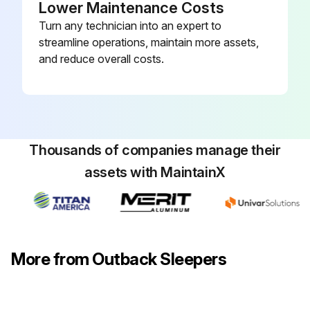
Lower Maintenance Costs
Turn any technician into an expert to
streamline operations, maintain more assets,
and reduce overall costs.
Thousands of companies manage their
assets with MaintainX
More from Outback Sleepers