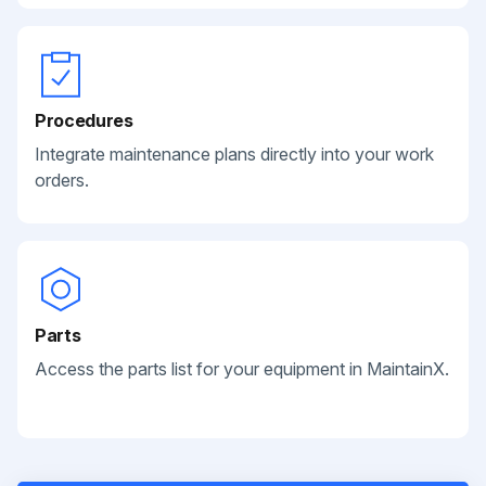
Procedures
Integrate maintenance plans directly into your work
orders.
Parts
Access the parts list for your equipment in MaintainX.