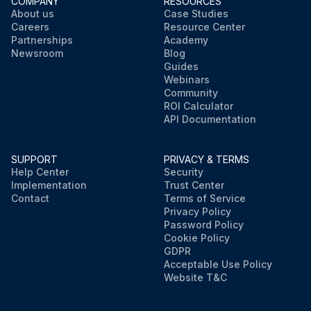
COMPANY
RESOURCES
About us
Case Studies
Careers
Resource Center
Partnerships
Academy
Newsroom
Blog
Guides
Webinars
Community
ROI Calculator
API Documentation
SUPPORT
PRIVACY & TERMS
Help Center
Security
Implementation
Trust Center
Contact
Terms of Service
Privacy Policy
Password Policy
Cookie Policy
GDPR
Acceptable Use Policy
Website T&C