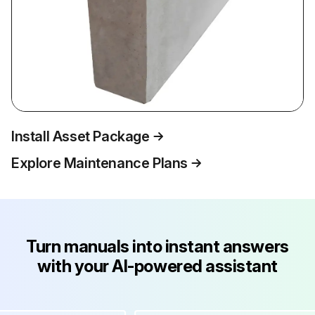
Install Asset Package
Explore Maintenance Plans
Turn manuals into instant answers
with your AI-powered assistant