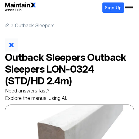
Sign Up
Outback Sleepers
Outback Sleepers
Outback
Sleepers
LON-0324
(STD/HD 2.4m)
Need answers fast?
Explore the manual using AI.