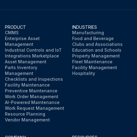
PRODUCT
INDUSTRIES
CMMS
Manufacturing
Enterprise Asset
Food and Beverage
Management
Clubs and Associations
Industrial Controls and IoT
Education and Schools
Integrations Marketplace
Property Management
Asset Management
Fleet Maintenance
Parts Inventory
Facility Management
Management
Hospitality
Checklists and Inspections
Facility Maintenance
Preventive Maintenance
Work Order Management
AI-Powered Maintenance
Work Request Management
Resource Planning
Vendor Management