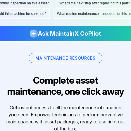
ly inspection on this asset?
What's the next step after replacing this part?
hould this machine be serviced?
What routine maintenance is needed for thi
Ask MaintainX CoPilot
MAINTENANCE RESOURCES
Complete asset
maintenance, one click away
Get instant access to all the maintenance information
you need. Empower technicians to perform preventive
maintenance with asset packages, ready to use right out
of the box.