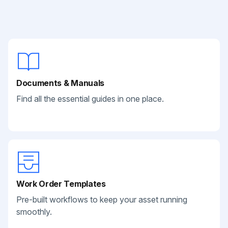
Documents & Manuals
Find all the essential guides in one place.
Work Order Templates
Pre-built workflows to keep your asset running
smoothly.