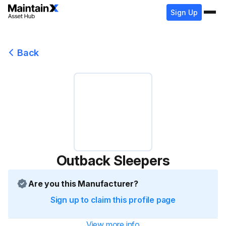
Sign Up
Back
Outback Sleepers
Are you this Manufacturer?
Sign up to claim this profile page
View more info