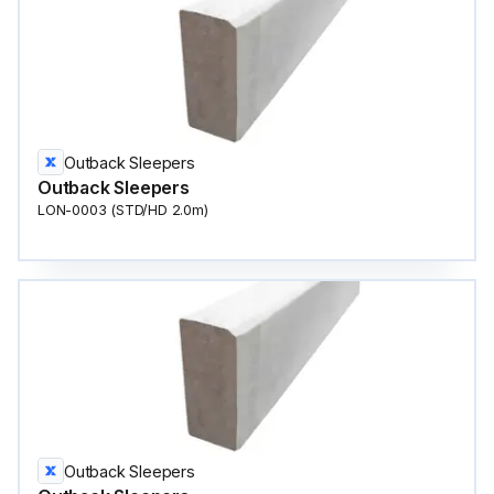
Outback Sleepers
Outback Sleepers
LON-0003 (STD/HD 2.0m)
Outback Sleepers