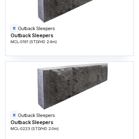
Outback Sleepers
Outback Sleepers
MCL-0191 (STD/HD 2.4m)
Outback Sleepers
Outback Sleepers
MCL-0223 (STD/HD 2.0m)