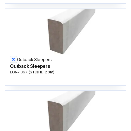
Outback Sleepers
Outback Sleepers
LON-1067 (STD/HD 2.0m)