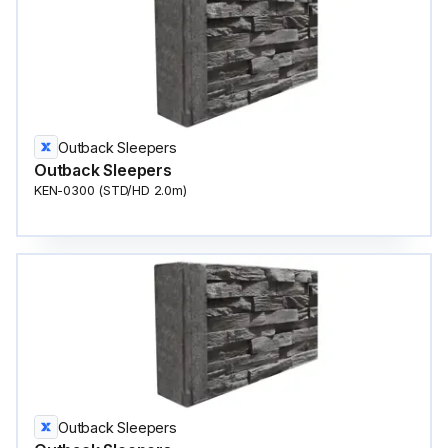
Outback Sleepers
Outback Sleepers
KEN-0300 (STD/HD 2.0m)
Outback Sleepers