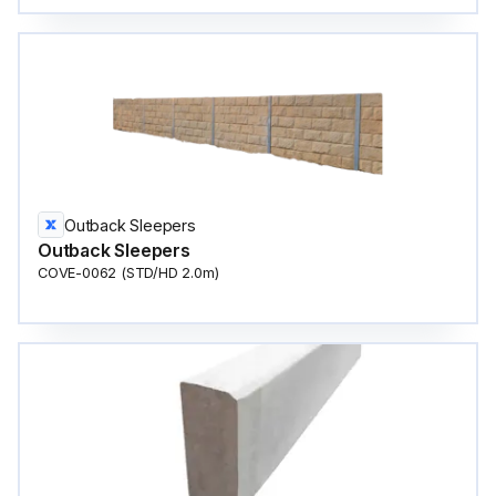
Outback Sleepers
Outback Sleepers
COVE-0062 (STD/HD 2.0m)