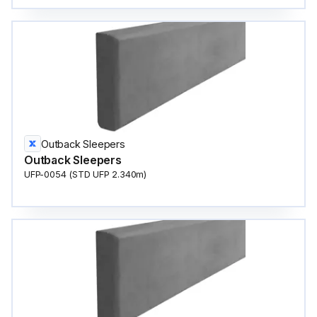
Outback Sleepers
Outback Sleepers
UFP-0054 (STD UFP 2.340m)