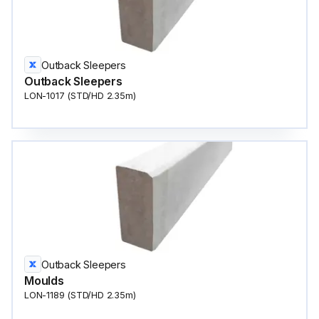
Outback Sleepers
Outback Sleepers
LON-1017 (STD/HD 2.35m)
Outback Sleepers
Moulds
LON-1189 (STD/HD 2.35m)