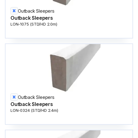
Outback Sleepers
Outback Sleepers
LON-1075 (STD/HD 2.0m)
Outback Sleepers
Outback Sleepers
LON-0324 (STD/HD 2.4m)