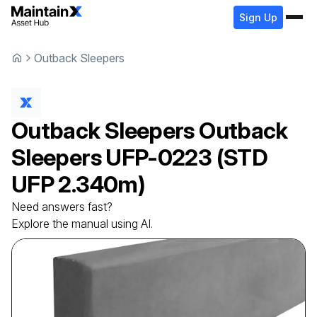
Sign Up
Outback Sleepers
Outback Sleepers
Outback
Sleepers
UFP-0223 (STD
UFP 2.340m)
Need answers fast?
Explore the manual using AI.