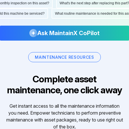
hly inspection on this asset?
What's the next step after replacing this part?
ould this machine be serviced?
What routine maintenance is needed for this
Ask MaintainX CoPilot
MAINTENANCE RESOURCES
Complete asset
maintenance, one click away
Get instant access to all the maintenance information
you need. Empower technicians to perform preventive
maintenance with asset packages, ready to use right out
of the box.