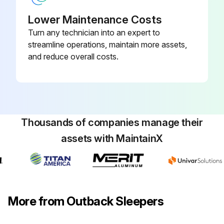
Lower Maintenance Costs
Turn any technician into an expert to
streamline operations, maintain more assets,
and reduce overall costs.
Thousands of companies manage their
assets with MaintainX
More from Outback Sleepers