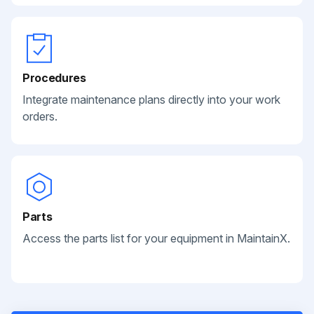
Procedures
Integrate maintenance plans directly into your work
orders.
Parts
Access the parts list for your equipment in MaintainX.