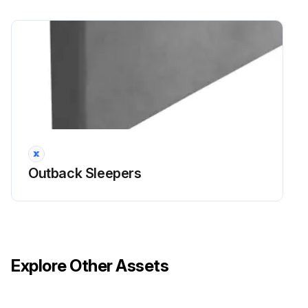
Outback Sleepers
Explore Other Assets