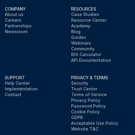
COMPANY
RESOURCES
About us
Case Studies
Careers
Resource Center
Partnerships
Academy
Newsroom
Blog
Guides
Webinars
Community
ROI Calculator
API Documentation
SUPPORT
PRIVACY & TERMS
Help Center
Security
Implementation
Trust Center
Contact
Terms of Service
Privacy Policy
Password Policy
Cookie Policy
GDPR
Acceptable Use Policy
Website T&C