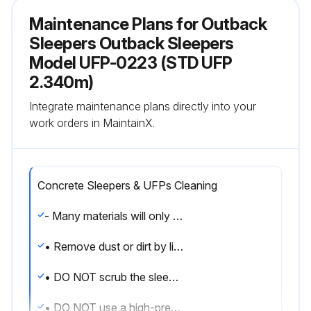
Maintenance Plans for Outback
Sleepers Outback Sleepers
Model UFP-0223 (STD UFP
2.340m)
Integrate maintenance plans directly into your
work orders in MaintainX.
Concrete Sleepers & UFPs Cleaning
- Many materials will only stain sleepers if they remain in contact with them for prolonged periods.
• Remove dust or dirt by lightly running a hose over the affected area.
• DO NOT scrub the sleeper.
• DO NOT use a high-pressure hose on concrete sleepers as it can damage the surface.