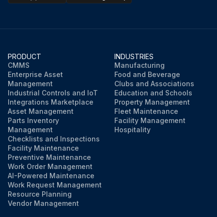
PRODUCT
INDUSTRIES
CMMS
Manufacturing
Enterprise Asset
Food and Beverage
Management
Clubs and Associations
Industrial Controls and IoT
Education and Schools
Integrations Marketplace
Property Management
Asset Management
Fleet Maintenance
Parts Inventory
Facility Management
Management
Hospitality
Checklists and Inspections
Facility Maintenance
Preventive Maintenance
Work Order Management
AI-Powered Maintenance
Work Request Management
Resource Planning
Vendor Management