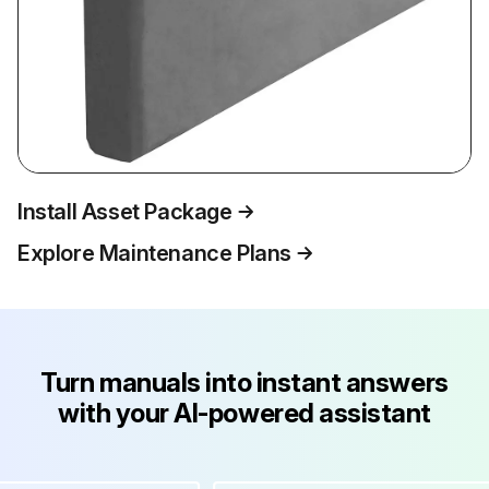
Install Asset Package
Explore Maintenance Plans
Turn manuals into instant answers
with your AI-powered assistant