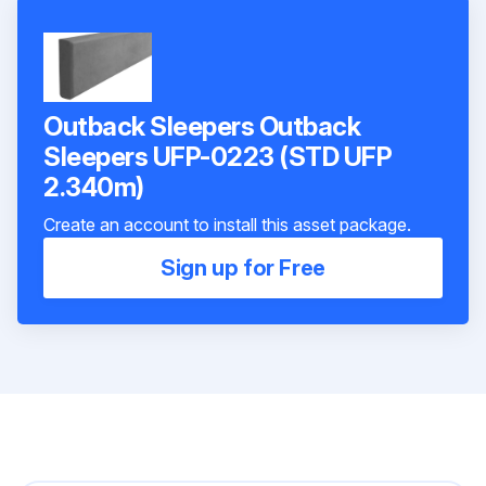
Outback Sleepers Outback
Sleepers UFP-0223 (STD UFP
2.340m)
Create an account to install this asset package.
Sign up for Free