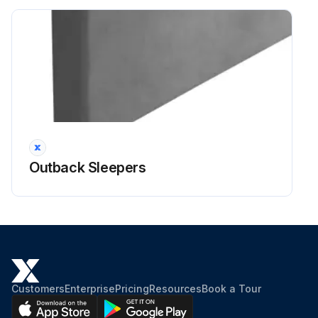
Outback Sleepers
Customers
Enterprise
Pricing
Resources
Book a Tour