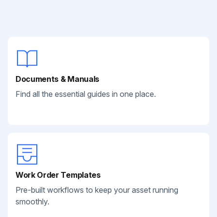
Documents & Manuals
Find all the essential guides in one place.
Work Order Templates
Pre-built workflows to keep your asset running
smoothly.