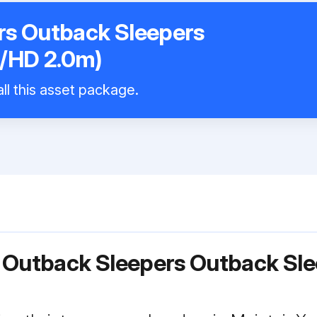
rs Outback Sleepers
/HD 2.0m)
ll this asset package.
r Outback Sleepers Outback Sl