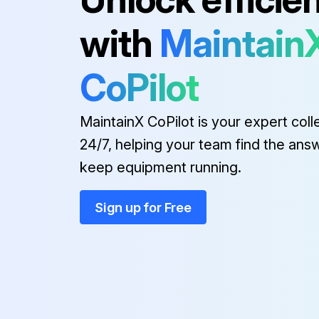
with
Maintain
CoPilot
MaintainX CoPilot is your expert coll
24/7, helping your team find the ans
keep equipment running.
Sign up for Free