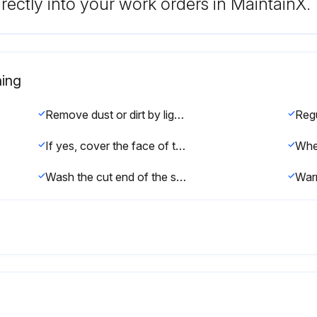
rectly into your work orders in MaintainX.
ing
Remove dust or dirt by lightly running a hose over the affected area.
If yes, cover the face of the sleepers with plastic sheeting to prevent wind from blowing excessive dust.
Wash the cut end of the sleeper with a light garden hose to remove the surplus by-product.