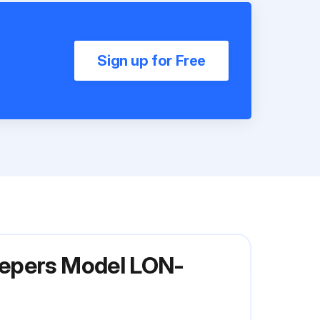
Sign up for Free
eepers Model LON-