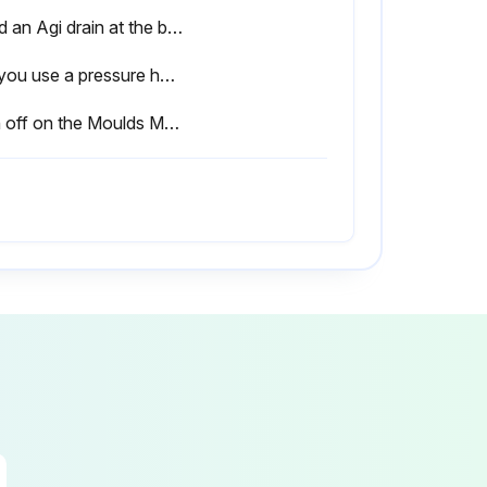
Used an Agi drain at the base of the wall to allow drainage.
Did you use a pressure hose to clean the sleepers / UFP's?
Sign off on the Moulds Maintenance