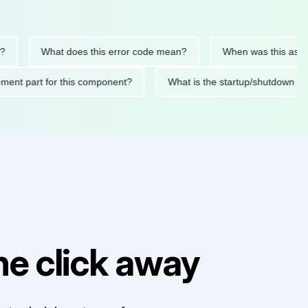
What does this error code mean?
When was this asset last s
eplacement part for this component?
What is the startup/shu
e click away