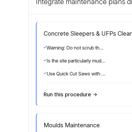
Integrate maintenance plans di
Concrete Sleepers & UFPs Clean
Warning: Do not scrub the sleeper or use a high-pressure hose as it can damage the surface.
Is the site particularly muddy and unprepared?
Use Quick Cut Saws with a Masonry or Diamond blade for cutting.
Run this procedure
Moulds Maintenance