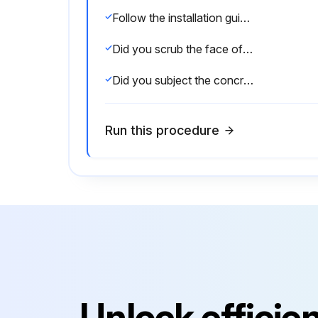
Follow the installation guides in our Product Guide on how to build your retaining wall.
Did you scrub the face of the sleepers to remove dirt or stains?
Did you subject the concrete sleepers / UFP's to excessive water hitting the face from a sprinkler system?
Run this procedure
Unlock efficie