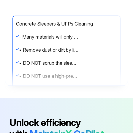
Concrete Sleepers & UFPs Cleaning
- Many materials will only stain sleepers if they remain in contact with them for prolonged periods.
• Remove dust or dirt by lightly running a hose over the affected area.
• DO NOT scrub the sleeper.
• DO NOT use a high-pressure hose on concrete sleepers as it can damage the surface.
• When engaging in stain removal always start with a trial in an inconspicuous area.
• Regularly brush the top of the sleeper wall to prevent dirt and dust build up running down the face of your retaining wall.
• If a site is particularly muddy and unprepared (i.e. no lawn or paving) then it is best practice to cover the face of the sleepers with plastic sheeting (Forticon) to prevent wind from blowing excessive dust and debris onto the face of the sleepers and causing the sleepers to stain.
Unlock efficiency
- Cutting Sleepers & UFPs: