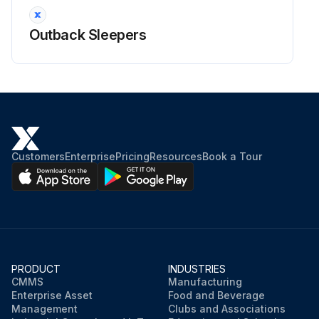
Outback Sleepers
Customers
Enterprise
Pricing
Resources
Book a Tour
PRODUCT
INDUSTRIES
CMMS
Manufacturing
Enterprise Asset
Food and Beverage
Management
Clubs and Associations