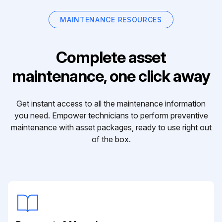
MAINTENANCE RESOURCES
Complete asset
maintenance, one click away
Get instant access to all the maintenance information
you need. Empower technicians to perform preventive
maintenance with asset packages, ready to use right out
of the box.