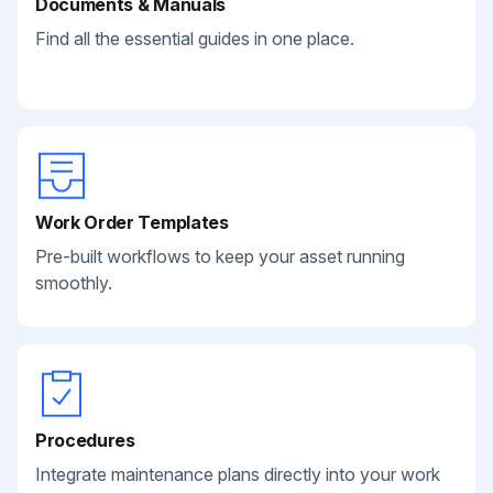
Documents & Manuals
Find all the essential guides in one place.
Work Order Templates
Pre-built workflows to keep your asset running
smoothly.
Procedures
Integrate maintenance plans directly into your work