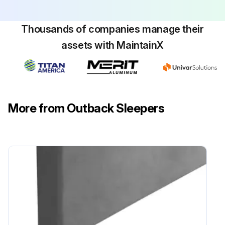
Thousands of companies manage their
assets with MaintainX
More from Outback Sleepers