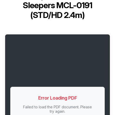
Sleepers MCL-0191
(STD/HD 2.4m)
Error Loading PDF
Failed to load the PDF document. Please
try again.