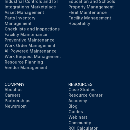
Industrial Controls and IoT
Education and Schools
Integrations Marketplace
Property Management
Asset Management
Fleet Maintenance
Parts Inventory
Facility Management
Management
Hospitality
Checklists and Inspections
Facility Maintenance
Preventive Maintenance
Work Order Management
AI-Powered Maintenance
Work Request Management
Resource Planning
Vendor Management
COMPANY
RESOURCES
About us
Case Studies
Careers
Resource Center
Partnerships
Academy
Newsroom
Blog
Guides
Webinars
Community
ROI Calculator