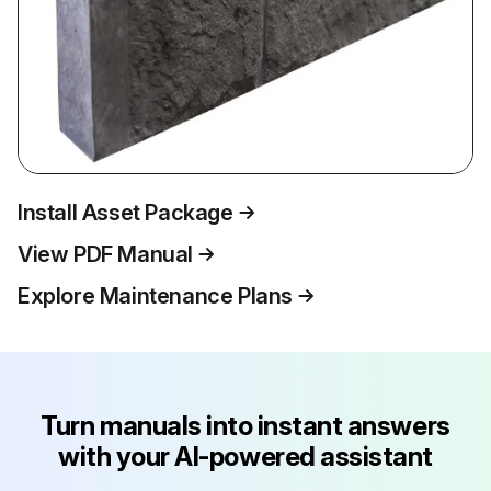
Install Asset Package
View PDF Manual
Explore Maintenance Plans
Turn manuals into instant answers
with your AI-powered assistant