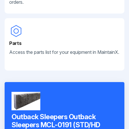
orders.
Parts
Access the parts list for your equipment in MaintainX.
Outback Sleepers Outback
Sleepers MCL-0191 (STD/HD