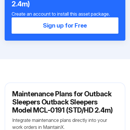
2.4m)
Create an account to install this asset package.
Sign up for Free
Maintenance Plans for Outback
Sleepers Outback Sleepers
Model MCL-0191 (STD/HD 2.4m)
Integrate maintenance plans directly into your
work orders in MaintainX.