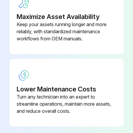
Do not use any chemical solutions to clean the sleepers (other than Efflorescence Remover).
Maximize Asset Availability
Keep your assets running longer and more
Sign here to confirm you have read and understood the procedure.
reliably, with standardized maintenance
workflows from OEM manuals.
Run this procedure
Lower Maintenance Costs
Turn any technician into an expert to
streamline operations, maintain more assets,
and reduce overall costs.