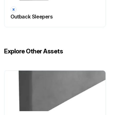
Outback Sleepers
Explore Other Assets