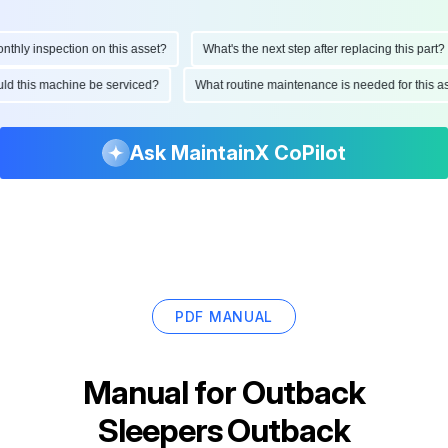
ly inspection on this asset?
What's the next step after replacing this part?
hould this machine be serviced?
What routine maintenance is needed for this
Ask MaintainX CoPilot
PDF MANUAL
Manual for
Outback
Sleepers Outback