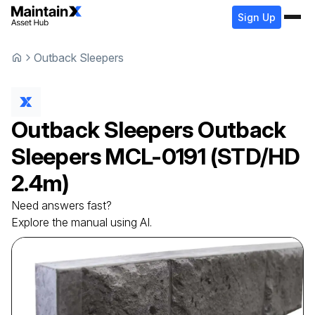
Sign Up
Outback Sleepers
Outback Sleepers
Outback
Sleepers
MCL-0191 (STD/HD
2.4m)
Need answers fast?
Explore the manual using AI.