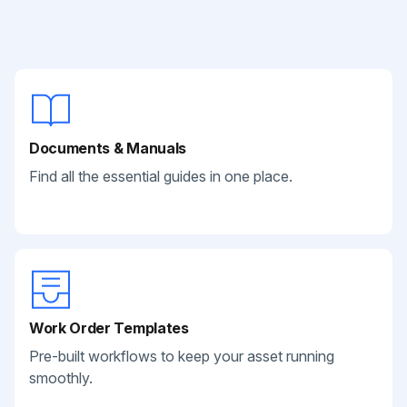
Documents & Manuals
Find all the essential guides in one place.
Work Order Templates
Pre-built workflows to keep your asset running
smoothly.