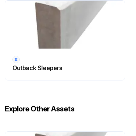
Outback Sleepers
Explore Other Assets