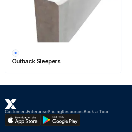
Outback Sleepers
Customers
Enterprise
Pricing
Resources
Book a Tour