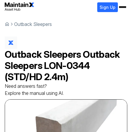
Sign Up
Outback Sleepers
Outback Sleepers
Outback
Sleepers
LON-0344
(STD/HD 2.4m)
Need answers fast?
Explore the manual using AI.