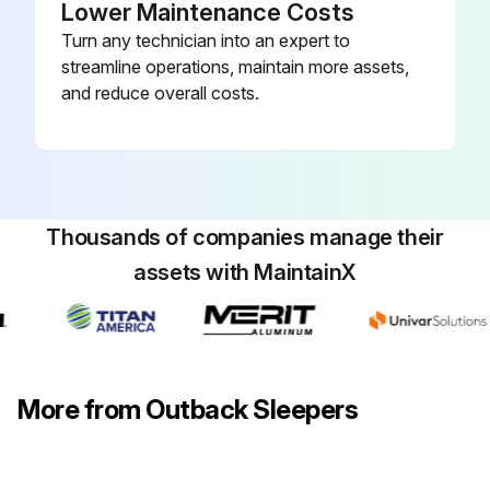
Lower Maintenance Costs
Turn any technician into an expert to
streamline operations, maintain more assets,
and reduce overall costs.
Thousands of companies manage their
assets with MaintainX
More from Outback Sleepers