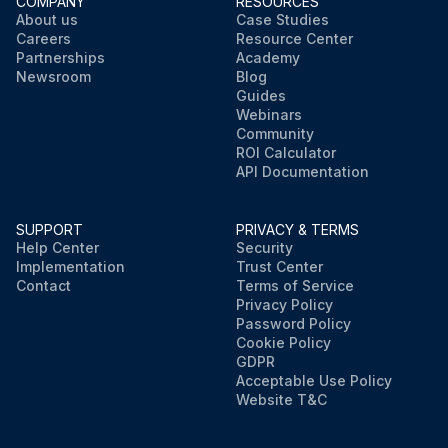
COMPANY
RESOURCES
About us
Case Studies
Careers
Resource Center
Partnerships
Academy
Newsroom
Blog
Guides
Webinars
Community
ROI Calculator
API Documentation
SUPPORT
PRIVACY & TERMS
Help Center
Security
Implementation
Trust Center
Contact
Terms of Service
Privacy Policy
Password Policy
Cookie Policy
GDPR
Acceptable Use Policy
Website T&C