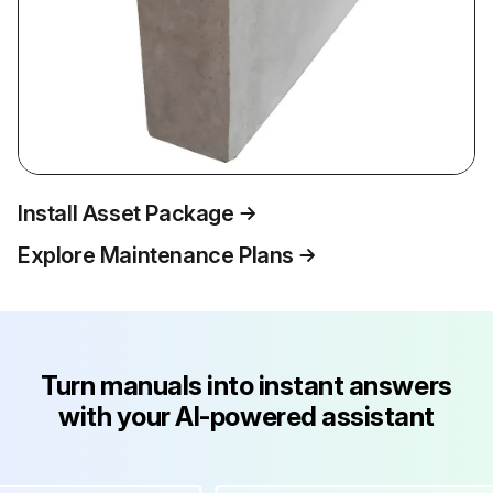
Install Asset Package
Explore Maintenance Plans
Turn manuals into instant answers
with your AI-powered assistant