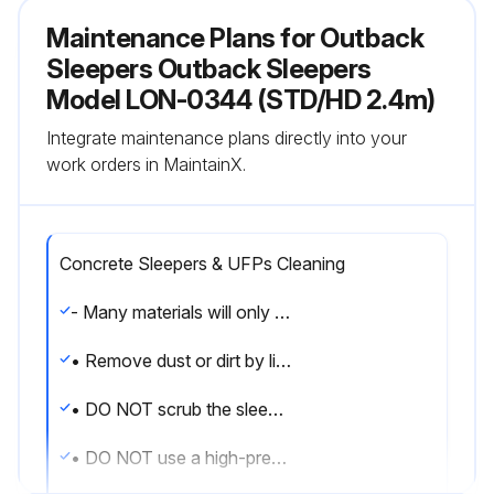
Maintenance Plans for Outback
Sleepers Outback Sleepers
Model LON-0344 (STD/HD 2.4m)
Integrate maintenance plans directly into your
work orders in MaintainX.
Concrete Sleepers & UFPs Cleaning
- Many materials will only stain sleepers if they remain in contact with them for prolonged periods.
• Remove dust or dirt by lightly running a hose over the affected area.
• DO NOT scrub the sleeper.
• DO NOT use a high-pressure hose on concrete sleepers as it can damage the surface.