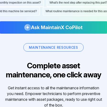
hly inspection on this asset?
What's the next step after replacing this part?
ould this machine be serviced?
What routine maintenance is needed for this
Ask MaintainX CoPilot
MAINTENANCE RESOURCES
Complete asset
maintenance, one click away
Get instant access to all the maintenance information
you need. Empower technicians to perform preventive
maintenance with asset packages, ready to use right out
of the box.