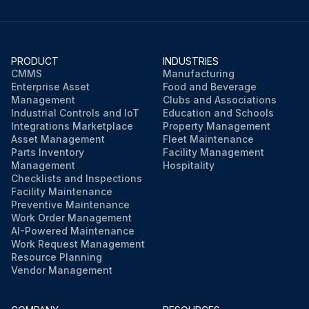
PRODUCT
INDUSTRIES
CMMS
Manufacturing
Enterprise Asset
Food and Beverage
Management
Clubs and Associations
Industrial Controls and IoT
Education and Schools
Integrations Marketplace
Property Management
Asset Management
Fleet Maintenance
Parts Inventory
Facility Management
Management
Hospitality
Checklists and Inspections
Facility Maintenance
Preventive Maintenance
Work Order Management
AI-Powered Maintenance
Work Request Management
Resource Planning
Vendor Management