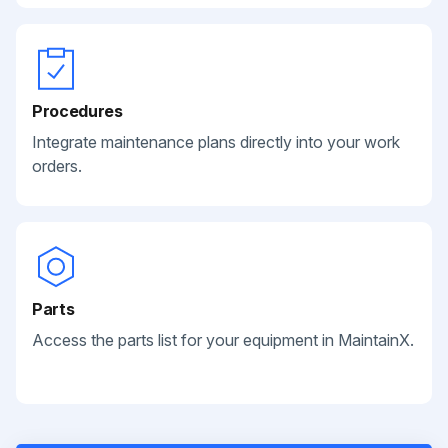
Procedures
Integrate maintenance plans directly into your work
orders.
Parts
Access the parts list for your equipment in MaintainX.