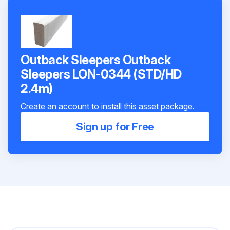
Outback Sleepers Outback
Sleepers LON-0344 (STD/HD
2.4m)
Create an account to install this asset package.
Sign up for Free