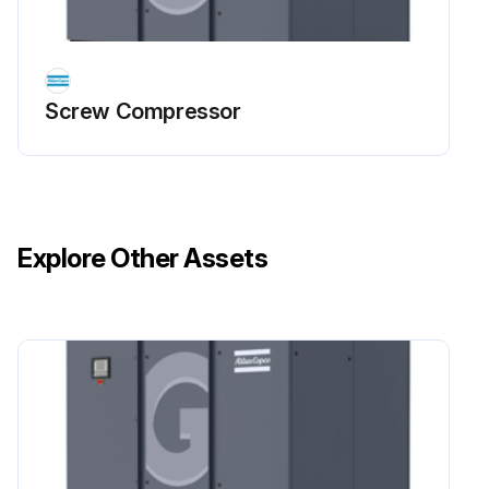
Wait at least 6 minutes before starting any electrical repairs as hazardous high voltage remains on the condensers of the start and speed regulation unit for 6 minutes after the voltage is switched off
The operator must apply all relevant Safety precautions
Screw Compressor
Run this procedure
Explore Other Assets