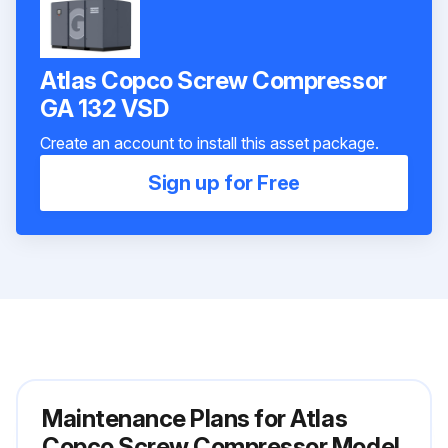
Atlas Copco Screw Compressor
GA 132 VSD
Create an account to install this asset package.
Sign up for Free
Maintenance Plans for Atlas
Copco Screw Compressor Model