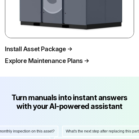
Install Asset Package
Explore Maintenance Plans
Turn manuals into instant answers
with your AI-powered assistant
thly inspection on this asset?
What's the next step after replacing this part?