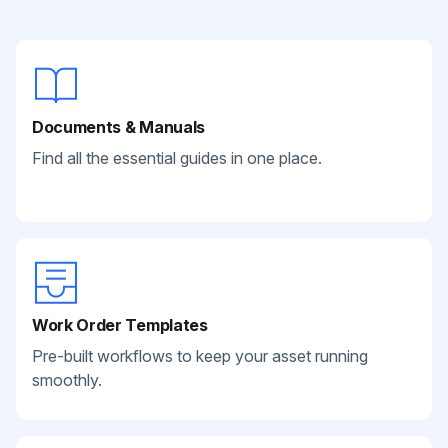
Documents & Manuals
Find all the essential guides in one place.
Work Order Templates
Pre-built workflows to keep your asset running
smoothly.