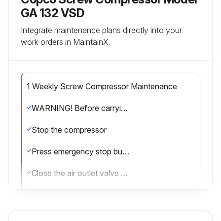
GA 132 VSD
Integrate maintenance plans directly into your
work orders in MaintainX.
1 Weekly Screw Compressor Maintenance
WARNING! Before carrying out any maintenance, repair work or adjustment, proceed as follows
Stop the compressor
Press emergency stop button (S2)
Close the air outlet valve and open the manual condensate drain valves
Switch off the voltage
Open and lock the isolating switch