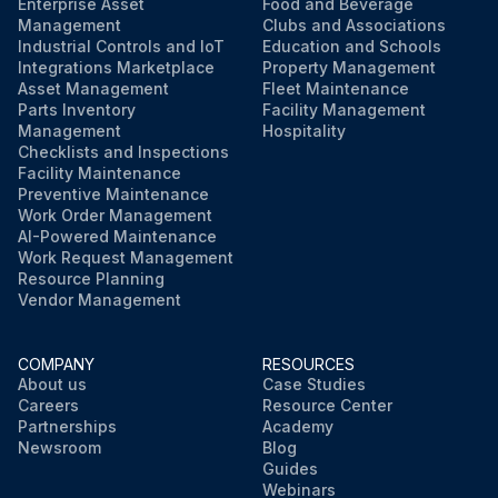
Enterprise Asset
Food and Beverage
Management
Clubs and Associations
Industrial Controls and IoT
Education and Schools
Integrations Marketplace
Property Management
Asset Management
Fleet Maintenance
Parts Inventory
Facility Management
Management
Hospitality
Checklists and Inspections
Facility Maintenance
Preventive Maintenance
Work Order Management
AI-Powered Maintenance
Work Request Management
Resource Planning
Vendor Management
COMPANY
RESOURCES
About us
Case Studies
Careers
Resource Center
Partnerships
Academy
Newsroom
Blog
Guides
Webinars