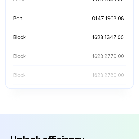
Close the air outlet valve and open the manual condensate drain valves
Switch off the voltage
Bolt
0147 1963 08
Open and lock the isolating switch
Block
1623 1347 00
Repairs inside the start and speed regulation cabinet may only be carried out by Atlas Copco
Wait at least 6 minutes before starting any electrical repairs as hazardous high voltage remains on the condensers of the start and speed regulation unit for 6 minutes after the voltage is switched off
Block
1623 2779 00
The operator must apply all relevant Safety precautions
Block
1623 2780 00
Run this procedure
Block
1623 1346 00
Bolt
0147 1963 08
1 Yearly Safety Valve Testing
WARNING! Before carrying out any maintenance, repair work or adjustment, proceed as follows
Block
1623 1347 00