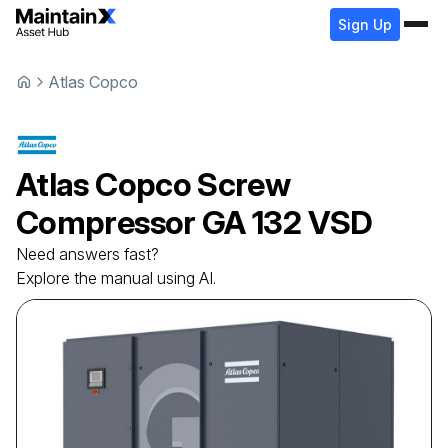
Sign Up
Atlas Copco
Atlas Copco
Screw
Compressor
GA 132 VSD
Need answers fast?
Explore the manual using AI.