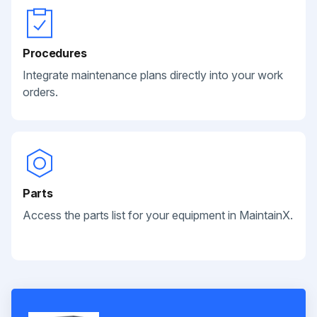
Procedures
Integrate maintenance plans directly into your work
orders.
Parts
Access the parts list for your equipment in MaintainX.