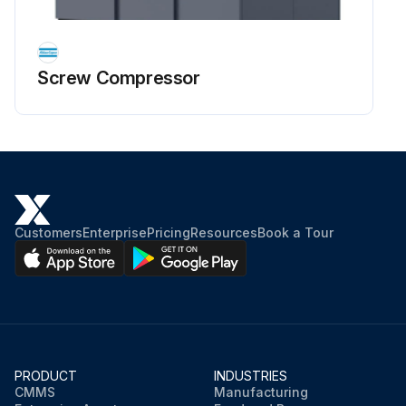
Screw Compressor
Customers
Enterprise
Pricing
Resources
Book a Tour
PRODUCT
INDUSTRIES
CMMS
Manufacturing