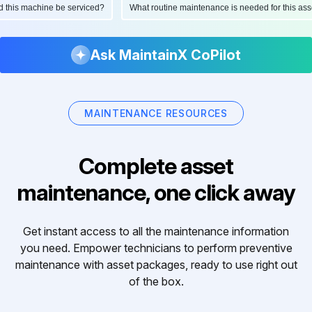
ould this machine be serviced?
What routine maintenance is needed for this 
Ask MaintainX CoPilot
MAINTENANCE RESOURCES
Complete asset
maintenance, one click away
Get instant access to all the maintenance information
you need. Empower technicians to perform preventive
maintenance with asset packages, ready to use right out
of the box.