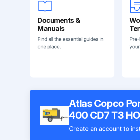
Documents &
Wo
Manuals
Te
Find all the essential guides in
Pre-
one place.
your
Atlas Copco Po
400 CD7 T3 H
Create an account to inst