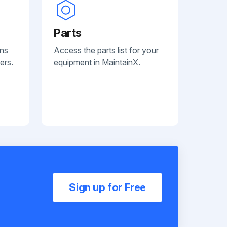
Parts
ans
Access the parts list for your
ers.
equipment in MaintainX.
Sign up for Free