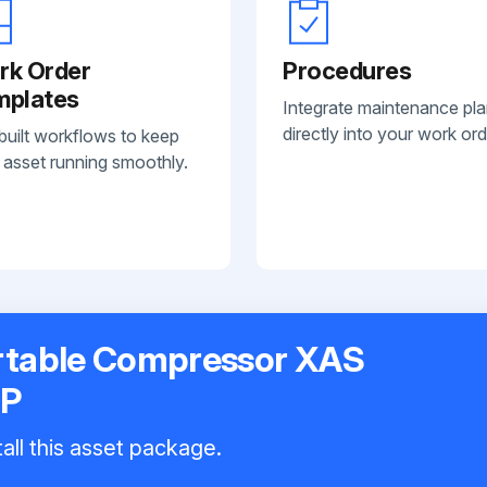
rk Order
Procedures
mplates
Integrate maintenance pl
directly into your work ord
built workflows to keep
 asset running smoothly.
rtable Compressor XAS
OP
all this asset package.