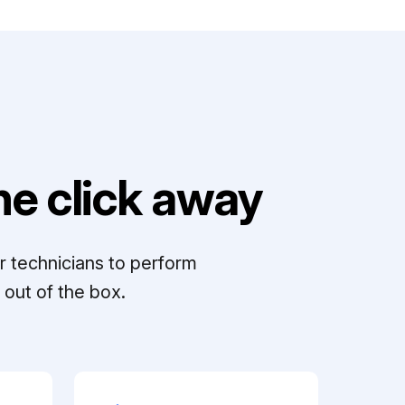
e click away
r technicians to perform
out of the box.