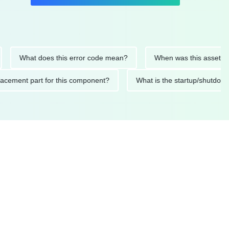
What does this error code mean?
When was this asset last ser
d replacement part for this component?
What is the startup/