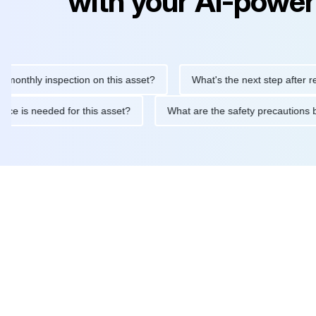
with your AI-power
ly inspection on this asset?
What's the next step after replacin
intenance is needed for this asset?
What are the safety precau