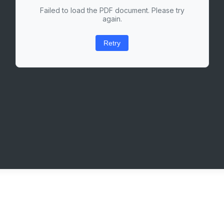
Failed to load the PDF document. Please try
again.
Retry