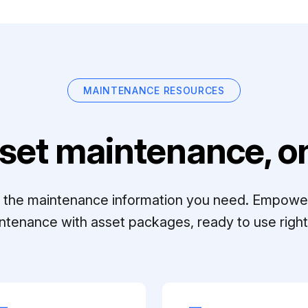
MAINTENANCE RESOURCES
set maintenance, on
ll the maintenance information you need. Empowe
ntenance with asset packages, ready to use right 