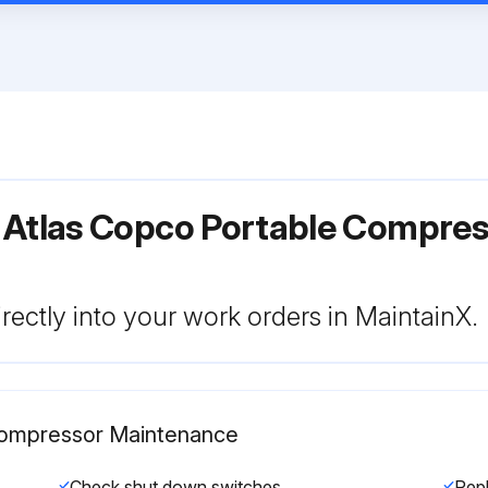
r Atlas Copco Portable Compre
rectly into your work orders in MaintainX.
 Compressor Maintenance
Check shut down switches
Rep