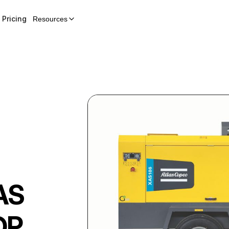
Pricing
Resources
AS
OP