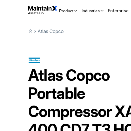
Enterprise
Product
Industries
Atlas Copco
Atlas Copco
Portable
Compressor
X
400 CD7 T3 H