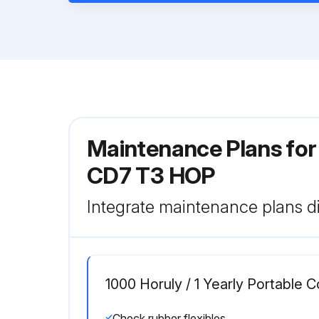
Maintenance Plans fo
CD7 T3 HOP
Integrate maintenance plans di
1000 Horuly / 1 Yearly Portable
Check rubber flexibles