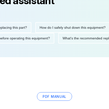
ed assistant
g this part?
How do I safely shut down this equipment?
tions before operating this equipment?
What's the recommende
PDF MANUAL