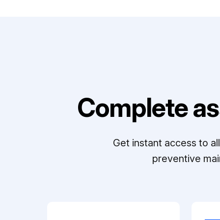
Complete as
Get instant access to a
preventive mai