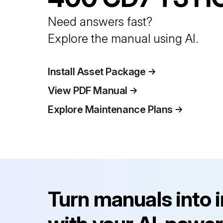
Need answers fast?
Explore the manual using AI.
Install Asset Package
View PDF Manual
Explore Maintenance Plans
Turn manuals into 