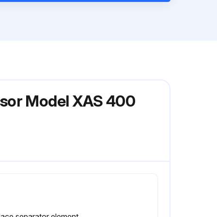
ssor Model XAS 400
lace separator element