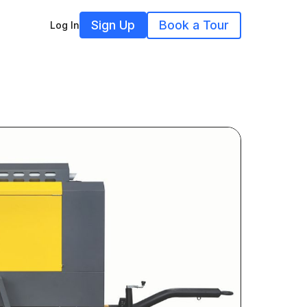
Sign Up
Book a Tour
Log In