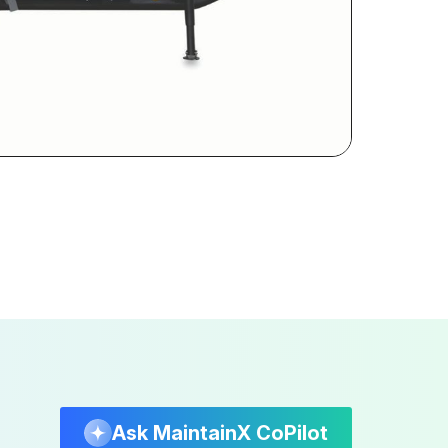
Ask MaintainX CoPilot