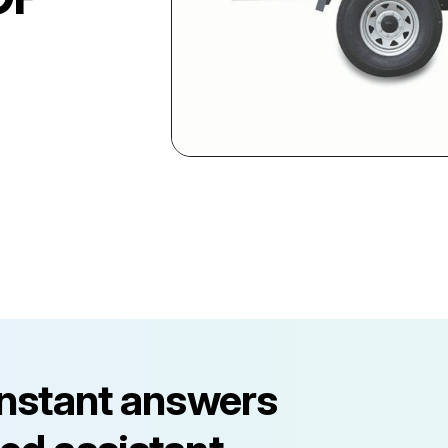
instant answers