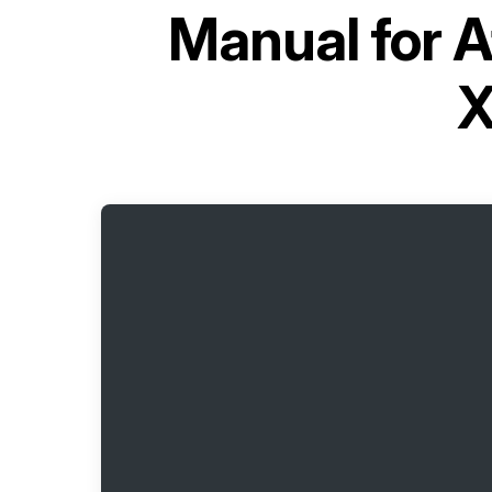
Manual for
A
X