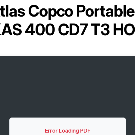
tlas Copco Portabl
AS 400 CD7 T3 H
Error Loading PDF