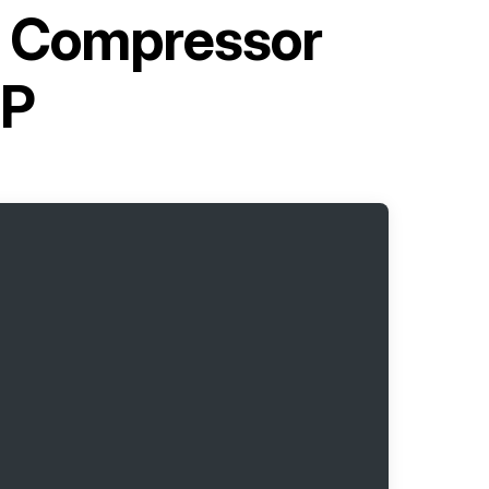
e Compressor
OP