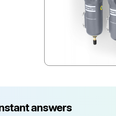
instant answers