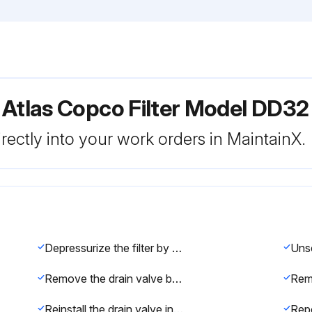
 Atlas Copco Filter Model DD32
rectly into your work orders in MaintainX.
Depressurize the filter by turning the connection nipple of the automatic drain valve counterclockwise or by opening the manual drain valve
Remove the drain valve by unscrewing the retaining nut underneath the bowl
Reinstall the drain valve in the bowl using the retaining nut