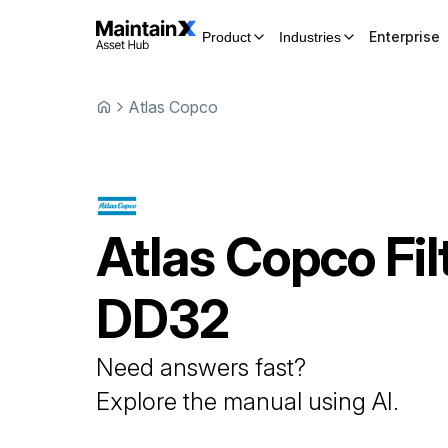
Enterprise
Product
Industries
Atlas Copco
Atlas Copco
Fil
DD32
Need answers fast?
Explore the manual using AI.