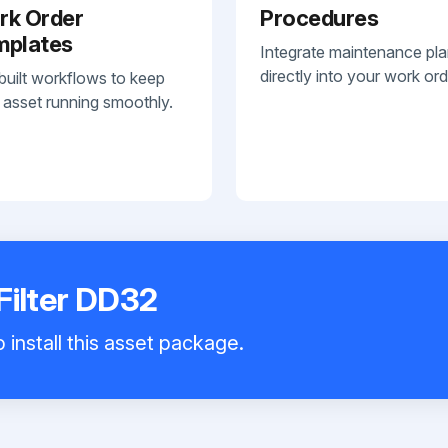
rk Order
Procedures
mplates
Integrate maintenance pl
directly into your work ord
built workflows to keep
 asset running smoothly.
Filter DD32
 install this asset package.