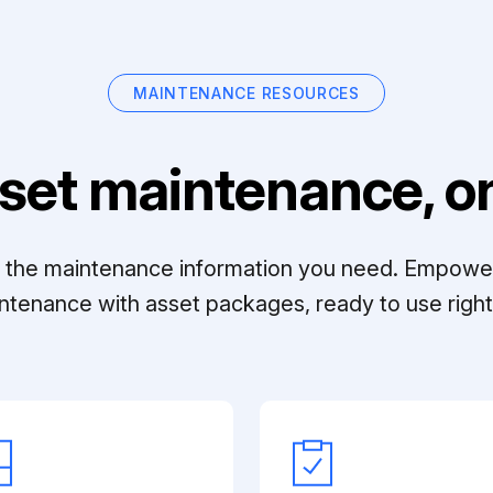
MAINTENANCE RESOURCES
set maintenance, on
ll the maintenance information you need. Empowe
ntenance with asset packages, ready to use right 