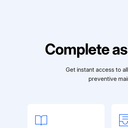
Complete as
Get instant access to a
preventive mai