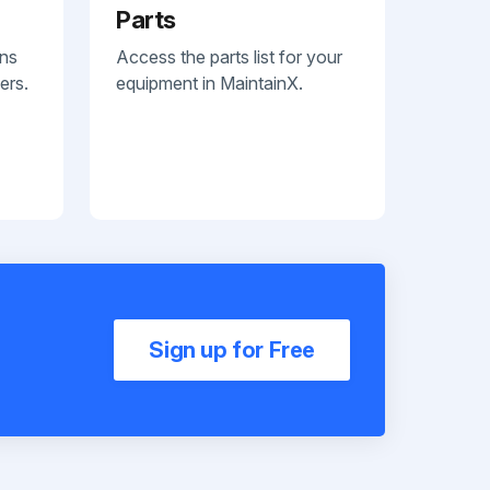
Parts
ans
Access the parts list for your
ers.
equipment in MaintainX.
Sign up for Free