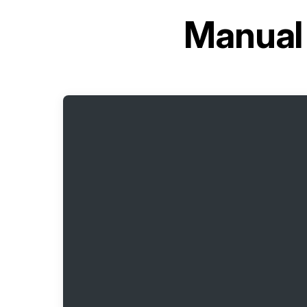
Manual