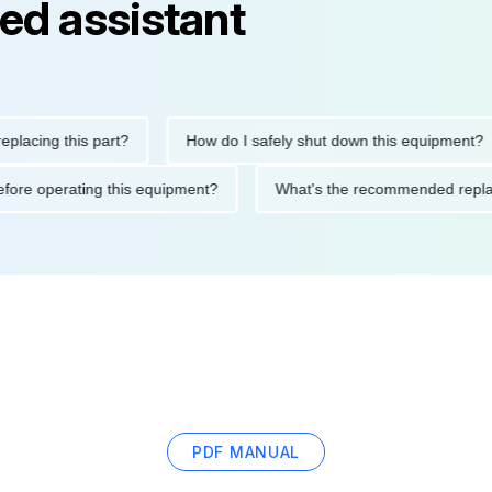
ed assistant
ing this part?
How do I safely shut down this equipment?
ions before operating this equipment?
What's the recommended 
PDF MANUAL