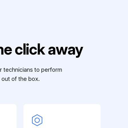
e click away
r technicians to perform
out of the box.