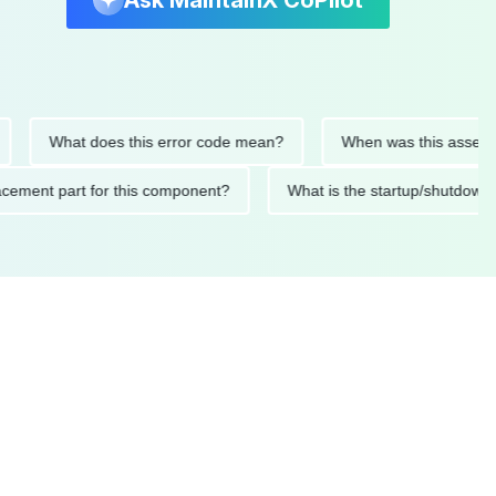
Ask MaintainX CoPilot
What does this error code mean?
When was this asset last se
replacement part for this component?
What is the startup/sh