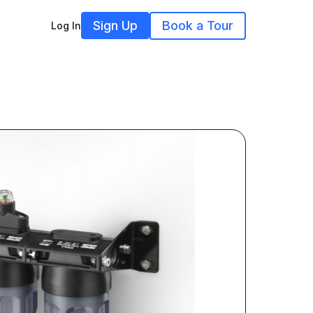
Sign Up
Book a Tour
Log In