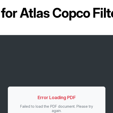
 for
Atlas Copco Fil
Error Loading PDF
Failed to load the PDF document. Please try
again.