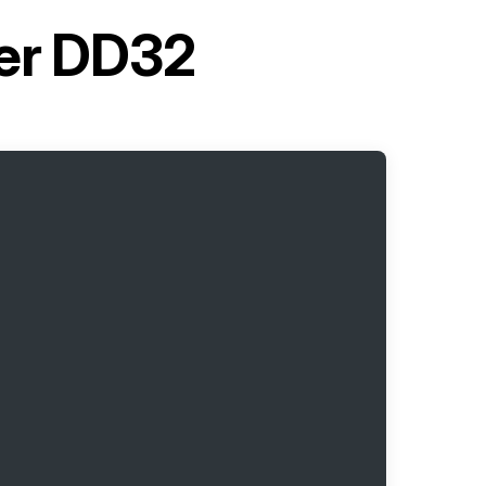
ter DD32