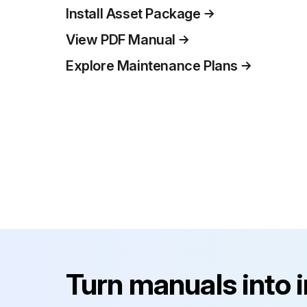
Install Asset Package
View PDF Manual
Explore Maintenance Plans
Turn manuals into 