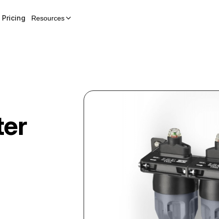
Pricing
Resources
ter