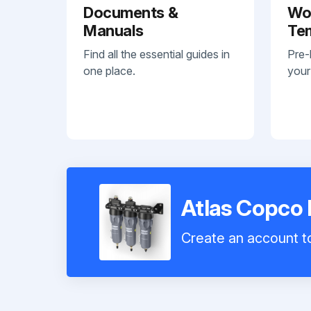
Documents &
Wo
Manuals
Te
Find all the essential guides in
Pre-
one place.
your
Atlas Copco 
Create an account to