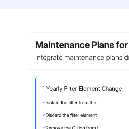
Maintenance Plans for
Integrate maintenance plans di
1 Yearly Filter Element Change
Isolate the filter from the air net
Discard the filter element
Remove the O-ring from the drain valve and position a new O-ring on the drain valve. The latter is supplied with each new filter kit