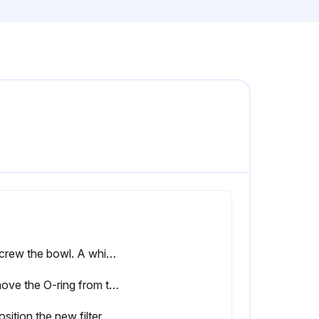
Unscrew the bowl. A whistling noise will warn you if the bowl is not fully depressurized. If this occurs, the bowl should be screwed back and the venting should be repeated
Remove the O-ring from the bowl and clean the bowl. Position a new O-ring on the bowl
Reposition the new filter element with the 2 new O-rings