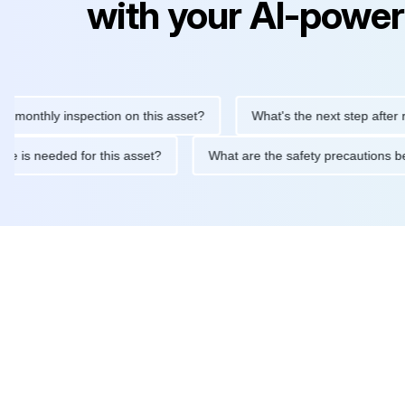
with your AI-power
thly inspection on this asset?
What's the next step after replac
tenance is needed for this asset?
What are the safety precaut