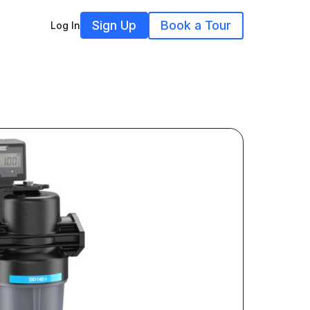
Sign Up
Book a Tour
Log In