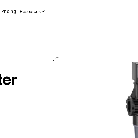
Pricing
Resources
ter