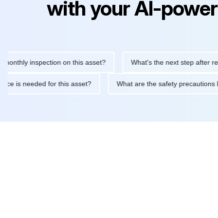
with your AI-power
ly inspection on this asset?
What's the next step after replacin
intenance is needed for this asset?
What are the safety precau