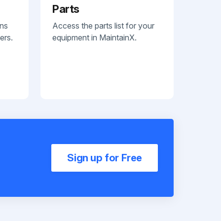
Parts
ans
Access the parts list for your
ers.
equipment in MaintainX.
Sign up for Free