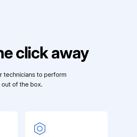
e click away
r technicians to perform
out of the box.