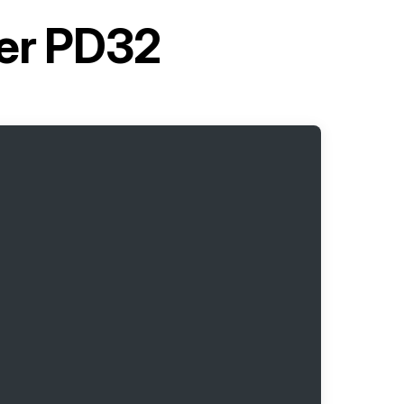
ter PD32