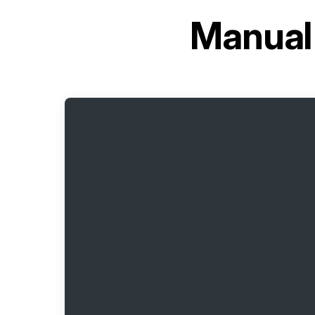
Manual