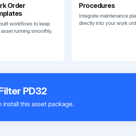
rk Order
Procedures
mplates
Integrate maintenance pl
directly into your work ord
built workflows to keep
 asset running smoothly.
Filter PD32
 install this asset package.