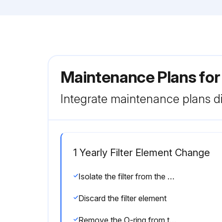
Maintenance Plans for
Integrate maintenance plans di
1 Yearly Filter Element Change
Isolate the filter from the air net
Discard the filter element
Remove the O-ring from the drain valve and position a new O-ring on the drain valve. The latter is supplied with each new filter kit