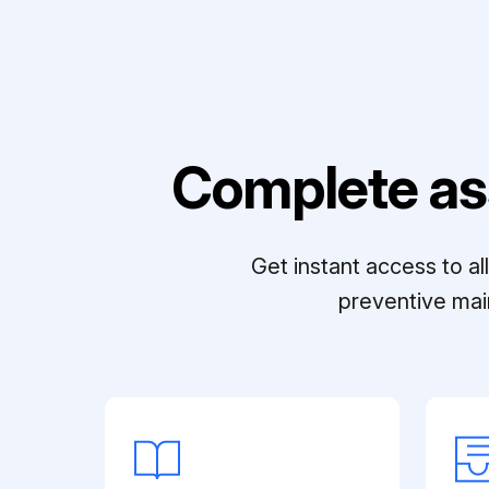
Complete as
Get instant access to a
preventive mai