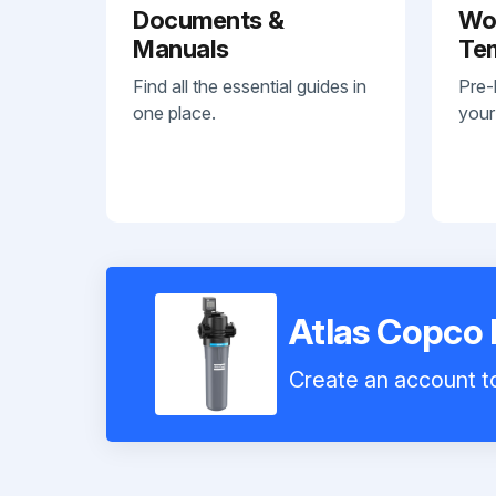
Documents &
Wo
Manuals
Te
Find all the essential guides in
Pre-
one place.
your
Atlas Copco 
Create an account to