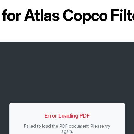
 for
Atlas Copco Fil
Error Loading PDF
Failed to load the PDF document. Please try
again.