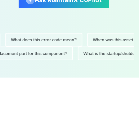
Ask MaintainX CoPilot
What does this error code mean?
When was this asset last ser
d replacement part for this component?
What is the startup/s