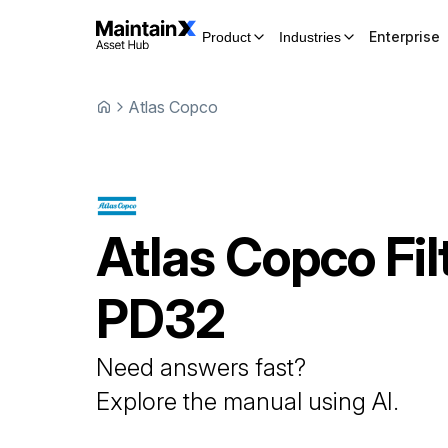
Enterprise
Product
Industries
Atlas Copco
Atlas Copco
Fil
PD32
Need answers fast?
Explore the manual using AI.