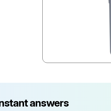
instant answers