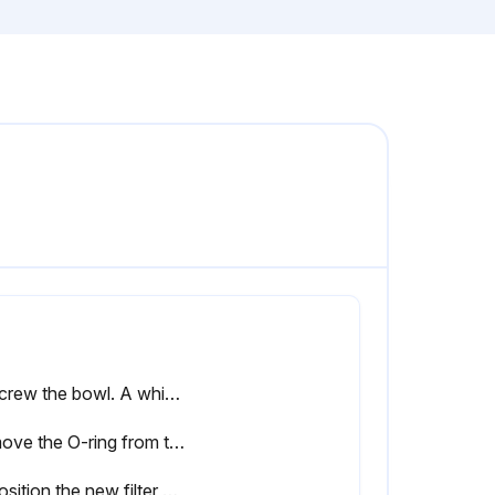
Unscrew the bowl. A whistling noise will warn you if the bowl is not fully depressurized. If this occurs, the bowl should be screwed back and the venting should be repeated
Remove the O-ring from the bowl and clean the bowl. Position a new O-ring on the bowl
Reposition the new filter element with the 2 new O-rings