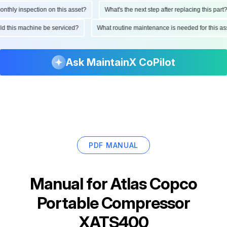
hly inspection on this asset?
What's the next step after replacing this part?
ould this machine be serviced?
What routine maintenance is needed for this
Ask MaintainX CoPilot
PDF MANUAL
Manual for
Atlas Copco
Portable Compressor
XATS400