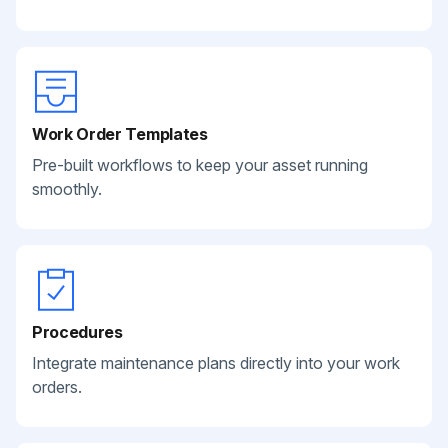
Work Order Templates
Pre-built workflows to keep your asset running
smoothly.
Procedures
Integrate maintenance plans directly into your work
orders.