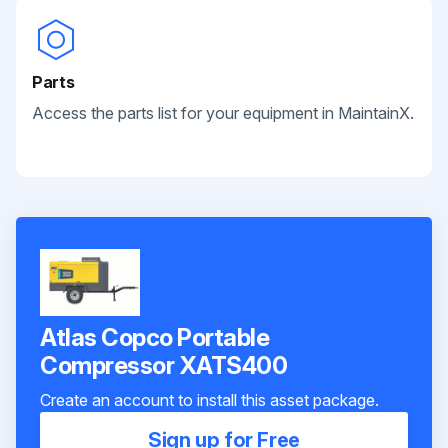
Parts
Access the parts list for your equipment in MaintainX.
Atlas Copco Portable
Compressor XATS400
Create an account to install this asset package.
Sign up for Free