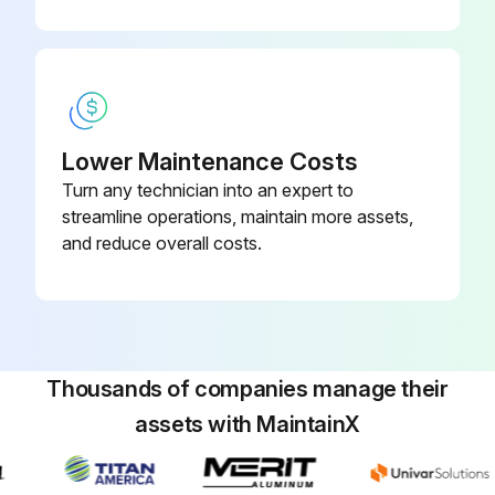
Empty Air filter vaccuator valve
Check tyre pressure
Run this procedure
Lower Maintenance Costs
Turn any technician into an expert to
streamline operations, maintain more assets,
and reduce overall costs.
Thousands of companies manage their
assets with MaintainX