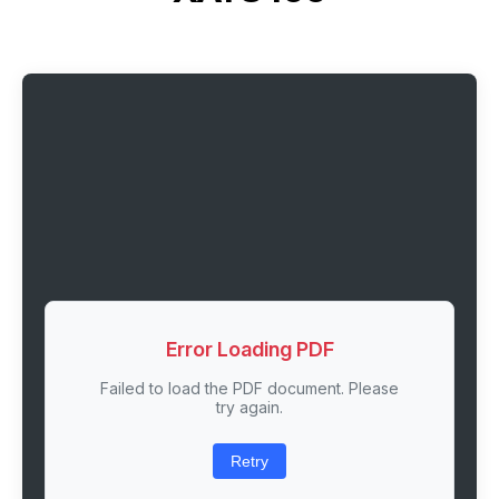
Error Loading PDF
Failed to load the PDF document. Please
try again.
Retry