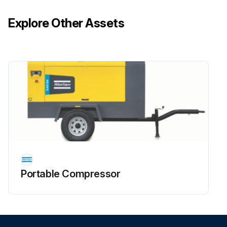
Explore Other Assets
Portable Compressor