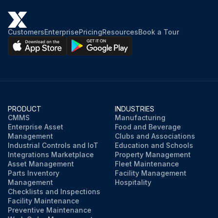
Customers
Enterprise
Pricing
Resources
Book a Tour
PRODUCT
INDUSTRIES
CMMS
Manufacturing
Enterprise Asset
Food and Beverage
Management
Clubs and Associations
Industrial Controls and IoT
Education and Schools
Integrations Marketplace
Property Management
Asset Management
Fleet Maintenance
Parts Inventory
Facility Management
Management
Hospitality
Checklists and Inspections
Facility Maintenance
Preventive Maintenance