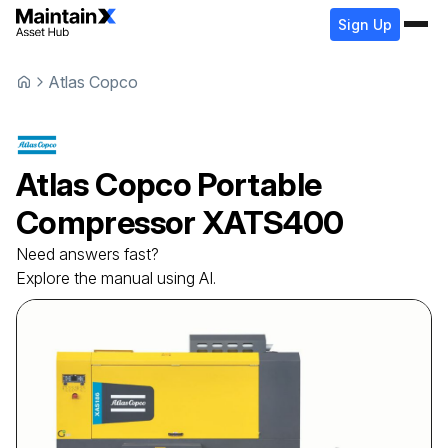
Sign Up
Atlas Copco
Atlas Copco
Portable
Compressor
XATS400
Need answers fast?
Explore the manual using AI.