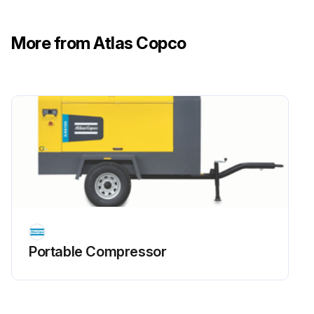
More from Atlas Copco
Portable Compressor