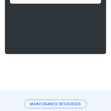
MAINTENANCE RESOURCES