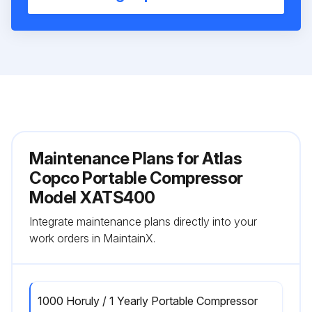
Maintenance Plans for Atlas
Copco Portable Compressor
Model XATS400
Integrate maintenance plans directly into your
work orders in MaintainX.
1000 Horuly / 1 Yearly Portable Compressor