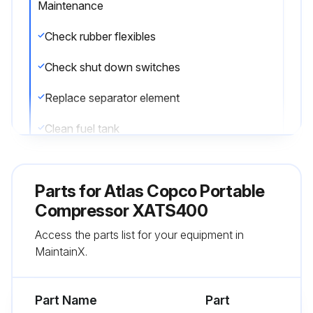
Maintenance
Check rubber flexibles
Check shut down switches
Replace separator element
Clean fuel tank
Replace compressor oil
Parts for
Atlas Copco Portable
Replace bleed off valve unloader
Compressor XATS400
Clean oil stop valve
Access the parts list for your equipment in
MaintainX.
Replace filter element from regulating valve
Clean flow restrictor in oil scavenge line
Part Name
Part