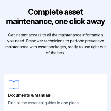
Complete asset
maintenance, one click away
Get instant access to all the maintenance information
you need. Empower technicians to perform preventive
maintenance with asset packages, ready to use right out
of the box.
Documents & Manuals
Find all the essential guides in one place.