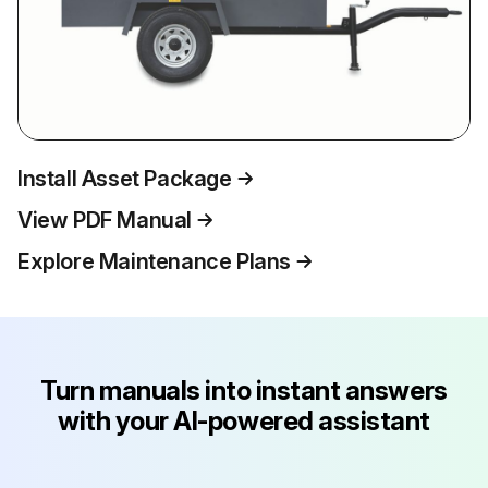
Install Asset Package
View PDF Manual
Explore Maintenance Plans
Turn manuals into instant answers
with your AI-powered assistant