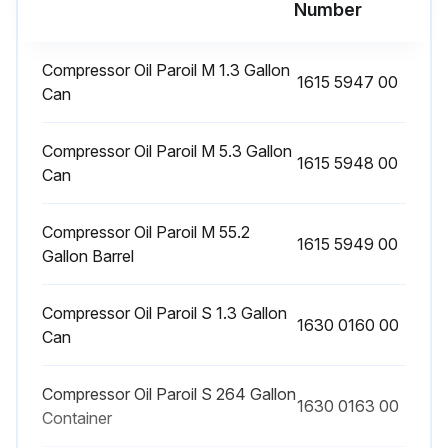
Number
Run this procedure
Compressor Oil Paroil M 1.3 Gallon
1615 5947 00
Can
1 Daily Compressor Oil Level Check
Compressor Oil Paroil M 5.3 Gallon
WARNING! Before removing oil filler plug, ensure that the pressure is released by opening an air outlet valve
1615 5948 00
Can
Is the unit standing level with engine stopped?
Compressor Oil Paroil M 55.2
Does the pointer of the oil level gauge (OLG) register in the upper extremity of the green range?
1615 5949 00
Gallon Barrel
Is it necessary to add oil via the oil fill plug (FP)?
Compressor Oil Paroil S 1.3 Gallon
1630 0160 00
Sign off on the daily compressor oil level check
Can
Compressor Oil Paroil S 264 Gallon
Run this procedure
1630 0163 00
Container