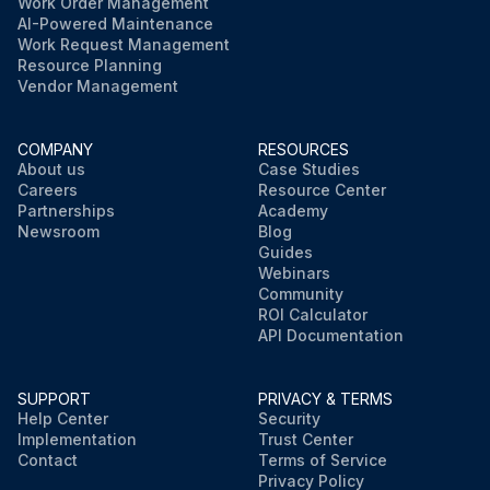
Work Order Management
AI-Powered Maintenance
Work Request Management
Resource Planning
Vendor Management
COMPANY
RESOURCES
About us
Case Studies
Careers
Resource Center
Partnerships
Academy
Newsroom
Blog
Guides
Webinars
Community
ROI Calculator
API Documentation
SUPPORT
PRIVACY & TERMS
Help Center
Security
Implementation
Trust Center
Contact
Terms of Service
Privacy Policy