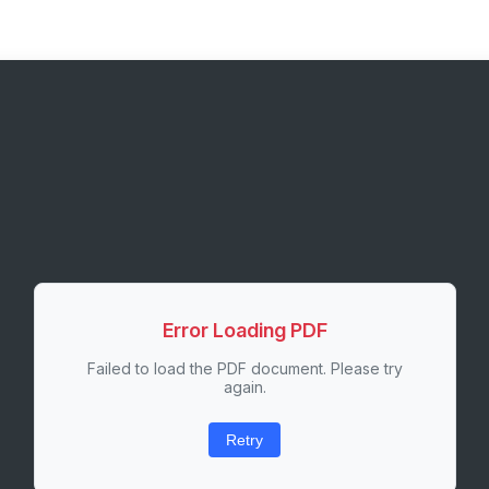
Error Loading PDF
Failed to load the PDF document. Please try
again.
Retry