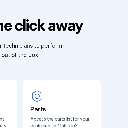
e click away
r technicians to perform
out of the box.
Parts
ans
Access the parts list for your
ers.
equipment in MaintainX.