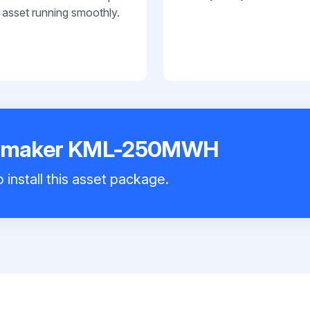
 asset running smoothly.
Icemaker KML-250MWH
 install this asset package.