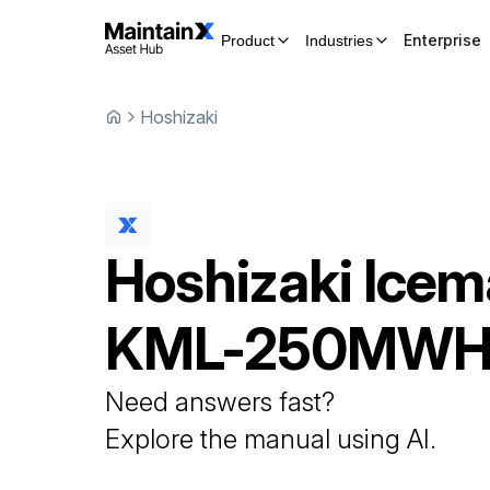
Enterprise
Product
Industries
Hoshizaki
Hoshizaki
Icem
KML-250MW
Need answers fast?
Explore the manual using AI.