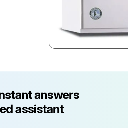
instant answers
ed assistant