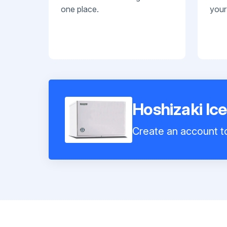
one place.
your
Hoshizaki 
Create an account to