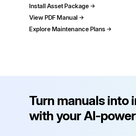
Install Asset Package
View PDF Manual
Explore Maintenance Plans
Turn manuals into 
with your AI-power