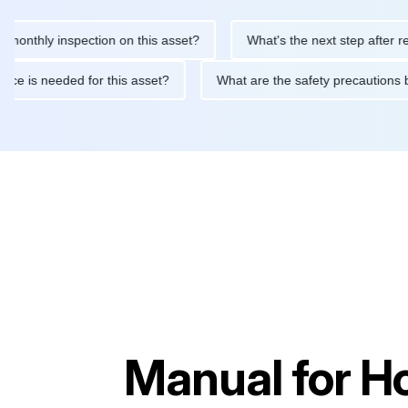
ly inspection on this asset?
What's the next step after replacin
intenance is needed for this asset?
What are the safety precau
Manual for
H