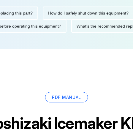
g this part?
How do I safely shut down this equipment?
tions before operating this equipment?
What's the recommended
PDF MANUAL
oshizaki Icemake