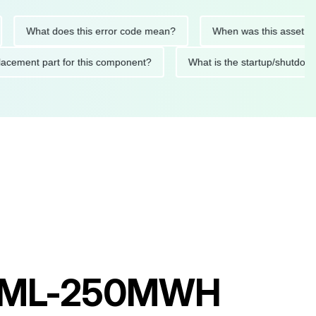
What does this error code mean?
When was this asset last ser
 replacement part for this component?
What is the startup/s
r KML-250MWH