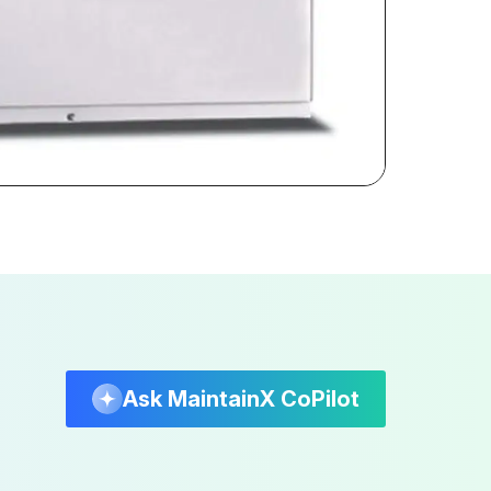
Ask MaintainX CoPilot