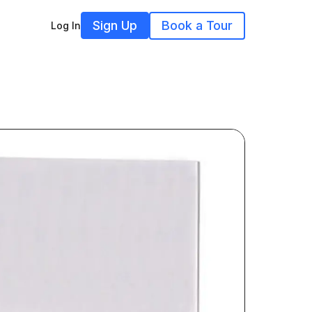
Sign Up
Book a Tour
Log In