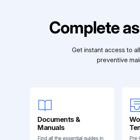
Complete as
Get instant access to a
preventive mai
Documents &
Wo
Manuals
Te
Find all the essential guides in
Pre-