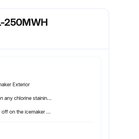
KML-250MWH
aker Exterior
Clean any chlorine staining (rust colored spots) using a non-abrasive cleanser
Sign off on the icemaker maintenance