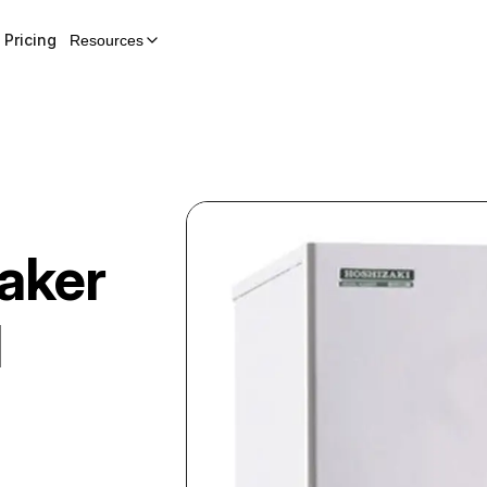
Pricing
Resources
aker
H