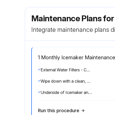
Maintenance Plans fo
Integrate maintenance plans di
1 Monthly Icemaker Maintenanc
External Water Filters - Check for proper pressure
Wipe down with a clean, soft cloth
Underside of Icemaker and Top Kits; Bin Door and Snout
Run this procedure