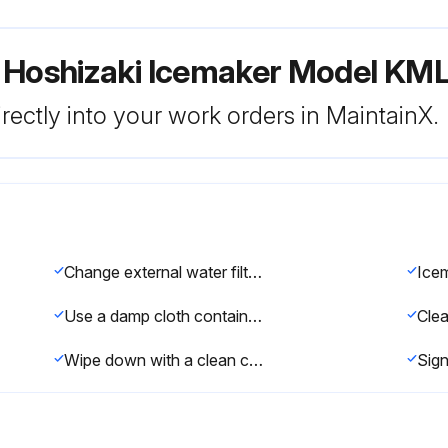
r Hoshizaki Icemaker Model 
rectly into your work orders in MaintainX.
e
Change external water filters if necessary?
Icem
Use a damp cloth containing a neutral cleaner to wipe off oil or dirt build up
Wipe down with a clean cloth and warm water