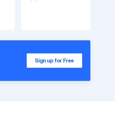
Sign up for Free