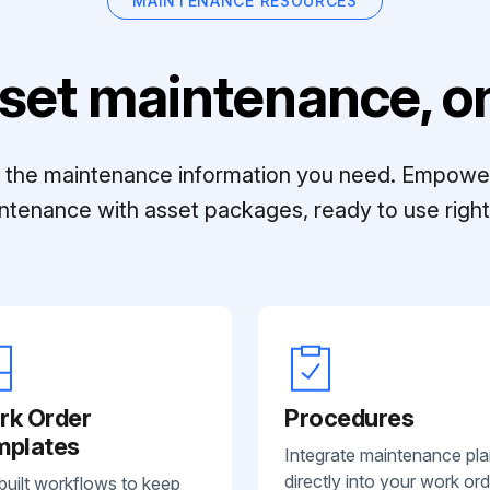
MAINTENANCE RESOURCES
set maintenance, on
ll the maintenance information you need. Empowe
ntenance with asset packages, ready to use right 
rk Order
Procedures
mplates
Integrate maintenance pl
directly into your work ord
built workflows to keep