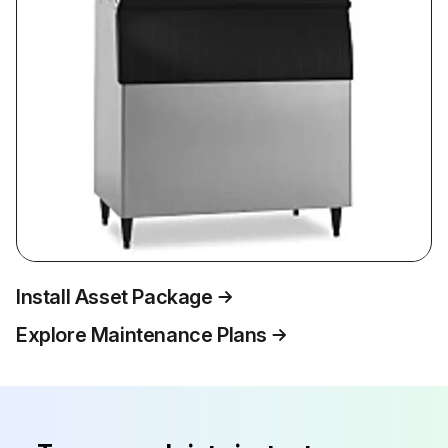
Install Asset Package
Explore Maintenance Plans