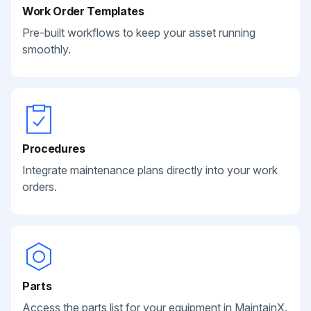
Work Order Templates
Pre-built workflows to keep your asset running
smoothly.
Procedures
Integrate maintenance plans directly into your work
orders.
Parts
Access the parts list for your equipment in MaintainX.