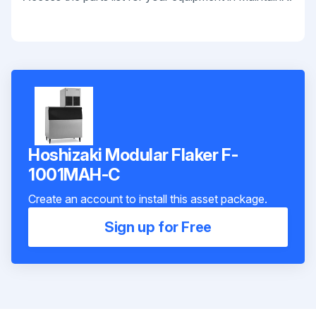
Hoshizaki Modular Flaker F-
1001MAH-C
Create an account to install this asset package.
Sign up for Free