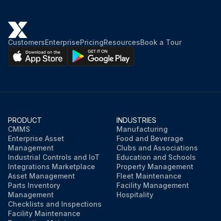
Customers
Enterprise
Pricing
Resources
Book a Tour
PRODUCT
INDUSTRIES
CMMS
Manufacturing
Enterprise Asset
Food and Beverage
Management
Clubs and Associations
Industrial Controls and IoT
Education and Schools
Integrations Marketplace
Property Management
Asset Management
Fleet Maintenance
Parts Inventory
Facility Management
Management
Hospitality
Checklists and Inspections
Facility Maintenance