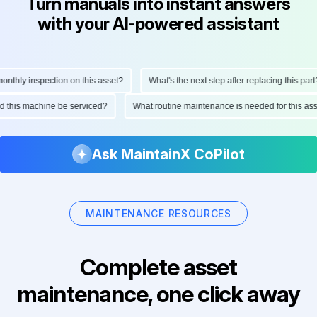
Turn manuals into instant answers
with your AI-powered assistant
thly inspection on this asset?
What's the next step after replacing this part?
uld this machine be serviced?
What routine maintenance is needed for this 
Ask MaintainX CoPilot
MAINTENANCE RESOURCES
Complete asset
maintenance, one click away