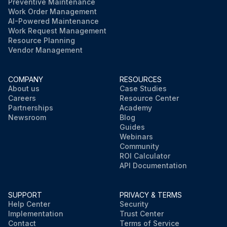
Preventive Maintenance
Work Order Management
AI-Powered Maintenance
Work Request Management
Resource Planning
Vendor Management
COMPANY
RESOURCES
About us
Case Studies
Careers
Resource Center
Partnerships
Academy
Newsroom
Blog
Guides
Webinars
Community
ROI Calculator
API Documentation
SUPPORT
PRIVACY & TERMS
Help Center
Security
Implementation
Trust Center
Contact
Terms of Service