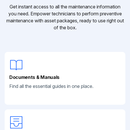
Get instant access to all the maintenance information
you need. Empower technicians to perform preventive
maintenance with asset packages, ready to use right out
of the box.
Documents & Manuals
Find all the essential guides in one place.