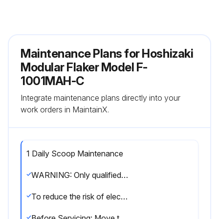
Maintenance Plans for Hoshizaki
Modular Flaker Model F-
1001MAH-C
Integrate maintenance plans directly into your
work orders in MaintainX.
1 Daily Scoop Maintenance
WARNING: Only qualified service technicians should service the appliance.
To reduce the risk of electric shock, do not touch the icemaker power switch or control switch with damp hands.
Before Servicing: Move the icemaker's power switch to the 'OFF' position. Turn off the power supply. Place the disconnect (if applicable) in the off position. Lockout/Tagout to prevent the power supply from being turned back on inadvertently.