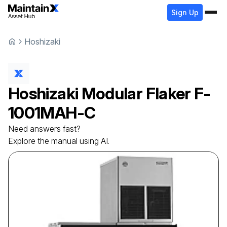
Sign Up
Hoshizaki
Hoshizaki
Modular Flaker
F-
1001MAH-C
Need answers fast?
Explore the manual using AI.