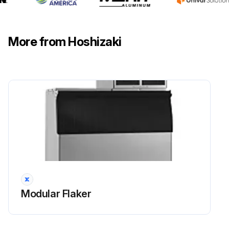
Wash the air filters with warm water and neutral cleaner. Did the cleaning process go well?
Sign off on the air filters maintenance
More from Hoshizaki
Run this procedure
6 Monthly Modular Flaker Maintenance
WARNING
• Only qualified service technicians should service the appliance.
• To reduce the risk of electric shock, do not touch the icemaker power switch or control switch with damp hands.
Modular Flaker
• Before Servicing: Move the icemaker's power switch to the "OFF" position. Turn off the power supply. Place the disconnect (if applicable) in the off position. Lockout/Tagout to prevent the power supply from being turned back on inadvertently.
• CHOKING HAZARD: Ensure all components, fasteners, and thumbscrews are securely in place after any maintenance is done to the appliance. Make sure that none have fallen into the dispenser unit/ice storage bin.