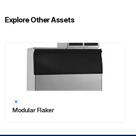
Icemaker and Dispenser Unit/lice Storage Bin: Clean and sanitize per the cleaning and sanitizing instructions provided in the instruction manual or on maintenance label.
Explore Other Assets
Evaporator Condensate Drain Pan and Gear Motor Drain Pan: Wipe down with a clean cloth and warm water. Slowly pour one cup of sanitizing solution (prepare as outlined in the sanitizing instructions provided in the instruction manual) into the evaporator condensate drain pan and then slowly pour one cup into the gear motor drain pan. Be careful not to overflow the pans. Repeat with a cup of clean water to rinse.
Icemaker and Dispenser Unit/Ice Storage Bin Drains: Check to make sure they are clear.
Extruding Head Seal Bolts: Inspect for leakage around seal bolts. Tighten (see torque values below) or replace as necessary. Seal bolts must be replaced once removed because seal material is one-time use only. If new seal bolts do not have preapplied threadlocker, apply Loctite 243 or equivalent threadlocker to seal bolt threads.
Run this procedure
Modular Flaker