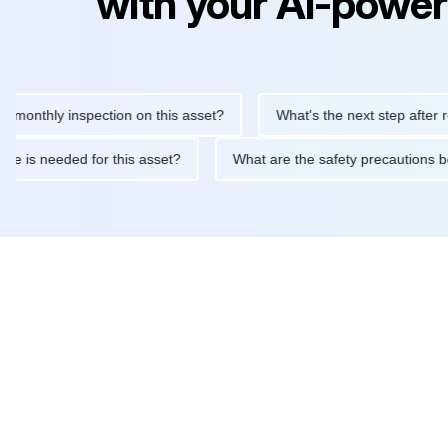
with your AI-power
hly inspection on this asset?
What's the next step after replaci
ntenance is needed for this asset?
What are the safety precaut