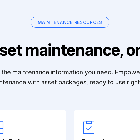
MAINTENANCE RESOURCES
set maintenance, on
ll the maintenance information you need. Empowe
ntenance with asset packages, ready to use right 