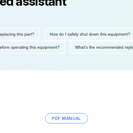
ed assistant
ng this part?
How do I safely shut down this equipment?
ions before operating this equipment?
What's the recommended
PDF MANUAL