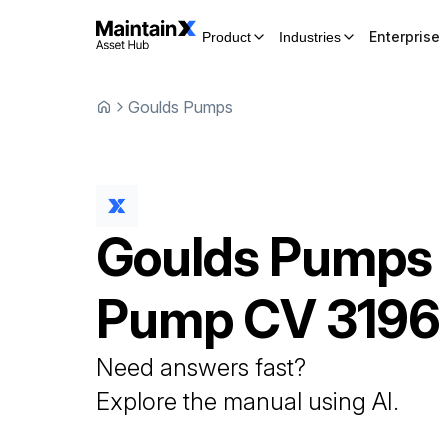
Enterprise
Product
Industries
Goulds Pumps
Goulds Pumps
Pump
CV 3196
Need answers fast?
Explore the manual using AI.