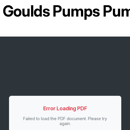
r
Goulds Pumps Pu
Error Loading PDF
Failed to load the PDF document. Please try
again.