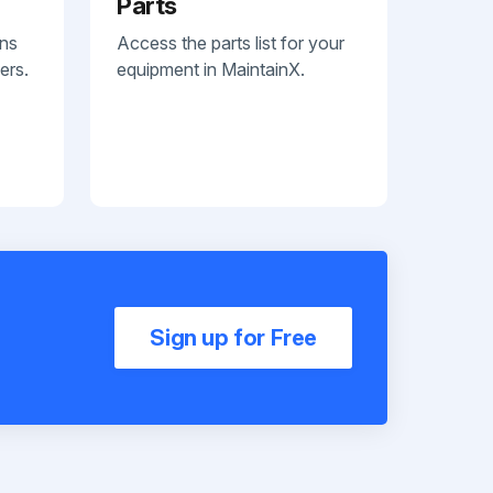
Parts
ans
Access the parts list for your
ers.
equipment in MaintainX.
Sign up for Free