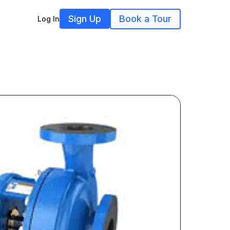
Sign Up
Book a Tour
Log In