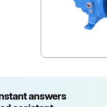
instant answers