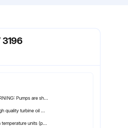
 3196
WARNING: Pumps are shipped without oil. Oil lubricated bearings must be lubricated at the job site.
A high quality turbine oil with rust and oxidation inhibitors should be used. For the majority of operational conditions, bearing temperatures will run between 120°F (50°C) and 180°F (82°C). In this range, an oil of ISO viscosity grade 68 at 100°F (40°C) is recommended. If bearing temperatures exceed 180°F (82°C), use ISO viscosity grade 100 with Bearing Frame cooling or Finned Tube oil cooler.
High temperature units (pumpage temperature greater than 350° F) use Mobil SCH32. Regrease bearings every 2000 operating hours or 3 months.