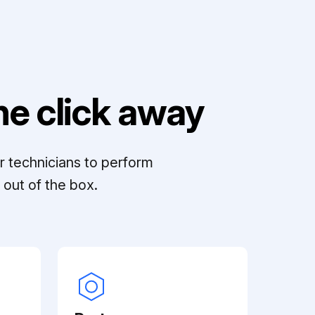
e click away
r technicians to perform
out of the box.