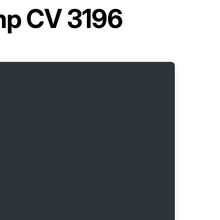
mp CV 3196