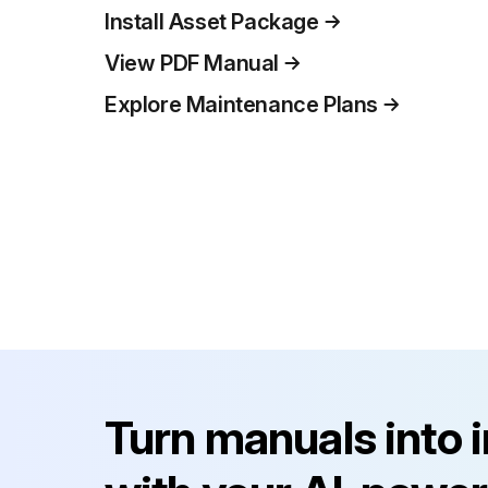
Install Asset Package
View PDF Manual
Explore Maintenance Plans
Turn manuals into 