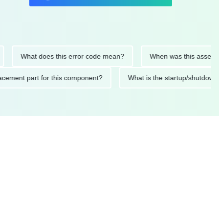
What does this error code mean?
When was this asset last se
 replacement part for this component?
What is the startup/sh