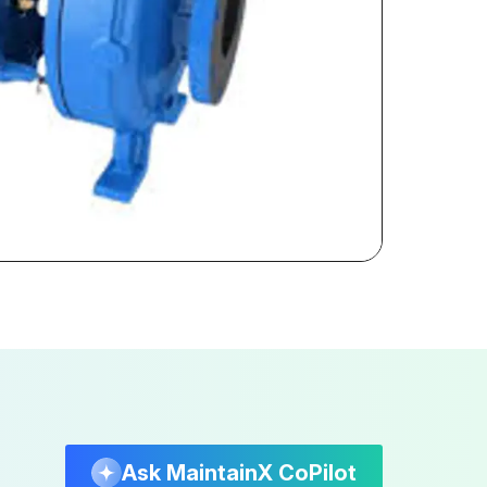
Ask MaintainX CoPilot