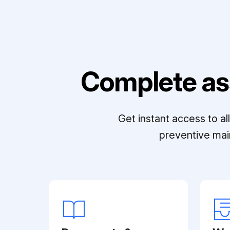
Complete as
Get instant access to a
preventive mai