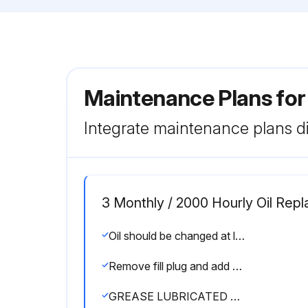
Maintenance Plans fo
Integrate maintenance plans di
3 Monthly / 2000 Hourly Oil Rep
Oil should be changed at least every 3 months (2000 hours) or more often if there are any adverse atmospheric conditions or other conditions which might contaminate or break down the oil. If it is cloudy or contaminated as seen by inspection through the sight glass, it should be changed immediately.
Remove fill plug and add oil until level is at the center of the sight glass. Replace fill plug.
GREASE LUBRICATED BEARINGS