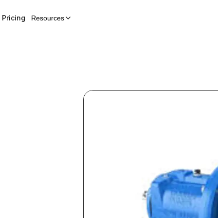
Pricing
Resources