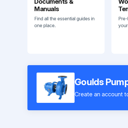
Documents &
Wo
Manuals
Te
Find all the essential guides in
Pre-
one place.
your
Goulds Pum
Create an account to