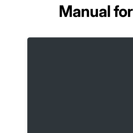
Manual fo