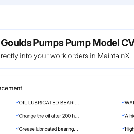
r Goulds Pumps Pump Model CV
rectly into your work orders in MaintainX.
lacement
OIL LUBRICATED BEARINGS
Change the oil after 200 hours for new bearings, thereafter every 2000 operating hours or 3 months (whichever comes first).
Grease lubricated bearings are pre-lubricated at the factory. Most pumps have Sunoco 2EP grease.