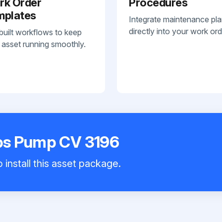
rk Order
Procedures
mplates
Integrate maintenance pl
directly into your work ord
built workflows to keep
 asset running smoothly.
ps Pump CV 3196
 install this asset package.