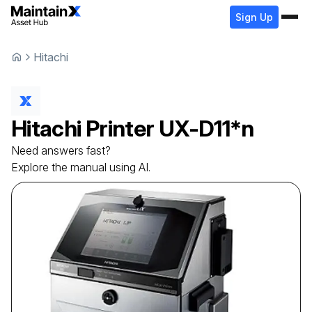
Sign Up
Hitachi
Hitachi
Printer
UX-D11*n
Need answers fast?
Explore the manual using AI.