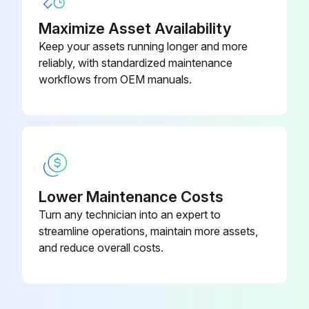
Maximize Asset Availability
Keep your assets running longer and more
reliably, with standardized maintenance
workflows from OEM manuals.
Lower Maintenance Costs
Turn any technician into an expert to
streamline operations, maintain more assets,
and reduce overall costs.