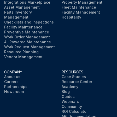
Integrations Marketplace
Property Management
Asset Management
Fleet Maintenance
Parts Inventory
Facility Management
Management
Hospitality
Checklists and Inspections
Facility Maintenance
Preventive Maintenance
Work Order Management
AI-Powered Maintenance
Work Request Management
Resource Planning
Vendor Management
COMPANY
RESOURCES
About us
Case Studies
Careers
Resource Center
Partnerships
Academy
Newsroom
Blog
Guides
Webinars
Community
ROI Calculator
API Documentation