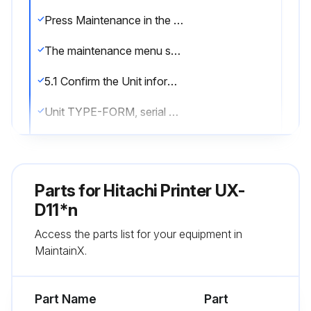
Press Maintenance in the Print description screen
The maintenance menu screen is displayed
5.1 Confirm the Unit information
Unit TYPE-FORM, serial number, login information, and ink type displayed
5.2 Monitor operational status
Operational status of the IJ printer displayed
Parts for
Hitachi Printer UX-
Ink operating time and Print count saved
D11*n
Access the parts list for your equipment in
5.3 Print without any sensor signal (Test print, Start printing)
MaintainX.
Printer is in “Standby” state
Part Name
Part