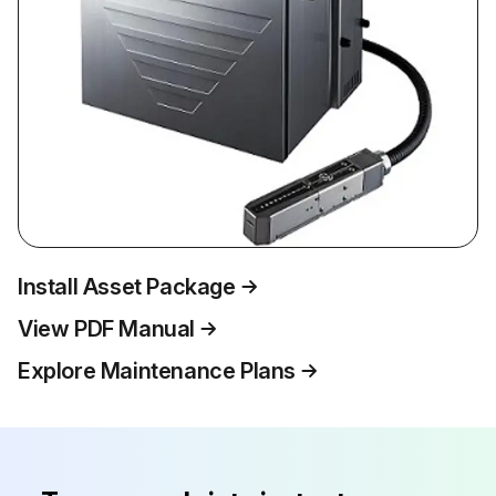
Install Asset Package
View PDF Manual
Explore Maintenance Plans