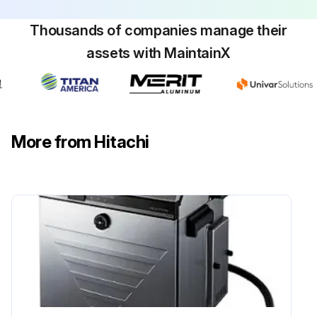
Thousands of companies manage their
assets with MaintainX
More from Hitachi