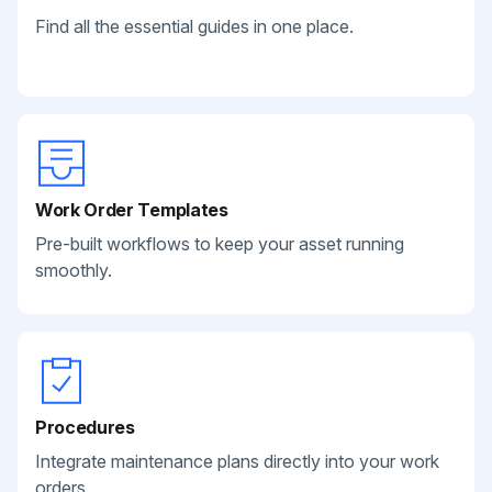
Find all the essential guides in one place.
Work Order Templates
Pre-built workflows to keep your asset running
smoothly.
Procedures
Integrate maintenance plans directly into your work
orders.