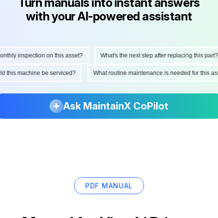
Turn manuals into instant answers
with your AI-powered assistant
hly inspection on this asset?
What's the next step after replacing this part?
ould this machine be serviced?
What routine maintenance is needed for this
Ask MaintainX CoPilot
PDF MANUAL