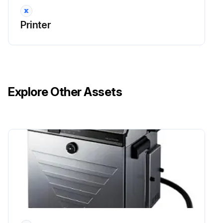
Printer
Explore Other Assets