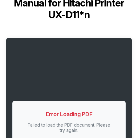
Manual for
Hitachi Printer
UX-D11*n
Error Loading PDF
Failed to load the PDF document. Please
try again.