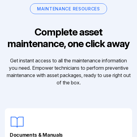
MAINTENANCE RESOURCES
Complete asset
maintenance, one click away
Get instant access to all the maintenance information
you need. Empower technicians to perform preventive
maintenance with asset packages, ready to use right out
of the box.
Documents & Manuals