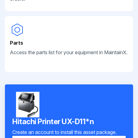
Parts
Access the parts list for your equipment in MaintainX.
Hitachi Printer UX-D11*n
Create an account to install this asset package.