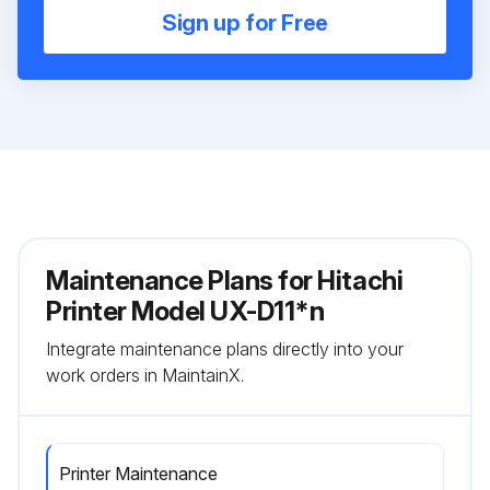
Sign up for Free
Maintenance Plans for Hitachi
Printer Model UX-D11*n
Integrate maintenance plans directly into your
work orders in MaintainX.
Printer Maintenance