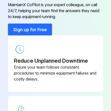
MaintainX CoPilot is your expert colleague, on call
24/7, helping your team find the answers they need
to keep equipment running.
Sign up for Free
Reduce Unplanned Downtime
Ensure your team follows consistent
procedures to minimize equipment failures and
costly delays.