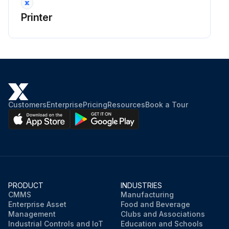
Printer
Customers
Enterprise
Pricing
Resources
Book a Tour
PRODUCT
INDUSTRIES
CMMS
Manufacturing
Enterprise Asset
Food and Beverage
Management
Clubs and Associations
Industrial Controls and IoT
Education and Schools