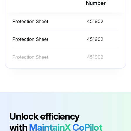
Run this procedure
Number
Protection Sheet
451902
Protection Sheet
451902
Protection Sheet
451902
Unlock efficiency
with
MaintainX
CoPilot