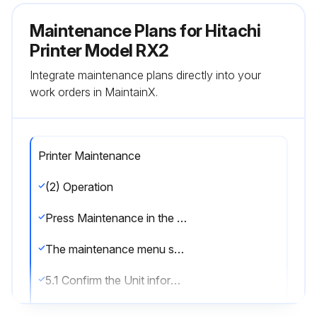
Maintenance Plans for Hitachi
Printer Model RX2
Integrate maintenance plans directly into your
work orders in MaintainX.
Printer Maintenance
(2) Operation
Press Maintenance in the Print description screen.
The maintenance menu screen is displayed.
5.1 Confirm the Unit information
(1) Functions