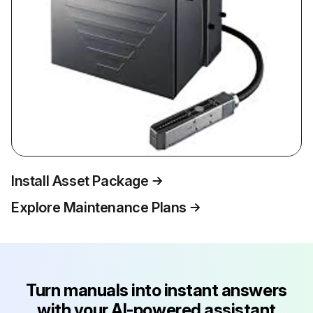
Install Asset Package
Explore Maintenance Plans
Turn manuals into instant answers
with your AI-powered assistant