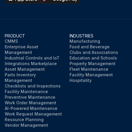
PRODUCT
INDUSTRIES
CMMS
Manufacturing
Enterprise Asset
Food and Beverage
Management
Clubs and Associations
Industrial Controls and IoT
Education and Schools
Integrations Marketplace
Property Management
Asset Management
Fleet Maintenance
Parts Inventory
Facility Management
Management
Hospitality
Checklists and Inspections
Facility Maintenance
Preventive Maintenance
Work Order Management
AI-Powered Maintenance
Work Request Management
Resource Planning
Vendor Management