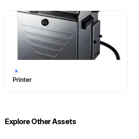
Printer
Explore Other Assets