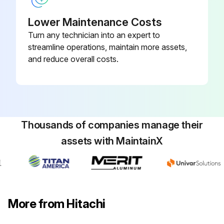
Lower Maintenance Costs
Turn any technician into an expert to
streamline operations, maintain more assets,
and reduce overall costs.
Thousands of companies manage their
assets with MaintainX
More from Hitachi