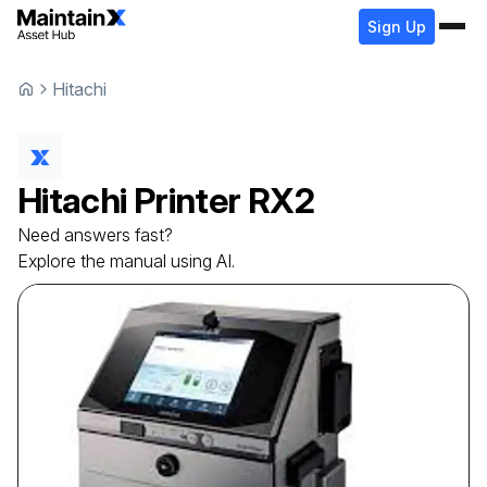
Sign Up
Hitachi
Hitachi
Printer
RX2
Need answers fast?
Explore the manual using AI.