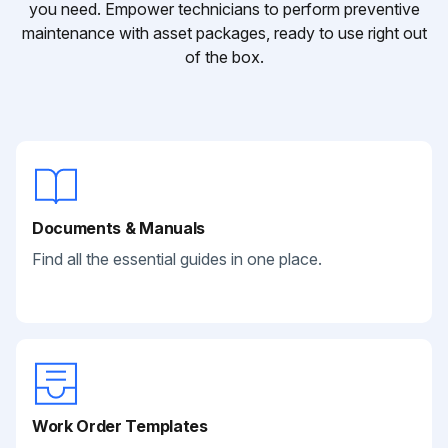
you need. Empower technicians to perform preventive
maintenance with asset packages, ready to use right out
of the box.
Documents & Manuals
Find all the essential guides in one place.
Work Order Templates