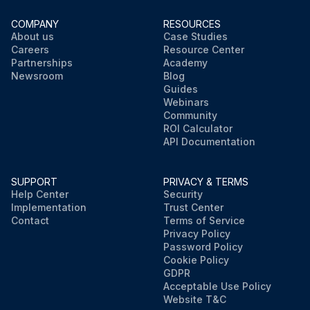
COMPANY
RESOURCES
About us
Case Studies
Careers
Resource Center
Partnerships
Academy
Newsroom
Blog
Guides
Webinars
Community
ROI Calculator
API Documentation
SUPPORT
PRIVACY & TERMS
Help Center
Security
Implementation
Trust Center
Contact
Terms of Service
Privacy Policy
Password Policy
Cookie Policy
GDPR
Acceptable Use Policy
Website T&C