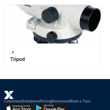
Tripod
Customers
Enterprise
Pricing
Resources
Book a Tour