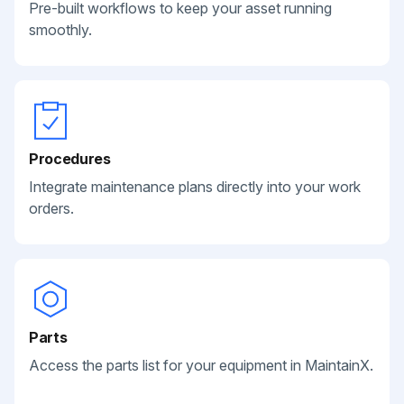
Pre-built workflows to keep your asset running
smoothly.
Procedures
Integrate maintenance plans directly into your work
orders.
Parts
Access the parts list for your equipment in MaintainX.