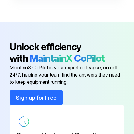
Unlock efficiency
with
MaintainX
CoPilot
MaintainX CoPilot is your expert colleague, on call
24/7, helping your team find the answers they need
to keep equipment running.
Sign up for Free