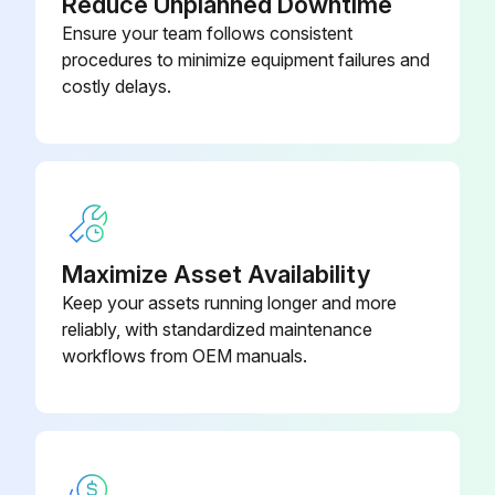
Reduce Unplanned Downtime
Ensure your team follows consistent
procedures to minimize equipment failures and
costly delays.
Maximize Asset Availability
Keep your assets running longer and more
reliably, with standardized maintenance
workflows from OEM manuals.