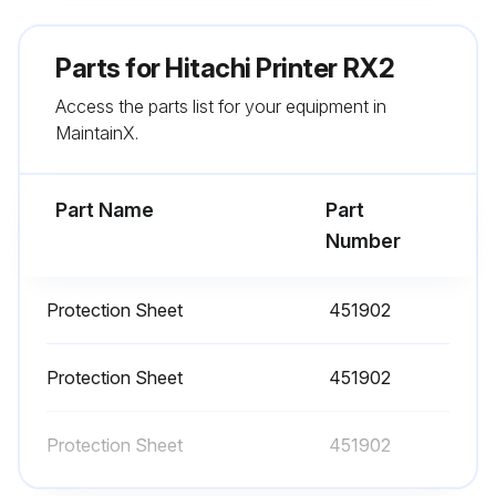
●Displays the unit TYPE-FORM, serial number, login information, and ink type.
Parts for
Hitachi Printer RX2
(2) Operation
Access the parts list for your equipment in
MaintainX.
Press Unit information in the Maintenance menu.
5.2 Monitor operational status
Part Name
Part
Number
Run this procedure
Protection Sheet
451902
Protection Sheet
451902
Protection Sheet
451902