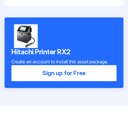
Hitachi Printer RX2
Create an account to install this asset package.
Sign up for Free