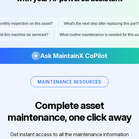
hly inspection on this asset?
What's the next step after replacing this part?
ould this machine be serviced?
What routine maintenance is needed for this
Ask MaintainX CoPilot
MAINTENANCE RESOURCES
Complete asset
maintenance, one click away
Get instant access to all the maintenance information