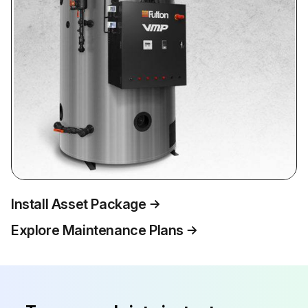
Install Asset Package
Explore Maintenance Plans