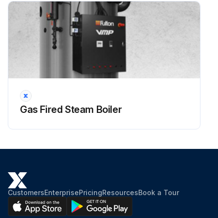
Gas Fired Steam Boiler
Customers
Enterprise
Pricing
Resources
Book a Tour