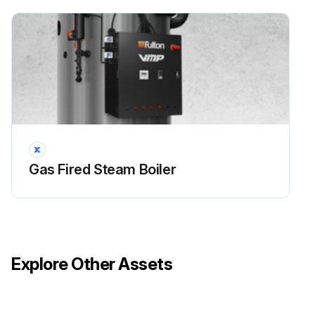
f. Check refractories for soot or breakage and inspect the stainless steel ring (50-100 HP only)
g. With the boiler under no more than 15 PSI pressure, check that the steam safety valve is operating by lifting the lever
2. Drain condensate tank and clean tank by flushing with hose. Check float valve operation
Run this procedure
Gas Fired Steam Boiler
Explore Other Assets