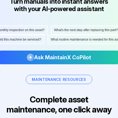
Turn manuals into instant answers
with your AI-powered assistant
hly inspection on this asset?
What's the next step after replacing this part?
ould this machine be serviced?
What routine maintenance is needed for this
Ask MaintainX CoPilot
MAINTENANCE RESOURCES
Complete asset
maintenance, one click away