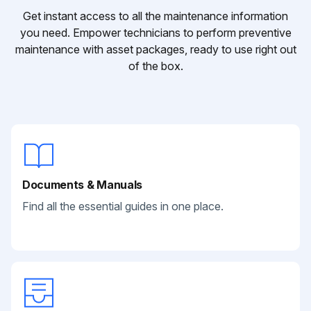
Get instant access to all the maintenance information
you need. Empower technicians to perform preventive
maintenance with asset packages, ready to use right out
of the box.
Documents & Manuals
Find all the essential guides in one place.