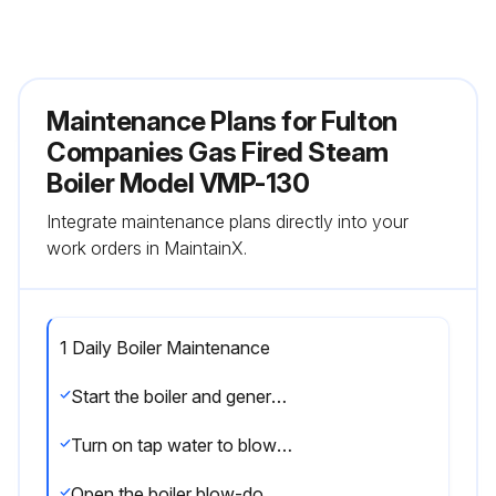
Maintenance Plans for Fulton
Companies Gas Fired Steam
Boiler Model VMP-130
Integrate maintenance plans directly into your
work orders in MaintainX.
1 Daily Boiler Maintenance
Start the boiler and generate not more than 10 PSI (.703 kg/cm2) of steam
Turn on tap water to blow-down separator
Open the boiler blow-down valves for approximately 10 seconds, then close the valve