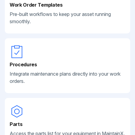
Work Order Templates
Pre-built workflows to keep your asset running
smoothly.
Procedures
Integrate maintenance plans directly into your work
orders.
Parts
Access the parts list for your equipment in MaintainX.