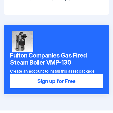
Fulton Companies Gas Fired
Steam Boiler VMP-130
Create an account to install this asset package.
Sign up for Free