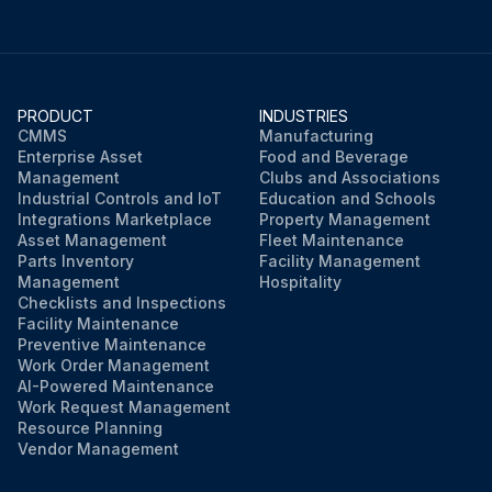
PRODUCT
INDUSTRIES
CMMS
Manufacturing
Enterprise Asset
Food and Beverage
Management
Clubs and Associations
Industrial Controls and IoT
Education and Schools
Integrations Marketplace
Property Management
Asset Management
Fleet Maintenance
Parts Inventory
Facility Management
Management
Hospitality
Checklists and Inspections
Facility Maintenance
Preventive Maintenance
Work Order Management
AI-Powered Maintenance
Work Request Management
Resource Planning
Vendor Management