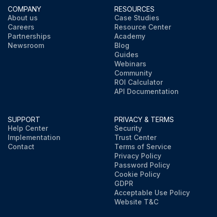
COMPANY
RESOURCES
About us
Case Studies
Careers
Resource Center
Partnerships
Academy
Newsroom
Blog
Guides
Webinars
Community
ROI Calculator
API Documentation
SUPPORT
PRIVACY & TERMS
Help Center
Security
Implementation
Trust Center
Contact
Terms of Service
Privacy Policy
Password Policy
Cookie Policy
GDPR
Acceptable Use Policy
Website T&C