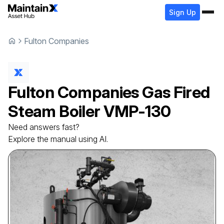
Sign Up
Fulton Companies
Fulton Companies
Gas Fired
Steam Boiler
VMP-130
Need answers fast?
Explore the manual using AI.