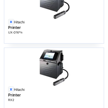
Hitachi
Printer
UX-D16*n
Hitachi
Printer
RX2