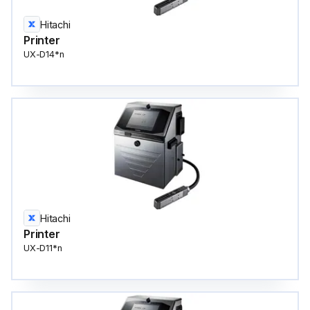
Hitachi
Printer
UX-D14*n
Hitachi
Printer
UX-D11*n