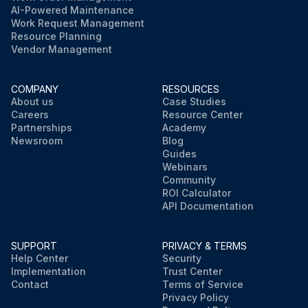
AI-Powered Maintenance
Work Request Management
Resource Planning
Vendor Management
COMPANY
RESOURCES
About us
Case Studies
Careers
Resource Center
Partnerships
Academy
Newsroom
Blog
Guides
Webinars
Community
ROI Calculator
API Documentation
SUPPORT
PRIVACY & TERMS
Help Center
Security
Implementation
Trust Center
Contact
Terms of Service
Privacy Policy