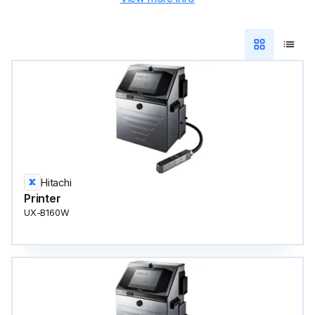
Hitachi
Printer
UX-B160W