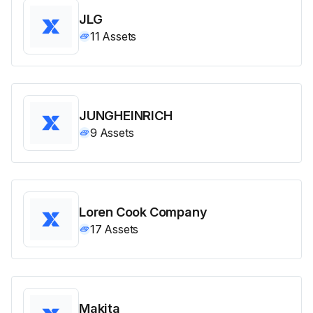
JLG
11
Assets
JUNGHEINRICH
9
Assets
Loren Cook Company
17
Assets
Makita