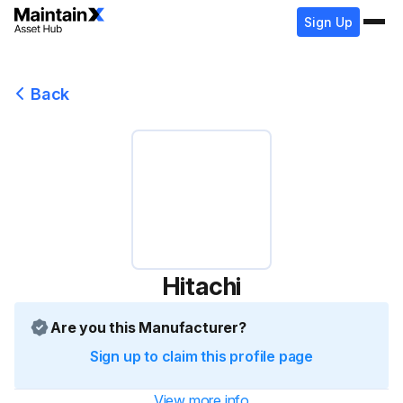
Sign Up
Back
Hitachi
Are you this Manufacturer?
Sign up to claim this profile page
View more info