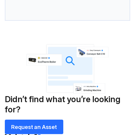
Didn’t find what you’re looking
for?
Request an Asset