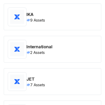
IKA
9
Assets
International
2
Assets
JET
7
Assets