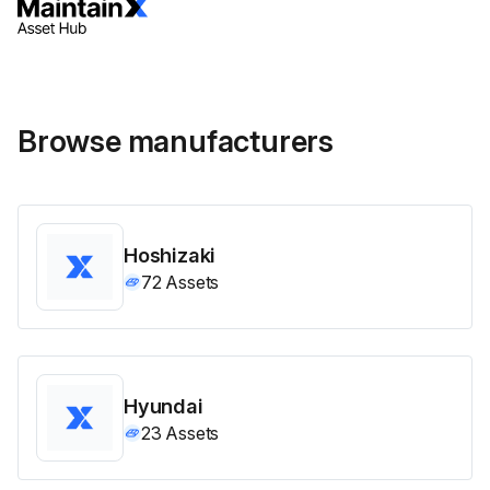
Browse manufacturers
Hoshizaki
72
Assets
Hyundai
23
Assets