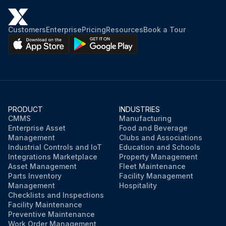
Customers
Enterprise
Pricing
Resources
Book a Tour
PRODUCT
INDUSTRIES
CMMS
Manufacturing
Enterprise Asset
Food and Beverage
Management
Clubs and Associations
Industrial Controls and IoT
Education and Schools
Integrations Marketplace
Property Management
Asset Management
Fleet Maintenance
Parts Inventory
Facility Management
Management
Hospitality
Checklists and Inspections
Facility Maintenance
Preventive Maintenance
Work Order Management