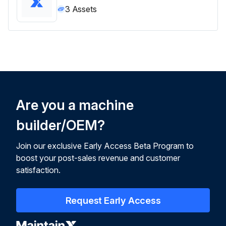
3
Assets
Are you a machine
builder/OEM?
Join our exclusive Early Access Beta Program to
boost your post-sales revenue and customer
satisfaction.
Request Early Access