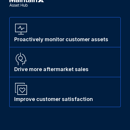
Proactively monitor customer assets
Drive more aftermarket sales
Improve customer satisfaction