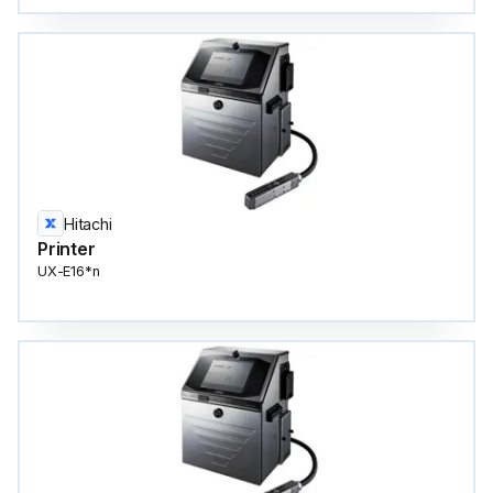
Hitachi
Printer
UX-E16*n