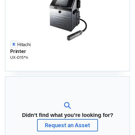
Hitachi
Printer
UX-D15*n
Didn’t find what you’re looking for?
Request an Asset