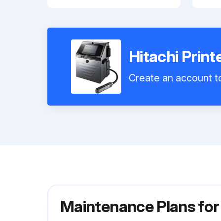
Hitachi Prin
Create an account to
Maintenance Plans for