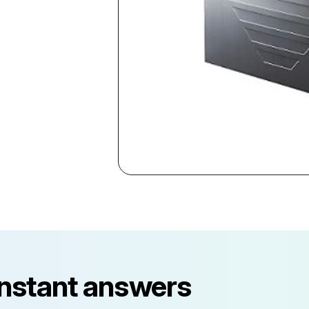
instant answers