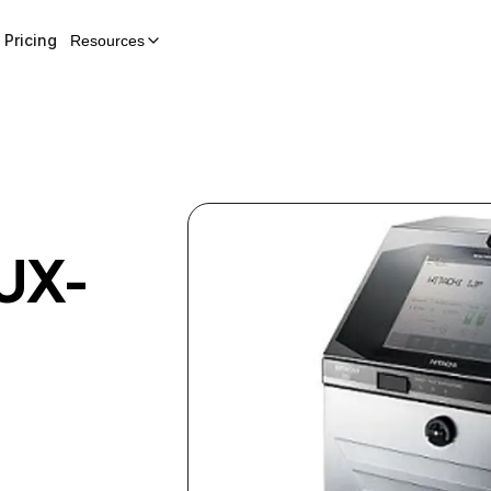
Pricing
Resources
UX-