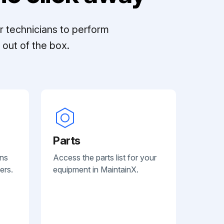
r technicians to perform
out of the box.
Parts
ans
Access the parts list for your
ers.
equipment in MaintainX.