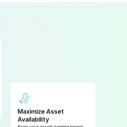
Maximize Asset
Availability
Keep your assets running longer