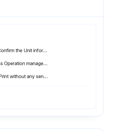
5.1 Confirm the Unit information
Press Operation management in the Maintenance menu
5.3 Print without any sensor signal (Test print, Start printing)