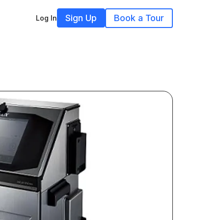
Sign Up
Book a Tour
Log In