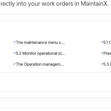
rectly into your work orders in MaintainX.
The maintenance menu screen is displayed
5.2 Monitor operational status
The Operation management screen is displayed