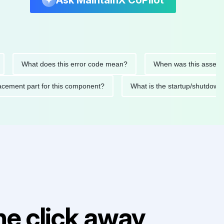
Ask MaintainX CoPilot
What does this error code mean?
When was this asset last se
 replacement part for this component?
What is the startup/s
e click away