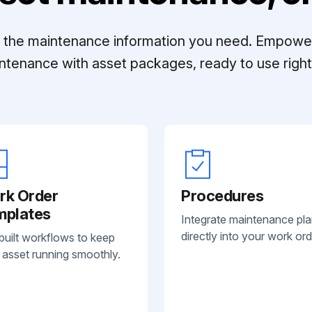
ll the maintenance information you need. Empowe
ntenance with asset packages, ready to use right 
rk Order
Procedures
mplates
Integrate maintenance pl
directly into your work ord
built workflows to keep
 asset running smoothly.