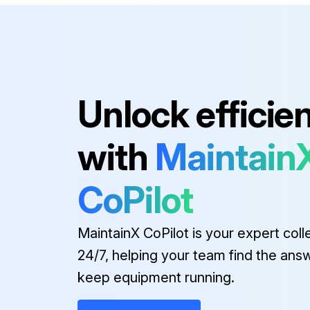
Unlock efficie
with
Maintain
CoPilot
MaintainX CoPilot is your expert coll
24/7, helping your team find the ans
keep equipment running.