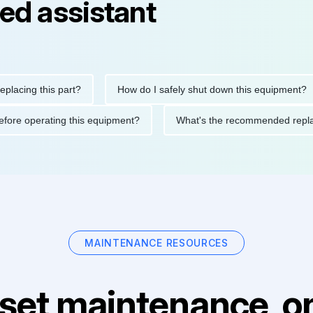
ed assistant
ng this part?
How do I safely shut down this equipment?
ions before operating this equipment?
What's the recommended
MAINTENANCE RESOURCES
set maintenance, on