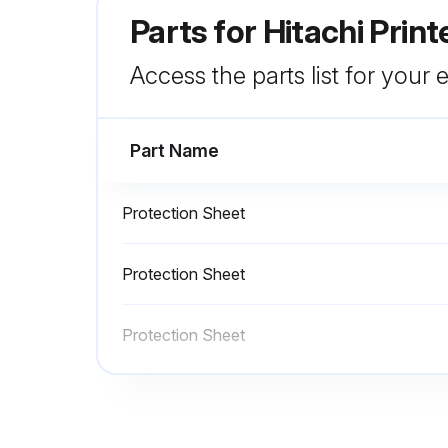
Parts for
Hitachi Prin
Access the parts list for your
Part Name
Protection Sheet
Protection Sheet
Protection Sheet