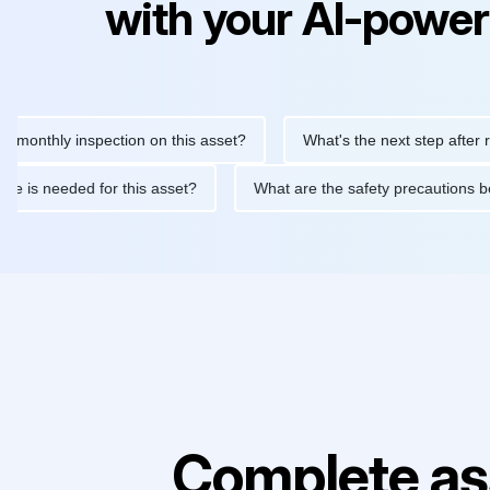
with your AI-power
hly inspection on this asset?
What's the next step after replaci
ntenance is needed for this asset?
What are the safety precaut
Complete as