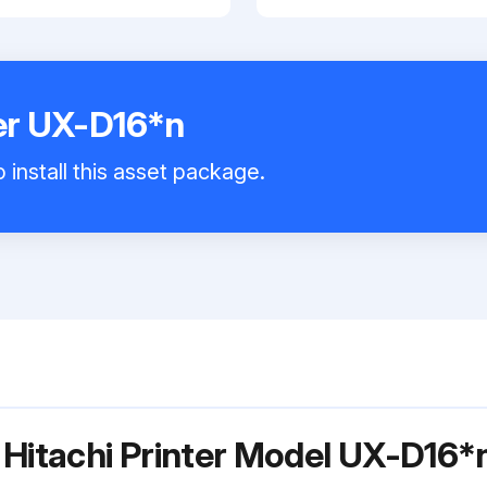
ter UX-D16*n
 install this asset package.
 Hitachi Printer Model UX-D16*