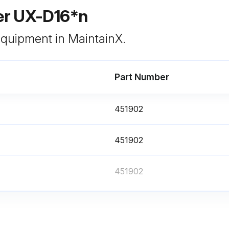
ter UX-D16*n
 equipment in MaintainX.
Part Number
451902
451902
451902