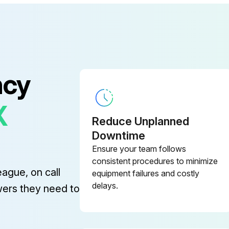
ncy
X
Reduce Unplanned
Downtime
Ensure your team follows
consistent procedures to minimize
eague, on call
equipment failures and costly
delays.
wers they need to