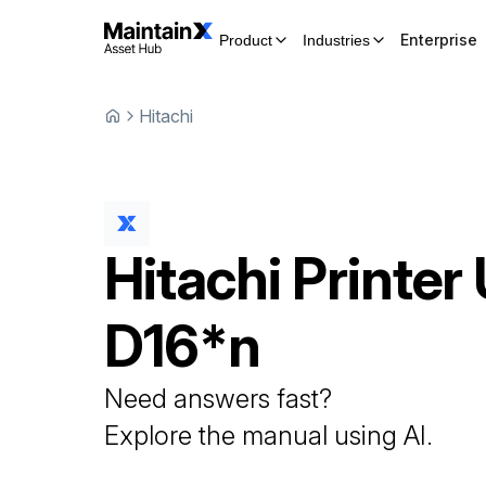
Enterprise
Product
Industries
Hitachi
Hitachi
Printer
D16*n
Need answers fast?
Explore the manual using AI.