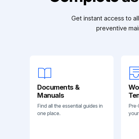
Get instant access to a
preventive mai
Documents &
Wo
Manuals
Te
Find all the essential guides in
Pre-
one place.
your