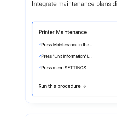
Integrate maintenance plans di
Printer Maintenance
Press Maintenance in the Print description screen
Press 'Unit Information' in the Maintenance menu
Press menu SETTINGS
Run this procedure