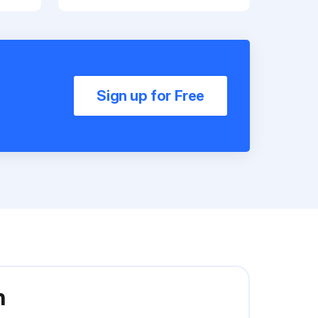
Sign up for Free
n