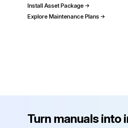
Install Asset Package
Explore Maintenance Plans
Turn manuals into 