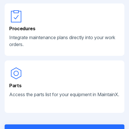
Procedures
Integrate maintenance plans directly into your work
orders.
Parts
Access the parts list for your equipment in MaintainX.