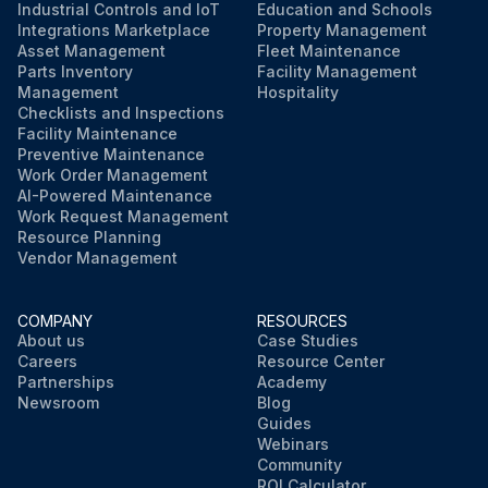
Industrial Controls and IoT
Education and Schools
Integrations Marketplace
Property Management
Asset Management
Fleet Maintenance
Parts Inventory
Facility Management
Management
Hospitality
Checklists and Inspections
Facility Maintenance
Preventive Maintenance
Work Order Management
AI-Powered Maintenance
Work Request Management
Resource Planning
Vendor Management
COMPANY
RESOURCES
About us
Case Studies
Careers
Resource Center
Partnerships
Academy
Newsroom
Blog
Guides
Webinars
Community
ROI Calculator