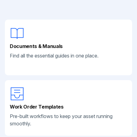
Documents & Manuals
Find all the essential guides in one place.
Work Order Templates
Pre-built workflows to keep your asset running
smoothly.