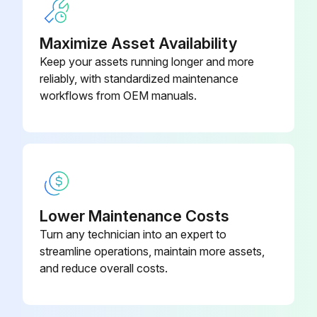
Labyrinth Oil Seal Conversion MTX
D08717A46
• Check for unusual noise, vibration and bearing temperatures.
(Outboard)
Maximize Asset Availability
Keep your assets running longer and more
reliably, with standardized maintenance
Run this procedure
workflows from OEM manuals.
Lower Maintenance Costs
Turn any technician into an expert to
streamline operations, maintain more assets,
and reduce overall costs.