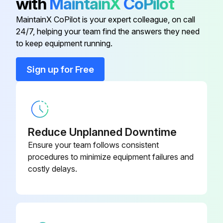
with
MaintainX
CoPilot
(Itboard)
Run this procedure
MaintainX CoPilot is your expert colleague, on call
Labyrinth Oil Seal Conversion MTX
24/7, helping your team find the answers they need
D08717A46
(Outboard)
to keep equipment running.
Pump Maintenance
Sign up for Free
ROUTINE MAINTENANCE
Labyrinth Oil Seal Conversion 3198
D08717A52
MTX (Inboard)
• Bearing lubrication
Labyrinth Oil Seal Conversion LTX
• Seal monitoring
D08717A49
(Inboard)
Reduce Unplanned Downtime
• Vibration analysis
Ensure your team follows consistent
Labyrinth Oil Seal Conversion LTX
• Discharge pressure
procedures to minimize equipment failures and
D08717A48
(Outboard)
costly delays.
• Temperature monitoring
Labyrinth Oil Seal Conversion MTX
D08717A47
ROUTINE INSPECTIONS
(Itboard)
• Check level and condition of oil through sight glass on bearing frame.