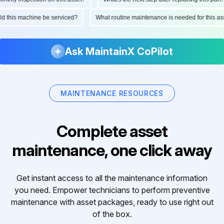
ould this machine be serviced?
What routine maintenance is needed for this
Ask MaintainX CoPilot
MAINTENANCE RESOURCES
Complete asset
maintenance, one click away
Get instant access to all the maintenance information
you need. Empower technicians to perform preventive
maintenance with asset packages, ready to use right out
of the box.