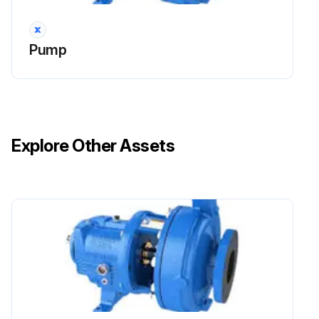
Pump
Explore Other Assets