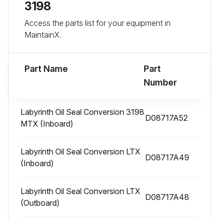
Enter the bearing temperature
3198
Access the parts list for your equipment in
Choose the oil type based on bearing temperature
MaintainX.
GREASE LUBRICATED BEARINGS
Part Name
Part
Run this procedure
Number
Labyrinth Oil Seal Conversion 3198
D08717A52
3 Monthly Pump Inspection
MTX (Inboard)
3 MONTH INSPECTIONS
Labyrinth Oil Seal Conversion LTX
D08717A49
• Check the foundation and the hold-down bolts for tightness.
(Inboard)
• If the pump has been left idle, check the packing. Replace if required.
Labyrinth Oil Seal Conversion LTX
D08717A48
(Outboard)
• Check the shaft alignment. Realign if required.