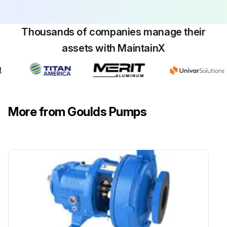
Thousands of companies manage their
assets with MaintainX
More from Goulds Pumps