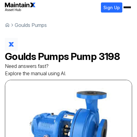
Sign Up
Goulds Pumps
Goulds Pumps
Pump
3198
Need answers fast?
Explore the manual using AI.