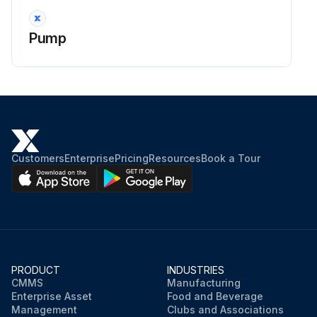
Pump
Customers
Enterprise
Pricing
Resources
Book a Tour
PRODUCT
INDUSTRIES
CMMS
Manufacturing
Enterprise Asset
Food and Beverage
Management
Clubs and Associations