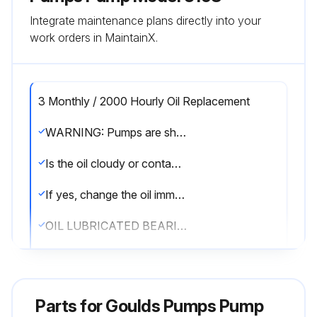
Integrate maintenance plans directly into your
work orders in MaintainX.
3 Monthly / 2000 Hourly Oil Replacement
WARNING: Pumps are shipped without oil. Oil lubricated bearings must be lubricated at the job site.
Is the oil cloudy or contaminated as seen by inspection through the sight glass?
If yes, change the oil immediately.
OIL LUBRICATED BEARINGS
Is the oil level at the center of the sight glass?
If not, remove fill plug and add oil until level is at the center of the sight glass. Replace fill plug.
Parts for
Goulds Pumps Pump