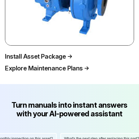
Install Asset Package
Explore Maintenance Plans
Turn manuals into instant answers
with your AI-powered assistant
hly inspection on this asset?
What's the next step after replacing this part?