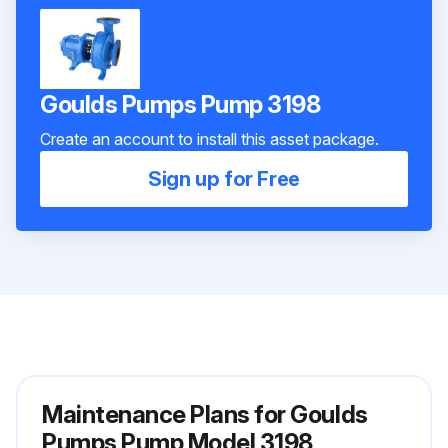
Goulds Pumps Pump 3198
Create an account to install this asset package.
Sign up for Free
Maintenance Plans for Goulds
Pumps Pump Model 3198