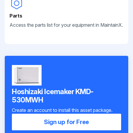
Parts
Access the parts list for your equipment in MaintainX.
Hoshizaki Icemaker KMD-
530MWH
Create an account to install this asset package.
Sign up for Free