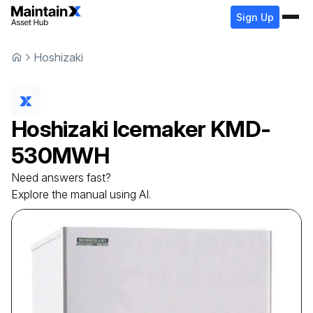
Sign Up
Hoshizaki
Hoshizaki
Icemaker
KMD-
530MWH
Need answers fast?
Explore the manual using AI.