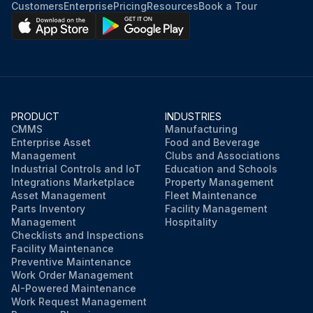
Customers
Enterprise
Pricing
Resources
Book a Tour
PRODUCT
INDUSTRIES
CMMS
Manufacturing
Enterprise Asset
Food and Beverage
Management
Clubs and Associations
Industrial Controls and IoT
Education and Schools
Integrations Marketplace
Property Management
Asset Management
Fleet Maintenance
Parts Inventory
Facility Management
Management
Hospitality
Checklists and Inspections
Facility Maintenance
Preventive Maintenance
Work Order Management
AI-Powered Maintenance
Work Request Management