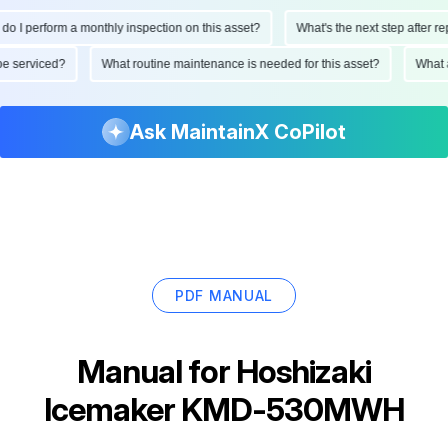
 I perform a monthly inspection on this asset?
What's the next step after repl
e be serviced?
What routine maintenance is needed for this asset?
What
Ask MaintainX CoPilot
PDF MANUAL
Manual for
Hoshizaki
Icemaker KMD-530MWH