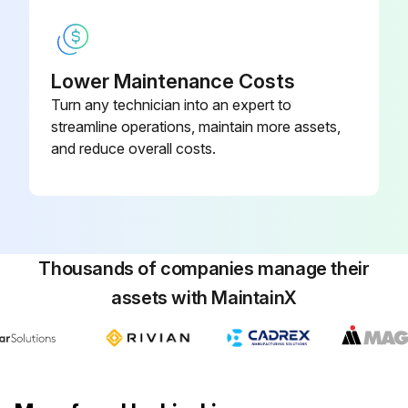
Lower Maintenance Costs
Turn any technician into an expert to
streamline operations, maintain more assets,
and reduce overall costs.
Thousands of companies manage their
assets with MaintainX