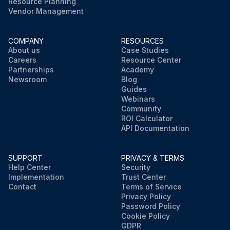
Resource Planning
Vendor Management
COMPANY
RESOURCES
About us
Case Studies
Careers
Resource Center
Partnerships
Academy
Newsroom
Blog
Guides
Webinars
Community
ROI Calculator
API Documentation
SUPPORT
PRIVACY & TERMS
Help Center
Security
Implementation
Trust Center
Contact
Terms of Service
Privacy Policy
Password Policy
Cookie Policy
GDPR