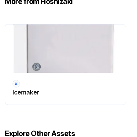
More from Hoshizaki
Icemaker
Explore Other Assets