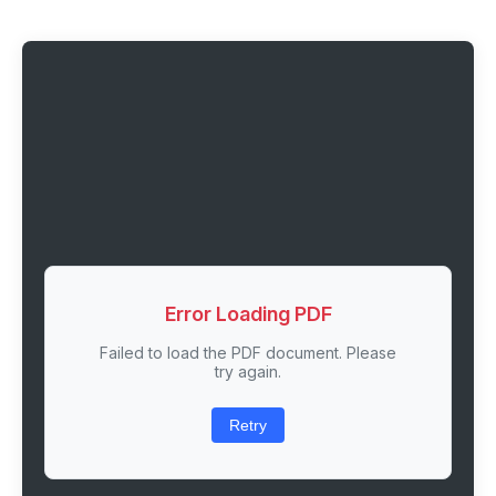
Error Loading PDF
Failed to load the PDF document. Please
try again.
Retry