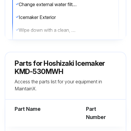
Change external water filters if necessary
Icemaker Exterior
Wipe down with a clean, soft cloth
Use a damp cloth containing a neutral cleaner to wipe off oil or dirt build up
Clean any chlorine staining (rust colored spots) using a non-abrasive cleanser
Parts for
Hoshizaki Icemaker
Underside of Icemaker and Top Kits; Bin Door and Snout
KMD-530MWH
Access the parts list for your equipment in
Wipe down with a clean cloth and warm water
MaintainX.
Sign off on the icemaker maintenance
Part Name
Part
Run this procedure
Number