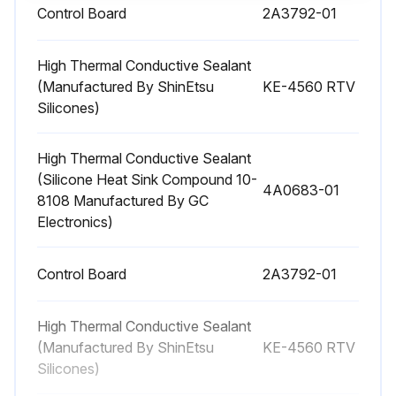
Control Board
2A3792-01
1 Yearly Icemaker Maintenance
Icemaker and Dispenser Unit/Ice Storage Bin Liner - Clean and sanitize per the cleaning and sanitizing instructions provided in the instruction manual or maintenance label on the icemaker.
High Thermal Conductive Sealant
(Manufactured By ShinEtsu
KE-4560 RTV
Water Supply Inlet - Close the icemaker water supply line shut‐off valve and drain the water system. Clean the water supply inlet screen.
Silicones)
Condenser - Inspect. Clean if necessary by using a brush or vacuum cleaner. More frequent cleaning may be required depending on location.
High Thermal Conductive Sealant
(Silicone Heat Sink Compound 10-
Water Hoses - Inspect the water hoses and clean/replace if necessary.
4A0683-01
8108 Manufactured By GC
Electronics)
Run this procedure
Control Board
2A3792-01
High Thermal Conductive Sealant
(Manufactured By ShinEtsu
KE-4560 RTV
Silicones)