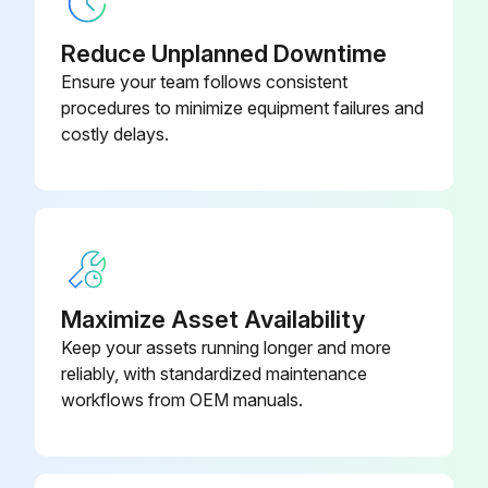
Reduce Unplanned Downtime
Ensure your team follows consistent
procedures to minimize equipment failures and
costly delays.
Maximize Asset Availability
Keep your assets running longer and more
reliably, with standardized maintenance
workflows from OEM manuals.