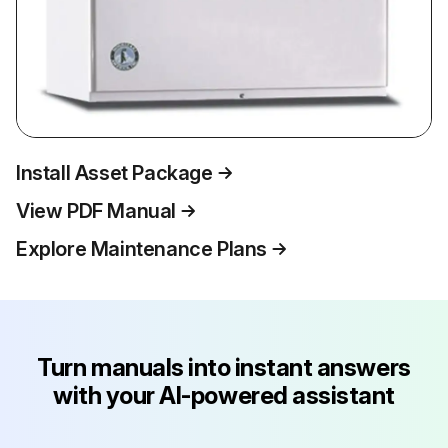
Install Asset Package
View PDF Manual
Explore Maintenance Plans
Turn manuals into instant answers
with your AI-powered assistant