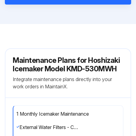
Maintenance Plans for Hoshizaki
Icemaker Model KMD-530MWH
Integrate maintenance plans directly into your
work orders in MaintainX.
1 Monthly Icemaker Maintenance
External Water Filters - Check for proper pressure