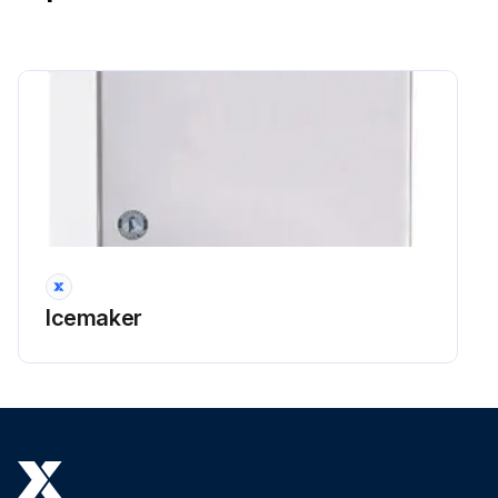
Icemaker