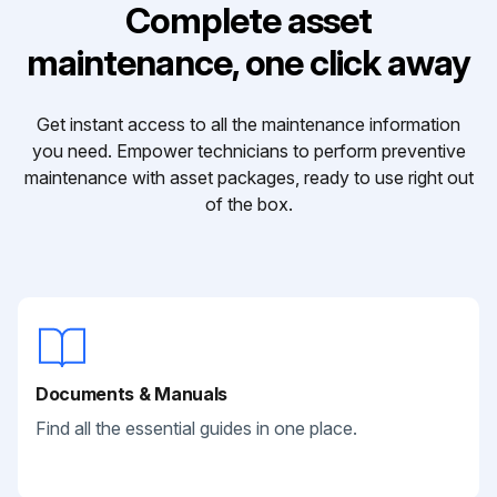
Complete asset
maintenance, one click away
Get instant access to all the maintenance information
you need. Empower technicians to perform preventive
maintenance with asset packages, ready to use right out
of the box.
Documents & Manuals
Find all the essential guides in one place.