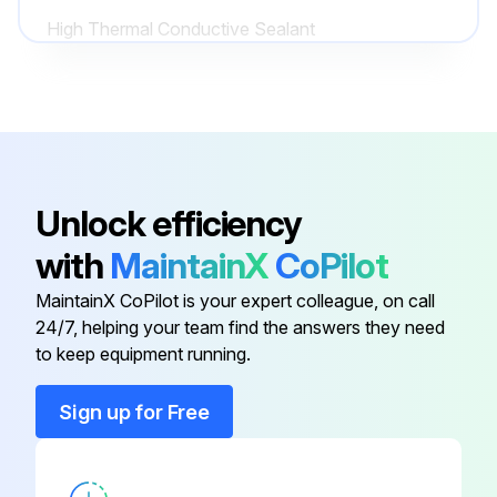
High Thermal Conductive Sealant
(Silicone Heat Sink Compound 10-
4A0683-01
8108 Manufactured By GC
Electronics)
Control Board
2A3792-01
Unlock efficiency
High Thermal Conductive Sealant
with
MaintainX
CoPilot
(Manufactured By ShinEtsu
KE-4560 RTV
Silicones)
MaintainX CoPilot is your expert colleague, on call
24/7, helping your team find the answers they need
to keep equipment running.
High Thermal Conductive Sealant
(Silicone Heat Sink Compound 10-
4A0683-01
8108 Manufactured By GC
Sign up for Free
Electronics)