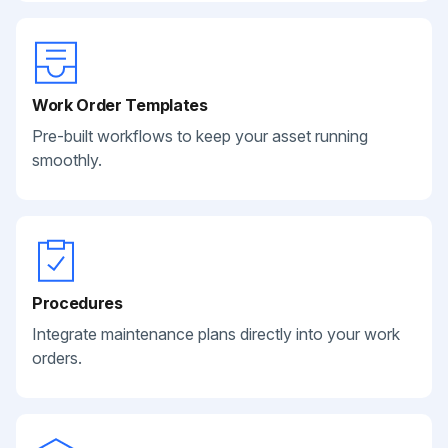
Work Order Templates
Pre-built workflows to keep your asset running
smoothly.
Procedures
Integrate maintenance plans directly into your work
orders.