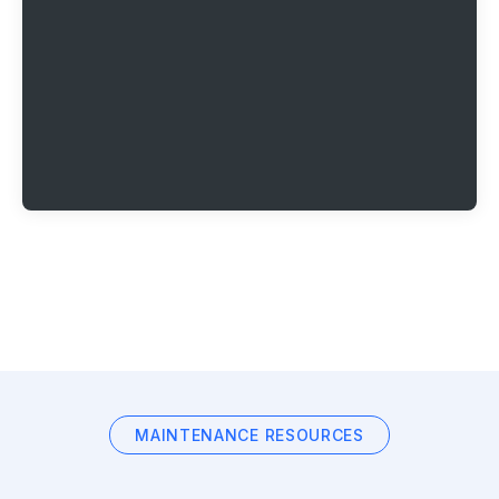
MAINTENANCE RESOURCES