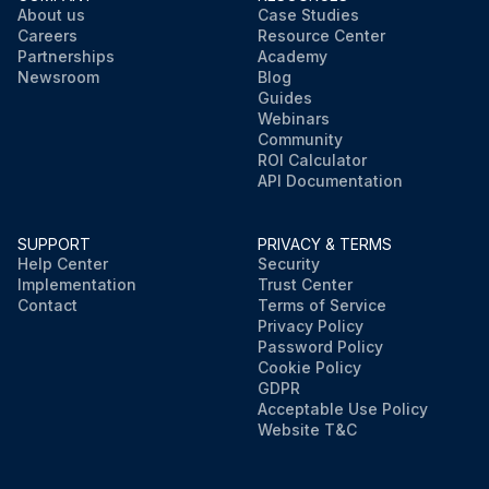
About us
Case Studies
Careers
Resource Center
Partnerships
Academy
Newsroom
Blog
Guides
Webinars
Community
ROI Calculator
API Documentation
SUPPORT
PRIVACY & TERMS
Help Center
Security
Implementation
Trust Center
Contact
Terms of Service
Privacy Policy
Password Policy
Cookie Policy
GDPR
Acceptable Use Policy
Website T&C