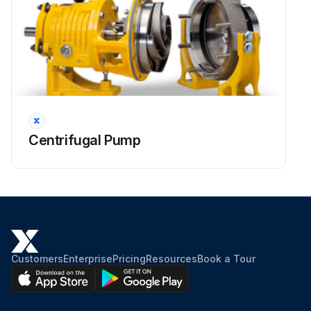
Centrifugal Pump
Customers
Enterprise
Pricing
Resources
Book a Tour