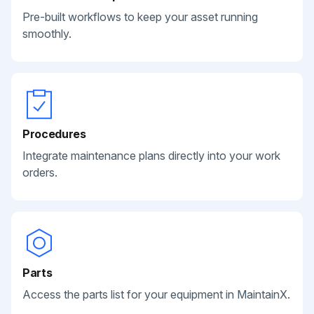
Pre-built workflows to keep your asset running
smoothly.
Procedures
Integrate maintenance plans directly into your work
orders.
Parts
Access the parts list for your equipment in MaintainX.