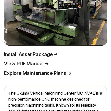
Install Asset Package
View PDF Manual
Explore Maintenance Plans
The Okuma Vertical Machining Center MC-4VAE is a
high-performance CNC machine designed for
precision machining tasks. Known for its reliability