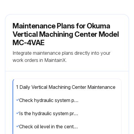
Maintenance Plans for Okuma
Vertical Machining Center Model
MC-4VAE
Integrate maintenance plans directly into your
work orders in MaintainX.
1 Daily Vertical Machining Center Maintenance
Check hydraulic system pressure
Is the hydraulic system pressure 45 kg/cm2 (640 psi)?
Check oil level in the centralized lubrication unit