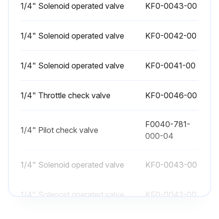
1/4" Solenoid operated valve
Lubricate ATC magazine chains and links using a hand oiler (except for 15-/20-tool ATC)
KF0-0043-00
Check machine level
1/4" Solenoid operated valve
KF0-0042-00
Change hydraulic oil and lube oil for the spindlehead lubrication system
1/4" Solenoid operated valve
KF0-0041-00
Clean the coolant tank
Note: Steps 2 and 3 are to be performed at the first month after machine installation only
1/4" Throttle check valve
KF0-0046-00
Sign off on the maintenance procedure
F0040-781-
1/4" Pilot check valve
000-04
Run this procedure
1/4" Solenoid operated valve
KF0-0043-00
1 Weekly Vertical Machining Center
1/4" Solenoid operated valve
KF0-0042-00
Maintenance