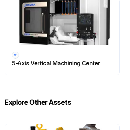
5-Axis Vertical Machining Center
Explore Other Assets