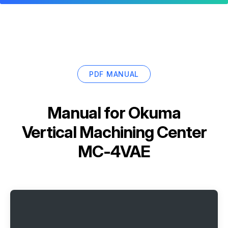
PDF MANUAL
Manual for
Okuma
Vertical Machining Center
MC-4VAE