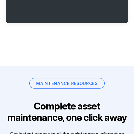
MAINTENANCE RESOURCES
Complete asset
maintenance, one click away