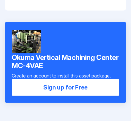
Okuma Vertical Machining Center
MC-4VAE
Create an account to install this asset package.
Sign up for Free