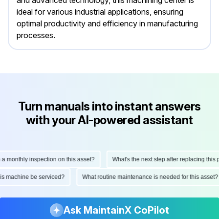
and advanced technology, this machining center is
ideal for various industrial applications, ensuring
optimal productivity and efficiency in manufacturing
processes.
Turn manuals into instant answers
with your AI-powered assistant
onthly inspection on this asset?
What's the next step after replacing this part
ld this machine be serviced?
What routine maintenance is needed for this as
Ask MaintainX CoPilot