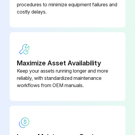
procedures to minimize equipment failures and
costly delays.
Run this procedure
2 Monthly Vertical Machining Center
Maintenance
(1) Check the machine level.
Maximize Asset Availability
Keep your assets running longer and more
(2) Clean the filter of the spindle head cooler.
reliably, with standardized maintenance
workflows from OEM manuals.
Every 6 Months:
(1) Check lubrication condition of X- and Y-axis linear guide.
(2) Check lubrication condition of X-, Y- and Z- axis drive ball screws.;
Run this procedure