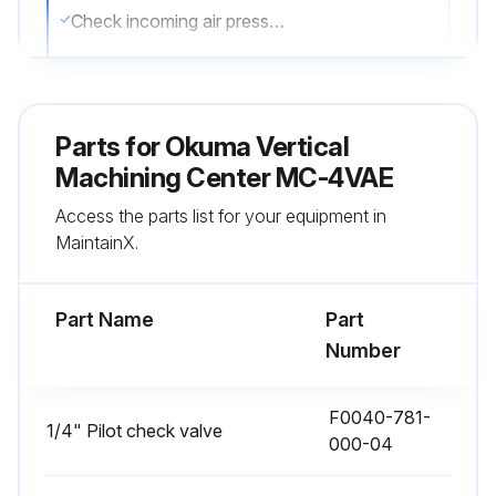
Check incoming air pressure
Is the incoming air pressure 5 kg/cm2 (71 psi) for APC and NC rotary table?
Check oil level in the lubricator unit. (for APC and NC rotary table)
Parts for
Okuma Vertical
Check oil flow through the oil window at the front of the spindlehead
Machining Center MC-4VAE
Access the parts list for your equipment in
Clean the tapered bore of the spindle
MaintainX.
Sign off on the daily maintenance of the Vertical Machining Center
Part Name
Part
Run this procedure
Number
F0040-781-
1/4" Pilot check valve
1 Monthly Vertical Machining Center
000-04
Maintenance