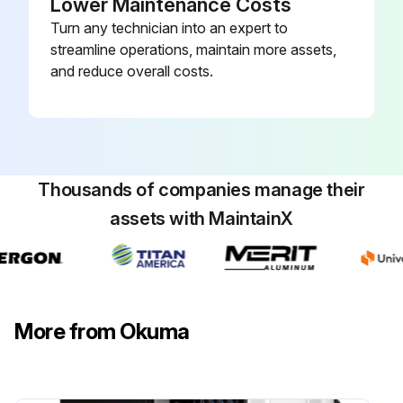
Lower Maintenance Costs
Turn any technician into an expert to
streamline operations, maintain more assets,
and reduce overall costs.
Thousands of companies manage their
assets with MaintainX
More from Okuma