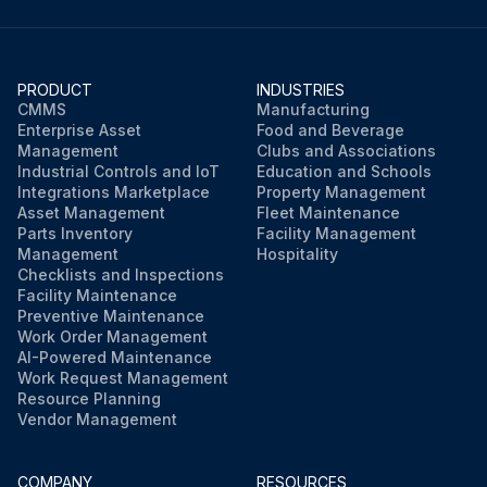
PRODUCT
INDUSTRIES
CMMS
Manufacturing
Enterprise Asset
Food and Beverage
Management
Clubs and Associations
Industrial Controls and IoT
Education and Schools
Integrations Marketplace
Property Management
Asset Management
Fleet Maintenance
Parts Inventory
Facility Management
Management
Hospitality
Checklists and Inspections
Facility Maintenance
Preventive Maintenance
Work Order Management
AI-Powered Maintenance
Work Request Management
Resource Planning
Vendor Management
COMPANY
RESOURCES