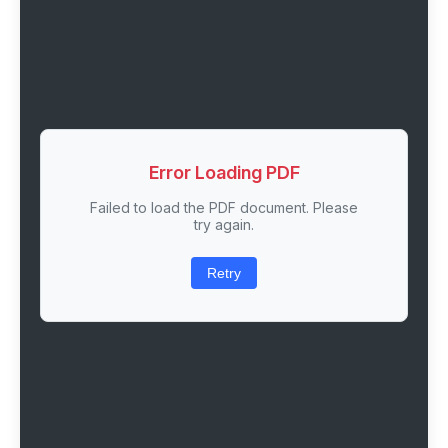
Error Loading PDF
Failed to load the PDF document. Please
try again.
Retry