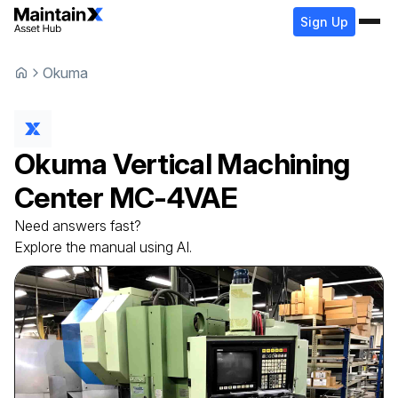
Sign Up
Okuma
Okuma
Vertical Machining
Center
MC-4VAE
Need answers fast?
Explore the manual using AI.