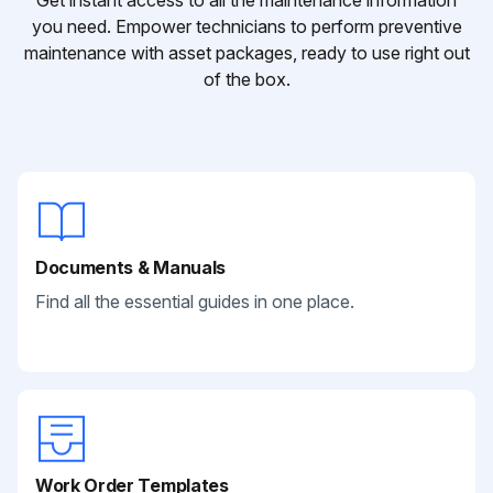
Get instant access to all the maintenance information
you need. Empower technicians to perform preventive
maintenance with asset packages, ready to use right out
of the box.
Documents & Manuals
Find all the essential guides in one place.
Work Order Templates