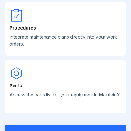
Procedures
Integrate maintenance plans directly into your work
orders.
Parts
Access the parts list for your equipment in MaintainX.