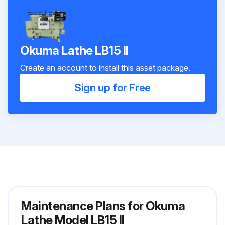
Okuma Lathe LB15 II
Create an account to install this asset package.
Sign up for Free
Maintenance Plans for Okuma
Lathe Model LB15 II