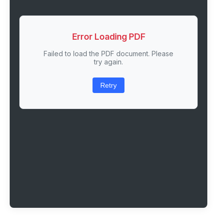
Error Loading PDF
Failed to load the PDF document. Please
try again.
Retry