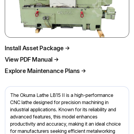
Install Asset Package
View PDF Manual
Explore Maintenance Plans
The Okuma Lathe LB15 II is a high-performance
CNC lathe designed for precision machining in
industrial applications. Known for its reliability and
advanced features, this model enhances
productivity and accuracy, making it an ideal choice
for manufacturers seeking efficient metalworking