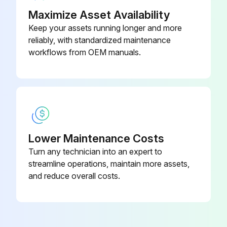
7.5/11 kW
34
Maximize Asset Availability
Keep your assets running longer and more
Run this procedure
reliably, with standardized maintenance
workflows from OEM manuals.
Filter Cleaning
Warning: Handle the filter element carefully to avoid damage.
Filter element removed from casing
Lower Maintenance Costs
Cotton thread unwound from the element
Turn any technician into an expert to
streamline operations, maintain more assets,
Two layers of all-wool white mousseline renewed
and reduce overall costs.
Inside and outside of the element cleaned with solvent naphtha or petroleum benzine
Never use a wipe cloth on the element