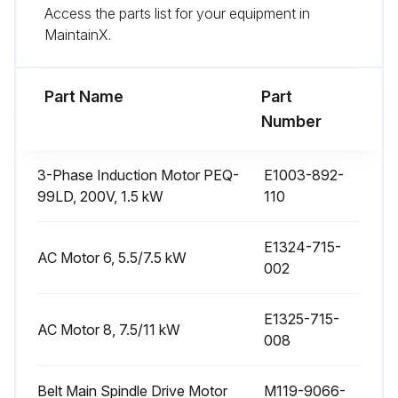
Access the parts list for your equipment in
MaintainX.
Check lubricated conditions of bed and saddle slideway surfaces
Check the bedways for level and straightness
Part Name
Part
Number
Run this procedure
3-Phase Induction Motor PEQ-
E1003-892-
99LD, 200V, 1.5 kW
110
6 Monthly Lathe Maintenance
E1324-715-
Change lubricating oil in the headstock lubrication system
AC Motor 6, 5.5/7.5 kW
002
Change hydraulic oil in the hydraulic power unit
E1325-715-
AC Motor 8, 7.5/11 kW
Check and adjust belt tension
008
Sign off on the lathe maintenance
Belt Main Spindle Drive Motor
M119-9066-