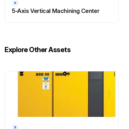
5-Axis Vertical Machining Center
Explore Other Assets