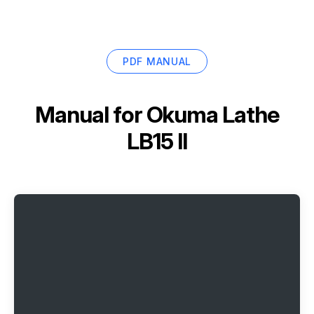
PDF MANUAL
Manual for
Okuma Lathe
LB15 II