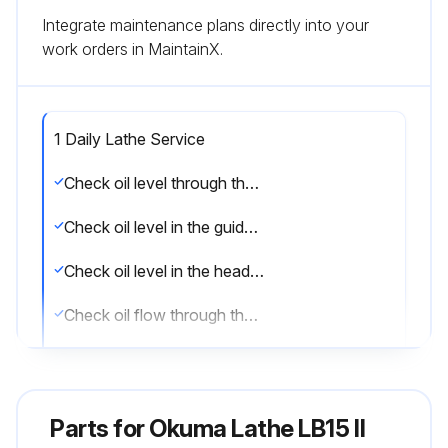
Integrate maintenance plans directly into your
work orders in MaintainX.
1 Daily Lathe Service
Check oil level through the oil level gauges in the hydraulic power unit
Check oil level in the guideway lube oil tank
Check oil level in the headstock tube oil tank
Check oil flow through the oil window at the front of the headstock
Check gripping pressure of the hydraulic power chuck through the oil pressure gauge
Check working pressure for the turret drive through the oil pressure gauge
Parts for
Okuma Lathe LB15 II
Greasing to power chuck jaw slide surfaces