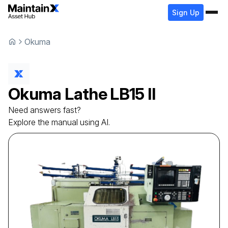
Sign Up
Okuma
Okuma
Lathe
LB15 II
Need answers fast?
Explore the manual using AI.