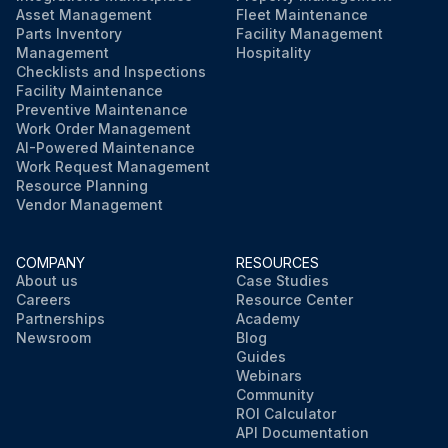
Asset Management
Fleet Maintenance
Parts Inventory
Facility Management
Management
Hospitality
Checklists and Inspections
Facility Maintenance
Preventive Maintenance
Work Order Management
AI-Powered Maintenance
Work Request Management
Resource Planning
Vendor Management
COMPANY
RESOURCES
About us
Case Studies
Careers
Resource Center
Partnerships
Academy
Newsroom
Blog
Guides
Webinars
Community
ROI Calculator
API Documentation