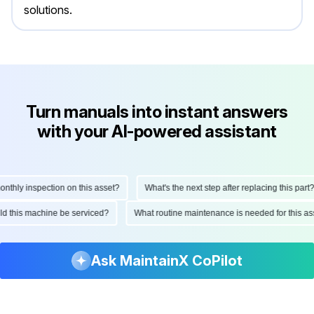
solutions.
Turn manuals into instant answers
with your AI-powered assistant
hly inspection on this asset?
What's the next step after replacing this part?
ould this machine be serviced?
What routine maintenance is needed for this
Ask MaintainX CoPilot