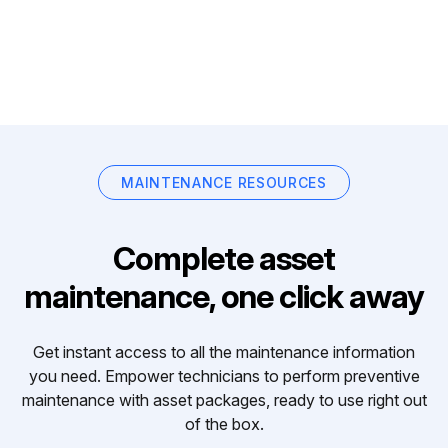
MAINTENANCE RESOURCES
Complete asset
maintenance, one click away
Get instant access to all the maintenance information
you need. Empower technicians to perform preventive
maintenance with asset packages, ready to use right out
of the box.