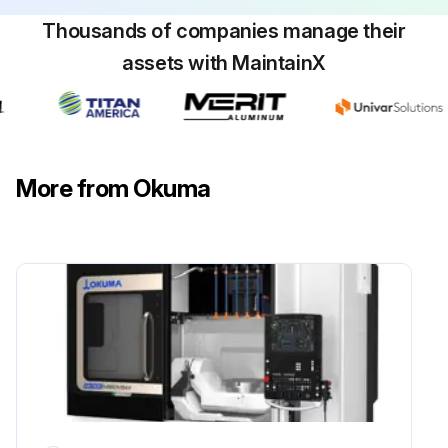
Sign off on the filter cleaning
Thousands of companies manage their
assets with MaintainX
Run this procedure
More from Okuma