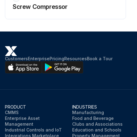
Screw Compressor
Customers
Enterprise
Pricing
Resources
Book a Tour
PRODUCT
INDUSTRIES
CMMS
Manufacturing
Enterprise Asset
Food and Beverage
Management
Clubs and Associations
Industrial Controls and IoT
Education and Schools
Integrations Marketplace
Property Management