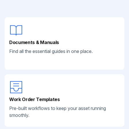
Documents & Manuals
Find all the essential guides in one place.
Work Order Templates
Pre-built workflows to keep your asset running
smoothly.