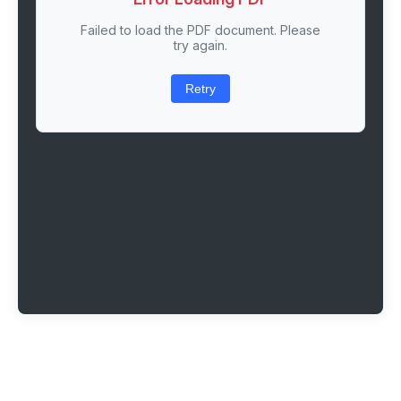
Failed to load the PDF document. Please
try again.
Retry