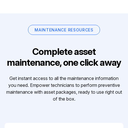
MAINTENANCE RESOURCES
Complete asset
maintenance, one click away
Get instant access to all the maintenance information
you need. Empower technicians to perform preventive
maintenance with asset packages, ready to use right out
of the box.