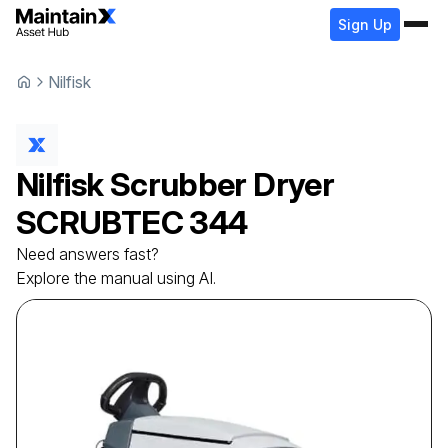
Sign Up
Nilfisk
Nilfisk
Scrubber Dryer
SCRUBTEC 344
Need answers fast?
Explore the manual using AI.