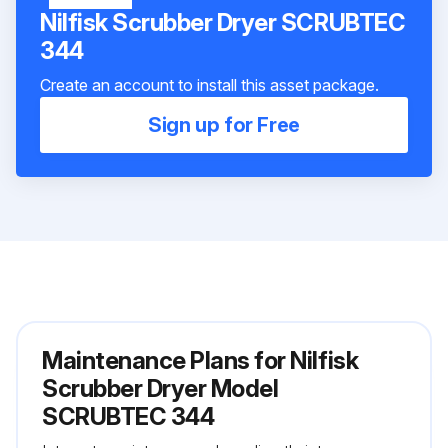
Nilfisk Scrubber Dryer SCRUBTEC
344
Create an account to install this asset package.
Sign up for Free
Maintenance Plans for Nilfisk
Scrubber Dryer Model
SCRUBTEC 344