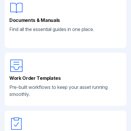
Documents & Manuals
Find all the essential guides in one place.
Work Order Templates
Pre-built workflows to keep your asset running
smoothly.