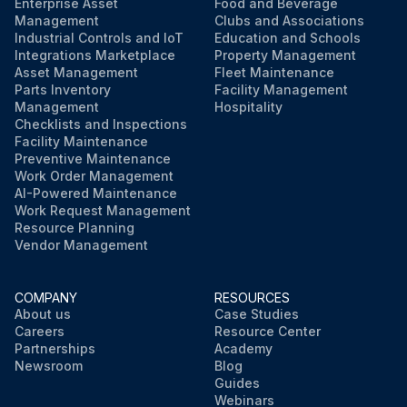
Enterprise Asset
Food and Beverage
Management
Clubs and Associations
Industrial Controls and IoT
Education and Schools
Integrations Marketplace
Property Management
Asset Management
Fleet Maintenance
Parts Inventory
Facility Management
Management
Hospitality
Checklists and Inspections
Facility Maintenance
Preventive Maintenance
Work Order Management
AI-Powered Maintenance
Work Request Management
Resource Planning
Vendor Management
COMPANY
RESOURCES
About us
Case Studies
Careers
Resource Center
Partnerships
Academy
Newsroom
Blog
Guides
Webinars