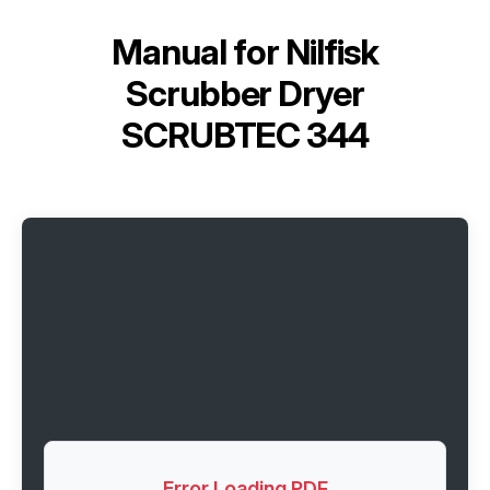
Manual for
Nilfisk
Scrubber Dryer
SCRUBTEC 344
Error Loading PDF