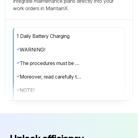
Integrate maintenance plans directly into your
work orders in MaintainX.
1 Daily Battery Charging
WARNING!
The procedures must be performed with the machine off and the battery disconnected.
Moreover, read carefully the instructions in the Safety chapter before performing any maintenance procedure.
NOTE!
Charge the battery when only one LED of the battery symbol (45) is flashing, or at the end of each shift.
Keeping the batteries charged make their life last longer.
CAUTION!