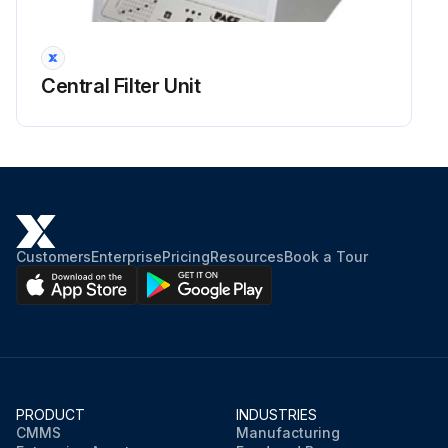
WARNING! The procedures must be performed with the machine off and the battery disconnected.
Read carefully the instructions in the Safety chapter before performing any maintenance procedure.
Central Filter Unit
For WET batteries only:
Check the level of electrolyte inside the batteries (36). If necessary, unscrew the caps and top up.
When the correct level is restored, close the caps and clean the tops of the batteries.
Sign off on the battery fluid level check
Customers
Enterprise
Pricing
Resources
Book a Tour
Run this procedure
PRODUCT
INDUSTRIES
CMMS
Manufacturing