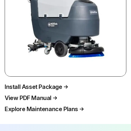
Install Asset Package
View PDF Manual
Explore Maintenance Plans