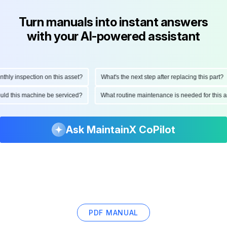
Turn manuals into instant answers
with your AI-powered assistant
y inspection on this asset?
What's the next step after replacing this part?
should this machine be serviced?
What routine maintenance is needed for thi
Ask MaintainX CoPilot
PDF MANUAL