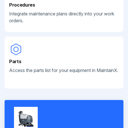
Procedures
Integrate maintenance plans directly into your work
orders.
Parts
Access the parts list for your equipment in MaintainX.