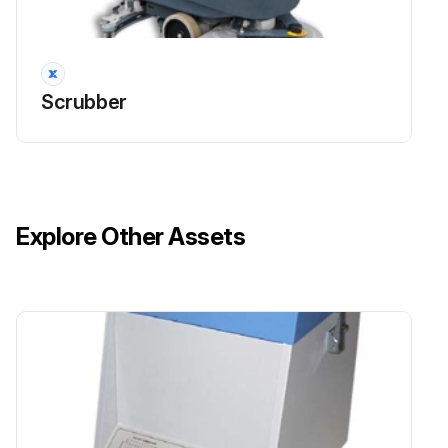
Drive the machine on a level floor.
Ensure that the machine is off and the ignition key (41) has been removed (if equipped).
Scrubber
Loosen the handwheels (14) and remove the squeegee (29).
Wash and clean the squeegee. In particular, clean the compartments (A, Fig. 7) and the vacuum hole (B).
Check the condition of the front (C) and rear (D) blades, ensuring there are no cuts and tears; if necessary, replace them.
Explore Other Assets
Install the squeegee in the reverse order of removal.
Sign off on the squeegee cleaning
Run this procedure
1 Weekly Battery (WET) Fluid Level Check