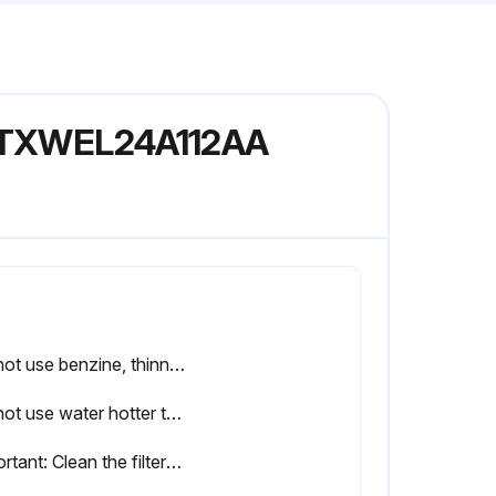
l NTXWEL24A112AA
Do not use benzine, thinner, polishing powder, or insecticide.
Do not use water hotter than 120°F (50°C).
Important: Clean the filters regularly for best performance and to reduce power consumption.