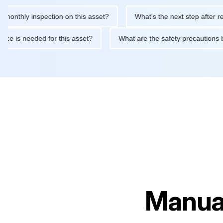
ly inspection on this asset?
What's the next step after replacin
intenance is needed for this asset?
What are the safety precau
Manual