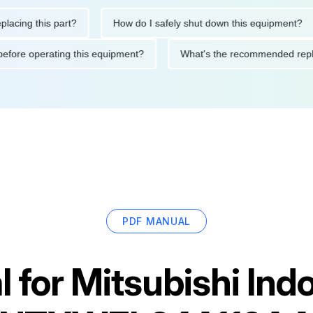
g this part?
How do I safely shut down this equipment?
tions before operating this equipment?
What's the recommended
PDF MANUAL
 for
Mitsubishi Indo