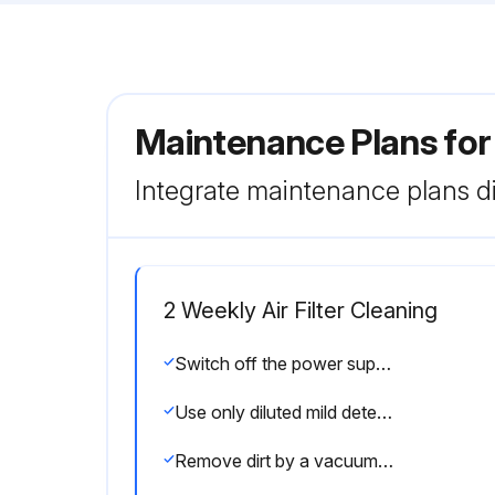
Maintenance Plans fo
Integrate maintenance plans di
2 Weekly Air Filter Cleaning
Switch off the power supply or turn off the breaker before cleaning.
Use only diluted mild detergents.
Remove dirt by a vacuum cleaner, or rinse with water.