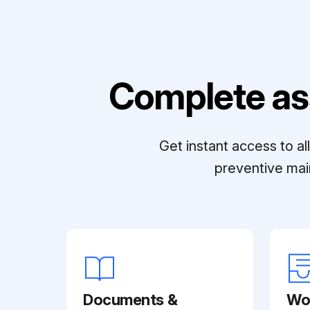
Complete as
Get instant access to a
preventive mai
Documents &
Wo