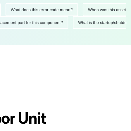
What does this error code mean?
When was this asset last ser
 replacement part for this component?
What is the startup/s
or Unit