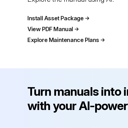
Install Asset Package
View PDF Manual
Explore Maintenance Plans
Turn manuals into 
with your AI-power