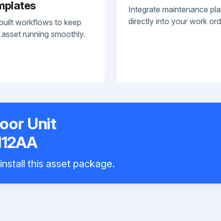
mplates
Integrate maintenance pl
directly into your work ord
built workflows to keep
 asset running smoothly.
door Unit
12AA
nstall this asset package.