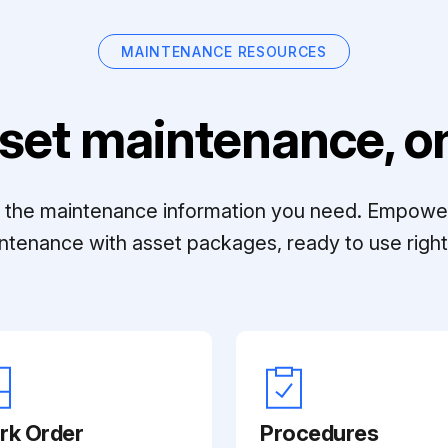
MAINTENANCE RESOURCES
set maintenance, on
ll the maintenance information you need. Empowe
ntenance with asset packages, ready to use right 
rk Order
Procedures