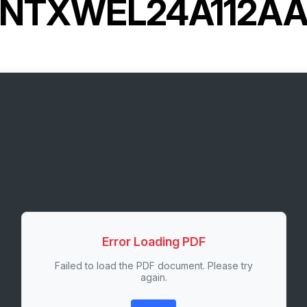
NTXWEL24A112A
Error Loading PDF
Failed to load the PDF document. Please try
again.