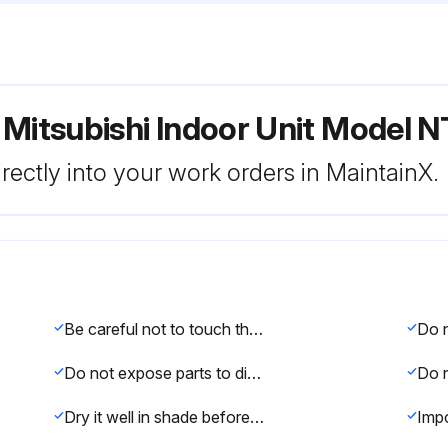
r Mitsubishi Indoor Unit Mode
rectly into your work orders in MaintainX.
Be careful not to touch the metal parts with your hands.
Do not expose parts to direct sunlight, heat, or fire to dry.
Dry it well in shade before installing it.