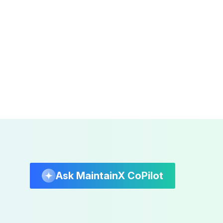
Ask MaintainX CoPilot