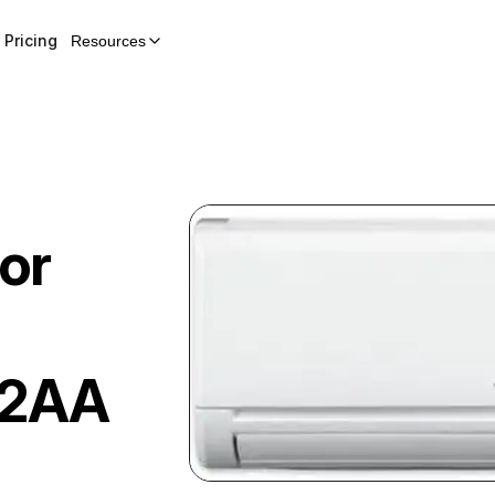
Pricing
Resources
or
12AA