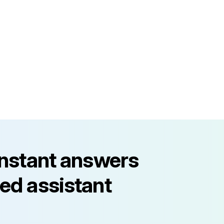
instant answers
ed assistant