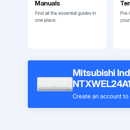
Manuals
Te
Find all the essential guides in
Pre-
one place.
your
Mitsubishi In
NTXWEL24A1
Create an account to i