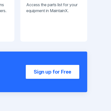
ans
Access the parts list for your
ers.
equipment in MaintainX.
Sign up for Free