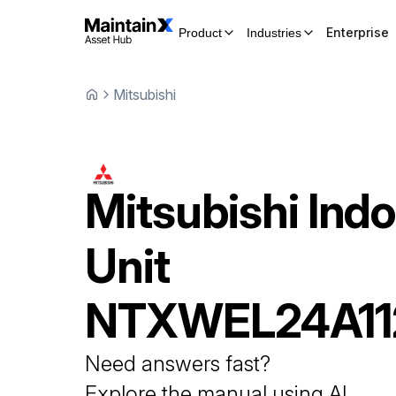
Enterprise
Product
Industries
Mitsubishi
Mitsubishi
Indo
Unit
NTXWEL24A1
Need answers fast?
Explore the manual using AI.