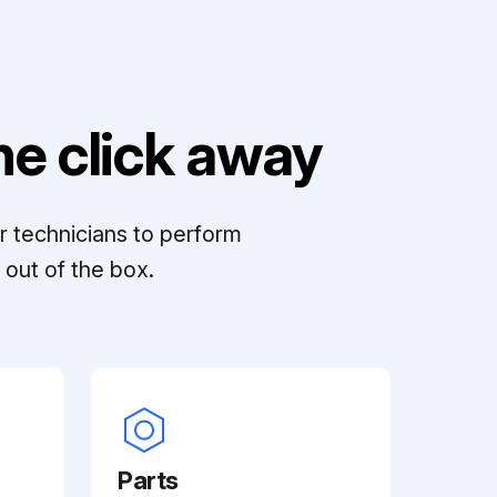
e click away
r technicians to perform
out of the box.
Parts