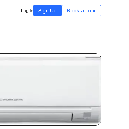
Sign Up
Book a Tour
Log In