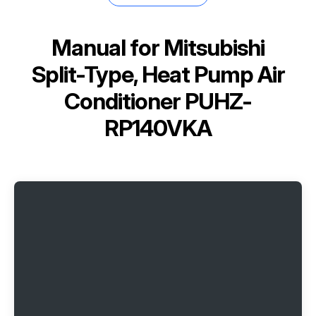
Manual for
Mitsubishi
Split-Type, Heat Pump Air
Conditioner PUHZ-
RP140VKA