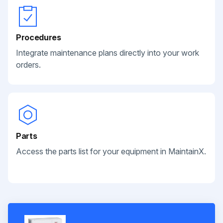
Procedures
Integrate maintenance plans directly into your work
orders.
Parts
Access the parts list for your equipment in MaintainX.