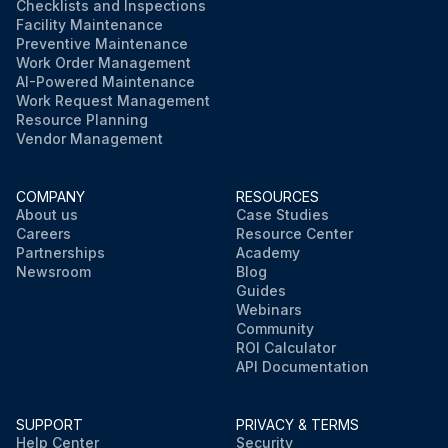
Checklists and Inspections
Facility Maintenance
Preventive Maintenance
Work Order Management
AI-Powered Maintenance
Work Request Management
Resource Planning
Vendor Management
COMPANY
RESOURCES
About us
Case Studies
Careers
Resource Center
Partnerships
Academy
Newsroom
Blog
Guides
Webinars
Community
ROI Calculator
API Documentation
SUPPORT
PRIVACY & TERMS
Help Center
Security