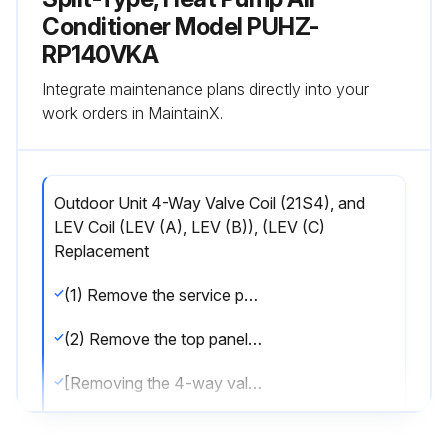
Conditioner Model PUHZ-
RP140VKA
Integrate maintenance plans directly into your
work orders in MaintainX.
Outdoor Unit 4-Way Valve Coil (21S4), and
LEV Coil (LEV (A), LEV (B)), (LEV (C)
Replacement
(1) Remove the service panel. (See Photo 1)
(2) Remove the top panel. (See Photo 1)
[Removing the 4-way valve coil]
(3) Remove 4-way valve coil fixing screw (M4 × 6).