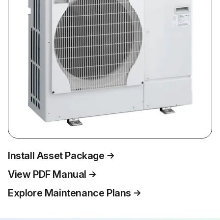
Install Asset Package
View PDF Manual
Explore Maintenance Plans