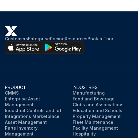
Customers
Enterprise
Pricing
Resources
Book a Tour
PRODUCT
INDUSTRIES
CMMS
Manufacturing
Enterprise Asset
Food and Beverage
Management
Clubs and Associations
Industrial Controls and IoT
Education and Schools
Integrations Marketplace
Property Management
Asset Management
Fleet Maintenance
Parts Inventory
Facility Management
Management
Hospitality