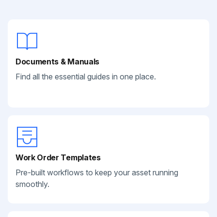
Documents & Manuals
Find all the essential guides in one place.
Work Order Templates
Pre-built workflows to keep your asset running
smoothly.