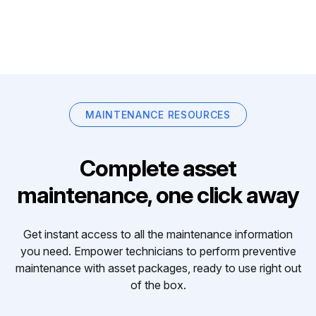
MAINTENANCE RESOURCES
Complete asset
maintenance, one click away
Get instant access to all the maintenance information
you need. Empower technicians to perform preventive
maintenance with asset packages, ready to use right out
of the box.