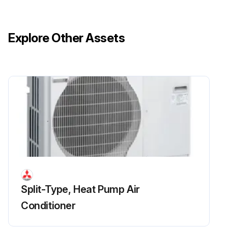
Remove 4 fan grille fixing screws (5 × 10) to detach the fan grille
Upload a photo of the detached fan grille
Explore Other Assets
Remove a nut (for right handed screw of M6) to detach the propeller
Upload a photo of the detached propeller
Disconnect the connectors, CNF1, CNF2 on controller circuit board in electrical parts box
Run this procedure
Split-Type, Heat Pump Air
Conditioner