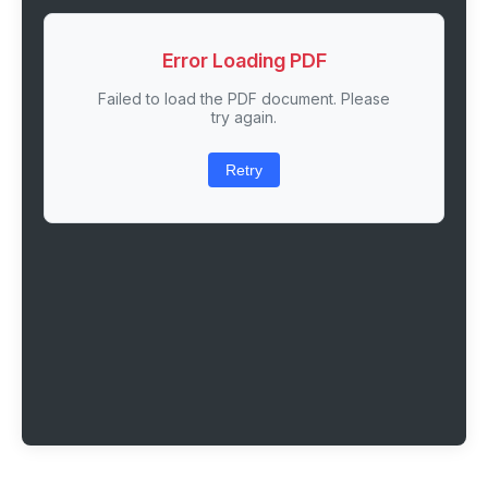
Error Loading PDF
Failed to load the PDF document. Please
try again.
Retry