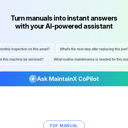
Turn manuals into instant answers
with your AI-powered assistant
hly inspection on this asset?
What's the next step after replacing this part?
ould this machine be serviced?
What routine maintenance is needed for this
Ask MaintainX CoPilot
PDF MANUAL