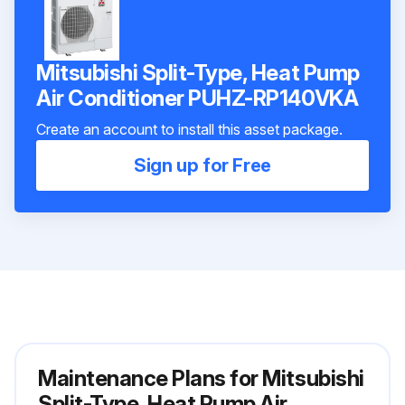
Mitsubishi Split-Type, Heat Pump
Air Conditioner PUHZ-RP140VKA
Create an account to install this asset package.
Sign up for Free
Maintenance Plans for Mitsubishi
Split-Type, Heat Pump Air