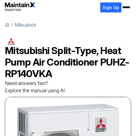
Sign Up
Mitsubishi
Mitsubishi
Split-Type, Heat
Pump Air Conditioner
PUHZ-
RP140VKA
Need answers fast?
Explore the manual using AI.