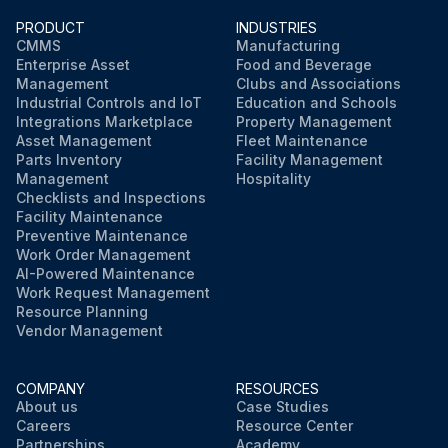
PRODUCT
INDUSTRIES
CMMS
Manufacturing
Enterprise Asset
Food and Beverage
Management
Clubs and Associations
Industrial Controls and IoT
Education and Schools
Integrations Marketplace
Property Management
Asset Management
Fleet Maintenance
Parts Inventory
Facility Management
Management
Hospitality
Checklists and Inspections
Facility Maintenance
Preventive Maintenance
Work Order Management
AI-Powered Maintenance
Work Request Management
Resource Planning
Vendor Management
COMPANY
RESOURCES
About us
Case Studies
Careers
Resource Center
Partnerships
Academy