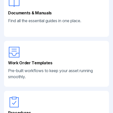
Documents & Manuals
Find all the essential guides in one place.
Work Order Templates
Pre-built workflows to keep your asset running
smoothly.
Procedures