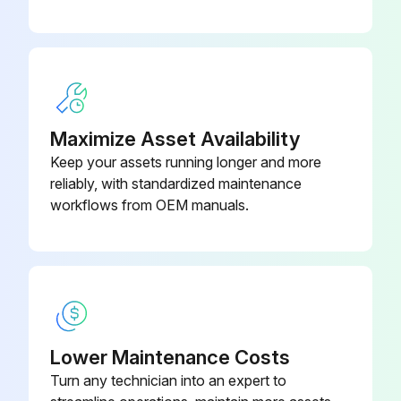
Return Air Thermistor Disassemble
Exercise caution when removing heavy parts.
Remove the Filter panel (2 thumbscrews)
Remove the Blower panel (2 screws)
Maximize Asset Availability
Keep your assets running longer and more
Remove the cover over the Return Air thermistor box and unplug the thermistor
reliably, with standardized maintenance
Pull out the thermistor holder and thermistor inside the box
workflows from OEM manuals.
Run this procedure
Lower Maintenance Costs
Turn any technician into an expert to