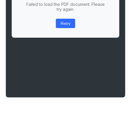
Failed to load the PDF document. Please
try again.
Retry