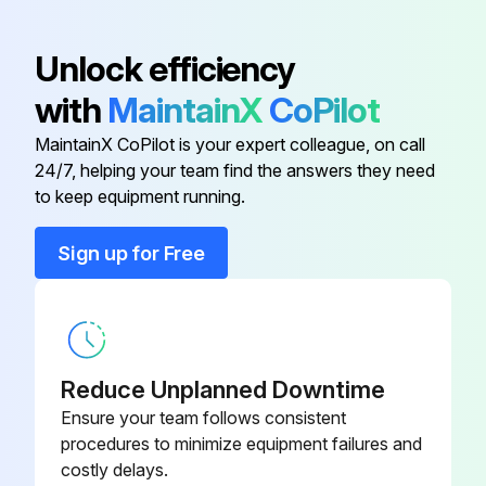
Sign off on the coil disassemble
Unlock efficiency
Run this procedure
with
MaintainX
CoPilot
MaintainX CoPilot is your expert colleague, on call
24/7, helping your team find the answers they need
Control Box Disassemble
to keep equipment running.
Warning: Exercise caution when removing heavy parts.
Sign up for Free
Remove the Electric panel (2 screws)
Remove the Control box cover (1 screw)
Reduce Unplanned Downtime
Run this procedure
Ensure your team follows consistent
procedures to minimize equipment failures and
costly delays.