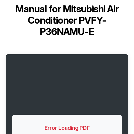
Manual for
Mitsubishi Air
Conditioner PVFY-
P36NAMU-E
Error Loading PDF