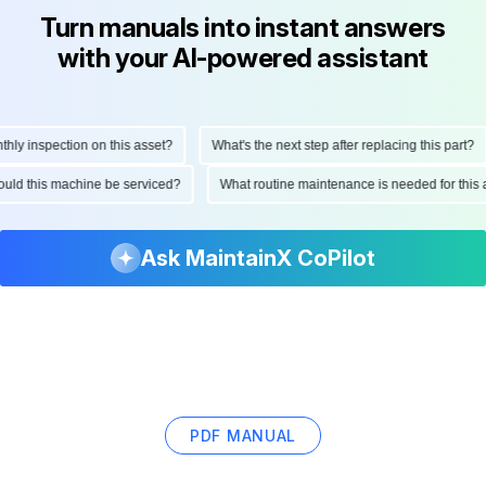
Turn manuals into instant answers
with your AI-powered assistant
 inspection on this asset?
What's the next step after replacing this part?
 should this machine be serviced?
What routine maintenance is needed for th
Ask MaintainX CoPilot
PDF MANUAL