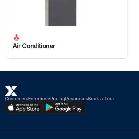
Air Conditioner
Customers
Enterprise
Pricing
Resources
Book a Tour