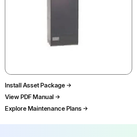
Install Asset Package
View PDF Manual
Explore Maintenance Plans