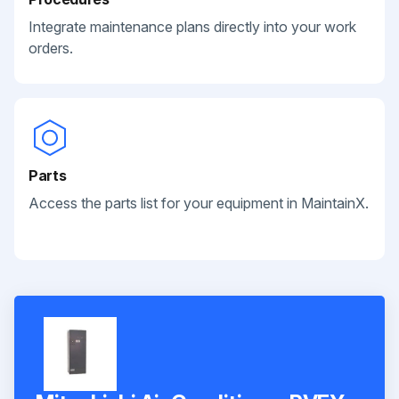
Integrate maintenance plans directly into your work
orders.
Parts
Access the parts list for your equipment in MaintainX.