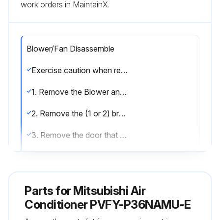
work orders in MaintainX.
Blower/Fan Disassemble
Exercise caution when removing heavy parts.
1. Remove the Blower and Filter panel (along with filter if installed) indicated in section 2.
2. Remove the (1 or 2) brackets that secure the coil assembly. (Fig.11)
3. Remove the door that covers the small enclosure attached to the fan assembly (Fig.12).
Unplug the motor and route the wire harness out of the enclosure.
4. Remove the (2) screws that secure the fan assembly and slide out.;
Parts for
Mitsubishi Air
Conditioner PVFY-P36NAMU-E
Run this procedure