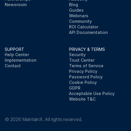
Newsroom
Blog
Guides
Webinars
Community
ROI Calculator
API Documentation
SUPPORT
PRIVACY & TERMS
Help Center
Security
Implementation
Trust Center
Contact
Terms of Service
Privacy Policy
Password Policy
Cookie Policy
GDPR
Acceptable Use Policy
Website T&C
©
2026
MaintainX. All rights reserved.