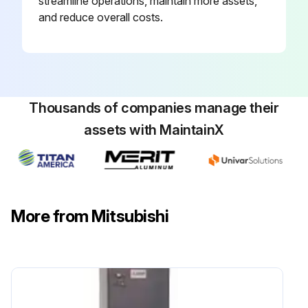
streamline operations, maintain more assets,
and reduce overall costs.
Thousands of companies manage their
assets with MaintainX
More from Mitsubishi