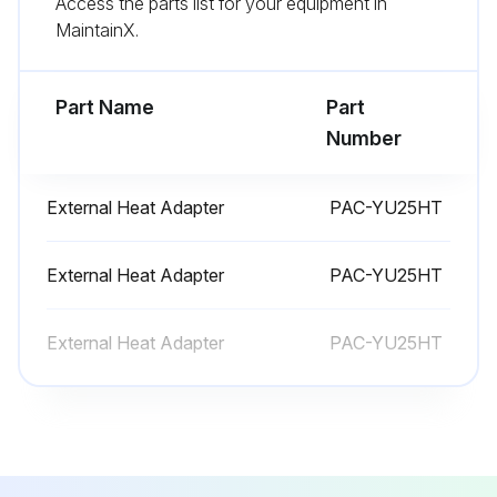
Access the parts list for your equipment in
MaintainX.
Coil Diassemble
Part Name
Part
Warning: Exercise caution when removing heavy parts.
Number
Remove the Electrical, Blower and Filter panel indicated in sections 1 and 2.
External Heat Adapter
PAC-YU25HT
Remove the Coil panel by removing all of the screws securing it to the (3) smaller panels for refrigerant and drain lines.
Slide the smaller panels in the directions indicated and remove.
External Heat Adapter
PAC-YU25HT
Remove the (1 or 2) brackets that secure the coil, unplug the thermistors and LEV from the control board and route the wires out of the control box area and into the coil section.
External Heat Adapter
PAC-YU25HT
Slide the coil from the frame.
Remove the plate covering the coil assembly to access the thermistors.
Remove lower and side drain pan.