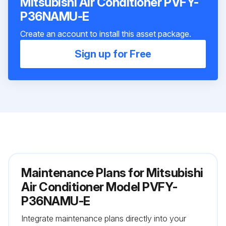
Mitsubishi Air Conditioner PVFY-
P36NAMU-E
Create an account to install this asset package.
Sign up for Free
Maintenance Plans for Mitsubishi
Air Conditioner Model PVFY-
P36NAMU-E
Integrate maintenance plans directly into your