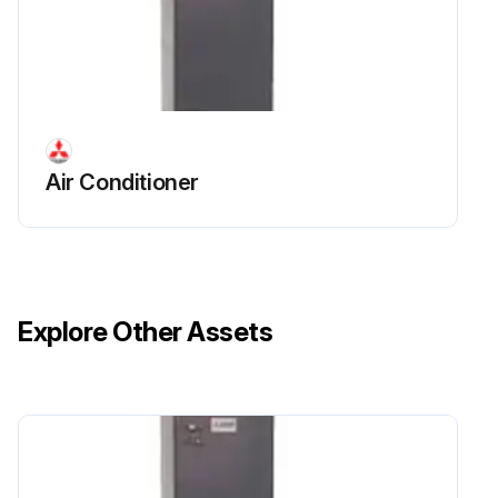
Air Conditioner
Explore Other Assets