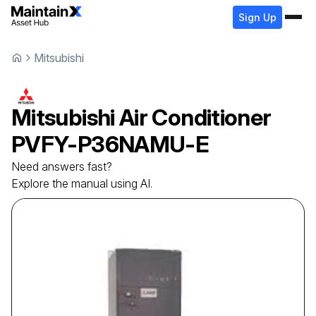
Sign Up
Mitsubishi
Mitsubishi
Air Conditioner
PVFY-P36NAMU-E
Need answers fast?
Explore the manual using AI.