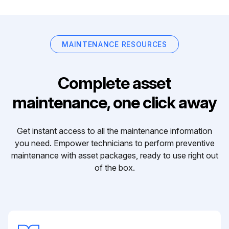
MAINTENANCE RESOURCES
Complete asset
maintenance, one click away
Get instant access to all the maintenance information
you need. Empower technicians to perform preventive
maintenance with asset packages, ready to use right out
of the box.