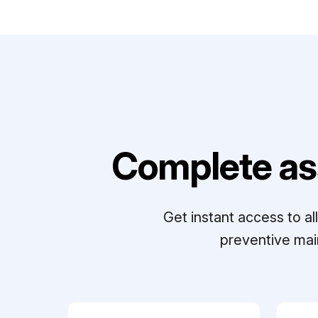
Complete as
Get instant access to a
preventive mai