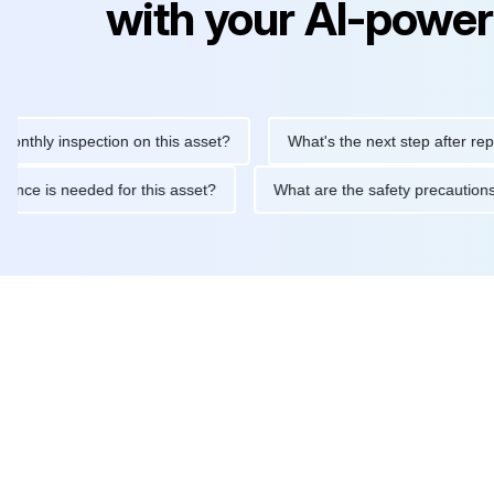
with your AI-power
 inspection on this asset?
What's the next step after replacing 
maintenance is needed for this asset?
What are the safety pre