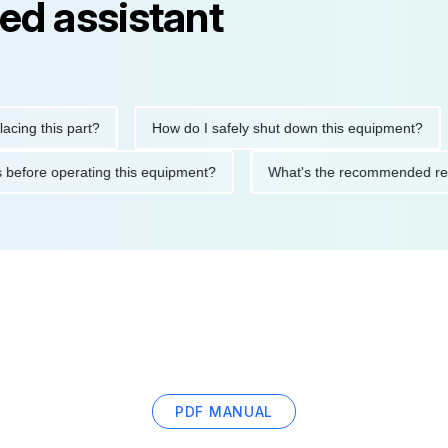
ed assistant
this part?
How do I safely shut down this equipment?
Wh
cautions before operating this equipment?
What's the recommen
PDF MANUAL