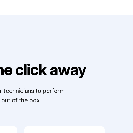
e click away
r technicians to perform
out of the box.