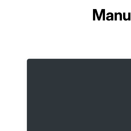
Manua