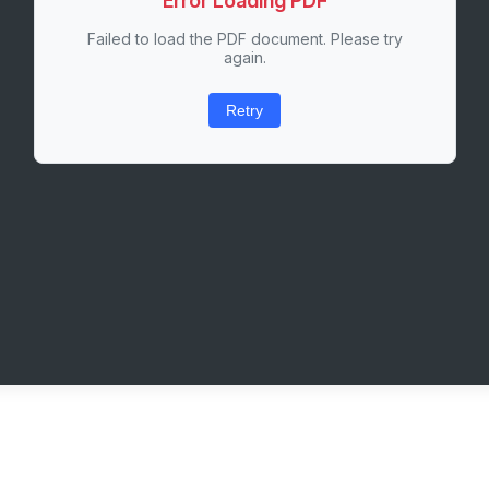
Error Loading PDF
Failed to load the PDF document. Please try
again.
Retry