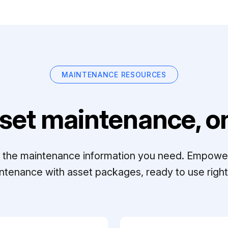
MAINTENANCE RESOURCES
set maintenance, on
ll the maintenance information you need. Empowe
ntenance with asset packages, ready to use right 