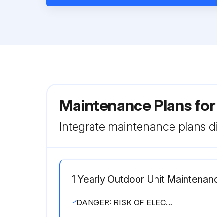
Maintenance Plans fo
Integrate maintenance plans di
1 Yearly Outdoor Unit Maintenan
DANGER: RISK OF ELECTROCUTION