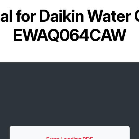
l for
Daikin Water C
EWAQ064CAW