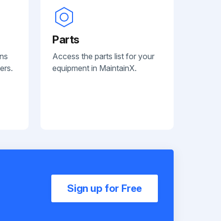
Parts
ans
Access the parts list for your
ers.
equipment in MaintainX.
Sign up for Free