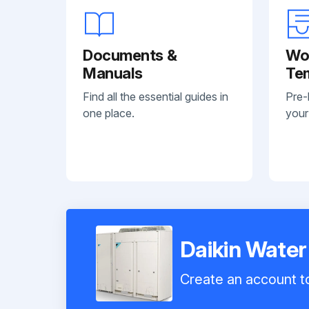
Documents &
Wo
Manuals
Te
Find all the essential guides in
Pre-
one place.
your
Daikin Wate
Create an account to