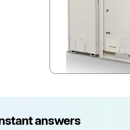
instant answers