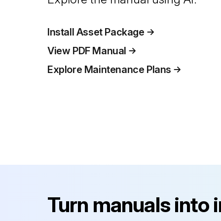
Install Asset Package
View PDF Manual
Explore Maintenance Plans
Turn manuals into 