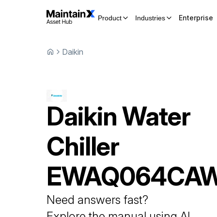
Enterprise
Product
Industries
Daikin
Daikin
Water
Chiller
EWAQ064CA
Need answers fast?
Explore the manual using AI.