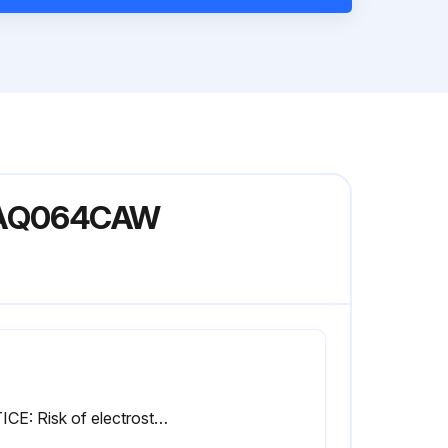
 EWAQ064CAW
NOTICE: Risk of electrostatic discharge