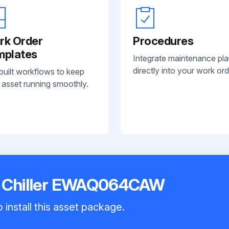
rk Order
Procedures
mplates
Integrate maintenance pl
directly into your work ord
built workflows to keep
 asset running smoothly.
r Chiller EWAQ064CAW
 install this asset package.