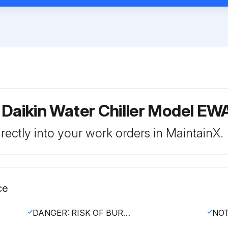
r Daikin Water Chiller Model
rectly into your work orders in MaintainX.
ce
DANGER: RISK OF BURNING