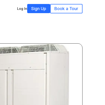
Sign Up
Book a Tour
Log In