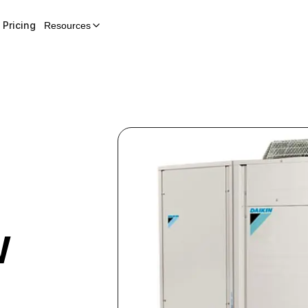
Pricing
Resources
W