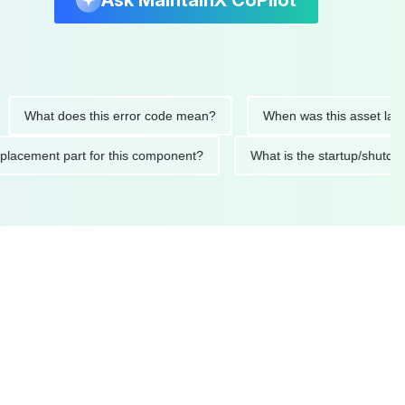
Ask MaintainX CoPilot
at does this error code mean?
When was this asset last servic
ded replacement part for this component?
What is the startu