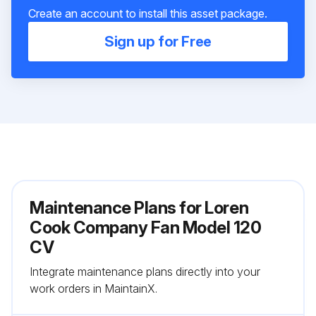
Create an account to install this asset package.
Sign up for Free
Maintenance Plans for Loren
Cook Company Fan Model 120
CV
Integrate maintenance plans directly into your
work orders in MaintainX.