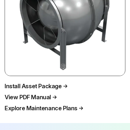
Install Asset Package
View PDF Manual
Explore Maintenance Plans