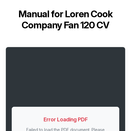
Manual for
Loren Cook
Company Fan 120 CV
Error Loading PDF
Failed to load the PDF document. Please