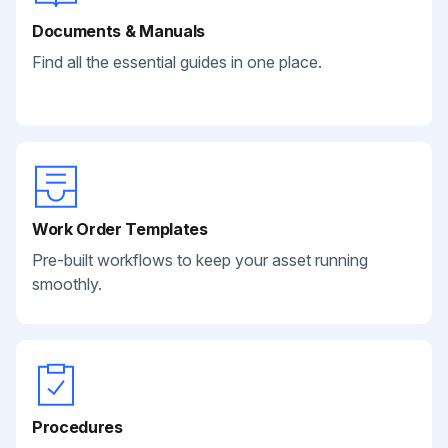
Documents & Manuals
Find all the essential guides in one place.
Work Order Templates
Pre-built workflows to keep your asset running
smoothly.
Procedures