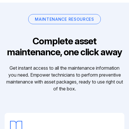
MAINTENANCE RESOURCES
Complete asset
maintenance, one click away
Get instant access to all the maintenance information
you need. Empower technicians to perform preventive
maintenance with asset packages, ready to use right out
of the box.