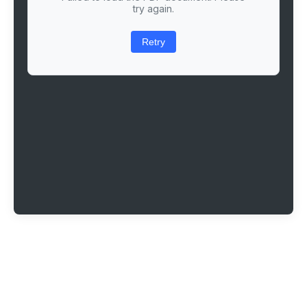
try again.
Retry