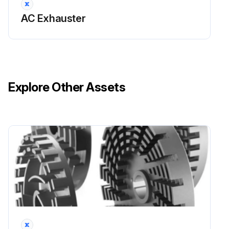
AC Exhauster
Temperature - 120 to 200 F
Fan Bearings
The fan bearings are provided prelubricated. Any specialized lubrication instructions on fan labels supersedes information provided herein. Bearing grease is a petroleum lubricant in a lithium base conforming to an NLGI #2 consistency. If user desires to utilize another type of lubricant, they take responsibility for flushing bearings and lines, and maintaining a lubricant that is compatible with the installation.
Explore Other Assets
An NLGI #2 grease is a light viscosity, low-torque, rustinhibiting lubricant that is water resistant. Its temperature range is from -30°F to 200°F and capable of intermittent highs of 250°F.
For moist or otherwise contaminated installations; divide the interval by a factor of three. For vertical shaft installations divide the interval by a factor of two.
For best results, lubricate the bearing while the fan is in operation. Pump grease in slowly until a slight bead forms around the bearing seals. Excessive grease can damage seal and reduce life through excess contamination and/or loss of lubricant.
In the event that the bearing cannot be seen, use no more than three injections with a hand operated grease gun.
Run this procedure