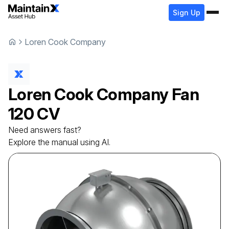
Sign Up
Loren Cook Company
Loren Cook Company
Fan
120 CV
Need answers fast?
Explore the manual using AI.