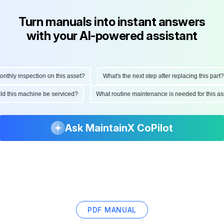
Turn manuals into instant answers
with your AI-powered assistant
ly inspection on this asset?
What's the next step after replacing this part?
hould this machine be serviced?
What routine maintenance is needed for this
Ask MaintainX CoPilot
PDF MANUAL