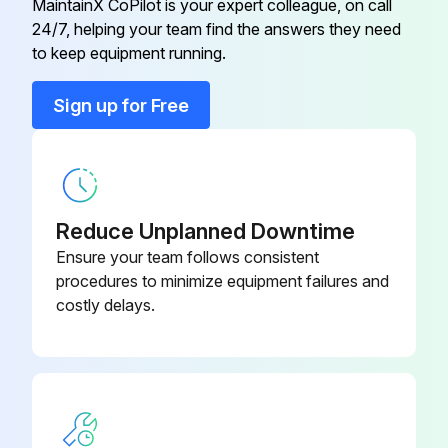
MaintainX CoPilot is your expert colleague, on call
24/7, helping your team find the answers they need
to keep equipment running.
Run this procedure
Sign up for Free
1 Weekly Fan Bearing Lubrication
Warning: This procedure requires trained personnel with PPE!
Reduce Unplanned Downtime
Fan bearings prelubricated?
Ensure your team follows consistent
procedures to minimize equipment failures and
Choose the type of lubricant used
costly delays.
If other type of lubricant is used, user takes responsibility for flushing bearings and lines, and maintaining a compatible lubricant.
Is the installation moist or otherwise contaminated?
Is the shaft installation vertical?