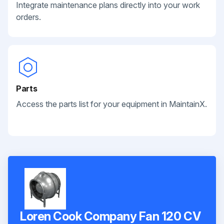
Integrate maintenance plans directly into your work
orders.
Parts
Access the parts list for your equipment in MaintainX.
Loren Cook Company Fan 120 CV