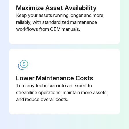
For moist or contaminated installations, divide the lubrication interval by a factor of three. For vertical shaft installations divide the interval by a factor of two.
Maximize Asset Availability
Keep your assets running longer and more
Lubricate the bearing while the fan is in operation. Pump grease in slowly until a slight bead forms around the bearing seals.
reliably, with standardized maintenance
Warning: Excessive grease can damage seal and reduce life through excess contamination and/or loss of lubricant.
workflows from OEM manuals.
Run this procedure
1 Yearly Motor Bearing Lubrication
Lower Maintenance Costs
Turn any technician into an expert to
Motors are provided with a polyurea mineral oil NGLI #2 grease. All additions to the motor bearings are to be with a compatible grease such as Exxon Mobil Polyrex EM and Chevron SRI.
streamline operations, maintain more assets,
The above intervals should be reduced to half for vertical shaft installations.
and reduce overall costs.
Nema Frame Size - Up to and Including 184T
RPM - 1800 RPM and Less