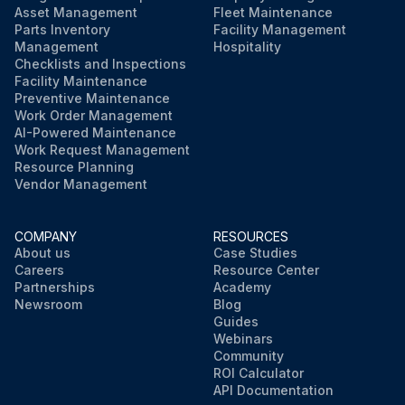
Asset Management
Fleet Maintenance
Run this procedure
Parts Inventory
Facility Management
Management
Hospitality
Checklists and Inspections
Facility Maintenance
Preventive Maintenance
Work Order Management
AI-Powered Maintenance
Work Request Management
Resource Planning
Vendor Management
COMPANY
RESOURCES
About us
Case Studies
Careers
Resource Center
Partnerships
Academy
Newsroom
Blog
Guides
Webinars
Community
ROI Calculator
API Documentation