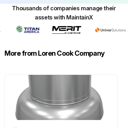
Service Conditions - Severe
Thousands of companies manage their
assets with MaintainX
or
Nema Frame Size - 213T-365T
RPM - 1800 RPM and Less
More from Loren Cook Company
Service Conditions - Severe
Run this procedure
2 Monthly Fan Bearing Lubrication
Bearings should be relubricated in accordance with the conditions:
RPM - Up to 1000