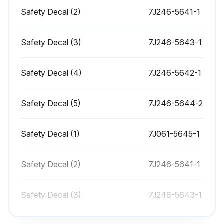
Before servicing the loader or the tractor, be sure to place the boom of the loader in contact with the ground. When raising the boom of the loader during service or maintenance, support the boom as shown in the figure.
Safety Decal (2)
7J246-5641-1
Check all hardware of the loader daily before operation. Tighten the hardware of the loader to torque values as specified in the general torque specification.
Safety Decal (3)
7J246-5643-1
With the engine off and the bucket on the ground, inspect all hoses for cuts or wear. Check for signs of leaks and make sure all fittings are tight.
!WARNING: To avoid personal injury or death, escaping the hydraulic fluid under pressure can obtain sufficient force to penetrate skin, causing serious personal injury. Before disconnecting lines, be sure to relieve all pressure.
Safety Decal (4)
7J246-5642-1
Before applying pressure to the loader system, be sure that all connections are tight and that lines, tubes, and hoses are not damaged. Fluid escaping from a very small hole can be almost invisible. Use a piece of cardboard or wood, rather than your hands, to search for suspected leaks.
Safety Decal (5)
7J246-5644-2
If you are injured by escaping fluid, see a doctor at once. Serious infection or allergic reaction will develop if proper medical treatment is not administered immediately.
Safety Decal (1)
Daily before operation, check the hydraulic fluid level of the tractor. If the hydraulic fluid level is low, add the hydraulic fluid as described in the tractor operator's manual.
7J061-5645-1
Also change the filter element and the hydraulic fluid as recommended in the tractor operator's manual.
Safety Decal (2)
7J246-5641-1
Run this procedure
Safety Decal (3)
7J246-5643-1