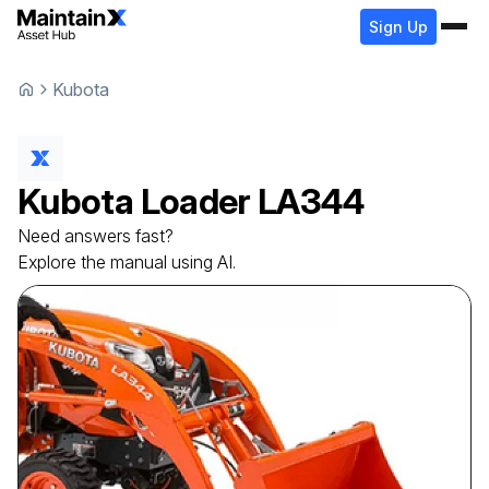
Sign Up
Kubota
Kubota
Loader
LA344
Need answers fast?
Explore the manual using AI.