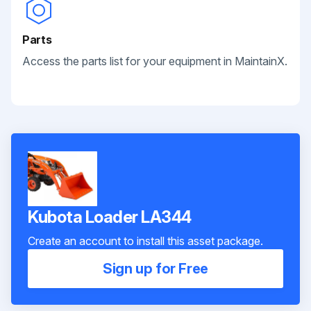
Parts
Access the parts list for your equipment in MaintainX.
Kubota Loader LA344
Create an account to install this asset package.
Sign up for Free