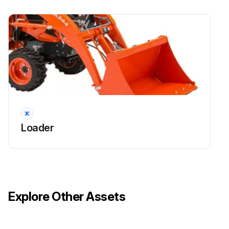
Loader
Explore Other Assets