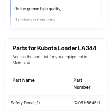
Is the grease high quality, designated as extreme pressure and containing Molybdenum disulfide?
Lubrication frequency
Were all grease fittings lubricated every 10 hours of operation?
Were the joints of the control-lever-linkage lubricated every 10 hours?
Parts for
Kubota Loader LA344
Sign off on the front loader maintenance
Access the parts list for your equipment in
MaintainX.
Run this procedure
Part Name
Part
Number
1 Daily Loader Check
!WARNING: To avoid personal injury or death, when removing the engine-side-covers, be careful not to touch hot loader cylinders. Allow all surfaces to cool before performing maintenance.
Safety Decal (1)
7J061-5645-1