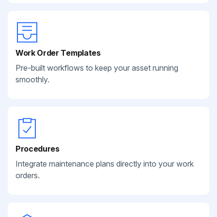
Work Order Templates
Pre-built workflows to keep your asset running
smoothly.
Procedures
Integrate maintenance plans directly into your work
orders.