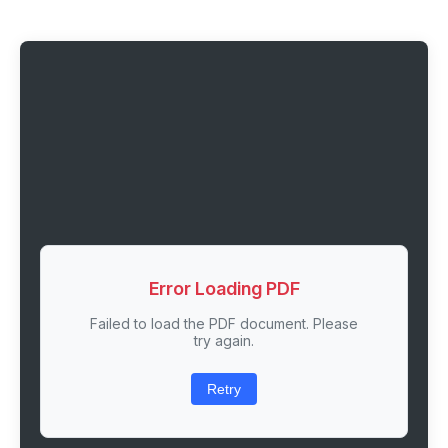
Error Loading PDF
Failed to load the PDF document. Please
try again.
Retry