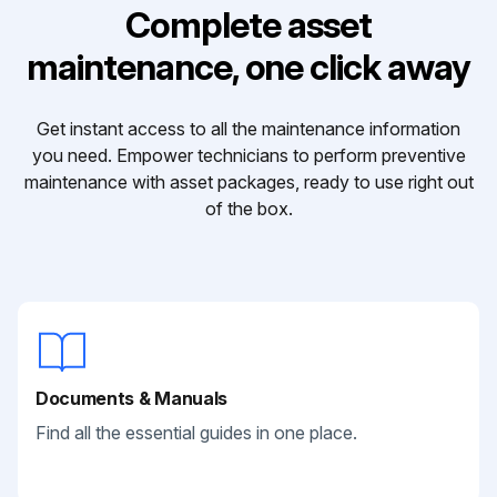
Complete asset
maintenance, one click away
Get instant access to all the maintenance information
you need. Empower technicians to perform preventive
maintenance with asset packages, ready to use right out
of the box.
Documents & Manuals
Find all the essential guides in one place.