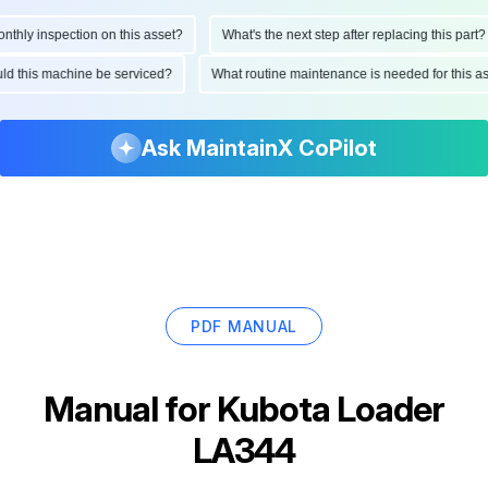
ly inspection on this asset?
What's the next step after replacing this part?
hould this machine be serviced?
What routine maintenance is needed for thi
Ask MaintainX CoPilot
PDF MANUAL
Manual for
Kubota Loader
LA344