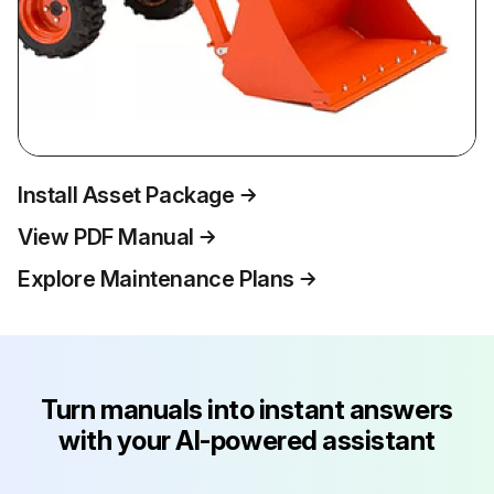
Install Asset Package
View PDF Manual
Explore Maintenance Plans
Turn manuals into instant answers
with your AI-powered assistant