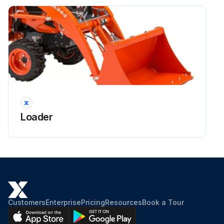
Loader
Customers
Enterprise
Pricing
Resources
Book a Tour