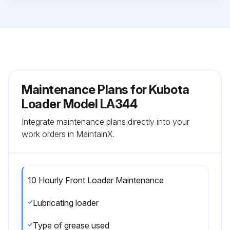
Maintenance Plans for Kubota
Loader Model LA344
Integrate maintenance plans directly into your
work orders in MaintainX.
10 Hourly Front Loader Maintenance
Lubricating loader
Type of grease used