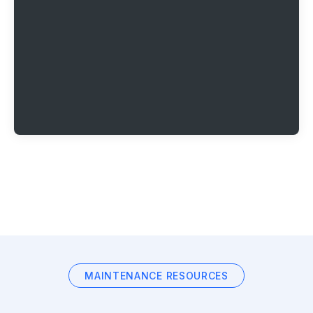
MAINTENANCE RESOURCES