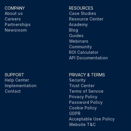
COMPANY
RESOURCES
About us
Case Studies
Careers
Resource Center
Partnerships
Academy
Newsroom
Blog
Guides
Webinars
Community
ROI Calculator
API Documentation
SUPPORT
PRIVACY & TERMS
Help Center
Security
Implementation
Trust Center
Contact
Terms of Service
Privacy Policy
Password Policy
Cookie Policy
GDPR
Acceptable Use Policy
Website T&C