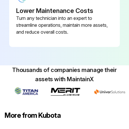
Lower Maintenance Costs
Run this procedure
Turn any technician into an expert to
streamline operations, maintain more assets,
and reduce overall costs.
Thousands of companies manage their
assets with MaintainX
More from Kubota