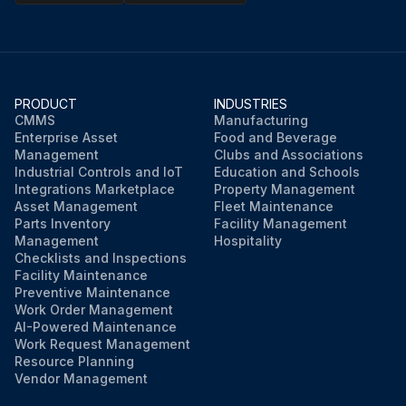
PRODUCT
INDUSTRIES
CMMS
Manufacturing
Enterprise Asset
Food and Beverage
Management
Clubs and Associations
Industrial Controls and IoT
Education and Schools
Integrations Marketplace
Property Management
Asset Management
Fleet Maintenance
Parts Inventory
Facility Management
Management
Hospitality
Checklists and Inspections
Facility Maintenance
Preventive Maintenance
Work Order Management
AI-Powered Maintenance
Work Request Management
Resource Planning
Vendor Management