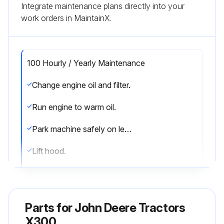
Integrate maintenance plans directly into your
work orders in MaintainX.
100 Hourly / Yearly Maintenance
Change engine oil and filter.
Run engine to warm oil.
Park machine safely on level surface.
Lift hood.
Put drain pan under drain valve.
Remove drain cap and drain oil into drain pan. Allow oil to drain completely.
Parts for
John Deere Tractors
Remove dipstick.
X300.