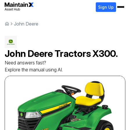
Sign Up
John Deere
John Deere
Tractors
X300.
Need answers fast?
Explore the manual using AI.