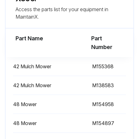
Access the parts list for your equipment in
Wipe dirt from around oil filter.
MaintainX.
Place a drain pan or funnel under oil filter tray.
Part Name
Part
Run this procedure
Number
42 Mulch Mower
M155368
50 Hourly / Yearly Maintenance
Lubricating Pivot Points
42 Mulch Mower
M138583
38 and 42 Mowers: Lubricate two mower spindle grease fittings with two pumps of grease
48 Mower
M154958
48 and 54 Mowers: Lubricate three mower spindle grease fittings with two pumps of grease
48 Mower
M154897
Lubricating Front Axle
Lubricate grease fitting on each spindle with one or two pumps of general all-purpose grease