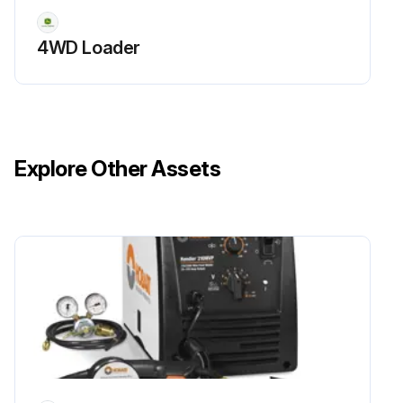
4WD Loader
Run this procedure
Explore Other Assets