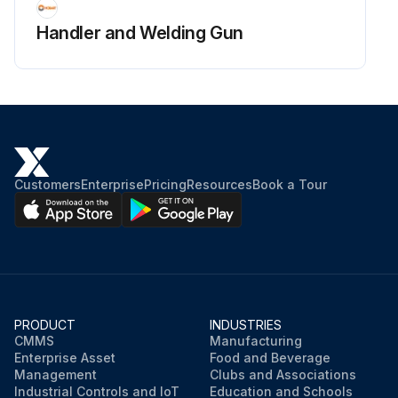
Handler and Welding Gun
Customers
Enterprise
Pricing
Resources
Book a Tour
PRODUCT
INDUSTRIES
CMMS
Manufacturing
Enterprise Asset
Food and Beverage
Management
Clubs and Associations
Industrial Controls and IoT
Education and Schools