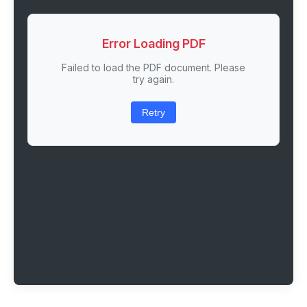
Error Loading PDF
Failed to load the PDF document. Please
try again.
Retry