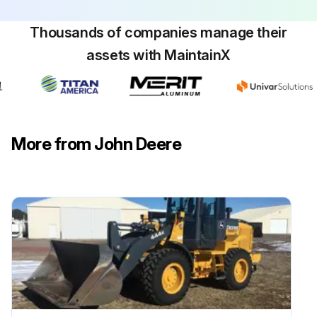
Thousands of companies manage their
assets with MaintainX
Bent Mower Blades Check
Park machine safely. (See Parking Safely in the SAFETY section.)
Mower deck raised to highest position to access blades
More from John Deere
Measure distance (A) between blade tip and flat ground surface
Rotate blade 180°
Measure distance between other blade tip and flat ground surface
Install new blade if the difference between the two measurements is more than 3 mm (1/8 in.)
Repeat for all blades
Sign off on the blade check