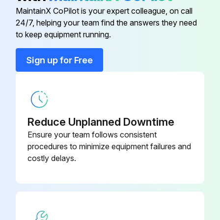
Park machine safely on level surface
MaintainX CoPilot is your expert colleague, on call
24/7, helping your team find the answers they need
48 Mower
M154958
Lift hood
to keep equipment running.
Put drain pan under drain valve
48 Mower
M154897
Sign up for Free
Remove drain cap and drain oil into drain pan
48 Mower
M154897
Remove dipstick
Wipe dirt from around oil filter
Reduce Unplanned Downtime
Ensure your team follows consistent
Place a drain pan or funnel under oil filter tray
procedures to minimize equipment failures and
costly delays.
Run this procedure
Air Cleaner Elements Maintenance