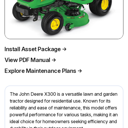
Install Asset Package
View PDF Manual
Explore Maintenance Plans
The John Deere X300 is a versatile lawn and garden
tractor designed for residential use. Known for its
reliability and ease of maintenance, this model offers
powerful performance for various tasks, making it an
ideal choice for homeowners seeking efficiency and