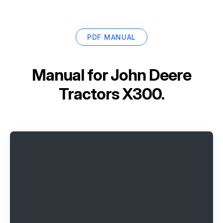
PDF MANUAL
Manual for
John Deere
Tractors X300.