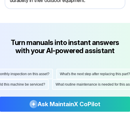
durability in their outdoor equipment.
Turn manuals into instant answers
with your AI-powered assistant
ly inspection on this asset?
What's the next step after replacing this part?
hould this machine be serviced?
What routine maintenance is needed for thi
Ask MaintainX CoPilot