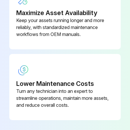
Machine parked safely
Maximize Asset Availability
Hood lifted
Keep your assets running longer and more
reliably, with standardized maintenance
Thumb screws turned 1/4 turn counterclockwise and cover removed
workflows from OEM manuals.
Air filter clamp loosened and filter element lifted out of the air cleaner base
Foam precleaner removed from the paper filter element
Foam precleaner washed, rinsed, and dried
Lower Maintenance Costs
Foam precleaner replaced if damaged or missing
Turn any technician into an expert to
Paper filter element inspected and replaced if damaged or dirty
streamline operations, maintain more assets,
and reduce overall costs.
Air cleaner base cleaned carefully
Run this procedure