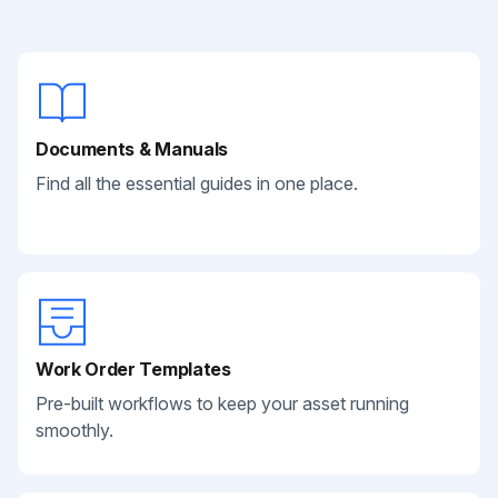
Documents & Manuals
Find all the essential guides in one place.
Work Order Templates
Pre-built workflows to keep your asset running
smoothly.