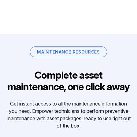
MAINTENANCE RESOURCES
Complete asset
maintenance, one click away
Get instant access to all the maintenance information
you need. Empower technicians to perform preventive
maintenance with asset packages, ready to use right out
of the box.