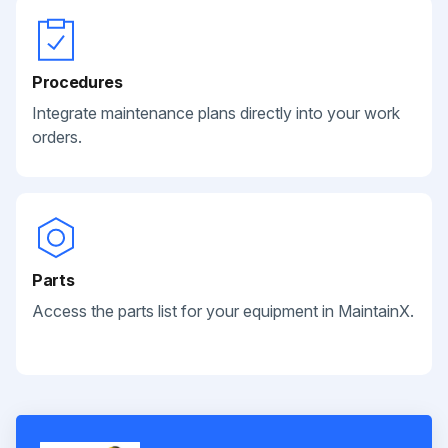
Procedures
Integrate maintenance plans directly into your work
orders.
Parts
Access the parts list for your equipment in MaintainX.