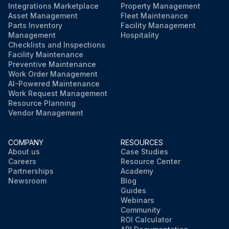
Integrations Marketplace
Property Management
Asset Management
Fleet Maintenance
Parts Inventory
Facility Management
Management
Hospitality
Checklists and Inspections
Facility Maintenance
Preventive Maintenance
Work Order Management
AI-Powered Maintenance
Work Request Management
Resource Planning
Vendor Management
COMPANY
RESOURCES
About us
Case Studies
Careers
Resource Center
Partnerships
Academy
Newsroom
Blog
Guides
Webinars
Community
ROI Calculator