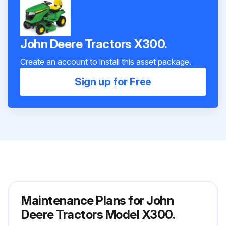
John Deere Tractors X300.
Create an account to install this asset package.
Sign up for Free
Maintenance Plans for John
Deere Tractors Model X300.