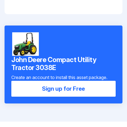
John Deere Compact Utility
Tractor 3038E
Create an account to install this asset package.
Sign up for Free