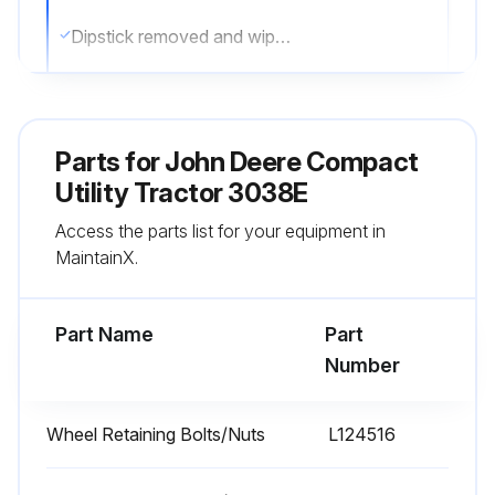
Dipstick removed and wiped with a clean cloth
Dipstick reinstalled
Oil level checked on dipstick
Parts for
John Deere Compact
If oil level is low, hood raised, right side panel removed, oil fill cap removed, recommended engine oil added, dipstick reinstalled
Utility Tractor 3038E
Access the parts list for your equipment in
If oil is above LEVEL (B) on dipstick, oil drained to the proper level
MaintainX.
Right side panel and hood reinstalled
Part Name
Part
Run this procedure
Number
Wheel Retaining Bolts/Nuts
L124516
2000 Hourly / Yearly Maintenance