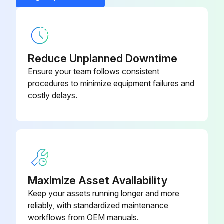
200 Hourly Maintenance
Change engine oil and filter
Reduce Unplanned Downtime
Ensure your team follows consistent
Run engine to warm the oil
procedures to minimize equipment failures and
costly delays.
Park machine safely
Place drain pan under oil drain plug (A), under side of engine
Remove drain plug
Wipe dirt from around oil filter (B)
Maximize Asset Availability
Turn filter counterclockwise to remove
Keep your assets running longer and more
reliably, with standardized maintenance
Put a light coat of clean engine oil on gasket of new filter
workflows from OEM manuals.