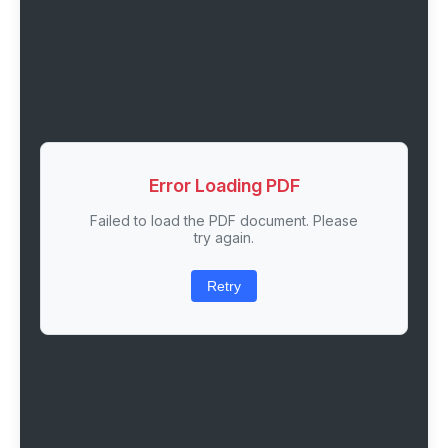
Error Loading PDF
Failed to load the PDF document. Please
try again.
Retry