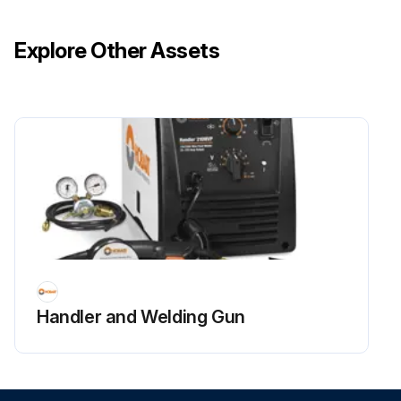
Add recommended oil through dipstick fill opening until oil level is correct.
Explore Other Assets
Install and tighten the dipstick.
Check front axle oil level again after the first several hours of operation.
Lubricate lift link grease fitting (A) with recommended grease or equivalent.
Lubricate ball joints (B) and drawbar hitch (C) with the SUPER LUBE® lubricant.
Run this procedure
Handler and Welding Gun