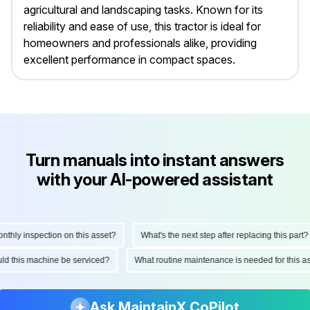
agricultural and landscaping tasks. Known for its
reliability and ease of use, this tractor is ideal for
homeowners and professionals alike, providing
excellent performance in compact spaces.
Turn manuals into instant answers
with your AI-powered assistant
ly inspection on this asset?
What's the next step after replacing this part?
hould this machine be serviced?
What routine maintenance is needed for thi
Ask MaintainX CoPilot