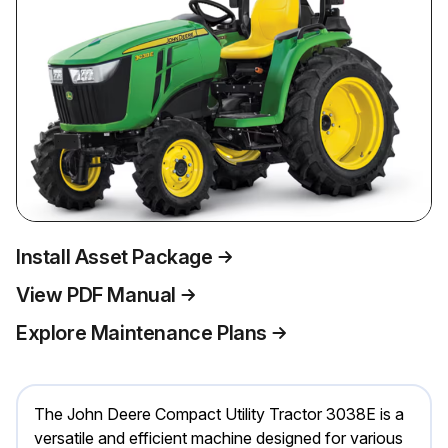
Install Asset Package
View PDF Manual
Explore Maintenance Plans
The John Deere Compact Utility Tractor 3038E is a
versatile and efficient machine designed for various