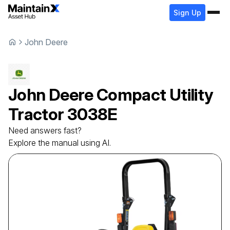
Sign Up
John Deere
John Deere
Compact Utility
Tractor
3038E
Need answers fast?
Explore the manual using AI.