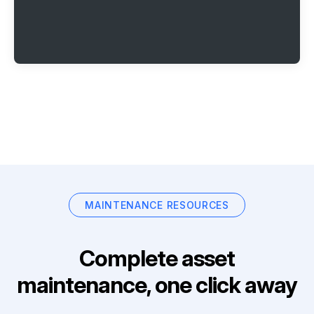
MAINTENANCE RESOURCES
Complete asset
maintenance, one click away