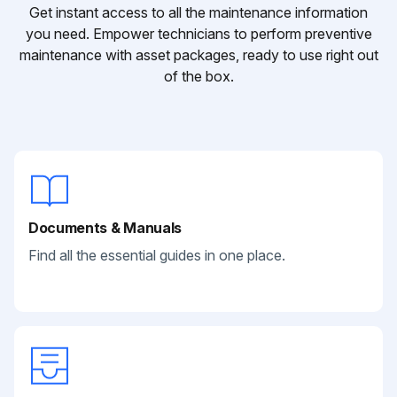
Get instant access to all the maintenance information
you need. Empower technicians to perform preventive
maintenance with asset packages, ready to use right out
of the box.
Documents & Manuals
Find all the essential guides in one place.