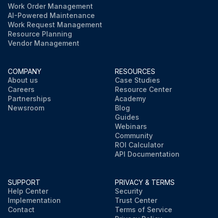
Work Order Management
AI-Powered Maintenance
Work Request Management
Resource Planning
Vendor Management
COMPANY
RESOURCES
About us
Case Studies
Careers
Resource Center
Partnerships
Academy
Newsroom
Blog
Guides
Webinars
Community
ROI Calculator
API Documentation
SUPPORT
PRIVACY & TERMS
Help Center
Security
Implementation
Trust Center
Contact
Terms of Service