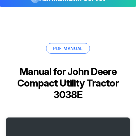
PDF MANUAL
Manual for
John Deere
Compact Utility Tractor
3038E