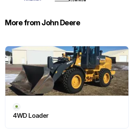
Install the filter and turn clockwise until the gasket contacts the mounting surface. Tighten 1/2- 3/4 turn after gasket contact
Install and tighten the drain plug
More from John Deere
Remove the fill cap (D)
Run this procedure
50 Hourly Maintenance
Park machine safely on a level surface. Allow machine to cool down for at least one hour.
Loosen and remove the dipstick (A) on the right side of the front axle.
4WD Loader
Wipe dipstick clean with a rag. Install dipstick but do not tighten. Allow dipstick to rest on top of threads.
Oil level on dipstick