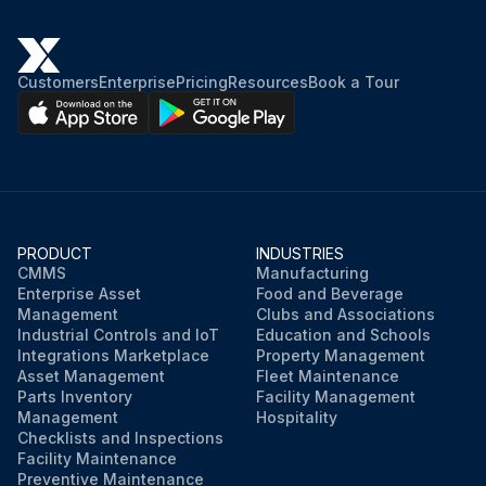
Customers
Enterprise
Pricing
Resources
Book a Tour
PRODUCT
INDUSTRIES
CMMS
Manufacturing
Enterprise Asset
Food and Beverage
Management
Clubs and Associations
Industrial Controls and IoT
Education and Schools
Integrations Marketplace
Property Management
Asset Management
Fleet Maintenance
Parts Inventory
Facility Management
Management
Hospitality
Checklists and Inspections
Facility Maintenance
Preventive Maintenance