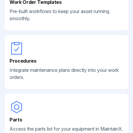
Work Order Templates
Pre-built workflows to keep your asset running
smoothly.
Procedures
Integrate maintenance plans directly into your work
orders.
Parts
Access the parts list for your equipment in MaintainX.