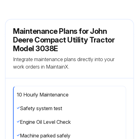
Maintenance Plans for John
Deere Compact Utility Tractor
Model 3038E
Integrate maintenance plans directly into your
work orders in MaintainX.
10 Hourly Maintenance
Safety system test
Engine Oil Level Check
Machine parked safely