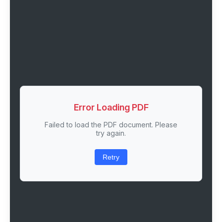
Error Loading PDF
Failed to load the PDF document. Please
try again.
Retry