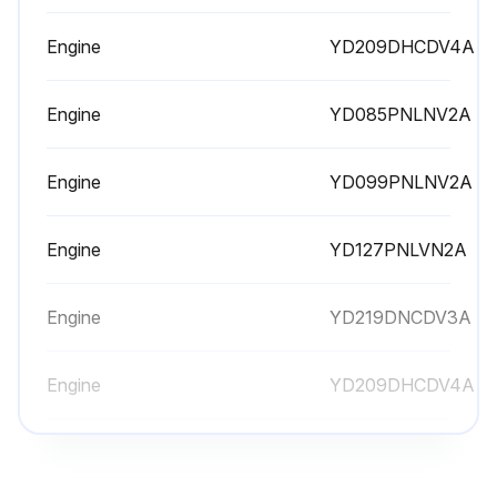
Engine
YD209DHCDV4A
Run this procedure
Engine
YD085PNLNV2A
500 Hourly Maintenance
Engine
YD099PNLNV2A
Check torque on ROPS hardware
Replace fuel filter
Engine
YD127PNLVN2A
4WDModel: Change rear axle oil
Engine
YD219DNCDV3A
Check toe-in adjustment on rear axle
Engine
YD209DHCDV4A
Inspect rear axle pivot pin for wear or damage
Engine
YD085PNLNV2A
Run this procedure