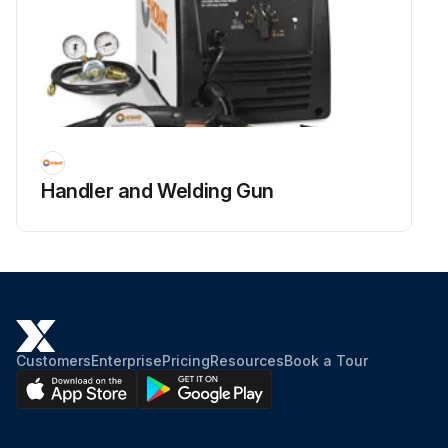
Handler and Welding Gun
Customers
Enterprise
Pricing
Resources
Book a Tour