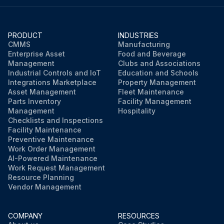
PRODUCT
INDUSTRIES
CMMS
Manufacturing
Enterprise Asset
Food and Beverage
Management
Clubs and Associations
Industrial Controls and IoT
Education and Schools
Integrations Marketplace
Property Management
Asset Management
Fleet Maintenance
Parts Inventory
Facility Management
Management
Hospitality
Checklists and Inspections
Facility Maintenance
Preventive Maintenance
Work Order Management
AI-Powered Maintenance
Work Request Management
Resource Planning
Vendor Management
COMPANY
RESOURCES