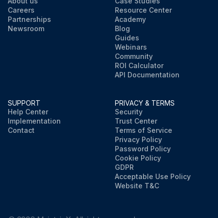
About us
Case Studies
Careers
Resource Center
Partnerships
Academy
Newsroom
Blog
Guides
Webinars
Community
ROI Calculator
API Documentation
SUPPORT
PRIVACY & TERMS
Help Center
Security
Implementation
Trust Center
Contact
Terms of Service
Privacy Policy
Password Policy
Cookie Policy
GDPR
Acceptable Use Policy
Website T&C