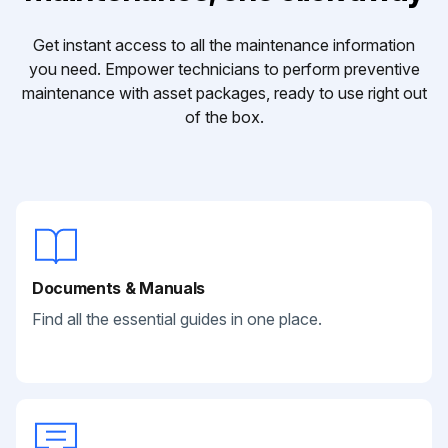
Get instant access to all the maintenance information
you need. Empower technicians to perform preventive
maintenance with asset packages, ready to use right out
of the box.
Documents & Manuals
Find all the essential guides in one place.