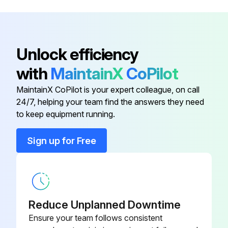
Engine
YD099PNLNV2A
50 Hourly Maintenance
Engine
YD127PNLVN2A
Unlock efficiency
Change engine oil and filter
with
MaintainX
CoPilot
Engine
Change transaxle oil and filter
YD219DNCDV3A
MaintainX CoPilot is your expert colleague, on call
Reset service timer interval
24/7, helping your team find the answers they need
Engine
YD209DHCDV4A
to keep equipment running.
Run this procedure
Engine
YD085PNLNV2A
Sign up for Free
Engine
YD099PNLNV2A
50 Hourly / Yearly Lubrication
Clean cabin air filter (cab units)
Reduce Unplanned Downtime
Ensure your team follows consistent
Lubricate deck components