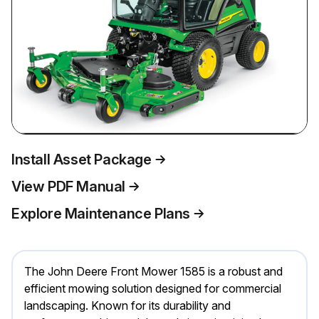
Install Asset Package
View PDF Manual
Explore Maintenance Plans
The John Deere Front Mower 1585 is a robust and
efficient mowing solution designed for commercial
landscaping. Known for its durability and