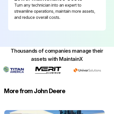
Turn any technician into an expert to
streamline operations, maintain more assets,
and reduce overall costs.
Thousands of companies manage their
assets with MaintainX
More from John Deere