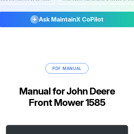
Ask MaintainX CoPilot
PDF MANUAL
Manual for
John Deere
Front Mower 1585