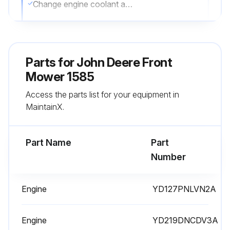
Change engine coolant and thermostat
Run this procedure
Parts for
John Deere Front
Mower 1585
250 Hourly Maintenance
Access the parts list for your equipment in
Lubricate rear axle pivot
MaintainX.
Lubricate hydrostatic linkage
Part Name
Part
Lubricate turn brake pedals
Number
Change engine oil and filter (100 Hourly Replacement)
Engine
YD127PNLVN2A
Change transaxle oil and filter (100 Hourly Replacement)
Sign off on the 250 Hourly Maintenance
Engine
YD219DNCDV3A