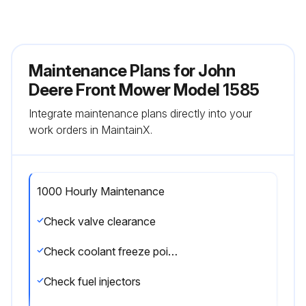
Maintenance Plans for John
Deere Front Mower Model 1585
Integrate maintenance plans directly into your
work orders in MaintainX.
1000 Hourly Maintenance
Check valve clearance
Check coolant freeze point and clarity
Check fuel injectors