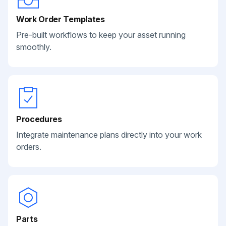
Work Order Templates
Pre-built workflows to keep your asset running
smoothly.
Procedures
Integrate maintenance plans directly into your work
orders.
Parts