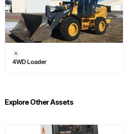
4WD Loader
Explore Other Assets