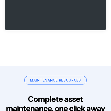
MAINTENANCE RESOURCES
Complete asset
maintenance, one click away