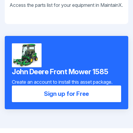
Access the parts list for your equipment in MaintainX.
John Deere Front Mower 1585
Create an account to install this asset package.
Sign up for Free