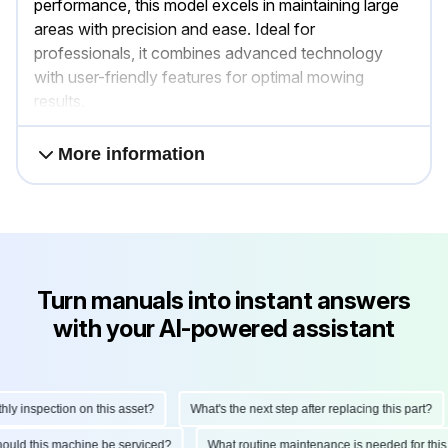
performance, this model excels in maintaining large
areas with precision and ease. Ideal for
professionals, it combines advanced technology
with user-friendly features for optimal mowing
results.
More information
Turn manuals into instant answers
with your AI-powered assistant
 inspection on this asset?
What's the next step after replacing this part?
 should this machine be serviced?
What routine maintenance is needed for t