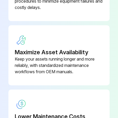
procedures to minimize equipment failures and
Lubricate cutting unit or mower lift components
costly delays.
Lubricate drive shafts
Clean battery terminals and check battery fluid level (if applicable)
Lubricate rear axle components
Maximize Asset Availability
Lubricate steering cylinder
Keep your assets running longer and more
Check mower deck belts
reliably, with standardized maintenance
workflows from OEM manuals.
4WDModel: Check rear axle oil level
Run this procedure
Lower Maintenance Costs