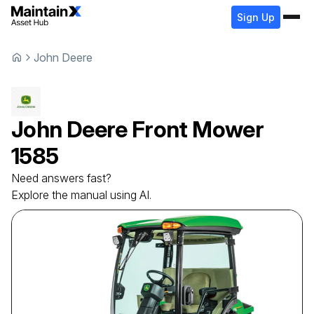
Sign Up
John Deere
John Deere
Front Mower
1585
Need answers fast?
Explore the manual using AI.