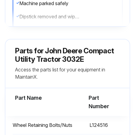
Machine parked safely
Dipstick removed and wiped with a clean cloth
Dipstick reinstalled
Dipstick removed again
Parts for
John Deere Compact
Oil level on dipstick
Utility Tractor 3032E
Access the parts list for your equipment in
If oil level is low, hood raised, right side panel removed, oil fill cap removed, recommended engine oil added, dipstick reinstalled
MaintainX.
If oil is above LEVEL (B) on dipstick, oil drained to the proper level
Part Name
Part
Run this procedure
Number
Wheel Retaining Bolts/Nuts
L124516
2000 Hourly / Yearly Maintenance