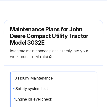
Maintenance Plans for John
Deere Compact Utility Tractor
Model 3032E
Integrate maintenance plans directly into your
work orders in MaintainX.
10 Hourly Maintenance
Safety system test
Engine oil level check