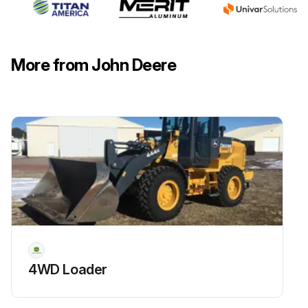
Fill the filter 1/3- 1/2 full of oil
Install the filter and turn clockwise until the gasket contacts the mounting surface. Tighten 1/2- 3/4 turn after gasket contact
More from John Deere
Install and tighten the drain plug
Run this procedure
50 Hourly Maintenance
Park machine safely on a level surface. Allow machine to cool down for at least one hour.
Loosen and remove the dipstick (A) on the right side of the front axle.
4WD Loader
Wipe dipstick clean with a rag. Install dipstick but do not tighten. Allow dipstick to rest on top of threads.