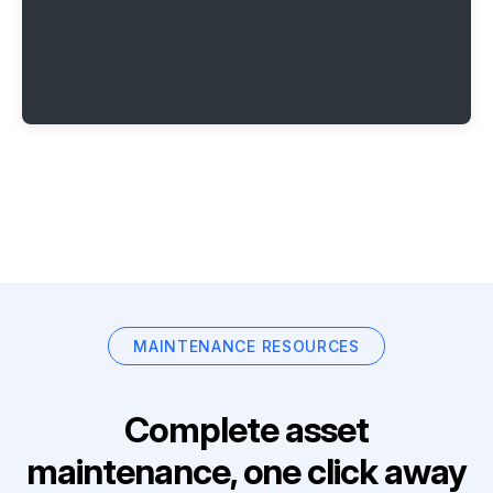
MAINTENANCE RESOURCES
Complete asset
maintenance, one click away