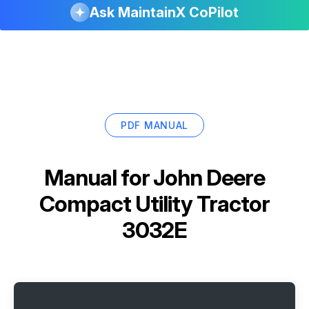
Ask MaintainX CoPilot
PDF MANUAL
Manual for
John Deere
Compact Utility Tractor
3032E