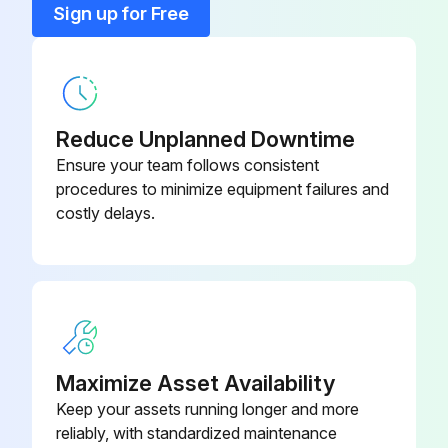
Sign up for Free
200 Hourly Maintenance
Run engine to warm the oil
Reduce Unplanned Downtime
Ensure your team follows consistent
Park machine safely
procedures to minimize equipment failures and
costly delays.
Place drain pan under oil drain plug (A), under side of engine
Remove drain plug
Wipe dirt from around oil filter (B)
Turn filter counterclockwise to remove
Maximize Asset Availability
Put a light coat of clean engine oil on gasket of new filter
Keep your assets running longer and more
reliably, with standardized maintenance
Install replacement oil filter by turning filter clockwise until gasket contacts filter base. Tighten additional one half turn