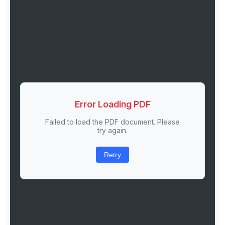
Error Loading PDF
Failed to load the PDF document. Please
try again.
Retry