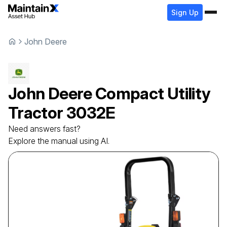
Sign Up
John Deere
John Deere
Compact Utility
Tractor
3032E
Need answers fast?
Explore the manual using AI.