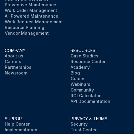
Preventive Maintenance
Work Order Management
AI-Powered Maintenance
Work Request Management
Resource Planning
Vendor Management
COMPANY
RESOURCES
About us
Case Studies
Careers
Resource Center
Partnerships
Academy
Newsroom
Blog
Guides
Webinars
Community
ROI Calculator
API Documentation
SUPPORT
PRIVACY & TERMS
Help Center
Security
Implementation
Trust Center