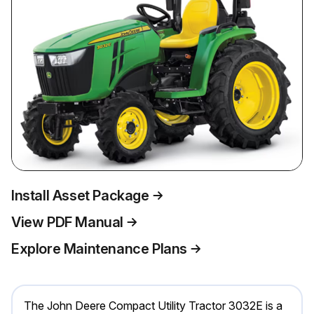
Install Asset Package
View PDF Manual
Explore Maintenance Plans
The John Deere Compact Utility Tractor 3032E is a