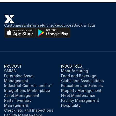
Customers
Enterprise
Pricing
Resources
Book a Tour
PRODUCT
INDUSTRIES
CMMS
Manufacturing
Enterprise Asset
Food and Beverage
Management
Clubs and Associations
Industrial Controls and IoT
Education and Schools
Integrations Marketplace
Property Management
Asset Management
Fleet Maintenance
Parts Inventory
Facility Management
Management
Hospitality
Checklists and Inspections
Facility Maintenance