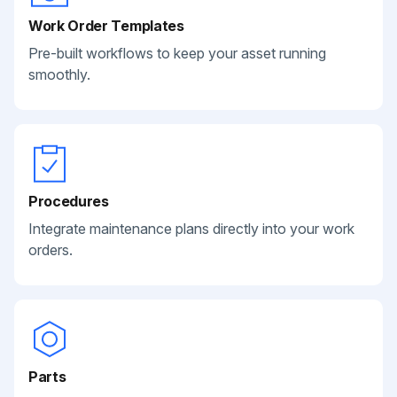
Work Order Templates
Pre-built workflows to keep your asset running
smoothly.
Procedures
Integrate maintenance plans directly into your work
orders.
Parts