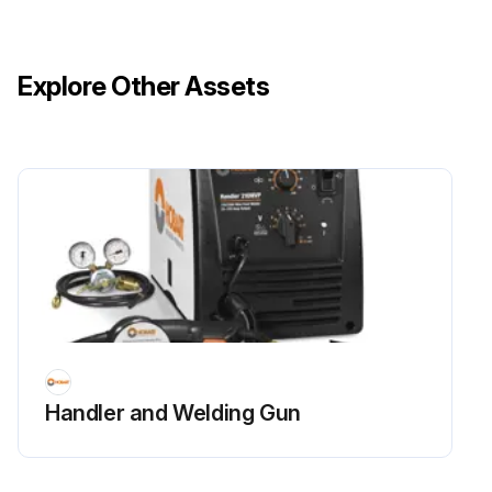
Oil level on dipstick
Add recommended oil through dipstick fill opening until oil level is correct.
Explore Other Assets
Install and tighten the dipstick.
Check front axle oil level again after the first several hours of operation.
Lubricate lift link grease fitting (A) with recommended grease or equivalent.
Lubricate ball joints (B) and drawbar hitch (C) with the SUPER LUBE® lubricant.
Run this procedure
Handler and Welding Gun