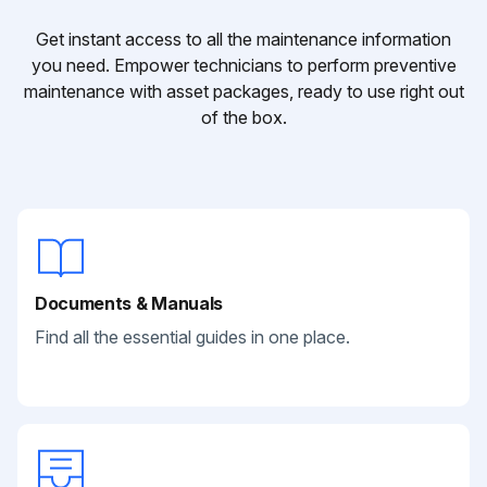
Get instant access to all the maintenance information
you need. Empower technicians to perform preventive
maintenance with asset packages, ready to use right out
of the box.
Documents & Manuals
Find all the essential guides in one place.