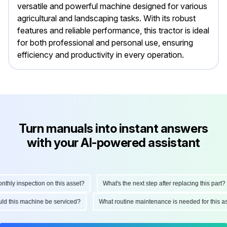
versatile and powerful machine designed for various
agricultural and landscaping tasks. With its robust
features and reliable performance, this tractor is ideal
for both professional and personal use, ensuring
efficiency and productivity in every operation.
Turn manuals into instant answers
with your AI-powered assistant
ly inspection on this asset?
What's the next step after replacing this part?
hould this machine be serviced?
What routine maintenance is needed for thi