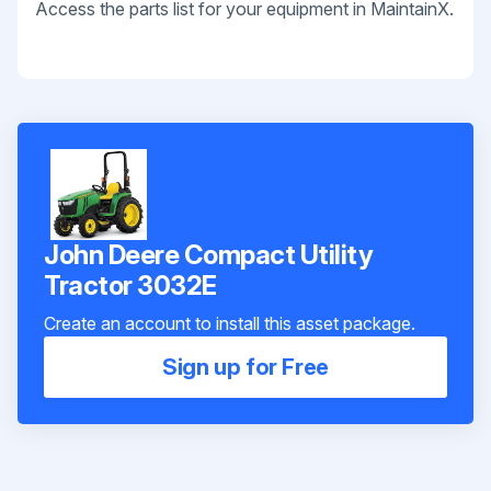
Access the parts list for your equipment in MaintainX.
John Deere Compact Utility
Tractor 3032E
Create an account to install this asset package.
Sign up for Free